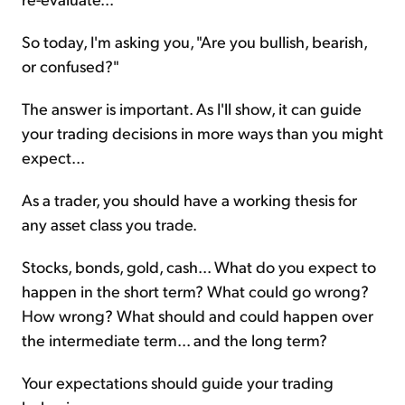
So today, I'm asking you, "Are you bullish, bearish,
or confused?"
The answer is important. As I'll show, it can guide
your trading decisions in more ways than you might
expect...
As a trader, you should have a working thesis for
any asset class you trade.
Stocks, bonds, gold, cash... What do you expect to
happen in the short term? What could go wrong?
How wrong? What should and could happen over
the intermediate term... and the long term?
Your expectations should guide your trading