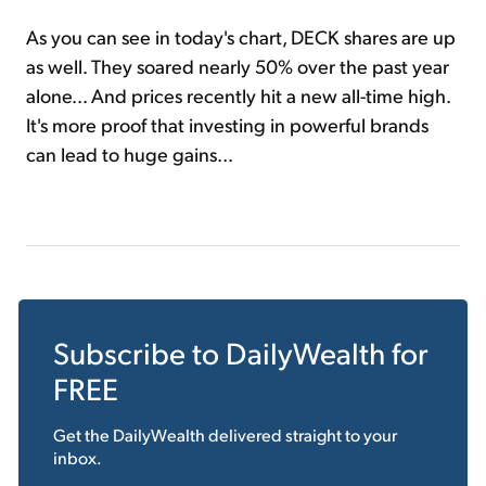
As you can see in today's chart, DECK shares are up
as well. They soared nearly 50% over the past year
alone... And prices recently hit a new all-time high.
It's more proof that investing in powerful brands
can lead to huge gains...
Subscribe to
DailyWealth
for
FREE
Get the
DailyWealth
delivered straight to your
inbox.