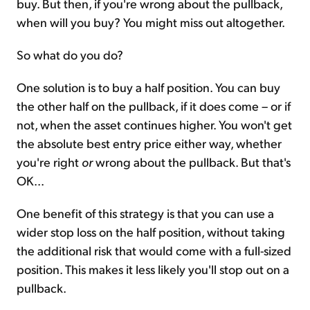
buy. But then, if you're wrong about the pullback,
when will you buy? You might miss out altogether.
So what do you do?
One solution is to buy a half position. You can buy
the other half on the pullback, if it does come – or if
not, when the asset continues higher. You won't get
the absolute best entry price either way, whether
you're right
or
wrong about the pullback. But that's
OK...
One benefit of this strategy is that you can use a
wider stop loss on the half position, without taking
the additional risk that would come with a full-sized
position. This makes it less likely you'll stop out on a
pullback.