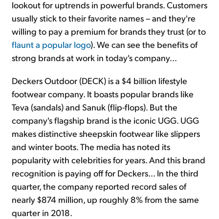
lookout for uptrends in powerful brands. Customers
usually stick to their favorite names – and they're
willing to pay a premium for brands they trust (or to
flaunt a popular logo
). We can see the benefits of
strong brands at work in today's company...
Deckers Outdoor (DECK) is a $4 billion lifestyle
footwear company. It boasts popular brands like
Teva (sandals) and Sanuk (flip-flops). But the
company's flagship brand is the iconic UGG. UGG
makes distinctive sheepskin footwear like slippers
and winter boots. The media has noted its
popularity with celebrities for years. And this brand
recognition is paying off for Deckers... In the third
quarter, the company reported record sales of
nearly $874 million, up roughly 8% from the same
quarter in 2018.