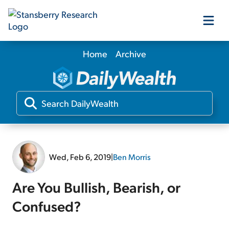
Home
Archive
Our Products
Our Editors
Media
Wed, Feb 6, 2019
|
Ben Morris
Free Resources
Are You Bullish, Bearish, or
Confused?
Log In