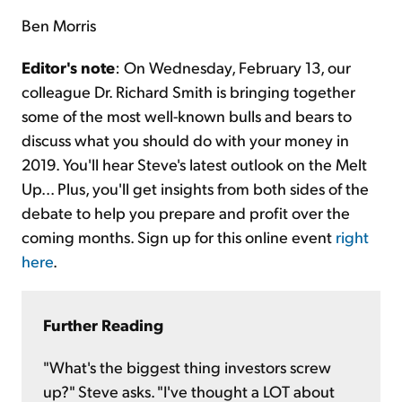
Ben Morris
Editor's note
: On Wednesday, February 13, our
colleague Dr. Richard Smith is bringing together
some of the most well-known bulls and bears to
discuss what you should do with your money in
2019. You'll hear Steve's latest outlook on the Melt
Up... Plus, you'll get insights from both sides of the
debate to help you prepare and profit over the
coming months. Sign up for this online event
right
here
.
Further Reading
"What's the biggest thing investors screw
up?" Steve asks. "I've thought a LOT about