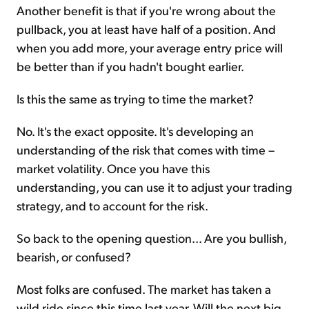
Another benefit is that if you're wrong about the
pullback, you at least have half of a position. And
when you add more, your average entry price will
be better than if you hadn't bought earlier.
Is this the same as trying to time the market?
No. It's the exact opposite. It's developing an
understanding of the risk that comes with time –
market volatility. Once you have this
understanding, you can use it to adjust your trading
strategy, and to account for the risk.
So back to the opening question... Are you bullish,
bearish, or confused?
Most folks are confused. The market has taken a
wild ride since this time last year. Will the next big