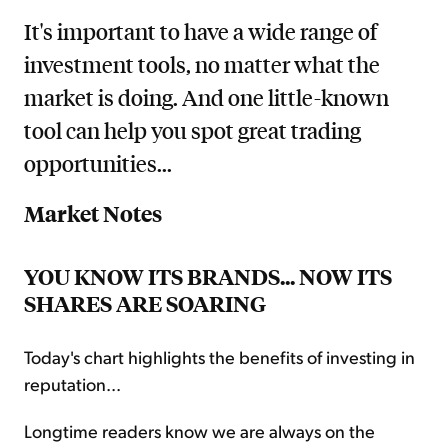
It's important to have a wide range of
investment tools, no matter what the
market is doing. And one little-known
tool can help you spot great trading
opportunities...
Market Notes
YOU KNOW ITS BRANDS... NOW ITS
SHARES ARE SOARING
Today's chart highlights the benefits of investing in
reputation...
Longtime readers know we are always on the