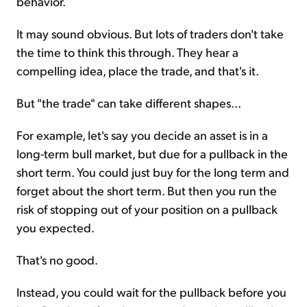
behavior.
It may sound obvious. But lots of traders don't take
the time to think this through. They hear a
compelling idea, place the trade, and that's it.
But "the trade" can take different shapes...
For example, let's say you decide an asset is in a
long-term bull market, but due for a pullback in the
short term. You could just buy for the long term and
forget about the short term. But then you run the
risk of stopping out of your position on a pullback
you expected.
That's no good.
Instead, you could wait for the pullback before you