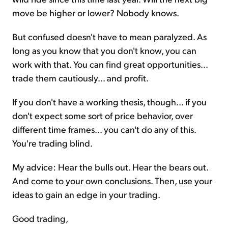
move be higher or lower? Nobody knows.
But confused doesn't have to mean paralyzed. As
long as you know that you don't know, you can
work with that. You can find great opportunities...
trade them cautiously... and profit.
If you don't have a working thesis, though... if you
don't expect some sort of price behavior, over
different time frames... you can't do any of this.
You're trading blind.
My advice: Hear the bulls out. Hear the bears out.
And come to your own conclusions. Then, use your
ideas to gain an edge in your trading.
Good trading,