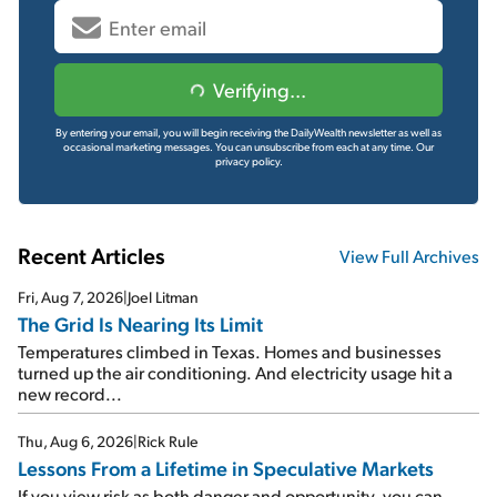
Verifying...
By entering your email, you will begin receiving the DailyWealth newsletter as well as
occasional marketing messages. You can unsubscribe from each at any time.
Our
privacy policy.
Recent Articles
View Full Archives
Fri, Aug 7, 2026
|
Joel Litman
The Grid Is Nearing Its Limit
Temperatures climbed in Texas. Homes and businesses
turned up the air conditioning. And electricity usage hit a
new record...
Thu, Aug 6, 2026
|
Rick Rule
Lessons From a Lifetime in Speculative Markets
If you view risk as both danger and opportunity, you can