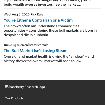
build wealth even as investors flee the market...
Wed, Aug 5, 2026
|
Rick Rule
You're Either a Contrarian or a Victim
The crowd often misunderstands commodities
opportunities – considering these bull markets are born in
despair and die in euphoria...
Tue, Aug 4, 2026
|
Brett Eversole
The Bull Market Isn't Losing Steam
One signal of market health is giving the "all clear" – and
history shows the overall market will soon follow...
Our Products