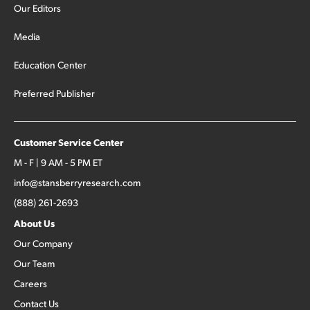
Our Editors
Media
Education Center
Preferred Publisher
Customer Service Center
M - F | 9 AM - 5 PM ET
info@stansberryresearch.com
(888) 261-2693
About Us
Our Company
Our Team
Careers
Contact Us