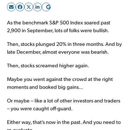
Sign Up Free
As the benchmark S&P 500 Index soared past
2,900 in September, lots of folks were bullish.
Then, stocks plunged 20% in three months. And by
late December, almost everyone was bearish.
Then, stocks screamed higher again.
Maybe you went against the crowd at the right
moments and booked big gains...
Or maybe – like a lot of other investors and traders
– you were caught off-guard.
Either way, that's now in the past. And you need to
re-evaluate...