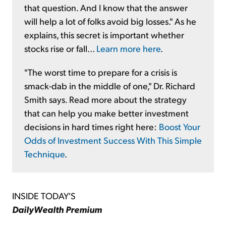
that question. And I know that the answer
will help a lot of folks avoid big losses." As he
explains, this secret is important whether
stocks rise or fall...
Learn more here
.
"The worst time to prepare for a crisis is
smack-dab in the middle of one," Dr. Richard
Smith says. Read more about the strategy
that can help you make better investment
decisions in hard times right here:
Boost Your
Odds of Investment Success With This Simple
Technique
.
INSIDE TODAY'S
DailyWealth Premium