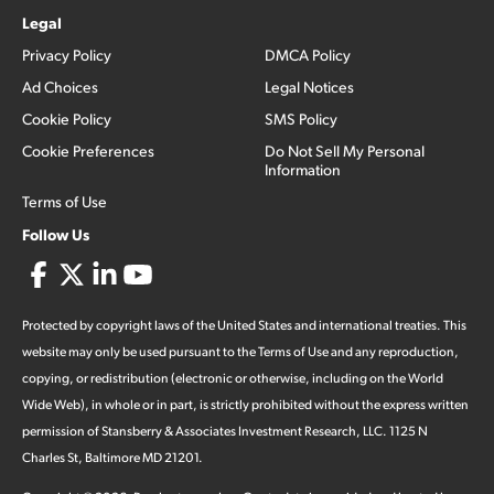
Legal
Privacy Policy
DMCA Policy
Ad Choices
Legal Notices
Cookie Policy
SMS Policy
Cookie Preferences
Do Not Sell My Personal
Information
Terms of Use
Follow Us
Protected by copyright laws of the United States and international treaties. This
website may only be used pursuant to the Terms of Use and any reproduction,
copying, or redistribution (electronic or otherwise, including on the World
Wide Web), in whole or in part, is strictly prohibited without the express written
permission of Stansberry & Associates Investment Research, LLC. 1125 N
Charles St, Baltimore MD 21201.