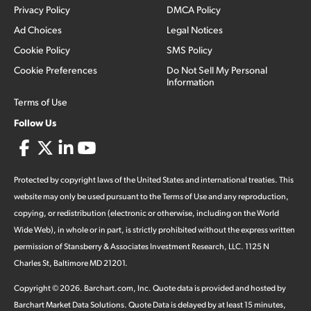
Privacy Policy
DMCA Policy
Ad Choices
Legal Notices
Cookie Policy
SMS Policy
Cookie Preferences
Do Not Sell My Personal
Information
Terms of Use
Follow Us
Protected by copyright laws of the United States and international treaties. This
website may only be used pursuant to the Terms of Use and any reproduction,
copying, or redistribution (electronic or otherwise, including on the World
Wide Web), in whole or in part, is strictly prohibited without the express written
permission of Stansberry & Associates Investment Research, LLC. 1125 N
Charles St, Baltimore MD 21201.
Copyright ©
2026
.
Barchart.com
, Inc. Quote data is provided and hosted by
Barchart Market Data Solutions. Quote Data is delayed by at least 15 minutes,