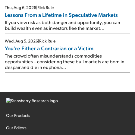
Thu, Aug 6, 2026
|
Rick Rule
Lessons From a Lifetime in Speculative Markets
If you view risk as both danger and opportunity, you can
build wealth even as investors flee the market...
Wed, Aug 5, 2026
|
Rick Rule
You're Either a Contrarian or a Victim
The crowd often misunderstands commodities
opportunities – considering these bull markets are born in
despair and die in euphoria...
Our Products
Our Editors