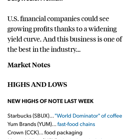
U.S. financial companies could see
growing profits thanks to a widening
yield curve. And this business is one of
the best in the industry...
Market Notes
HIGHS AND LOWS
NEW HIGHS OF NOTE LAST WEEK
Starbucks (SBUX)...
"World Dominator" of coffee
Yum Brands (YUM)...
fast-food chains
Crown (CCK)... food packaging