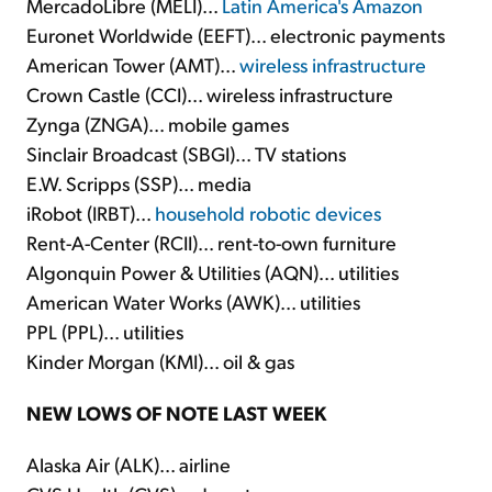
MercadoLibre (MELI)...
Latin America's Amazon
Euronet Worldwide (EEFT)... electronic payments
American Tower (AMT)...
wireless infrastructure
Crown Castle (CCI)... wireless infrastructure
Zynga (ZNGA)... mobile games
Sinclair Broadcast (SBGI)... TV stations
E.W. Scripps (SSP)... media
iRobot (IRBT)...
household robotic devices
Rent-A-Center (RCII)... rent-to-own furniture
Algonquin Power & Utilities (AQN)... utilities
American Water Works (AWK)... utilities
PPL (PPL)... utilities
Kinder Morgan (KMI)... oil & gas
NEW LOWS OF NOTE LAST WEEK
Alaska Air (ALK)... airline