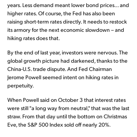
years. Less demand meant lower bond prices... and
higher rates. Of course, the Fed has also been
raising short-term rates directly. It needs to restock
its armory for the next economic slowdown – and
hiking rates does that.
By the end of last year, investors were nervous. The
global growth picture had darkened, thanks to the
China-U.S. trade dispute. And Fed Chairman
Jerome Powell seemed intent on hiking rates in
perpetuity.
When Powell said on October 3 that interest rates
were still "a long way from neutral," that was the last
straw. From that day until the bottom on Christmas
Eve, the S&P 500 Index sold off nearly 20%.