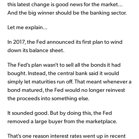
this latest change is good news for the market...
And the big winner should be the banking sector.
Let me explain...
In 2017, the Fed announced its first plan to wind
down its balance sheet.
The Fed's plan wasn't to sell all the bonds it had
bought. Instead, the central bank said it would
simply let maturities run off. That meant whenever a
bond matured, the Fed would no longer reinvest
the proceeds into something else.
It sounded good. But by doing this, the Fed
removed a large buyer from the marketplace.
That's one reason interest rates went up in recent