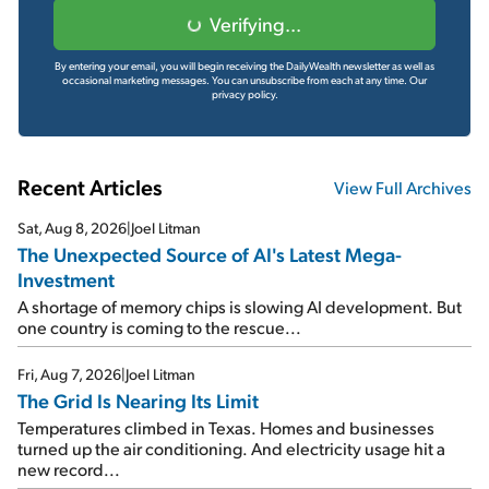
Verifying...
By entering your email, you will begin receiving the DailyWealth newsletter as well as
occasional marketing messages. You can unsubscribe from each at any time.
Our
privacy policy.
Recent Articles
View Full Archives
Sat, Aug 8, 2026
|
Joel Litman
The Unexpected Source of AI's Latest Mega-
Investment
A shortage of memory chips is slowing AI development. But
one country is coming to the rescue...
Fri, Aug 7, 2026
|
Joel Litman
The Grid Is Nearing Its Limit
Temperatures climbed in Texas. Homes and businesses
turned up the air conditioning. And electricity usage hit a
new record...