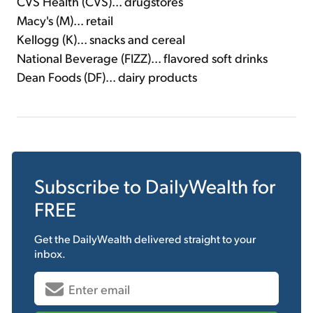
CVS Health (CVS)... drugstores
Macy's (M)... retail
Kellogg (K)... snacks and cereal
National Beverage (FIZZ)... flavored soft drinks
Dean Foods (DF)... dairy products
Subscribe to
DailyWealth
for
FREE
Get the
DailyWealth
delivered straight to your
inbox.