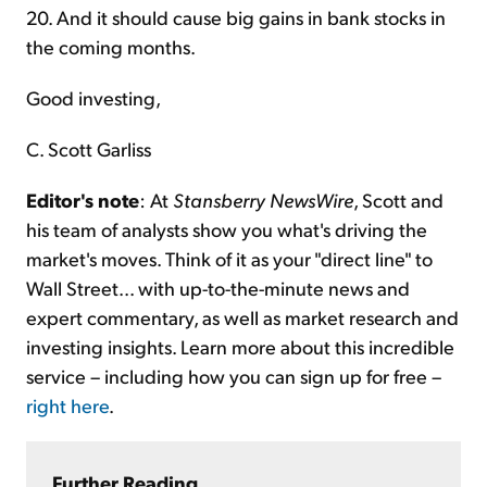
20. And it should cause big gains in bank stocks in
the coming months.
Good investing,
C. Scott Garliss
Editor's note
: At
Stansberry NewsWire
, Scott and
his team of analysts show you what's driving the
market's moves. Think of it as your "direct line" to
Wall Street... with up-to-the-minute news and
expert commentary, as well as market research and
investing insights. Learn more about this incredible
service – including how you can sign up for free –
right here
.
Further Reading