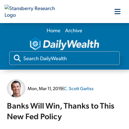
Home
Archive
Our Products
Our Editors
Media
Mon, Mar 11, 2019
|
C. Scott Garliss
Free Resources
Banks Will Win, Thanks to This
New Fed Policy
Log In