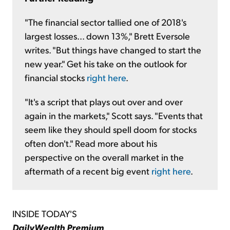
"The financial sector tallied one of 2018's
largest losses... down 13%," Brett Eversole
writes. "But things have changed to start the
new year." Get his take on the outlook for
financial stocks
right here
.
"It's a script that plays out over and over
again in the markets," Scott says. "Events that
seem like they should spell doom for stocks
often don't." Read more about his
perspective on the overall market in the
aftermath of a recent big event
right here
.
INSIDE TODAY'S
DailyWealth Premium