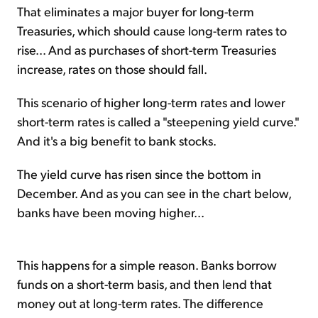
That eliminates a major buyer for long-term
Treasuries, which should cause long-term rates to
rise... And as purchases of short-term Treasuries
increase, rates on those should fall.
This scenario of higher long-term rates and lower
short-term rates is called a "steepening yield curve."
And it's a big benefit to bank stocks.
The yield curve has risen since the bottom in
December. And as you can see in the chart below,
banks have been moving higher...
This happens for a simple reason. Banks borrow
funds on a short-term basis, and then lend that
money out at long-term rates. The difference