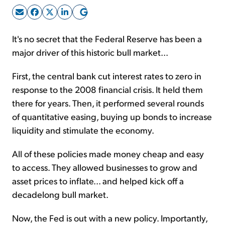
Sign Up Free
It's no secret that the Federal Reserve has been a
major driver of this historic bull market...
First, the central bank cut interest rates to zero in
response to the 2008 financial crisis. It held them
there for years. Then, it performed several rounds
of quantitative easing, buying up bonds to increase
liquidity and stimulate the economy.
All of these policies made money cheap and easy
to access. They allowed businesses to grow and
asset prices to inflate... and helped kick off a
decadelong bull market.
Now, the Fed is out with a new policy. Importantly,