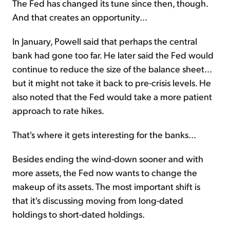
The Fed has changed its tune since then, though.
And that creates an opportunity...
In January, Powell said that perhaps the central
bank had gone too far. He later said the Fed would
continue to reduce the size of the balance sheet...
but it might not take it back to pre-crisis levels. He
also noted that the Fed would take a more patient
approach to rate hikes.
That's where it gets interesting for the banks...
Besides ending the wind-down sooner and with
more assets, the Fed now wants to change the
makeup of its assets. The most important shift is
that it's discussing moving from long-dated
holdings to short-dated holdings.