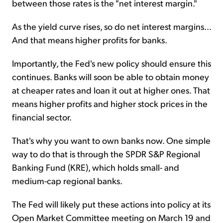
between those rates is the "net interest margin."
As the yield curve rises, so do net interest margins...
And that means higher profits for banks.
Importantly, the Fed's new policy should ensure this
continues. Banks will soon be able to obtain money
at cheaper rates and loan it out at higher ones. That
means higher profits and higher stock prices in the
financial sector.
That's why you want to own banks now. One simple
way to do that is through the SPDR S&P Regional
Banking Fund (KRE), which holds small- and
medium-cap regional banks.
The Fed will likely put these actions into policy at its
Open Market Committee meeting on March 19 and