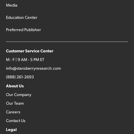
Media
Education Center
Preferred Publisher
Customer Service Center
M - F | 9 AM - 5 PM ET
info@stansberryresearch.com
(888) 261-2693
About Us
Our Company
Our Team
Careers
Contact Us
Legal