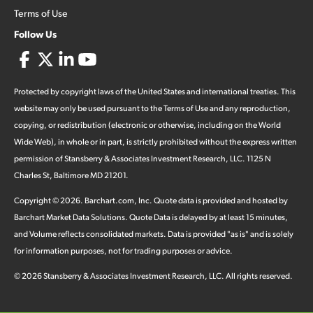
Terms of Use
Follow Us
Protected by copyright laws of the United States and international treaties. This
website may only be used pursuant to the Terms of Use and any reproduction,
copying, or redistribution (electronic or otherwise, including on the World
Wide Web), in whole or in part, is strictly prohibited without the express written
permission of Stansberry & Associates Investment Research, LLC. 1125 N
Charles St, Baltimore MD 21201.
Copyright ©
2026
.
Barchart.com
, Inc. Quote data is provided and hosted by
Barchart Market Data Solutions. Quote Data is delayed by at least 15 minutes,
and Volume reflects consolidated markets. Data is provided "as is" and is solely
for information purposes, not for trading purposes or advice.
©
2026
Stansberry & Associates Investment Research, LLC. All rights reserved.