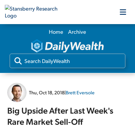
Home
Archive
Our Products
Our Editors
Media
Thu, Oct 18, 2018
|
Brett Eversole
Free Resources
Big Upside After Last Week's
Rare Market Sell-Off
Log In