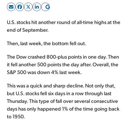
Sign Up Free
U.S. stocks hit another round of all-time highs at the
end of September.
Then, last week, the bottom fell out.
The Dow crashed 800-plus points in one day. Then
it fell another 500 points the day after. Overall, the
S&P 500 was down 4% last week.
This was a quick and sharp decline. Not only that,
but U.S. stocks fell six days in a row through last
Thursday. This type of fall over several consecutive
days has only happened 1% of the time going back
to 1950.