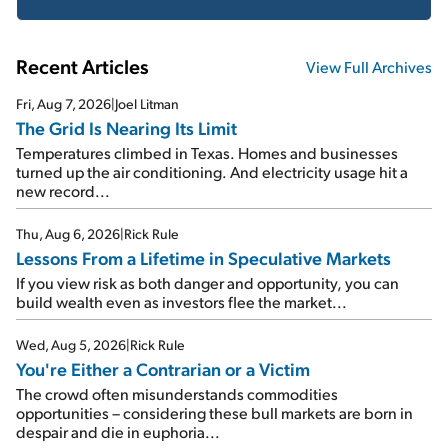
Recent Articles
View Full Archives
Fri, Aug 7, 2026
|
Joel Litman
The Grid Is Nearing Its Limit
Temperatures climbed in Texas. Homes and businesses
turned up the air conditioning. And electricity usage hit a
new record...
Thu, Aug 6, 2026
|
Rick Rule
Lessons From a Lifetime in Speculative Markets
If you view risk as both danger and opportunity, you can
build wealth even as investors flee the market...
Wed, Aug 5, 2026
|
Rick Rule
You're Either a Contrarian or a Victim
The crowd often misunderstands commodities
opportunities – considering these bull markets are born in
despair and die in euphoria...