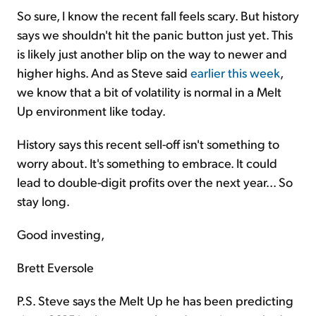
So sure, I know the recent fall feels scary. But history
says we shouldn't hit the panic button just yet. This
is likely just another blip on the way to newer and
higher highs. And as Steve said
earlier this week
,
we know that a bit of volatility is normal in a Melt
Up environment like today.
History says this recent sell-off isn't something to
worry about. It's something to embrace. It could
lead to double-digit profits over the next year... So
stay long.
Good investing,
Brett Eversole
P.S. Steve says the Melt Up he has been predicting