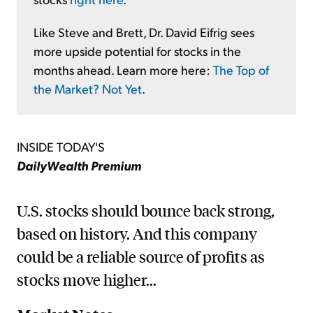
Like Steve and Brett, Dr. David Eifrig sees
more upside potential for stocks in the
months ahead. Learn more here:
The Top of
the Market? Not Yet
.
INSIDE TODAY'S
DailyWealth Premium
U.S. stocks should bounce back strong,
based on history. And this company
could be a reliable source of profits as
stocks move higher...