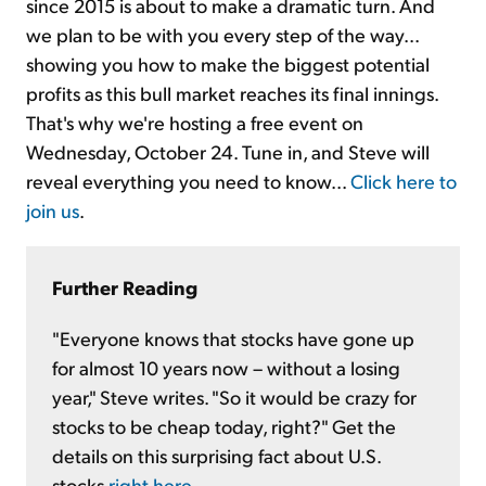
since 2015 is about to make a dramatic turn. And
we plan to be with you every step of the way...
showing you how to make the biggest potential
profits as this bull market reaches its final innings.
That's why we're hosting a free event on
Wednesday, October 24. Tune in, and Steve will
reveal everything you need to know...
Click here to
join us
.
Further Reading
"Everyone knows that stocks have gone up
for almost 10 years now – without a losing
year," Steve writes. "So it would be crazy for
stocks to be cheap today, right?" Get the
details on this surprising fact about U.S.
stocks
right here
.