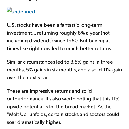
U.S. stocks have been a fantastic long-term
investment... returning roughly 8% a year (not
including dividends) since 1950. But buying at
times like right now led to much better returns.
Similar circumstances led to 3.5% gains in three
months, 5% gains in six months, and a solid 11% gain
over the next year.
These are impressive returns and solid
outperformance. It's also worth noting that this 11%
upside potential is for the broad market. As the
"Melt Up" unfolds, certain stocks and sectors could
soar dramatically higher.