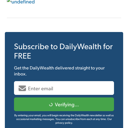
Subscribe to
DailyWealth
for
FREE
Get the
DailyWealth
delivered straight to your
inbox.
Verifying...
By entering your email, you will begin receiving the DailyWealth newsletter as well as
occasional marketing messages. You can unsubscribe from each at any time.
Our
privacy policy.