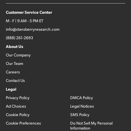
Customer Service Center
M - F | 9 AM - 5 PM ET
info@stansberryresearch.com
(888) 261-2693
About Us
Our Company
Our Team
Careers
Contact Us
Legal
Privacy Policy
DMCA Policy
Ad Choices
Legal Notices
Cookie Policy
SMS Policy
Cookie Preferences
Do Not Sell My Personal
Information