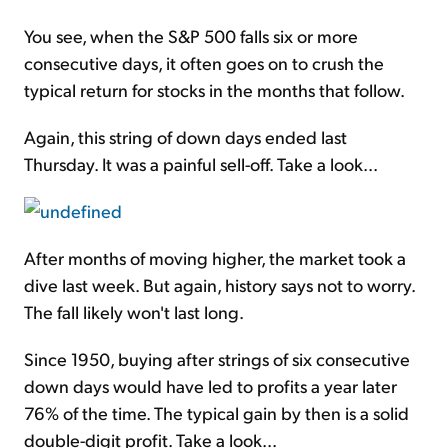
You see, when the S&P 500 falls six or more
consecutive days, it often goes on to crush the
typical return for stocks in the months that follow.
Again, this string of down days ended last
Thursday. It was a painful sell-off. Take a look...
After months of moving higher, the market took a
dive last week. But again, history says not to worry.
The fall likely won't last long.
Since 1950, buying after strings of six consecutive
down days would have led to profits a year later
76% of the time. The typical gain by then is a solid
double-digit profit. Take a look...