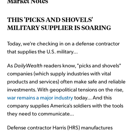
Market Notes
THIS 'PICKS AND SHOVELS'
MILITARY SUPPLIER IS SOARING
Today, we're checking in on a defense contractor
that supplies the U.S. military...
As
DailyWealth
readers know, "picks and shovels"
companies (which supply industries with vital
products and services) often make safe and reliable
investments. With geopolitical tensions on the rise,
war remains a major industry
today... And this
company supplies America's soldiers with the tools
they need to communicate...
Defense contractor Harris (HRS) manufactures