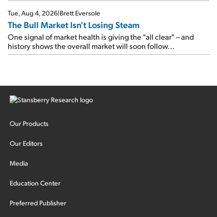
Tue, Aug 4, 2026
|
Brett Eversole
The Bull Market Isn't Losing Steam
One signal of market health is giving the "all clear" – and
history shows the overall market will soon follow...
Our Products
Our Editors
Media
Education Center
Preferred Publisher