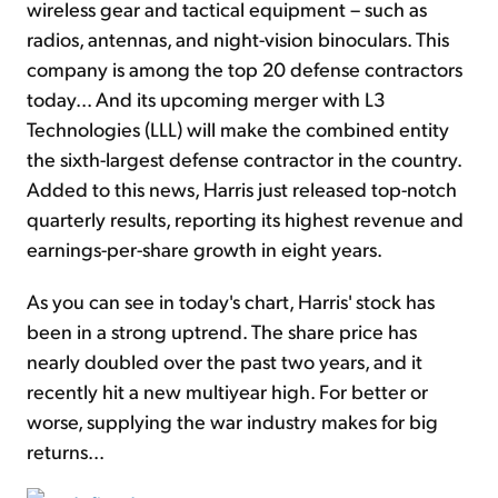
wireless gear and tactical equipment – such as
radios, antennas, and night-vision binoculars. This
company is among the top 20 defense contractors
today... And its upcoming merger with L3
Technologies (LLL) will make the combined entity
the sixth-largest defense contractor in the country.
Added to this news, Harris just released top-notch
quarterly results, reporting its highest revenue and
earnings-per-share growth in eight years.
As you can see in today's chart, Harris' stock has
been in a strong uptrend. The share price has
nearly doubled over the past two years, and it
recently hit a new multiyear high. For better or
worse, supplying the war industry makes for big
returns...