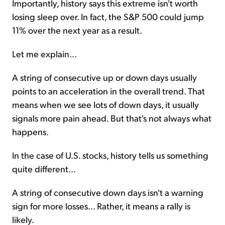
Importantly, history says this extreme isn't worth
losing sleep over. In fact, the S&P 500 could jump
11% over the next year as a result.
Let me explain...
A string of consecutive up or down days usually
points to an acceleration in the overall trend. That
means when we see lots of down days, it usually
signals more pain ahead. But that's not always what
happens.
In the case of U.S. stocks, history tells us something
quite different...
A string of consecutive down days isn't a warning
sign for more losses... Rather, it means a rally is
likely.