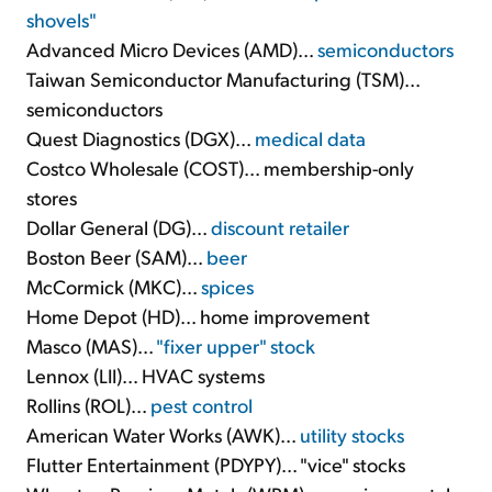
shovels"
Advanced Micro Devices (AMD)...
semiconductors
Taiwan Semiconductor Manufacturing (TSM)...
semiconductors
Quest Diagnostics (DGX)...
medical data
Costco Wholesale (COST)... membership-only
stores
Dollar General (DG)...
discount retailer
Boston Beer (SAM)...
beer
McCormick (MKC)...
spices
Home Depot (HD)... home improvement
Masco (MAS)...
"fixer upper" stock
Lennox (LII)... HVAC systems
Rollins (ROL)...
pest control
American Water Works (AWK)...
utility stocks
Flutter Entertainment (PDYPY)... "vice" stocks