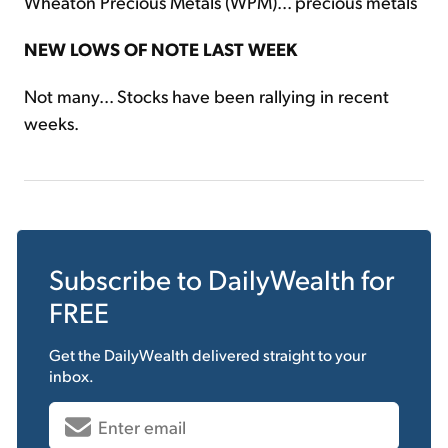
Wheaton Precious Metals (WPM)... precious metals
NEW LOWS OF NOTE LAST WEEK
Not many... Stocks have been rallying in recent
weeks.
Subscribe to
DailyWealth
for
FREE
Get the
DailyWealth
delivered straight to your
inbox.