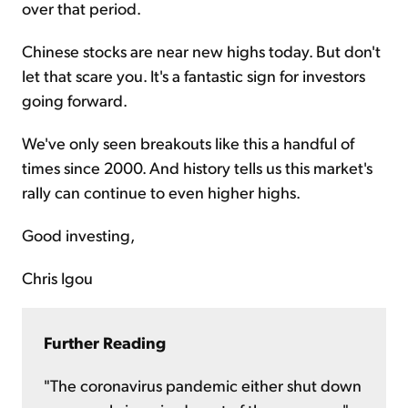
over that period.
Chinese stocks are near new highs today. But don't
let that scare you. It's a fantastic sign for investors
going forward.
We've only seen breakouts like this a handful of
times since 2000. And history tells us this market's
rally can continue to even higher highs.
Good investing,
Chris Igou
Further Reading
"The coronavirus pandemic either shut down