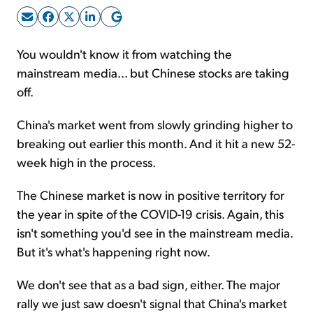
Sign Up Free
You wouldn't know it from watching the
mainstream media... but Chinese stocks are taking
off.
China's market went from slowly grinding higher to
breaking out earlier this month. And it hit a new 52-
week high in the process.
The Chinese market is now in positive territory for
the year in spite of the COVID-19 crisis. Again, this
isn't something you'd see in the mainstream media.
But it's what's happening right now.
We don't see that as a bad sign, either. The major
rally we just saw doesn't signal that China's market