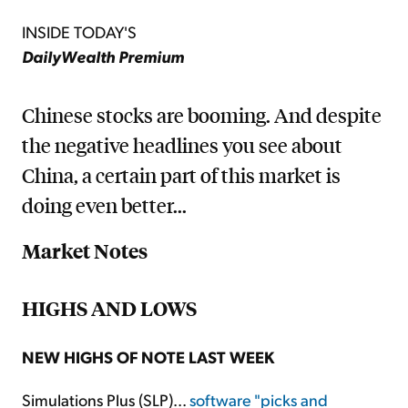
INSIDE TODAY'S
DailyWealth Premium
Chinese stocks are booming. And despite
the negative headlines you see about
China, a certain part of this market is
doing even better...
Market Notes
HIGHS AND LOWS
NEW HIGHS OF NOTE LAST WEEK
Simulations Plus (SLP)...
software "picks and