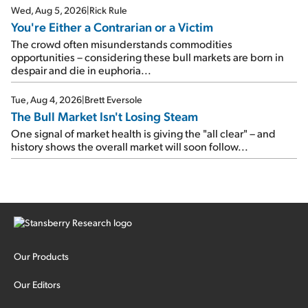
Wed, Aug 5, 2026
|
Rick Rule
You're Either a Contrarian or a Victim
The crowd often misunderstands commodities
opportunities – considering these bull markets are born in
despair and die in euphoria...
Tue, Aug 4, 2026
|
Brett Eversole
The Bull Market Isn't Losing Steam
One signal of market health is giving the "all clear" – and
history shows the overall market will soon follow...
Our Products
Our Editors