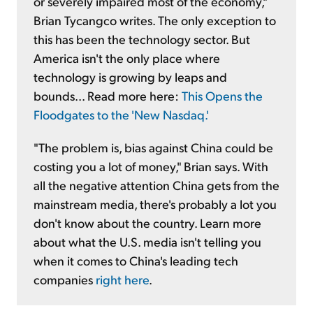
or severely impaired most of the economy,"
Brian Tycangco writes. The only exception to
this has been the technology sector. But
America isn't the only place where
technology is growing by leaps and
bounds... Read more here:
This Opens the
Floodgates to the 'New Nasdaq.'
"The problem is, bias against China could be
costing you a lot of money," Brian says. With
all the negative attention China gets from the
mainstream media, there's probably a lot you
don't know about the country. Learn more
about what the U.S. media isn't telling you
when it comes to China's leading tech
companies
right here
.