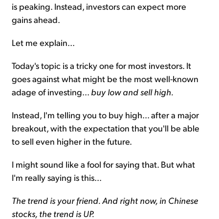
is peaking. Instead, investors can expect more
gains ahead.
Let me explain...
Today's topic is a tricky one for most investors. It
goes against what might be the most well-known
adage of investing...
buy low and sell high.
Instead, I'm telling you to buy high... after a major
breakout, with the expectation that you'll be able
to sell even higher in the future.
I might sound like a fool for saying that. But what
I'm really saying is this...
The trend is your friend. And right now, in Chinese
stocks, the trend is UP.