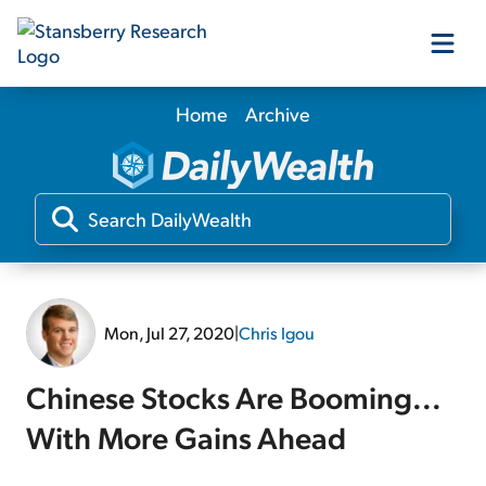
Home
Archive
Our Products
Our Editors
Media
Mon, Jul 27, 2020
|
Chris Igou
Free Resources
Chinese Stocks Are Booming...
With More Gains Ahead
Log In