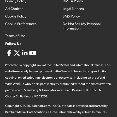
Privacy Policy
DMCA Policy
Ad Choices
Legal Notices
Cookie Policy
SMS Policy
Cookie Preferences
Do Not Sell My Personal
Information
Terms of Use
Follow Us
Protected by copyright laws of the United States and international treaties. This
website may only be used pursuant to the Terms of Use and any reproduction,
copying, or redistribution (electronic or otherwise, including on the World
Wide Web), in whole or in part, is strictly prohibited without the express written
permission of Stansberry & Associates Investment Research, LLC. 1125 N
Charles St, Baltimore MD 21201.
Copyright ©
2026
.
Barchart.com
, Inc. Quote data is provided and hosted by
Barchart Market Data Solutions. Quote Data is delayed by at least 15 minutes,