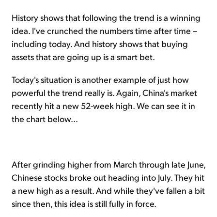
History shows that following the trend is a winning
idea. I've crunched the numbers time after time –
including today. And history shows that buying
assets that are going up is a smart bet.
Today's situation is another example of just how
powerful the trend really is. Again, China's market
recently hit a new 52-week high. We can see it in
the chart below...
After grinding higher from March through late June,
Chinese stocks broke out heading into July. They hit
a new high as a result. And while they've fallen a bit
since then, this idea is still fully in force.