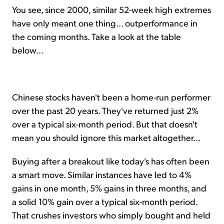
You see, since 2000, similar 52-week high extremes
have only meant one thing... outperformance in
the coming months. Take a look at the table
below...
Chinese stocks haven't been a home-run performer
over the past 20 years. They've returned just 2%
over a typical six-month period. But that doesn't
mean you should ignore this market altogether...
Buying after a breakout like today's has often been
a smart move. Similar instances have led to 4%
gains in one month, 5% gains in three months, and
a solid 10% gain over a typical six-month period.
That crushes investors who simply bought and held