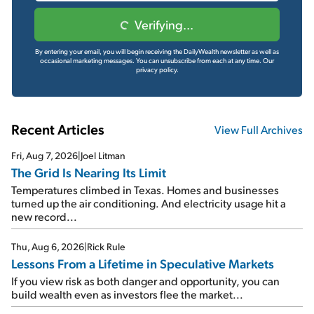
Verifying...
By entering your email, you will begin receiving the DailyWealth newsletter as well as
occasional marketing messages. You can unsubscribe from each at any time.
Our
privacy policy.
Recent Articles
View Full Archives
Fri, Aug 7, 2026
|
Joel Litman
The Grid Is Nearing Its Limit
Temperatures climbed in Texas. Homes and businesses
turned up the air conditioning. And electricity usage hit a
new record...
Thu, Aug 6, 2026
|
Rick Rule
Lessons From a Lifetime in Speculative Markets
If you view risk as both danger and opportunity, you can
build wealth even as investors flee the market...