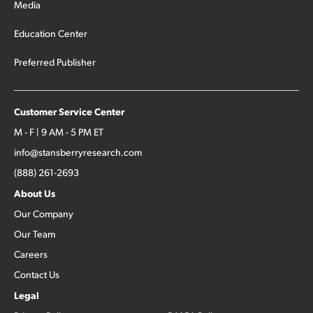
Media
Education Center
Preferred Publisher
Customer Service Center
M - F | 9 AM - 5 PM ET
info@stansberryresearch.com
(888) 261-2693
About Us
Our Company
Our Team
Careers
Contact Us
Legal