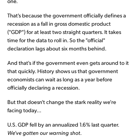
one.
That's because the government officially defines a
recession as a fall in gross domestic product
("GDP") for at least two straight quarters. It takes
time for the data to roll in. So the "official"
declaration lags about six months behind.
And that's if the government even gets around to it
that quickly. History shows us that government
economists can wait as long as a year before
officially declaring a recession.
But that doesn't change the stark reality we're
facing today...
U.S. GDP fell by an annualized 1.6% last quarter.
We've gotten our warning shot
.