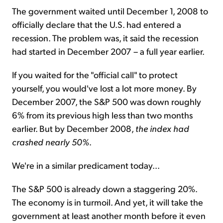
The government waited until December 1, 2008 to
officially declare that the U.S. had entered a
recession. The problem was, it said the recession
had started in December 2007 – a full year earlier.
If you waited for the "official call" to protect
yourself, you would've lost a lot more money. By
December 2007, the S&P 500 was down roughly
6% from its previous high less than two months
earlier. But by December 2008,
the index had
crashed nearly 50%
.
We're in a similar predicament today...
The S&P 500 is already down a staggering 20%.
The economy is in turmoil. And yet, it will take the
government at least another month before it even