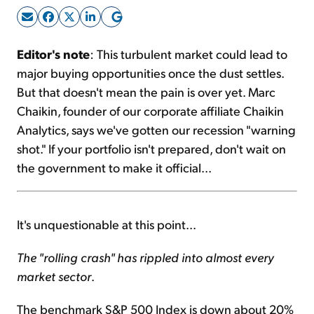
Sign Up Free
Editor's note
: This turbulent market could lead to
major buying opportunities once the dust settles.
But that doesn't mean the pain is over yet. Marc
Chaikin, founder of our corporate affiliate Chaikin
Analytics, says we've gotten our recession "warning
shot." If your portfolio isn't prepared, don't wait on
the government to make it official...
It's unquestionable at this point...
The "rolling crash" has rippled into almost every
market sector
.
The benchmark S&P 500 Index is down about 20%