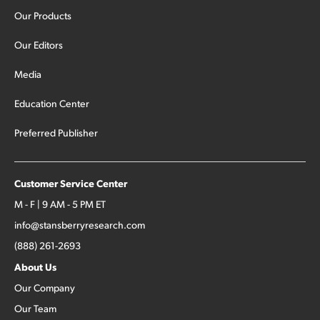
Our Products
Our Editors
Media
Education Center
Preferred Publisher
Customer Service Center
M - F | 9 AM - 5 PM ET
info@stansberryresearch.com
(888) 261-2693
About Us
Our Company
Our Team