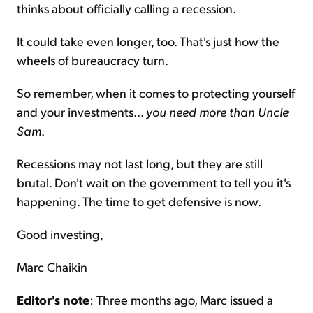
thinks about officially calling a recession.
It could take even longer, too. That's just how the
wheels of bureaucracy turn.
So remember, when it comes to protecting yourself
and your investments...
you need more than Uncle
Sam
.
Recessions may not last long, but they are still
brutal. Don't wait on the government to tell you it's
happening. The time to get defensive is now.
Good investing,
Marc Chaikin
Editor's note
: Three months ago, Marc issued a