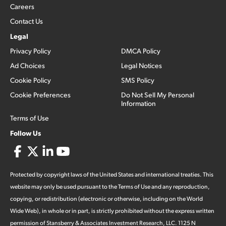
Careers
Contact Us
Legal
Privacy Policy
DMCA Policy
Ad Choices
Legal Notices
Cookie Policy
SMS Policy
Cookie Preferences
Do Not Sell My Personal
Information
Terms of Use
Follow Us
Protected by copyright laws of the United States and international treaties. This
website may only be used pursuant to the Terms of Use and any reproduction,
copying, or redistribution (electronic or otherwise, including on the World
Wide Web), in whole or in part, is strictly prohibited without the express written
permission of Stansberry & Associates Investment Research, LLC. 1125 N