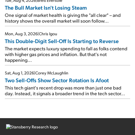
Tue, Aug 4, 2026
|
Brett Eversole
The Bull Market Isn't Losing Steam
One signal of market health is giving the "all clear" – and
history shows the overall market will soon follow...
Mon, Aug 3, 2026
|
Chris Igou
This Double-Digit Sell-Off Is Starting to Reverse
The market expects luxury spending to fall as folks contend
with higher gas prices and inflation. But that's not
happening...
Sat, Aug 1, 2026
|
Corey McLaughlin
Two Sell-Offs Show Sector Rotation Is Afoot
This tech giant's recent drop was more than just one bad
day. Instead, it signals a broader trend in the tech sector...