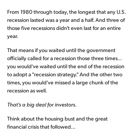
From 1980 through today, the longest that any U.S.
recession lasted was a year and a half. And three of
those five recessions didn't even last for an entire
year.
That means if you waited until the government
officially called for a recession those three times...
you would've waited until the end of the recession
to adopt a "recession strategy." And the other two
times, you would've missed a large chunk of the
recession as well.
That's a big deal for investors
.
Think about the housing bust and the great
financial crisis that followed...