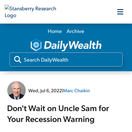
Home
Archive
Our Products
Our Editors
Media
Wed, Jul 6, 2022
|
Marc Chaikin
Free Resources
Don't Wait on Uncle Sam for
Your Recession Warning
Log In