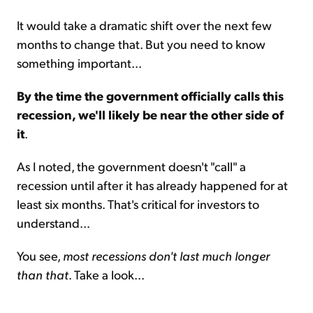
It would take a dramatic shift over the next few
months to change that. But you need to know
something important...
By the time the government officially calls this
recession, we'll likely be near the other side of
it
.
As I noted, the government doesn't "call" a
recession until after it has already happened for at
least six months. That's critical for investors to
understand...
You see,
most recessions don't last much longer
than that
. Take a look...