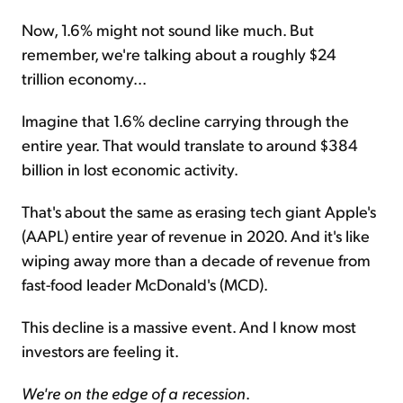
Now, 1.6% might not sound like much. But
remember, we're talking about a roughly $24
trillion economy...
Imagine that 1.6% decline carrying through the
entire year. That would translate to around $384
billion in lost economic activity.
That's about the same as erasing tech giant Apple's
(AAPL) entire year of revenue in 2020. And it's like
wiping away more than a decade of revenue from
fast-food leader McDonald's (MCD).
This decline is a massive event. And I know most
investors are feeling it.
We're on the edge of a recession
.