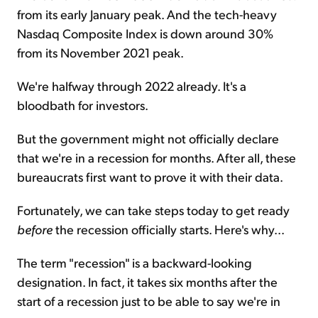
from its early January peak. And the tech-heavy
Nasdaq Composite Index is down around 30%
from its November 2021 peak.
We're halfway through 2022 already. It's a
bloodbath for investors.
But the government might not officially declare
that we're in a recession for months. After all, these
bureaucrats first want to prove it with their data.
Fortunately, we can take steps today to get ready
before
the recession officially starts. Here's why...
The term "recession" is a backward-looking
designation. In fact, it takes six months after the
start of a recession just to be able to say we're in