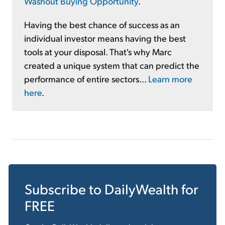
Washout Buying Opportunity
.
Having the best chance of success as an
individual investor means having the best
tools at your disposal. That's why Marc
created a unique system that can predict the
performance of entire sectors...
Learn more
here
.
Subscribe to
DailyWealth
for
FREE