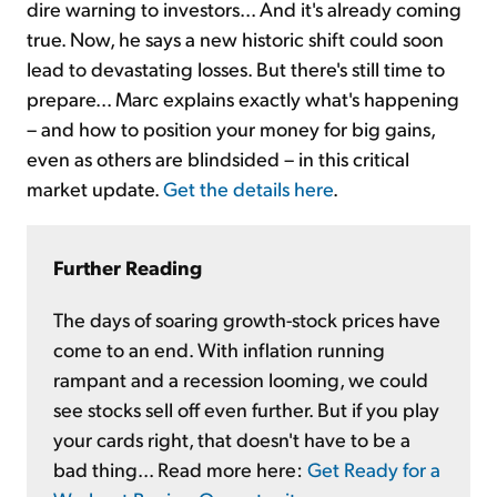
dire warning to investors... And it's already coming
true. Now, he says a new historic shift could soon
lead to devastating losses. But there's still time to
prepare... Marc explains exactly what's happening
– and how to position your money for big gains,
even as others are blindsided – in this critical
market update.
Get the details here
.
Further Reading
The days of soaring growth-stock prices have
come to an end. With inflation running
rampant and a recession looming, we could
see stocks sell off even further. But if you play
your cards right, that doesn't have to be a
bad thing... Read more here:
Get Ready for a