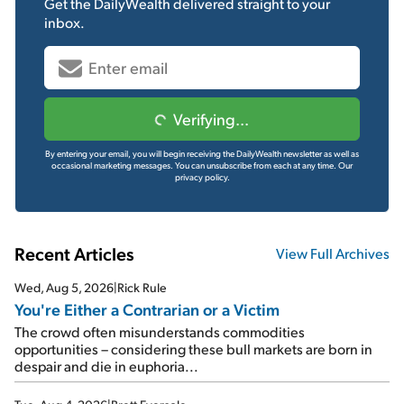
Get the
DailyWealth
delivered straight to your
inbox.
Verifying...
By entering your email, you will begin receiving the DailyWealth newsletter as well as
occasional marketing messages. You can unsubscribe from each at any time.
Our
privacy policy.
Recent Articles
View Full Archives
Wed, Aug 5, 2026
|
Rick Rule
You're Either a Contrarian or a Victim
The crowd often misunderstands commodities
opportunities – considering these bull markets are born in
despair and die in euphoria...