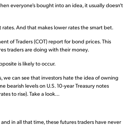
en everyone's bought into an idea, it usually doesn't
t rates. And that makes lower rates the smart bet.
nt of Traders (COT) report for bond prices. This
es traders are doing with their money.
osite is likely to occur.
s, we can see that investors hate the idea of owning
me bearish levels on U.S. 10-year Treasury notes
tes to rise). Take a look...
nd in all that time, these futures traders have never