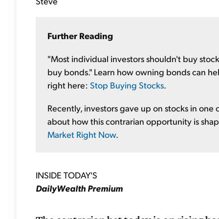
Steve
Further Reading
"Most individual investors shouldn't buy stocks
buy bonds." Learn how owning bonds can help
right here:
Stop Buying Stocks
.
Recently, investors gave up on stocks in one c
about how this contrarian opportunity is sha
Market Right Now
.
INSIDE TODAY'S
DailyWealth Premium