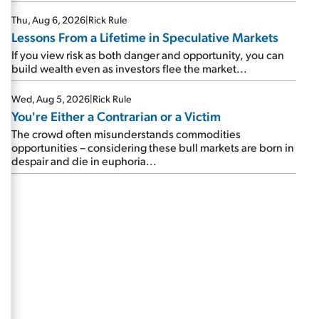
Thu, Aug 6, 2026
|
Rick Rule
Lessons From a Lifetime in Speculative Markets
If you view risk as both danger and opportunity, you can
build wealth even as investors flee the market...
Wed, Aug 5, 2026
|
Rick Rule
You're Either a Contrarian or a Victim
The crowd often misunderstands commodities
opportunities – considering these bull markets are born in
despair and die in euphoria...