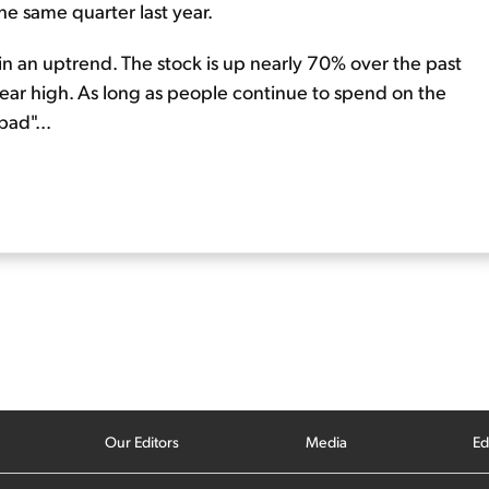
he same quarter last year.
 in an uptrend. The stock is up nearly 70% over the past
year high. As long as people continue to spend on the
bad"...
Our Editors
Media
Ed