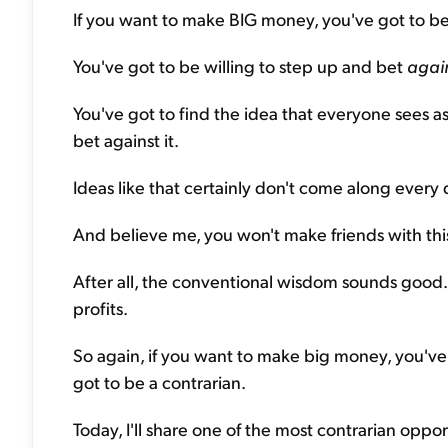
If you want to make BIG money, you've got to be
You've got to be willing to step up and bet
agai
You've got to find the idea that everyone sees as
bet against it.
Ideas like that certainly don't come along every 
And believe me, you won't make friends with this s
After all, the conventional wisdom sounds good. It'
profits.
So again, if you want to make big money, you've 
got to be a contrarian.
Today, I'll share one of the most contrarian oppor