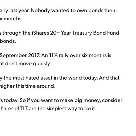
early last year. Nobody wanted to own bonds then,
ix months.
s through the iShares 20+ Year Treasury Bond Fund
y bonds.
 September 2017. An 11% rally over six months is
hat don't move quickly.
ely the most hated asset in the world today. And that
igher this time around.
ets today. So if you want to make big money, consider
hares of TLT are the simplest way to do it.