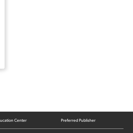
ucation Center
Preferred Publisher