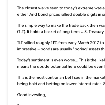
The closest we've seen to today's extreme was 
either. And bond prices rallied double digits in s
The simple way to make the trade back then wa
(TLT). It holds a basket of long-term U.S. Treasur
TLT rallied roughly 11% from early March 2017 to
impressive – bonds are usually "boring" assets t
Today's sentiment is even worse... This is the lik
means the upside potential here could be even h
This is the most contrarian bet I see in the mark
being bold and betting on lower interest rates. S
Good investing,