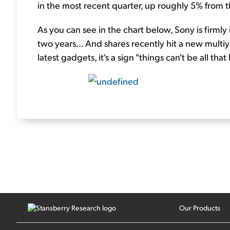
in the most recent quarter, up roughly 5% from t
As you can see in the chart below, Sony is firmly
two years... And shares recently hit a new multi
latest gadgets, it's a sign "things can't be all that 
Our Products