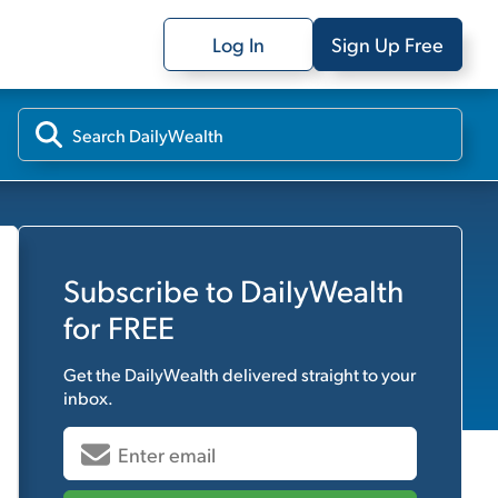
Log In
Sign Up Free
Subscribe to
DailyWealth
for FREE
Get the
DailyWealth
delivered straight to your
inbox.