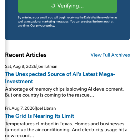
Verifying...
By entering your email, you will begin receiving the DailyWealth newsletter as
well as occasional marketing messages. You can unsubscribe from each at
any time.
Our privacy policy.
Recent Articles
View Full Archives
Sat, Aug 8, 2026
|
Joel Litman
The Unexpected Source of AI's Latest Mega-
Investment
A shortage of memory chips is slowing AI development.
But one country is coming to the rescue...
Fri, Aug 7, 2026
|
Joel Litman
The Grid Is Nearing Its Limit
Temperatures climbed in Texas. Homes and businesses
turned up the air conditioning. And electricity usage hit a
new record...