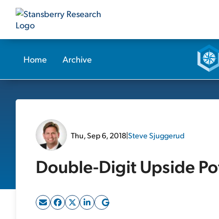
Home
Archive
Thu, Sep 6, 2018
|
Steve Sjuggerud
Double-Digit Upside Pot