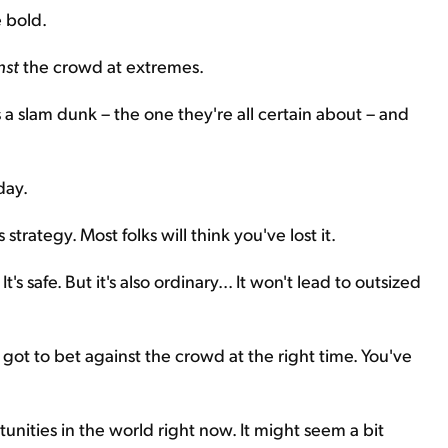
 bold.
nst
the crowd at extremes.
 a slam dunk – the one they're all certain about – and
day.
trategy. Most folks will think you've lost it.
s safe. But it's also ordinary... It won't lead to outsized
got to bet against the crowd at the right time. You've
tunities in the world right now. It might seem a bit