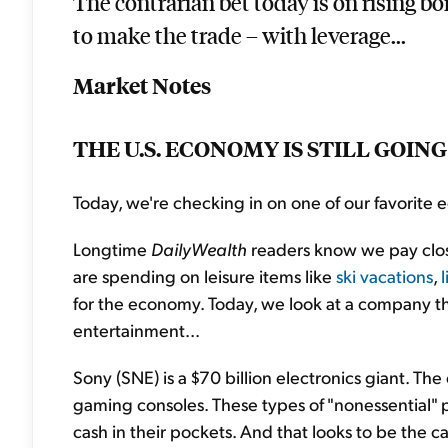
The contrarian bet today is on rising bo
to make the trade – with leverage...
Market Notes
THE U.S. ECONOMY IS STILL GOIN
Today, we're checking in on one of our favorite
Longtime
DailyWealth
readers know we pay clo
are spending on leisure items like
ski vacations
,
for the economy. Today, we look at a company 
entertainment...
Sony (SNE) is a $70 billion electronics giant. 
gaming consoles. These types of "nonessential" 
cash in their pockets. And that looks to be the ca