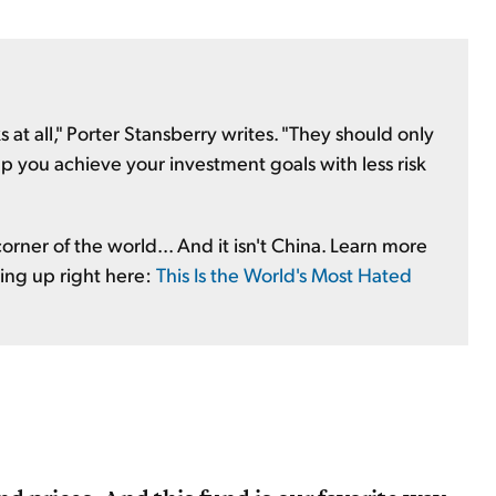
 at all," Porter Stansberry writes. "They should only
 you achieve your investment goals with less risk
orner of the world... And it isn't China. Learn more
ping up right here:
This Is the World's Most Hated