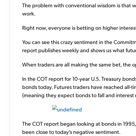
The problem with conventional wisdom is that wh
work.
Right now, everyone is betting on higher interes
You can see this crazy sentiment in the Commitme
report publishes weekly and shows us what futur
When traders are all making the same bet, the opp
In the COT report for 10-year U.S. Treasury bond
bonds today. Futures traders have reached all-ti
(meaning they expect bonds to fall and interest ra
The COT report began looking at bonds in 1995, a
been close to today's negative sentiment.