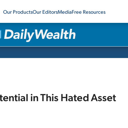
Our Products
Our Editors
Media
Free Resources
ential in This Hated Asset