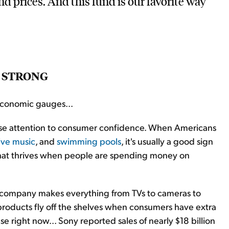
nd prices. And this fund is our favorite way
G STRONG
 economic gauges...
se attention to consumer confidence. When Americans
live music
, and
swimming pools
, it's usually a good sign
that thrives when people are spending money on
The company makes everything from TVs to cameras to
products fly off the shelves when consumers have extra
se right now... Sony reported sales of nearly $18 billion