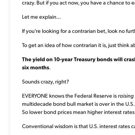
crazy. But if you act now, you have a chance to ear
Let me explain...
If you're looking for a contrarian bet, look no furt
To get an idea of how contrarian it is, just thi
The yield on 10-year Treasury bonds will cra
six months
.
Sounds crazy, right?
EVERYONE knows the Federal Reserve is
raising
multidecade bond bull market is over in the U.S.
So lower bond prices mean higher interest rates
Conventional wisdom is that U.S. interest rates c