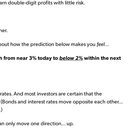
n double-digit profits with little risk.
her.
nk about how the prediction below makes you
feel...
sh from near 3% today to
below 2%
within the next
rates. And most investors are certain that the
 (Bonds and interest rates move opposite each other...
.)
an only move one direction... up.