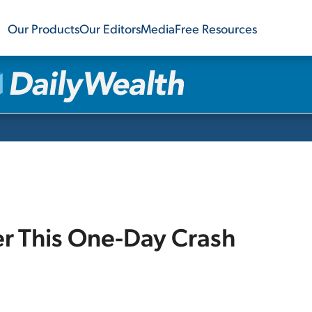
Our Products
Our Editors
Media
Free Resources
r This One-Day Crash