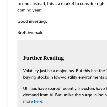
to end. Instead, this is a market to consider rig
coming year.
Good investing,
Brett Eversole
Further Reading
Volatility just hit a major low. But this isn't th
buying stocks in low-volatility environments c
Utilities have soared recently. Investors have
demand from AI. But unlike the surge in Indian
more here
.