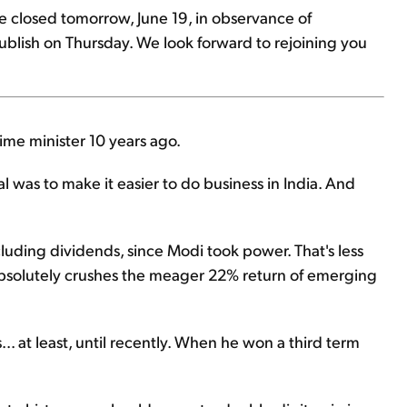
be closed tomorrow, June 19, in observance of
ublish on Thursday. We look forward to rejoining you
rime minister 10 years ago.
l was to make it easier to do business in India. And
luding dividends, since Modi took power. That's less
it absolutely crushes the meager 22% return of emerging
.. at least, until recently. When he won a third term