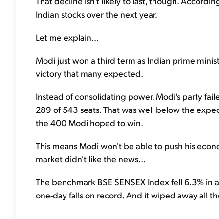
That decline isn't likely to last, though. Accordi
Indian stocks over the next year.
Let me explain...
Modi just won a third term as Indian prime minist
victory that many expected.
Instead of consolidating power, Modi's party fail
289 of 543 seats. That was well below the expec
the 400 Modi hoped to win.
This means Modi won't be able to push his econo
market didn't like the news...
The benchmark BSE SENSEX Index fell 6.3% in a s
one-day falls on record. And it wiped away all th