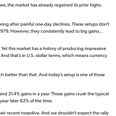
ee, the market has already regained its prior highs.
aring after painful one-day declines. These setups don't
979. However, they consistently lead to big gains...
 Yet this market has a history of producing impressive
. And that's in U.S.-dollar terms, which means currency
uch better than that. And today's setup is one of those
and 21.4% gains in a year. Those gains crush the typical
year later 82% of the time.
heir recent nosedive. And we shouldn't expect the rally