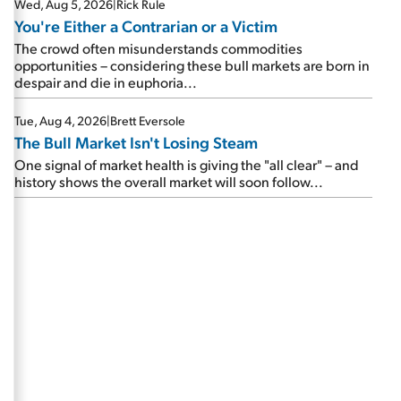
Wed, Aug 5, 2026
|
Rick Rule
You're Either a Contrarian or a Victim
The crowd often misunderstands commodities
opportunities – considering these bull markets are born in
despair and die in euphoria...
Tue, Aug 4, 2026
|
Brett Eversole
The Bull Market Isn't Losing Steam
One signal of market health is giving the "all clear" – and
history shows the overall market will soon follow...