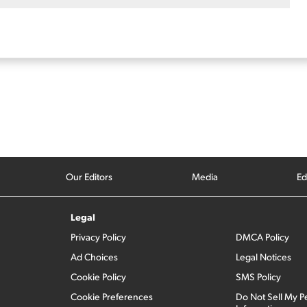
Our Editors
Media
Ed
Legal
Privacy Policy
DMCA Policy
Ad Choices
Legal Notices
Cookie Policy
SMS Policy
Cookie Preferences
Do Not Sell My P