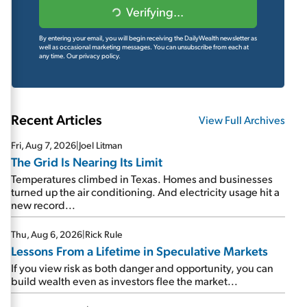
Verifying...
By entering your email, you will begin receiving the DailyWealth newsletter as
well as occasional marketing messages. You can unsubscribe from each at
any time.
Our privacy policy.
Recent Articles
View Full Archives
Fri, Aug 7, 2026
|
Joel Litman
The Grid Is Nearing Its Limit
Temperatures climbed in Texas. Homes and businesses
turned up the air conditioning. And electricity usage hit a
new record...
Thu, Aug 6, 2026
|
Rick Rule
Lessons From a Lifetime in Speculative Markets
If you view risk as both danger and opportunity, you can
build wealth even as investors flee the market...