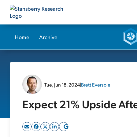
Home
Archive
Tue, Jun 18, 2024
|
Brett Eversole
Expect 21% Upside Afte