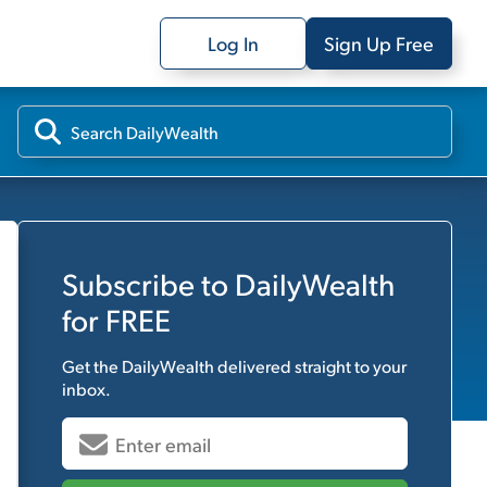
Log In
Sign Up Free
Subscribe to
DailyWealth
for FREE
Get the
DailyWealth
delivered straight to your
inbox.