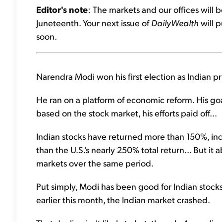
Editor's note
: The markets and our offices will 
Juneteenth. Your next issue of
DailyWealth
will p
soon.
Narendra Modi won his first election as Indian p
He ran on a platform of economic reform. His goa
based on the stock market, his efforts paid off...
Indian stocks have returned more than 150%, inc
than the U.S.'s nearly 250% total return... But 
markets over the same period.
Put simply, Modi has been good for Indian stocks.
earlier this month, the Indian market crashed.