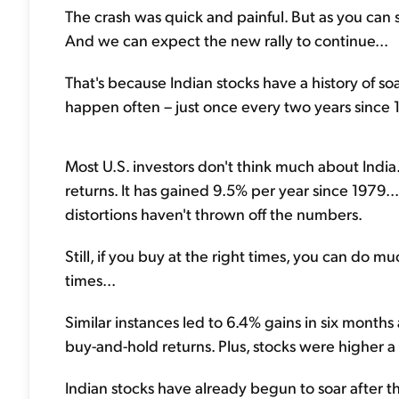
The crash was quick and painful. But as you can s
And we can expect the new rally to continue...
That's because Indian stocks have a history of so
happen often – just once every two years since 1
Most U.S. investors don't think much about India.
returns. It has gained 9.5% per year since 1979..
distortions haven't thrown off the numbers.
Still, if you buy at the right times, you can do m
times...
Similar instances led to 6.4% gains in six months 
buy-and-hold returns. Plus, stocks were higher a 
Indian stocks have already begun to soar after t