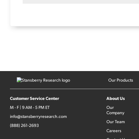
Our Products
Customer Service Center
About Us
M - F | 9 AM - 5 PM ET
Our
Company
info@stansberryresearch.com
Our Team
(888) 261-2693
Careers