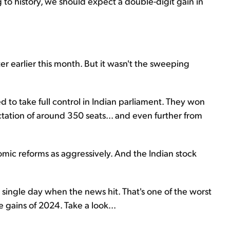
ng to history, we should expect a double-digit gain in
er earlier this month. But it wasn't the sweeping
ed to take full control in Indian parliament. They won
tation of around 350 seats... and even further from
mic reforms as aggressively. And the Indian stock
ingle day when the news hit. That's one of the worst
e gains of 2024. Take a look...