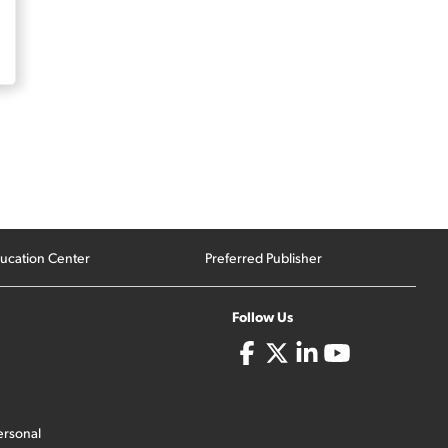
ucation Center
Preferred Publisher
Follow Us
ersonal