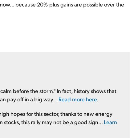
ht now... because 20%-plus gains are possible over the
e "calm before the storm." In fact, history shows that
an pay off in a big way...
Read more here
.
 high hopes for this sector, thanks to new energy
 stocks, this rally may not be a good sign...
Learn