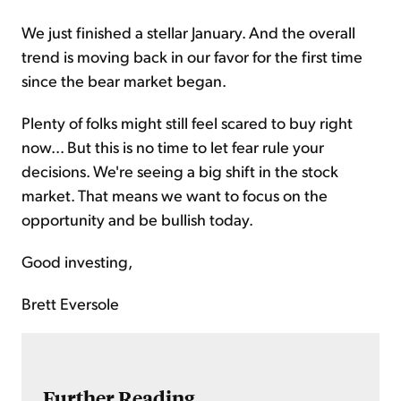
We just finished a stellar January. And the overall
trend is moving back in our favor for the first time
since the bear market began.
Plenty of folks might still feel scared to buy right
now... But this is no time to let fear rule your
decisions. We're seeing a big shift in the stock
market. That means we want to focus on the
opportunity and be bullish today.
Good investing,
Brett Eversole
Further Reading