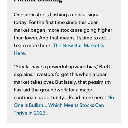
One indicator is flashing a critical signal
today. For the first time since this bear
market began, more stocks are going higher
than lower. And that means it's time to act...
Learn more here:
The New Bull Market Is
Here
.
"Stocks have a powerful upward bias," Brett
explains. Investors forget this when a bear
market takes over. But lately, that pessimism
has laid the groundwork for a major
contrarian opportunity... Read more here:
No
One Is Bullish... Which Means Stocks Can
Thrive in 2023
.