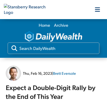
Home
Archive
Our Products
Our Editors
Media
Thu, Feb 16, 2023
|
Brett Eversole
Free Resources
Expect a Double-Digit Rally by
the End of This Year
Log In