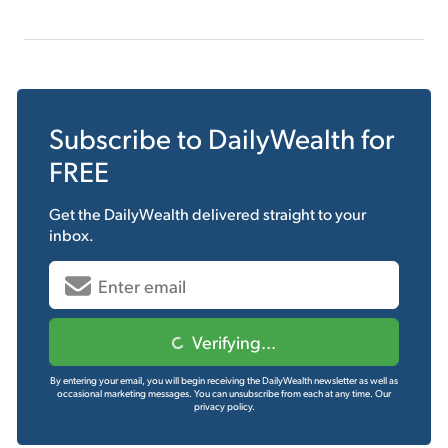
Subscribe to
DailyWealth
for
FREE
Get the
DailyWealth
delivered straight to your
inbox.
Verifying...
By entering your email, you will begin receiving the DailyWealth newsletter as well as
occasional marketing messages. You can unsubscribe from each at any time.
Our
privacy policy.