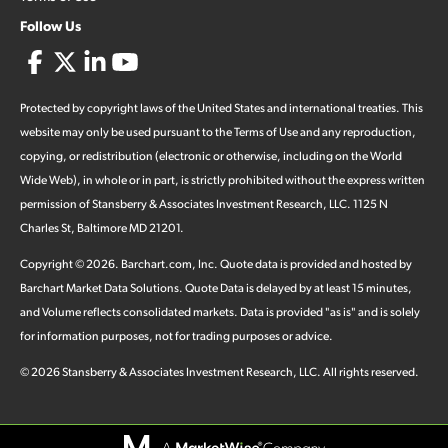
Follow Us
Protected by copyright laws of the United States and international treaties. This
website may only be used pursuant to the Terms of Use and any reproduction,
copying, or redistribution (electronic or otherwise, including on the World
Wide Web), in whole or in part, is strictly prohibited without the express written
permission of Stansberry & Associates Investment Research, LLC. 1125 N
Charles St, Baltimore MD 21201.
Copyright ©
2026
.
Barchart.com
, Inc. Quote data is provided and hosted by
Barchart Market Data Solutions. Quote Data is delayed by at least 15 minutes,
and Volume reflects consolidated markets. Data is provided "as is" and is solely
for information purposes, not for trading purposes or advice.
©
2026
Stansberry & Associates Investment Research, LLC. All rights reserved.