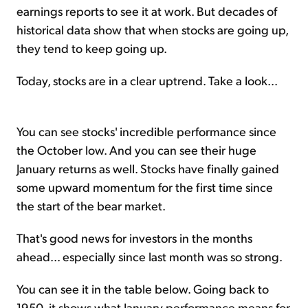
earnings reports to see it at work. But decades of
historical data show that when stocks are going up,
they tend to keep going up.
Today, stocks are in a clear uptrend. Take a look...
You can see stocks' incredible performance since
the October low. And you can see their huge
January returns as well. Stocks have finally gained
some upward momentum for the first time since
the start of the bear market.
That's good news for investors in the months
ahead... especially since last month was so strong.
You can see it in the table below. Going back to
1950, it shows what January performance means for