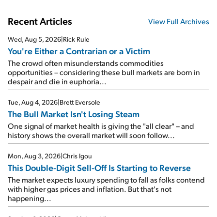
Recent Articles
View Full Archives
Wed, Aug 5, 2026
|
Rick Rule
You're Either a Contrarian or a Victim
The crowd often misunderstands commodities
opportunities – considering these bull markets are born in
despair and die in euphoria...
Tue, Aug 4, 2026
|
Brett Eversole
The Bull Market Isn't Losing Steam
One signal of market health is giving the "all clear" – and
history shows the overall market will soon follow...
Mon, Aug 3, 2026
|
Chris Igou
This Double-Digit Sell-Off Is Starting to Reverse
The market expects luxury spending to fall as folks contend
with higher gas prices and inflation. But that's not
happening...