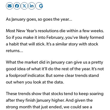
Sign Up Free
As January goes, so goes the year...
Most New Year's resolutions die within a few weeks.
So if you make it into February, you've likely formed
a habit that will stick. It's a similar story with stock
returns...
What the market did in January can give us a pretty
good idea of what it'll do the rest of the year. It's not
a foolproof indicator. But some clear trends stand
out when you look at the data.
These trends show that stocks tend to keep soaring
after they finish January higher. And given the
strong month that just ended, we could see a