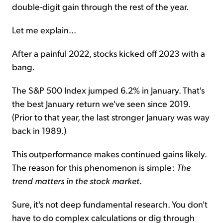
double-digit gain through the rest of the year.
Let me explain...
After a painful 2022, stocks kicked off 2023 with a
bang.
The S&P 500 Index jumped 6.2% in January. That's
the best January return we've seen since 2019.
(Prior to that year, the last stronger January was way
back in 1989.)
This outperformance makes continued gains likely.
The reason for this phenomenon is simple:
The
trend matters in the stock market
.
Sure, it's not deep fundamental research. You don't
have to do complex calculations or dig through