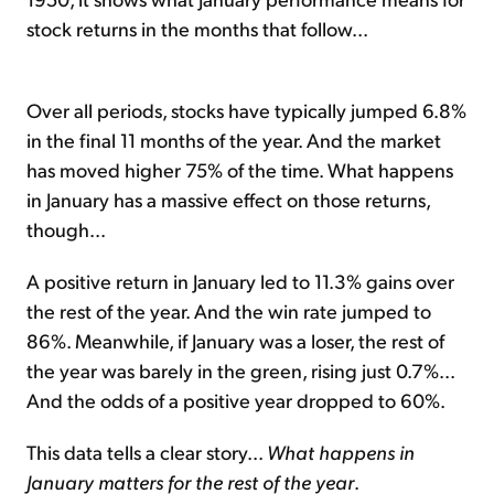
stock returns in the months that follow...
Over all periods, stocks have typically jumped 6.8%
in the final 11 months of the year. And the market
has moved higher 75% of the time. What happens
in January has a massive effect on those returns,
though...
A positive return in January led to 11.3% gains over
the rest of the year. And the win rate jumped to
86%. Meanwhile, if January was a loser, the rest of
the year was barely in the green, rising just 0.7%...
And the odds of a positive year dropped to 60%.
This data tells a clear story...
What happens in
January matters for the rest of the year
.