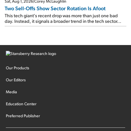
Sat, Aug 1, 2026
|
Corey McLaughlin
Two Sell-Offs Show Sector Rotation Is Afoot
This tech giant's recent drop was more than just one bad
day. Instead, it signals a broader trend in the tech sector...
Our Products
Our Editors
Media
Education Center
Preferred Publisher