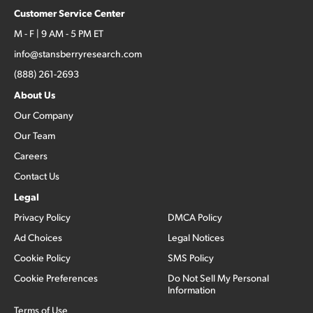
Customer Service Center
M - F | 9 AM - 5 PM ET
info@stansberryresearch.com
(888) 261-2693
About Us
Our Company
Our Team
Careers
Contact Us
Legal
Privacy Policy
DMCA Policy
Ad Choices
Legal Notices
Cookie Policy
SMS Policy
Cookie Preferences
Do Not Sell My Personal
Information
Terms of Use