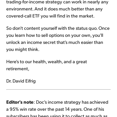
trading-for-income strategy can work in nearly any
environment. And it does much better than any
covered-call ETF you will find in the market.
So don't content yourself with the status quo. Once
you learn how to sell options on your own, you'll
unlock an income secret that's much easier than
you might think.
Here's to our health, wealth, and a great
retirement,
Dr. David Eifrig
Editor's note
: Doc's income strategy has achieved
a 95% win rate over the past 14 years. One of his
subscribers has been using it to collect as much as