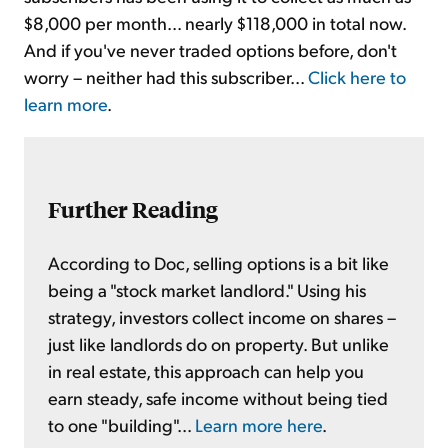
$8,000 per month... nearly $118,000 in total now.
And if you've never traded options before, don't
worry – neither had this subscriber...
Click here to
learn more
.
Further Reading
According to Doc, selling options is a bit like
being a "stock market landlord." Using his
strategy, investors collect income on shares –
just like landlords do on property. But unlike
in real estate, this approach can help you
earn steady, safe income without being tied
to one "building"...
Learn more here
.