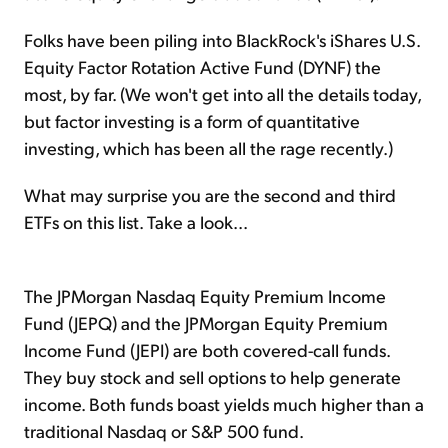
Folks have been piling into BlackRock's iShares U.S.
Equity Factor Rotation Active Fund (DYNF) the
most, by far. (We won't get into all the details today,
but factor investing is a form of quantitative
investing, which has been all the rage recently.)
What may surprise you are the second and third
ETFs on this list. Take a look...
The JPMorgan Nasdaq Equity Premium Income
Fund (JEPQ) and the JPMorgan Equity Premium
Income Fund (JEPI) are both covered-call funds.
They buy stock and sell options to help generate
income. Both funds boast yields much higher than a
traditional Nasdaq or S&P 500 fund.