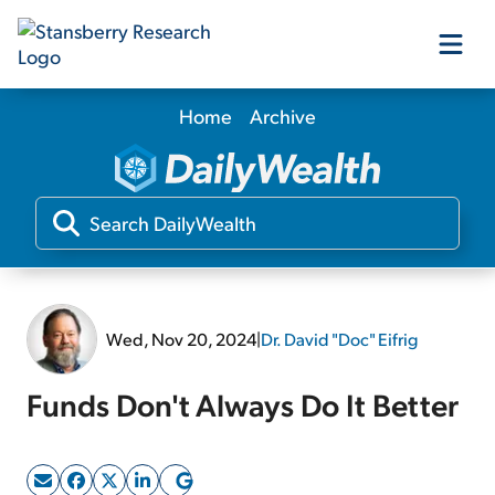
Home
Archive
Our Products
Our Editors
Media
Wed, Nov 20, 2024
|
Dr. David "Doc" Eifrig
Free Resources
Funds Don't Always Do It Better
Log In