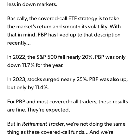
less in down markets.
Basically, the covered-call ETF strategy is to take
the market's return and smooth its volatility. With
that in mind, PBP has lived up to that description
recently...
In 2022, the S&P 500 fell nearly 20%. PBP was only
down 11.7% for the year.
In 2023, stocks surged nearly 25%. PBP was also up,
but only by 11.4%.
For PBP and most covered-call traders, these results
are fine. They're expected.
But in
Retirement Trader
, we're not doing the same
thing as these covered-call funds... And we're