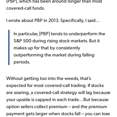
(PBP), which has been around longer than most
covered-call funds.
I wrote about PBP in 2013. Specifically, I said...
In particular, [PBP] tends to underperform the
S&P 500 during rising stock markets. But it
makes up for that by consistently
outperforming the market during falling
periods.
Without getting too into the weeds, that's
expected for most covered-call trading. If stocks
are soaring, a covered-call strategy will lag because
your upside is capped in each trade... But because
option sellers collect premium – and the premium
payment gets larger when stocks fall – you can lose