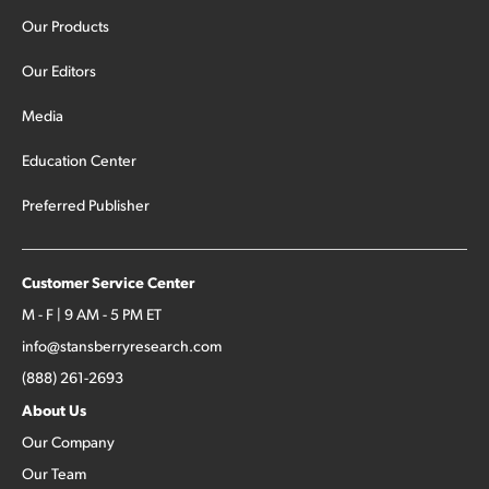
Our Products
Our Editors
Media
Education Center
Preferred Publisher
Customer Service Center
M - F | 9 AM - 5 PM ET
info@stansberryresearch.com
(888) 261-2693
About Us
Our Company
Our Team