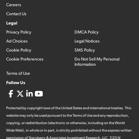
Careers
Contact Us
Legal
Privacy Policy
DMCA Policy
Ad Choices
Legal Notices
Cookie Policy
SMS Policy
Cookie Preferences
Do Not Sell My Personal
Information
Terms of Use
Follow Us
Protected by copyright laws of the United States and international treaties. This
website may only be used pursuant to the Terms of Use and any reproduction,
copying, or redistribution (electronic or otherwise, including on the World
Wide Web), in whole or in part, is strictly prohibited without the express written
permission of Stansberry & Associates Investment Research, LLC. 1125 N