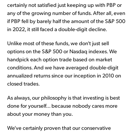
certainly not satisfied just keeping up with PBP or
any of the growing number of funds. After all, even
if PBP fell by barely half the amount of the S&P 500
in 2022, it still faced a double-digit decline.
Unlike most of these funds, we don't just sell
options on the S&P 500 or Nasdaq indexes. We
handpick each option trade based on market
conditions. And we have averaged double-digit
annualized returns since our inception in 2010 on
closed trades.
As always, our philosophy is that investing is best
done for yourself... because nobody cares more
about your money than you.
We've certainly proven that our conservative