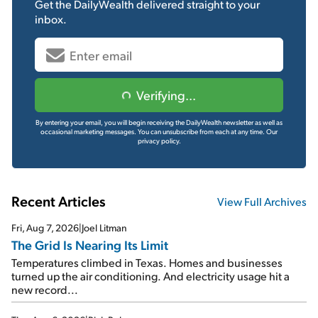
Get the
DailyWealth
delivered straight to your
inbox.
Verifying...
By entering your email, you will begin receiving the DailyWealth newsletter as well as
occasional marketing messages. You can unsubscribe from each at any time.
Our
privacy policy.
Recent Articles
View Full Archives
Fri, Aug 7, 2026
|
Joel Litman
The Grid Is Nearing Its Limit
Temperatures climbed in Texas. Homes and businesses
turned up the air conditioning. And electricity usage hit a
new record...