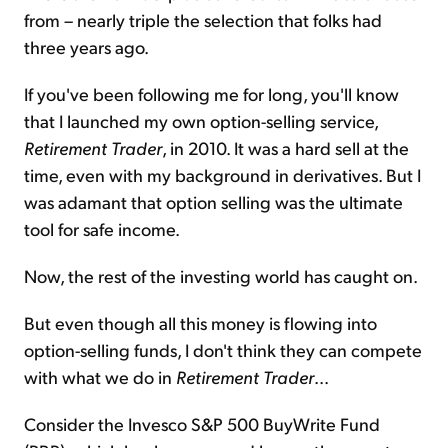
from – nearly triple the selection that folks had
three years ago.
If you've been following me for long, you'll know
that I launched my own option-selling service,
Retirement Trader
, in 2010. It was a hard sell at the
time, even with my background in derivatives. But I
was adamant that option selling was the ultimate
tool for safe income.
Now, the rest of the investing world has caught on.
But even though all this money is flowing into
option-selling funds, I don't think they can compete
with what we do in
Retirement Trader
...
Consider the Invesco S&P 500 BuyWrite Fund