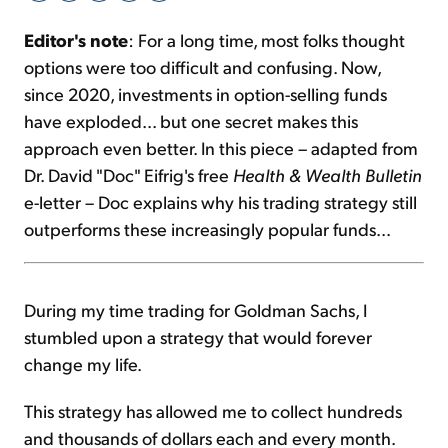
Editor's note
: For a long time, most folks thought
Sign Up Free
options were too difficult and confusing. Now,
since 2020, investments in option-selling funds
have exploded... but one secret makes this
approach even better. In this piece – adapted from
Dr. David "Doc" Eifrig's free
Health & Wealth Bulletin
e-letter – Doc explains why his trading strategy still
outperforms these increasingly popular funds...
During my time trading for Goldman Sachs, I
stumbled upon a strategy that would forever
change my life.
This strategy has allowed me to collect hundreds
and thousands of dollars each and every month.