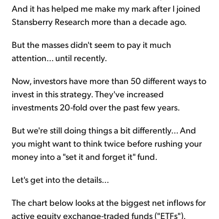
And it has helped me make my mark after I joined
Stansberry Research more than a decade ago.
But the masses didn't seem to pay it much
attention... until recently.
Now, investors have more than 50 different ways to
invest in this strategy. They've increased
investments 20-fold over the past few years.
But we're still doing things a bit differently... And
you might want to think twice before rushing your
money into a "set it and forget it" fund.
Let's get into the details...
The chart below looks at the biggest net inflows for
active equity exchange-traded funds ("ETFs").