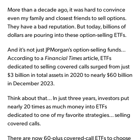
More than a decade ago, it was hard to convince
even my family and closest friends to sell options.
They have a bad reputation. But today, billions of
dollars are pouring into these option-selling ETFs.
And it's not just JPMorgan's option-selling funds...
According to a
Financial Times
article, ETFs
dedicated to selling covered calls surged from just
$3 billion in total assets in 2020 to nearly $60 billion
in December 2023.
Think about that... In just three years, investors put
nearly 20 times as much money into ETFs
dedicated to one of my favorite strategies... selling
covered calls.
There are now 60-plus covered-call ETFs to choose