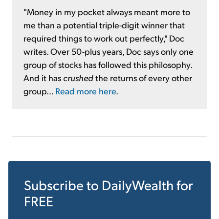
"Money in my pocket always meant more to
me than a potential triple-digit winner that
required things to work out perfectly," Doc
writes. Over 50-plus years, Doc says only one
group of stocks has followed this philosophy.
And it has
crushed
the returns of every other
group...
Read more here
.
Subscribe to
DailyWealth
for
FREE