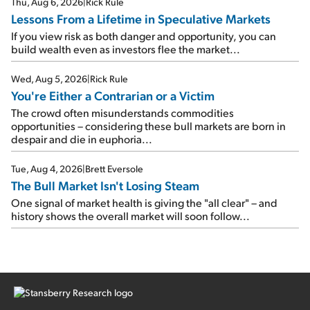
Thu, Aug 6, 2026
|
Rick Rule
Lessons From a Lifetime in Speculative Markets
If you view risk as both danger and opportunity, you can
build wealth even as investors flee the market...
Wed, Aug 5, 2026
|
Rick Rule
You're Either a Contrarian or a Victim
The crowd often misunderstands commodities
opportunities – considering these bull markets are born in
despair and die in euphoria...
Tue, Aug 4, 2026
|
Brett Eversole
The Bull Market Isn't Losing Steam
One signal of market health is giving the "all clear" – and
history shows the overall market will soon follow...