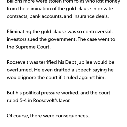
Billions more were stolen from folks who lost money
from the elimination of the gold clause in private
contracts, bank accounts, and insurance deals.
Eliminating the gold clause was so controversial,
investors sued the government. The case went to
the Supreme Court.
Roosevelt was terrified his Debt Jubilee would be
overturned. He even drafted a speech saying he
would ignore the court if it ruled against him.
But his political pressure worked, and the court
ruled 5-4 in Roosevelt's favor.
Of course, there were consequences...