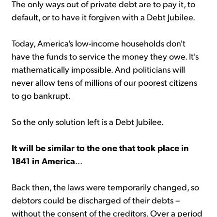
The only ways out of private debt are to pay it, to
default, or to have it forgiven with a Debt Jubilee.
Today, America's low-income households don't
have the funds to service the money they owe. It's
mathematically impossible. And politicians will
never allow tens of millions of our poorest citizens
to go bankrupt.
So the only solution left is a Debt Jubilee.
It will be similar to the one that took place in
1841 in America
...
Back then, the laws were temporarily changed, so
debtors could be discharged of their debts –
without the consent of the creditors. Over a period