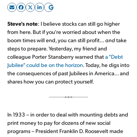
Sign Up Free
Steve's note
: I believe stocks can still go higher
from here. But if you're worried about when the
boom times will end, you can still profit...
and
take
steps to prepare. Yesterday, my friend and
colleague Porter Stansberry warned that
a "Debt
Jubilee" could be on the horizon
. Today, he digs into
the consequences of past Jubilees in America... and
shares how you can protect yourself.
In 1933 – in order to deal with mounting debts and
print money to pay for dozens of new social
programs – President Franklin D. Roosevelt made