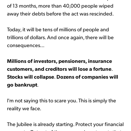
of 13 months, more than 40,000 people wiped
away their debts before the act was rescinded.
Today, it will be tens of millions of people and
trillions of dollars. And once again, there will be
consequences...
Millions of investors, pensioners, insurance
customers, and creditors will lose a fortune
.
Stocks will collapse
.
Dozens of companies will
go bankrupt
.
I'm not saying this to scare you. This is simply the
reality we face.
The Jubilee is already starting. Protect your financial