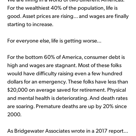
For the wealthiest 40% of the population, life is
good. Asset prices are rising... and wages are finally
starting to increase.
For everyone else, life is getting worse...
For the bottom 60% of America, consumer debt is
high and wages are stagnant. Most of these folks
would have difficulty raising even a few hundred
dollars for an emergency. These folks have less than
$20,000 on average saved for retirement. Physical
and mental health is deteriorating. And death rates
are soaring. Premature deaths are up by 20% since
2000.
As Bridgewater Associates wrote in a 2017 report...