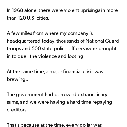
In 1968 alone, there were violent uprisings in more
than 120 U.S. cities.
A few miles from where my company is
headquartered today, thousands of National Guard
troops and 500 state police officers were brought
in to quell the violence and looting.
At the same time, a major financial crisis was
brewing...
The government had borrowed extraordinary
sums, and we were having a hard time repaying
creditors.
That's because at the time, every dollar was