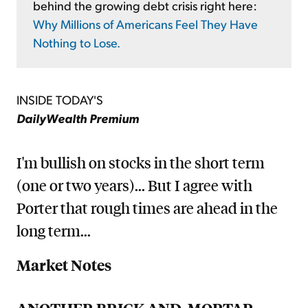
behind the growing debt crisis right here:
Why Millions of Americans Feel They Have
Nothing to Lose.
INSIDE TODAY'S
DailyWealth Premium
I'm bullish on stocks in the short term
(one or two years)... But I agree with
Porter that rough times are ahead in the
long term...
Market Notes