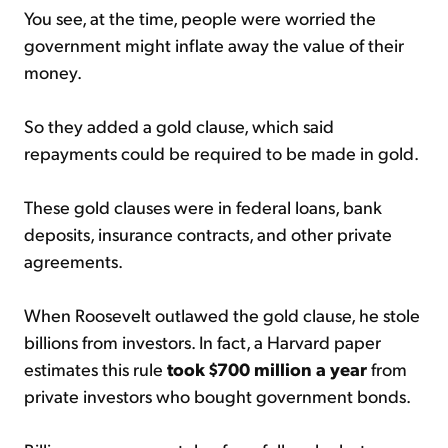
You see, at the time, people were worried the
government might inflate away the value of their
money.
So they added a gold clause, which said
repayments could be required to be made in gold.
These gold clauses were in federal loans, bank
deposits, insurance contracts, and other private
agreements.
When Roosevelt outlawed the gold clause, he stole
billions from investors. In fact, a Harvard paper
estimates this rule
took $700 million a year
from
private investors who bought government bonds.