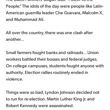
People." The idols of the day were people like Latin-
American guerrilla leader Che Guevara, Malcolm X,
and Muhammad Ali.
All over the country, there was one clash after
another...
Small farmers fought banks and railroads... Union
workers battled their bosses and federal judges.
On college campuses, students fought anyone with
authority. Election rallies routinely ended in
violence.
Things were so bad, Lyndon Johnson decided not
to run for re-election. Martin Luther King Jr. and
Robert Kennedy were assassinated.