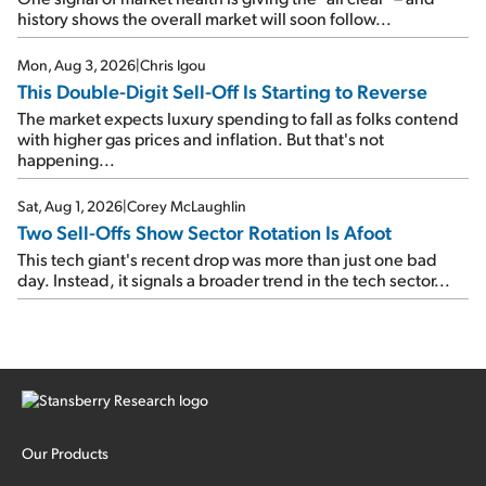
history shows the overall market will soon follow...
Mon, Aug 3, 2026
|
Chris Igou
This Double-Digit Sell-Off Is Starting to Reverse
The market expects luxury spending to fall as folks contend
with higher gas prices and inflation. But that's not
happening...
Sat, Aug 1, 2026
|
Corey McLaughlin
Two Sell-Offs Show Sector Rotation Is Afoot
This tech giant's recent drop was more than just one bad
day. Instead, it signals a broader trend in the tech sector...
Our Products