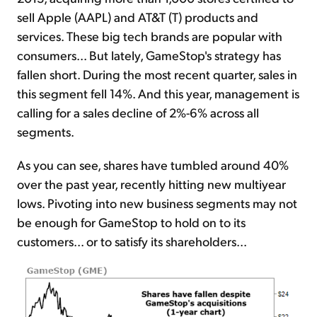
sell Apple (AAPL) and AT&T (T) products and
services. These big tech brands are popular with
consumers... But lately, GameStop's strategy has
fallen short. During the most recent quarter, sales in
this segment fell 14%. And this year, management is
calling for a sales decline of 2%-6% across all
segments.
As you can see, shares have tumbled around 40%
over the past year, recently hitting new multiyear
lows. Pivoting into new business segments may not
be enough for GameStop to hold on to its
customers... or to satisfy its shareholders...