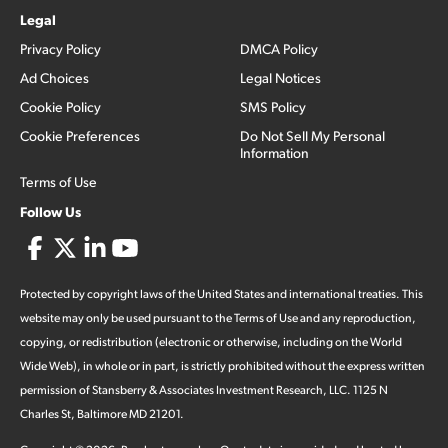
Legal
Privacy Policy
DMCA Policy
Ad Choices
Legal Notices
Cookie Policy
SMS Policy
Cookie Preferences
Do Not Sell My Personal
Information
Terms of Use
Follow Us
Protected by copyright laws of the United States and international treaties. This
website may only be used pursuant to the Terms of Use and any reproduction,
copying, or redistribution (electronic or otherwise, including on the World
Wide Web), in whole or in part, is strictly prohibited without the express written
permission of Stansberry & Associates Investment Research, LLC. 1125 N
Charles St, Baltimore MD 21201.