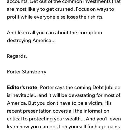
accounts. Get out of the common investments that
are most likely to get crushed. Focus on ways to
profit while everyone else loses their shirts.
And learn all you can about the corruption
destroying America...
Regards,
Porter Stansberry
Editor's note
: Porter says the coming Debt Jubilee
is inevitable... and it will be devastating for most of
America. But you don't have to be a victim. His
recent presentation covers all the information
critical to protecting your wealth... And you'll even
learn how you can position yourself for huge gains