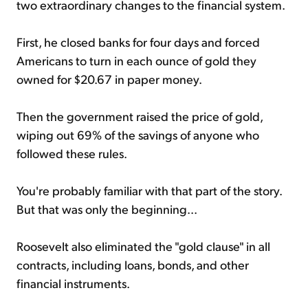
two extraordinary changes to the financial system.
First, he closed banks for four days and forced
Americans to turn in each ounce of gold they
owned for $20.67 in paper money.
Then the government raised the price of gold,
wiping out 69% of the savings of anyone who
followed these rules.
You're probably familiar with that part of the story.
But that was only the beginning...
Roosevelt also eliminated the "gold clause" in all
contracts, including loans, bonds, and other
financial instruments.