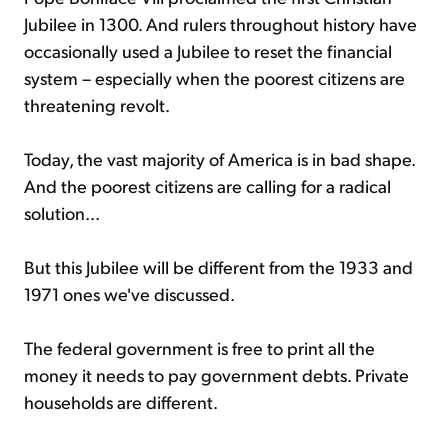
Jubilee in 1300. And rulers throughout history have
occasionally used a Jubilee to reset the financial
system – especially when the poorest citizens are
threatening revolt.
Today, the vast majority of America is in bad shape.
And the poorest citizens are calling for a radical
solution...
But this Jubilee will be different from the 1933 and
1971 ones we've discussed.
The federal government is free to print all the
money it needs to pay government debts. Private
households are different.