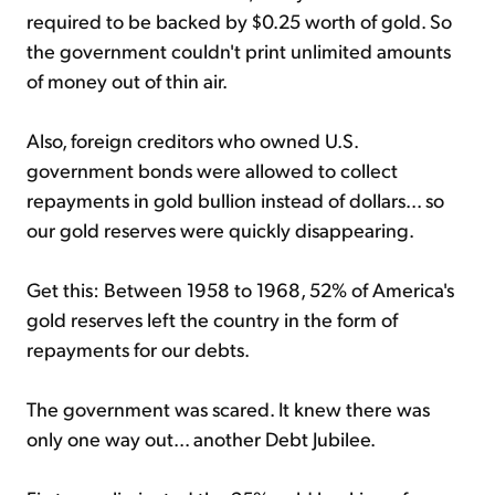
required to be backed by $0.25 worth of gold. So
the government couldn't print unlimited amounts
of money out of thin air.
Also, foreign creditors who owned U.S.
government bonds were allowed to collect
repayments in gold bullion instead of dollars... so
our gold reserves were quickly disappearing.
Get this: Between 1958 to 1968, 52% of America's
gold reserves left the country in the form of
repayments for our debts.
The government was scared. It knew there was
only one way out... another Debt Jubilee.