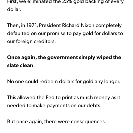
First, we eliminated the 25% gold backing of every
dollar.
Then, in 1971, President Richard Nixon completely
defaulted on our promise to pay gold for dollars to
our foreign creditors.
Once again, the government simply wiped the
slate clean
.
No one could redeem dollars for gold any longer.
This allowed the Fed to print as much money as it
needed to make payments on our debts.
But once again, there were consequences...