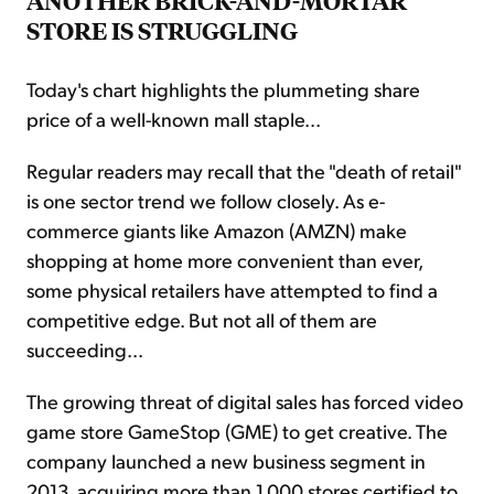
ANOTHER BRICK-AND-MORTAR
STORE IS STRUGGLING
Today's chart highlights the plummeting share
price of a well-known mall staple...
Regular readers may recall that the "death of retail"
is one sector trend we follow closely. As e-
commerce giants like Amazon (AMZN) make
shopping at home more convenient than ever,
some physical retailers have attempted to find a
competitive edge. But not all of them are
succeeding...
The growing threat of digital sales has forced video
game store GameStop (GME) to get creative. The
company launched a new business segment in
2013, acquiring more than 1,000 stores certified to