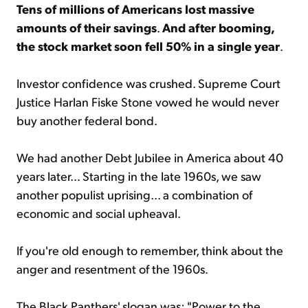
Tens of millions of Americans lost massive
amounts of their savings
.
And after booming,
the stock market soon fell 50% in a single year
.
Investor confidence was crushed. Supreme Court
Justice Harlan Fiske Stone vowed he would never
buy another federal bond.
We had another Debt Jubilee in America about 40
years later... Starting in the late 1960s, we saw
another populist uprising... a combination of
economic and social upheaval.
If you're old enough to remember, think about the
anger and resentment of the 1960s.
The Black Panthers' slogan was: "Power to the