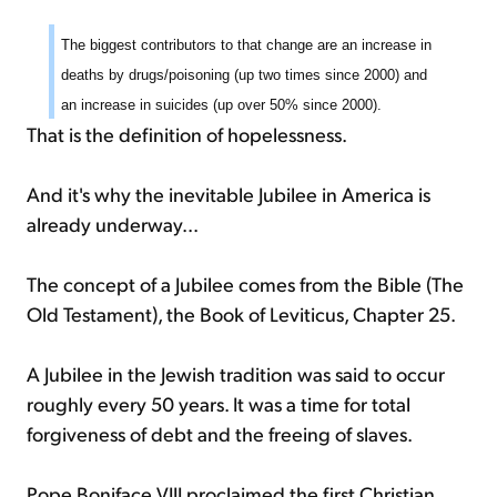
The biggest contributors to that change are an increase in
deaths by drugs/poisoning (up two times since 2000) and
an increase in suicides (up over 50% since 2000).
That is the definition of hopelessness.
And it's why the inevitable Jubilee in America is
already underway...
The concept of a Jubilee comes from the Bible (The
Old Testament), the Book of Leviticus, Chapter 25.
A Jubilee in the Jewish tradition was said to occur
roughly every 50 years. It was a time for total
forgiveness of debt and the freeing of slaves.
Pope Boniface VIII proclaimed the first Christian