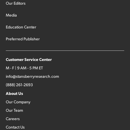
Our Editors
Media
Education Center
Preferred Publisher
Customer Service Center
M - F | 9 AM - 5 PM ET
info@stansberryresearch.com
(888) 261-2693
About Us
Our Company
Our Team
Careers
Contact Us