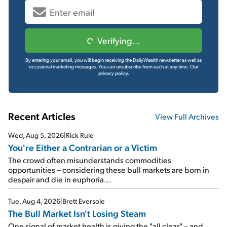
Verifying...
By entering your email, you will begin receiving the DailyWealth newsletter as well as
occasional marketing messages. You can unsubscribe from each at any time.
Our
privacy policy.
Recent Articles
View Full Archives
Wed, Aug 5, 2026
|
Rick Rule
You're Either a Contrarian or a Victim
The crowd often misunderstands commodities
opportunities – considering these bull markets are born in
despair and die in euphoria...
Tue, Aug 4, 2026
|
Brett Eversole
The Bull Market Isn't Losing Steam
One signal of market health is giving the "all clear" – and