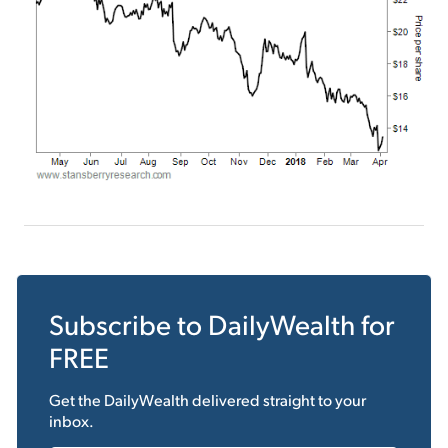
Subscribe to
DailyWealth
for
FREE
Get the
DailyWealth
delivered straight to your
inbox.