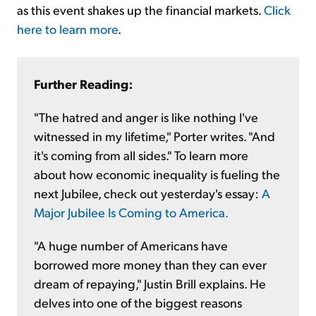
as this event shakes up the financial markets.
Click
here to learn more
.
Further Reading:
"The hatred and anger is like nothing I've
witnessed in my lifetime," Porter writes. "And
it's coming from all sides." To learn more
about how economic inequality is fueling the
next Jubilee, check out yesterday's essay:
A
Major Jubilee Is Coming to America.
"A huge number of Americans have
borrowed more money than they can ever
dream of repaying," Justin Brill explains. He
delves into one of the biggest reasons