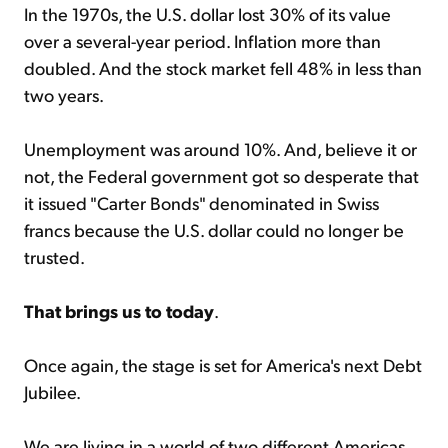
In the 1970s, the U.S. dollar lost 30% of its value
over a several-year period. Inflation more than
doubled. And the stock market fell 48% in less than
two years.
Unemployment was around 10%. And, believe it or
not, the Federal government got so desperate that
it issued "Carter Bonds" denominated in Swiss
francs because the U.S. dollar could no longer be
trusted.
That brings us to today
.
Once again, the stage is set for America's next Debt
Jubilee.
We are living in a world of two different Americas.