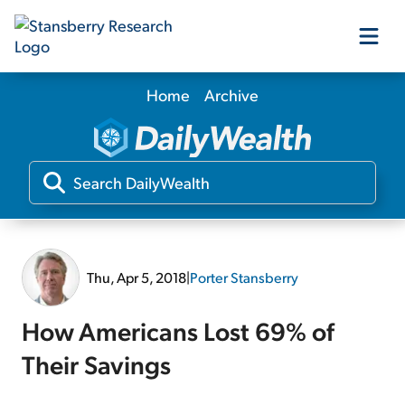
Home
Archive
Our Products
Our Editors
Media
Thu, Apr 5, 2018
|
Porter Stansberry
Free Resources
How Americans Lost 69% of
Their Savings
Log In