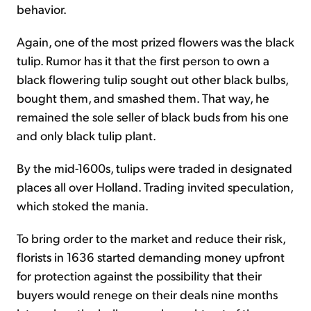
behavior.
Again, one of the most prized flowers was the black
tulip. Rumor has it that the first person to own a
black flowering tulip sought out other black bulbs,
bought them, and smashed them. That way, he
remained the sole seller of black buds from his one
and only black tulip plant.
By the mid-1600s, tulips were traded in designated
places all over Holland. Trading invited speculation,
which stoked the mania.
To bring order to the market and reduce their risk,
florists in 1636 started demanding money upfront
for protection against the possibility that their
buyers would renege on their deals nine months