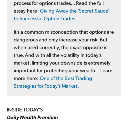
process for options trades... Read the full
essay here:
Giving Away the 'Secret Sauce'
to Successful Option Trades
.
It's a common misconception that options are
dangerous and only increase your risk. But
when used correctly, the exact opposite is
true. And with all the volatility in today's
market, limiting your downside is extremely
important for protecting your wealth... Learn
more here:
One of the Best Trading
Strategies for Today's Market
.
INSIDE TODAY'S
DailyWealth Premium