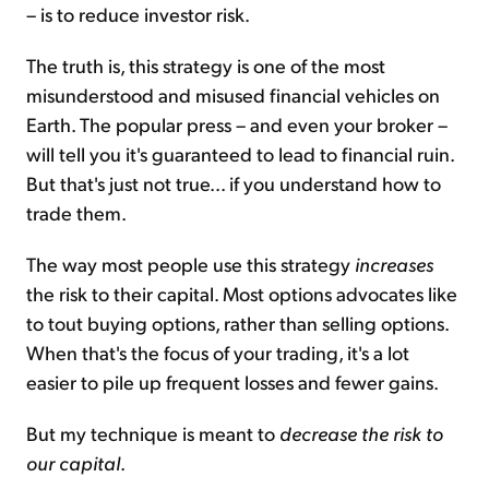
– is to reduce investor risk.
The truth is, this strategy is one of the most
misunderstood and misused financial vehicles on
Earth. The popular press – and even your broker –
will tell you it's guaranteed to lead to financial ruin.
But that's just not true... if you understand how to
trade them.
The way most people use this strategy
increases
the risk to their capital. Most options advocates like
to tout buying options, rather than selling options.
When that's the focus of your trading, it's a lot
easier to pile up frequent losses and fewer gains.
But my technique is meant to
decrease the risk to
our capital
.