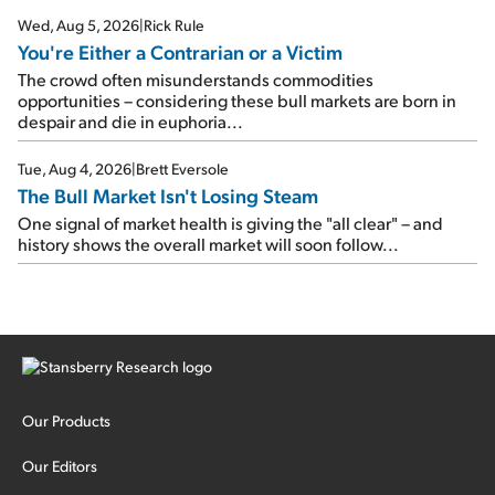
Wed, Aug 5, 2026
|
Rick Rule
You're Either a Contrarian or a Victim
The crowd often misunderstands commodities
opportunities – considering these bull markets are born in
despair and die in euphoria...
Tue, Aug 4, 2026
|
Brett Eversole
The Bull Market Isn't Losing Steam
One signal of market health is giving the "all clear" – and
history shows the overall market will soon follow...
Our Products
Our Editors