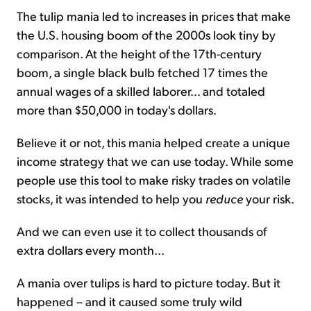
The tulip mania led to increases in prices that make
the U.S. housing boom of the 2000s look tiny by
comparison. At the height of the 17th-century
boom, a single black bulb fetched 17 times the
annual wages of a skilled laborer... and totaled
more than $50,000 in today's dollars.
Believe it or not, this mania helped create a unique
income strategy that we can use today. While some
people use this tool to make risky trades on volatile
stocks, it was intended to help you
reduce
your risk.
And we can even use it to collect thousands of
extra dollars every month...
A mania over tulips is hard to picture today. But it
happened – and it caused some truly wild