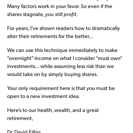
Many factors work in your favor. So even if the
shares stagnate,
you still profit
.
For years, I've shown readers how to dramatically
alter their retirements for the better...
We can use this technique immediately to make
"overnight" income on what I consider "must own"
investments... while assuming less risk than we
would take on by simply buying shares.
Your only requirement here is that you must be
open to a new investment idea.
Here's to our health, wealth, and a great
retirement,
Dr. David Eifrig