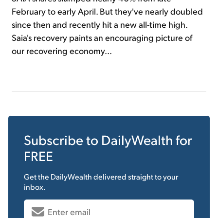
February to early April. But they've nearly doubled
since then and recently hit a new all-time high.
Saia's recovery paints an encouraging picture of
our recovering economy...
Subscribe to
DailyWealth
for
FREE
Get the
DailyWealth
delivered straight to your
inbox.