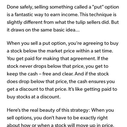
Done safely, selling something called a "put" option
is a fantastic way to earn income. This technique is
slightly different from what the tulip sellers did. But
it draws on the same basic idea...
When you sell a put option, you're agreeing to buy
a stock below the market price within a set time.
You get paid for making that agreement. If the
stock never drops below that price, you get to
keep the cash – free and clear. And if the stock
does drop below that price, the cash ensures you
get a discount to that price. It's like getting paid to
buy stocks at a discount.
Here's the real beauty of this strategy: When you
sell options, you don't have to be exactly right
about how or when a stock will move up in price.