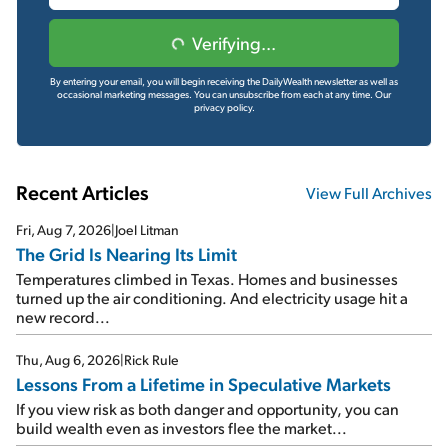
Verifying...
By entering your email, you will begin receiving the DailyWealth newsletter as well as
occasional marketing messages. You can unsubscribe from each at any time.
Our
privacy policy.
Recent Articles
View Full Archives
Fri, Aug 7, 2026
|
Joel Litman
The Grid Is Nearing Its Limit
Temperatures climbed in Texas. Homes and businesses
turned up the air conditioning. And electricity usage hit a
new record...
Thu, Aug 6, 2026
|
Rick Rule
Lessons From a Lifetime in Speculative Markets
If you view risk as both danger and opportunity, you can
build wealth even as investors flee the market...