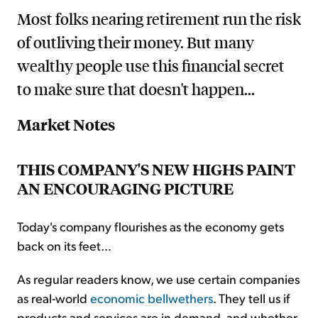
Most folks nearing retirement run the risk
of outliving their money. But many
wealthy people use this financial secret
to make sure that doesn't happen...
Market Notes
THIS COMPANY'S NEW HIGHS PAINT
AN ENCOURAGING PICTURE
Today's company flourishes as the economy gets
back on its feet...
As regular readers know, we use certain companies
as real-world
economic bellwethers
. They tell us if
products and services are in demand, and whether