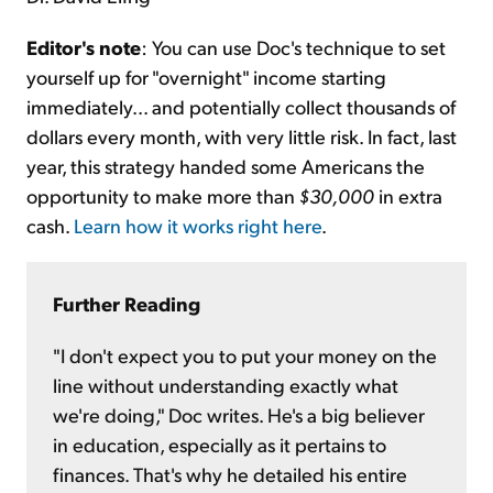
Editor's note
: You can use Doc's technique to set
yourself up for "overnight" income starting
immediately... and potentially collect thousands of
dollars every month, with very little risk. In fact, last
year, this strategy handed some Americans the
opportunity to make more than
$30,000
in extra
cash.
Learn how it works right here
.
Further Reading
"I don't expect you to put your money on the
line without understanding exactly what
we're doing," Doc writes. He's a big believer
in education, especially as it pertains to
finances. That's why he detailed his entire