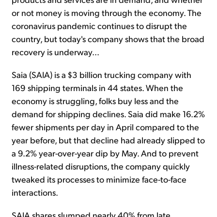
or not money is moving through the economy. The
coronavirus pandemic continues to disrupt the
country, but today's company shows that the broad
recovery is underway...
Saia (SAIA) is a $3 billion trucking company with
169 shipping terminals in 44 states. When the
economy is struggling, folks buy less and the
demand for shipping declines. Saia did make 16.2%
fewer shipments per day in April compared to the
year before, but that decline had already slipped to
a 9.2% year-over-year dip by May. And to prevent
illness-related disruptions, the company quickly
tweaked its processes to minimize face-to-face
interactions.
SAIA shares slumped nearly 40% from late