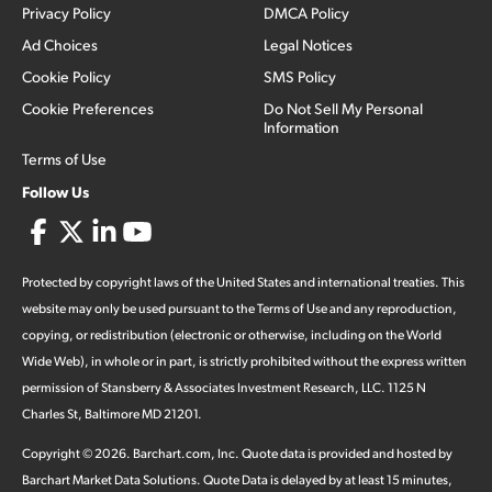
Privacy Policy
DMCA Policy
Ad Choices
Legal Notices
Cookie Policy
SMS Policy
Cookie Preferences
Do Not Sell My Personal
Information
Terms of Use
Follow Us
Protected by copyright laws of the United States and international treaties. This
website may only be used pursuant to the Terms of Use and any reproduction,
copying, or redistribution (electronic or otherwise, including on the World
Wide Web), in whole or in part, is strictly prohibited without the express written
permission of Stansberry & Associates Investment Research, LLC. 1125 N
Charles St, Baltimore MD 21201.
Copyright ©
2026
.
Barchart.com
, Inc. Quote data is provided and hosted by
Barchart Market Data Solutions. Quote Data is delayed by at least 15 minutes,