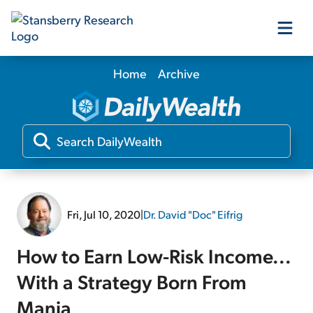
Home
Archive
Our Products
Our Editors
Media
Fri, Jul 10, 2020
|
Dr. David "Doc" Eifrig
Free Resources
How to Earn Low-Risk Income...
With a Strategy Born From
Log In
Mania