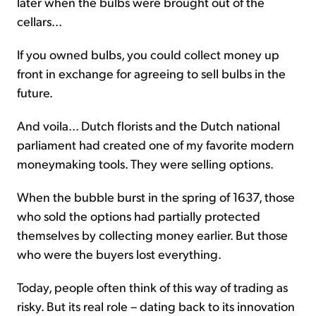
later when the bulbs were brought out of the
cellars...
If you owned bulbs, you could collect money up
front in exchange for agreeing to sell bulbs in the
future.
And voila... Dutch florists and the Dutch national
parliament had created one of my favorite modern
moneymaking tools. They were selling options.
When the bubble burst in the spring of 1637, those
who sold the options had partially protected
themselves by collecting money earlier. But those
who were the buyers lost everything.
Today, people often think of this way of trading as
risky. But its real role – dating back to its innovation