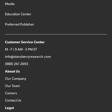
Media
Education Center
Preferred Publisher
Customer Service Center
M - F | 9 AM - 5 PM ET
info@stansberryresearch.com
(888) 261-2693
About Us
Our Company
Our Team
Careers
Contact Us
Legal