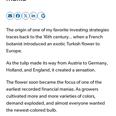
Sign Up Free
The origin of one of my favorite investing strategies
traces back to the 16th century... when a French
botanist introduced an exotic Turkish flower to
Europe.
As the tulip made its way from Austria to Germany,
Holland, and England, it created a sensation.
The flower soon became the focus of one of the
earliest recorded financial manias. As growers
cultivated more and more varieties of colors,
demand exploded, and almost everyone wanted
the newest-colored bulb.