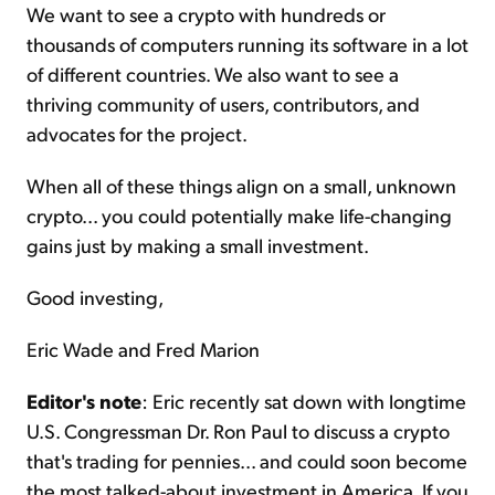
We want to see a crypto with hundreds or
thousands of computers running its software in a lot
of different countries. We also want to see a
thriving community of users, contributors, and
advocates for the project.
When all of these things align on a small, unknown
crypto... you could potentially make life-changing
gains just by making a small investment.
Good investing,
Eric Wade and Fred Marion
Editor's note
: Eric recently sat down with longtime
U.S. Congressman Dr. Ron Paul to discuss a crypto
that's trading for pennies... and could soon become
the most talked-about investment in America. If you