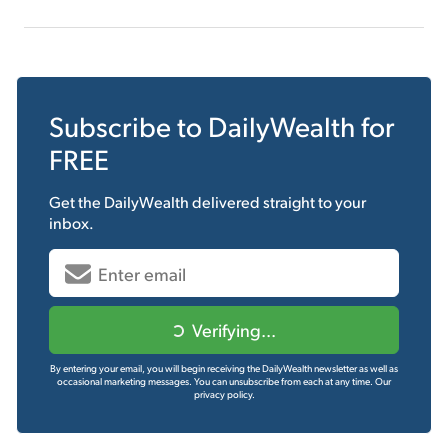
Subscribe to
DailyWealth
for
FREE
Get the
DailyWealth
delivered straight to your
inbox.
Verifying...
By entering your email, you will begin receiving the DailyWealth newsletter as well as
occasional marketing messages. You can unsubscribe from each at any time.
Our
privacy policy.