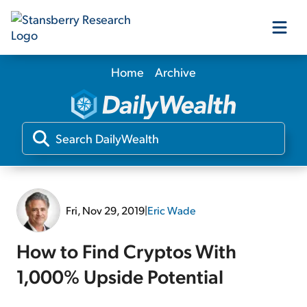
Home
Archive
Our Products
Our Editors
Media
Fri, Nov 29, 2019
|
Eric Wade
Free Resources
How to Find Cryptos With
1,000% Upside Potential
Log In