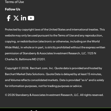
Terms of Use
Follow Us
Protected by copyright laws of the United States and international treaties. This
website may only be used pursuant to the Terms of Use and any reproduction,
copying, or redistribution (electronic or otherwise, including on the World
Wide Web), in whole or in part, is strictly prohibited without the express written
permission of Stansberry & Associates Investment Research, LLC. 1125 N
Charles St, Baltimore MD 21201.
Copyright ©
2026
.
Barchart.com
, Inc. Quote data is provided and hosted by
Barchart Market Data Solutions. Quote Data is delayed by at least 15 minutes,
and Volume reflects consolidated markets. Data is provided "as is" and is solely
for information purposes, not for trading purposes or advice.
©
2026
Stansberry & Associates Investment Research, LLC. All rights reserved.