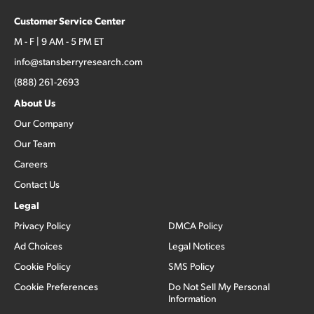
Customer Service Center
M - F | 9 AM - 5 PM ET
info@stansberryresearch.com
(888) 261-2693
About Us
Our Company
Our Team
Careers
Contact Us
Legal
Privacy Policy
DMCA Policy
Ad Choices
Legal Notices
Cookie Policy
SMS Policy
Cookie Preferences
Do Not Sell My Personal
Information