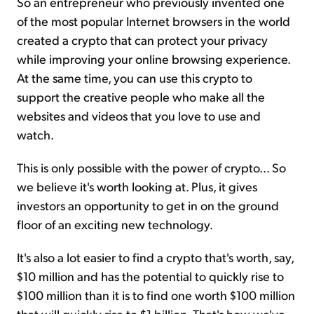
So an entrepreneur who previously invented one
of the most popular Internet browsers in the world
created a crypto that can protect your privacy
while improving your online browsing experience.
At the same time, you can use this crypto to
support the creative people who make all the
websites and videos that you love to use and
watch.
This is only possible with the power of crypto... So
we believe it's worth looking at. Plus, it gives
investors an opportunity to get in on the ground
floor of an exciting new technology.
It's also a lot easier to find a crypto that's worth, say,
$10 million and has the potential to quickly rise to
$100 million than it is to find one worth $100 million
that will quickly rise to $1 billion. That's how we've