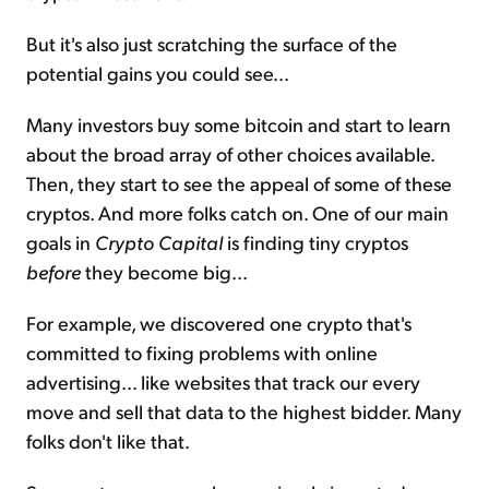
But it's also just scratching the surface of the
potential gains you could see...
Many investors buy some bitcoin and start to learn
about the broad array of other choices available.
Then, they start to see the appeal of some of these
cryptos. And more folks catch on. One of our main
goals in
Crypto Capital
is finding tiny cryptos
before
they become big...
For example, we discovered one crypto that's
committed to fixing problems with online
advertising... like websites that track our every
move and sell that data to the highest bidder. Many
folks don't like that.