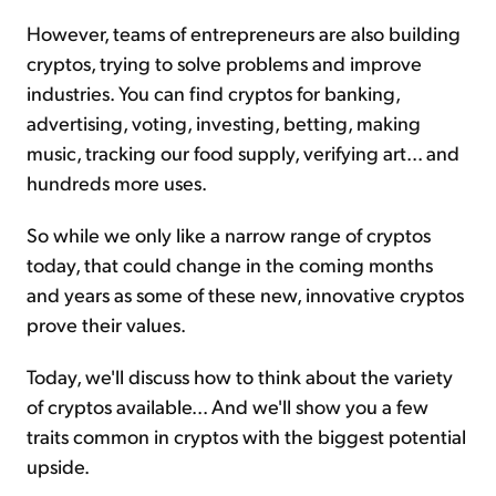
However, teams of entrepreneurs are also building
cryptos, trying to solve problems and improve
industries. You can find cryptos for banking,
advertising, voting, investing, betting, making
music, tracking our food supply, verifying art... and
hundreds more uses.
So while we only like a narrow range of cryptos
today, that could change in the coming months
and years as some of these new, innovative cryptos
prove their values.
Today, we'll discuss how to think about the variety
of cryptos available... And we'll show you a few
traits common in cryptos with the biggest potential
upside.