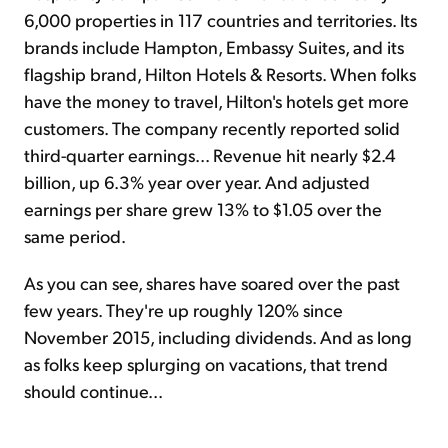
6,000 properties in 117 countries and territories. Its
brands include Hampton, Embassy Suites, and its
flagship brand, Hilton Hotels & Resorts. When folks
have the money to travel, Hilton's hotels get more
customers. The company recently reported solid
third-quarter earnings... Revenue hit nearly $2.4
billion, up 6.3% year over year. And adjusted
earnings per share grew 13% to $1.05 over the
same period.
As you can see, shares have soared over the past
few years. They're up roughly 120% since
November 2015, including dividends. And as long
as folks keep splurging on vacations, that trend
should continue...