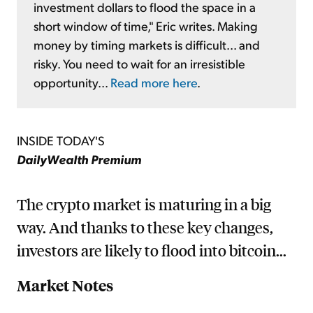
investment dollars to flood the space in a
short window of time," Eric writes. Making
money by timing markets is difficult... and
risky. You need to wait for an irresistible
opportunity...
Read more here
.
INSIDE TODAY'S
DailyWealth Premium
The crypto market is maturing in a big
way. And thanks to these key changes,
investors are likely to flood into bitcoin...
Market Notes