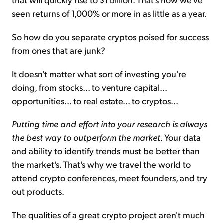
seen returns of 1,000% or more in as little as a year.
So how do you separate cryptos poised for success
from ones that are junk?
It doesn't matter what sort of investing you're
doing, from stocks... to venture capital...
opportunities... to real estate... to cryptos...
Putting time and effort into your research is always
the best way to outperform the market
. Your data
and ability to identify trends must be better than
the market's. That's why we travel the world to
attend crypto conferences, meet founders, and try
out products.
The qualities of a great crypto project aren't much