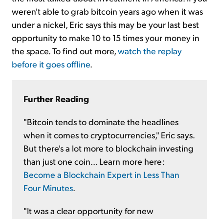
weren't able to grab bitcoin years ago when it was
under a nickel, Eric says this may be your last best
opportunity to make 10 to 15 times your money in
the space. To find out more,
watch the replay
before it goes offline
.
Further Reading
"Bitcoin tends to dominate the headlines
when it comes to cryptocurrencies," Eric says.
But there's a lot more to blockchain investing
than just one coin... Learn more here:
Become a Blockchain Expert in Less Than
Four Minutes
.
"It was a clear opportunity for new