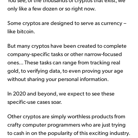
only like a few dozen or so right now.
Some cryptos are designed to serve as currency –
like bitcoin.
But many cryptos have been created to complete
company-specific tasks or other narrow-focused
ones... These tasks can range from tracking real
gold, to verifying data, to even proving your age
without sharing your personal information.
In 2020 and beyond, we expect to see these
specific-use cases soar.
Other cryptos are simply worthless products from
crafty computer programmers who are just trying
to cash in on the popularity of this exciting industry.