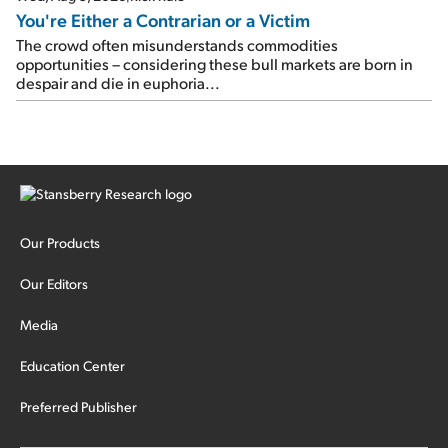
You're Either a Contrarian or a Victim
The crowd often misunderstands commodities
opportunities – considering these bull markets are born in
despair and die in euphoria...
Our Products
Our Editors
Media
Education Center
Preferred Publisher