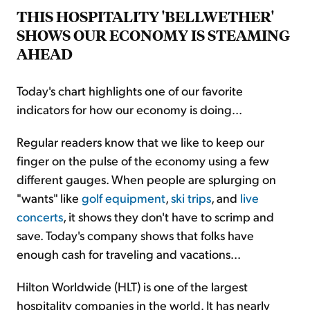
THIS HOSPITALITY 'BELLWETHER'
SHOWS OUR ECONOMY IS STEAMING
AHEAD
Today's chart highlights one of our favorite
indicators for how our economy is doing...
Regular readers know that we like to keep our
finger on the pulse of the economy using a few
different gauges. When people are splurging on
"wants" like
golf equipment
,
ski trips
, and
live
concerts
, it shows they don't have to scrimp and
save. Today's company shows that folks have
enough cash for traveling and vacations...
Hilton Worldwide (HLT) is one of the largest
hospitality companies in the world. It has nearly