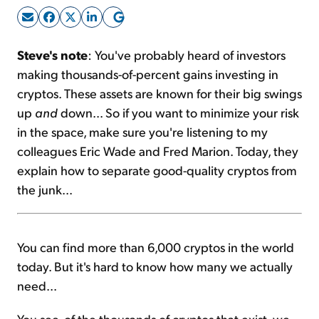
Sign Up Free
Steve's note
: You've probably heard of investors
making thousands-of-percent gains investing in
cryptos. These assets are known for their big swings
up
and
down... So if you want to minimize your risk
in the space, make sure you're listening to my
colleagues Eric Wade and Fred Marion. Today, they
explain how to separate good-quality cryptos from
the junk...
You can find more than 6,000 cryptos in the world
today. But it's hard to know how many we actually
need...
You see, of the thousands of cryptos that exist, we