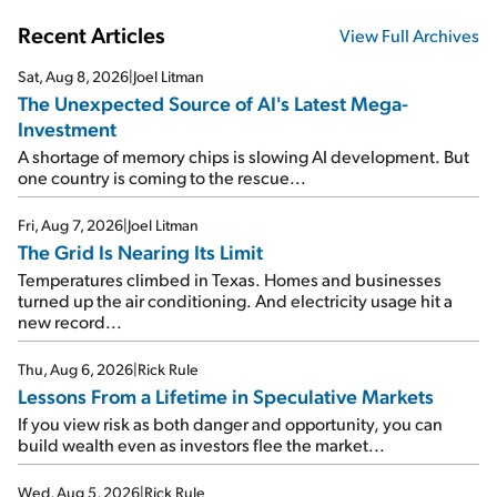
Recent Articles
View Full Archives
Sat, Aug 8, 2026
|
Joel Litman
The Unexpected Source of AI's Latest Mega-
Investment
A shortage of memory chips is slowing AI development. But
one country is coming to the rescue...
Fri, Aug 7, 2026
|
Joel Litman
The Grid Is Nearing Its Limit
Temperatures climbed in Texas. Homes and businesses
turned up the air conditioning. And electricity usage hit a
new record...
Thu, Aug 6, 2026
|
Rick Rule
Lessons From a Lifetime in Speculative Markets
If you view risk as both danger and opportunity, you can
build wealth even as investors flee the market...
Wed, Aug 5, 2026
|
Rick Rule