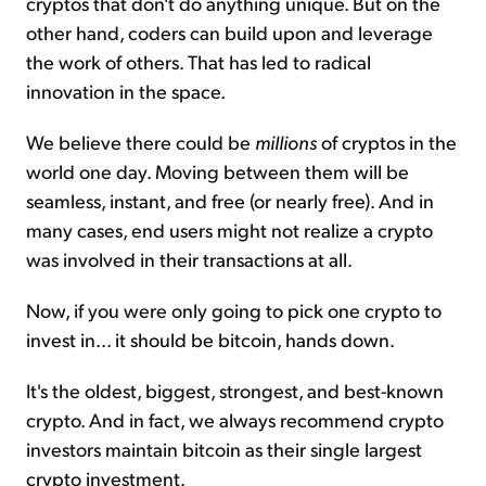
cryptos that don't do anything unique. But on the
other hand, coders can build upon and leverage
the work of others. That has led to radical
innovation in the space.
We believe there could be
millions
of cryptos in the
world one day. Moving between them will be
seamless, instant, and free (or nearly free). And in
many cases, end users might not realize a crypto
was involved in their transactions at all.
Now, if you were only going to pick one crypto to
invest in... it should be bitcoin, hands down.
It's the oldest, biggest, strongest, and best-known
crypto. And in fact, we always recommend crypto
investors maintain bitcoin as their single largest
crypto investment.