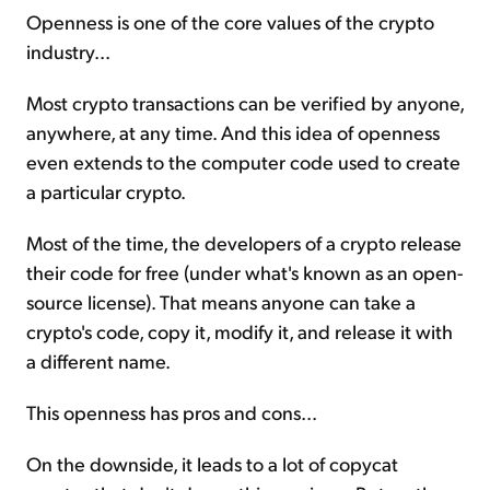
Openness is one of the core values of the crypto
industry...
Most crypto transactions can be verified by anyone,
anywhere, at any time. And this idea of openness
even extends to the computer code used to create
a particular crypto.
Most of the time, the developers of a crypto release
their code for free (under what's known as an open-
source license). That means anyone can take a
crypto's code, copy it, modify it, and release it with
a different name.
This openness has pros and cons...
On the downside, it leads to a lot of copycat