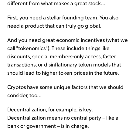
different from what makes a great stock...
First, you need a stellar founding team. You also
need a product that can truly go global.
And you need great economic incentives (what we
call "tokenomics"). These include things like
discounts, special members-only access, faster
transactions, or disinflationary token models that
should lead to higher token prices in the future.
Cryptos have some unique factors that we should
consider, too...
Decentralization, for example, is key.
Decentralization means no central party – like a
bank or government – is in charge.