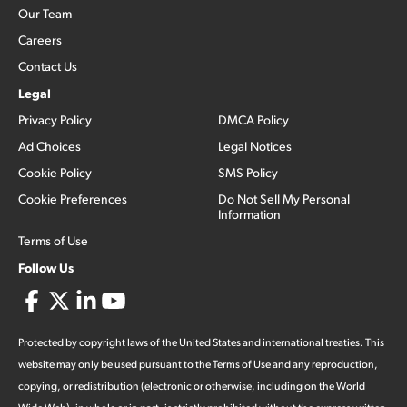
Our Team
Careers
Contact Us
Legal
Privacy Policy
DMCA Policy
Ad Choices
Legal Notices
Cookie Policy
SMS Policy
Cookie Preferences
Do Not Sell My Personal
Information
Terms of Use
Follow Us
Protected by copyright laws of the United States and international treaties. This
website may only be used pursuant to the Terms of Use and any reproduction,
copying, or redistribution (electronic or otherwise, including on the World