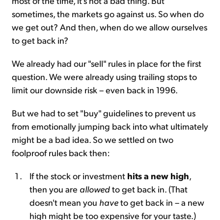
most of the time, it's not a bad thing. But
sometimes, the markets go against us. So when do
we get out? And then, when do we allow ourselves
to get back in?
We already had our "sell" rules in place for the first
question. We were already using trailing stops to
limit our downside risk – even back in 1996.
But we had to set "buy" guidelines to prevent us
from emotionally jumping back into what ultimately
might be a bad idea. So we settled on two
foolproof rules back then:
If the stock or investment
hits a new high
,
then you are
allowed
to get back in. (That
doesn't mean you
have
to get back in – a new
high might be too expensive for your taste.)