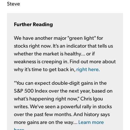
Steve
Further Reading
We have another major "green light" for
stocks right now. It's an indicator that tells us
whether the market is healthy... or if
weakness is creeping in. Find out more about
why it's time to get back in,
right here
.
"You can expect double-digit gains in the
S&P 500 Index over the next year, based on
what's happening right now," Chris Igou
writes. We've seen a powerful rally in stocks
over the past few months. And history says
more gains are on the way...
Learn more
here
.