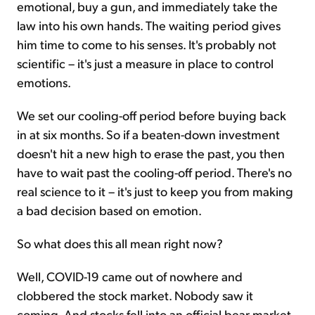
emotional, buy a gun, and immediately take the
law into his own hands. The waiting period gives
him time to come to his senses. It's probably not
scientific – it's just a measure in place to control
emotions.
We set our cooling-off period before buying back
in at six months. So if a beaten-down investment
doesn't hit a new high to erase the past, you then
have to wait past the cooling-off period. There's no
real science to it – it's just to keep you from making
a bad decision based on emotion.
So what does this all mean right now?
Well, COVID-19 came out of nowhere and
clobbered the stock market. Nobody saw it
coming. And stocks fell into an official bear market