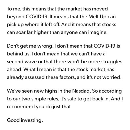
To me, this means that the market has moved
beyond COVID-19. It means that the Melt Up can
pick up where it left off. And it means that stocks
can soar far higher than anyone can imagine.
Don't get me wrong. I don't mean that COVID-19 is
behind us. I don't mean that we can't have a
second wave or that there won't be more struggles
ahead. What I mean is that the stock market has
already assessed these factors, and it's not worried.
We've seen new highs in the Nasdaq. So according
to our two simple rules, it's safe to get back in. And I
recommend you do just that.
Good investing,