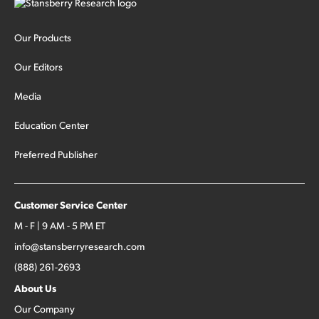
Our Products
Our Editors
Media
Education Center
Preferred Publisher
Customer Service Center
M - F | 9 AM - 5 PM ET
info@stansberryresearch.com
(888) 261-2693
About Us
Our Company