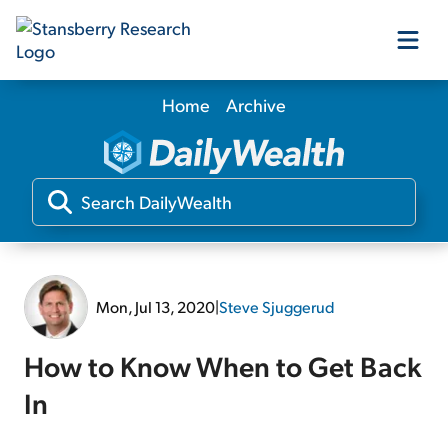
Home
Archive
Our Products
Our Editors
Media
Mon, Jul 13, 2020
|
Steve Sjuggerud
Free Resources
How to Know When to Get Back
In
Log In