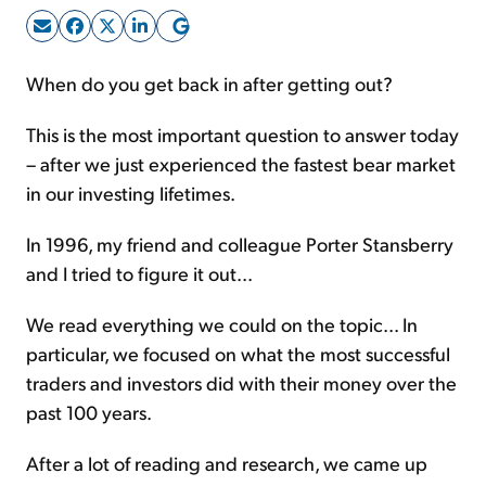
Sign Up Free
When do you get back in after getting out?
This is the most important question to answer today
– after we just experienced the fastest bear market
in our investing lifetimes.
In 1996, my friend and colleague Porter Stansberry
and I tried to figure it out...
We read everything we could on the topic... In
particular, we focused on what the most successful
traders and investors did with their money over the
past 100 years.
After a lot of reading and research, we came up