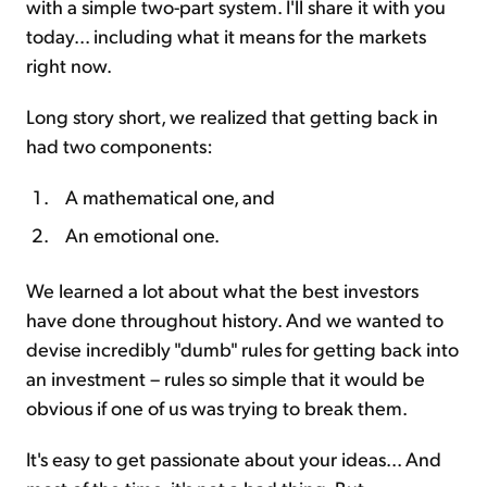
with a simple two-part system. I'll share it with you
today... including what it means for the markets
right now.
Long story short, we realized that getting back in
had two components:
A mathematical one, and
An emotional one.
We learned a lot about what the best investors
have done throughout history. And we wanted to
devise incredibly "dumb" rules for getting back into
an investment – rules so simple that it would be
obvious if one of us was trying to break them.
It's easy to get passionate about your ideas... And