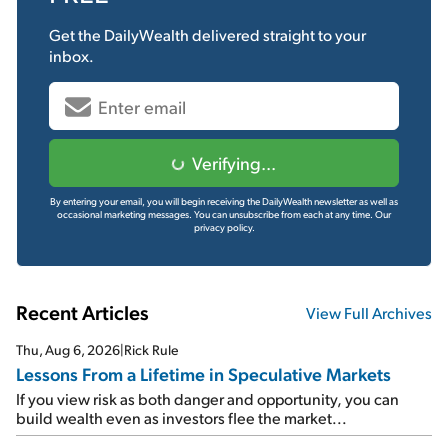
Get the
DailyWealth
delivered straight to your
inbox.
Verifying...
By entering your email, you will begin receiving the DailyWealth newsletter as well as
occasional marketing messages. You can unsubscribe from each at any time.
Our
privacy policy.
Recent Articles
View Full Archives
Thu, Aug 6, 2026
|
Rick Rule
Lessons From a Lifetime in Speculative Markets
If you view risk as both danger and opportunity, you can
build wealth even as investors flee the market...