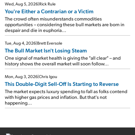
Wed, Aug 5, 2026
|
Rick Rule
You're Either a Contrarian or a Victim
The crowd often misunderstands commodities
opportunities – considering these bull markets are born in
despair and die in euphoria...
Tue, Aug 4, 2026
|
Brett Eversole
The Bull Market Isn't Losing Steam
One signal of market health is giving the "all clear" – and
history shows the overall market will soon follow...
Mon, Aug 3, 2026
|
Chris Igou
This Double-Digit Sell-Off Is Starting to Reverse
The market expects luxury spending to fall as folks contend
with higher gas prices and inflation. But that's not
happening...