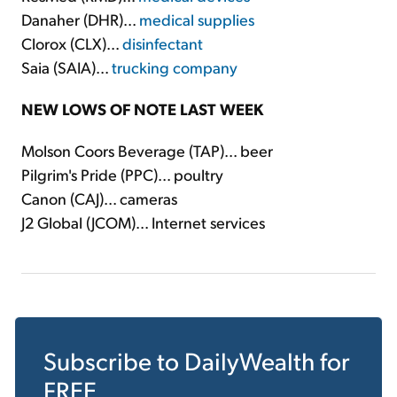
Danaher (DHR)...
medical supplies
Clorox (CLX)...
disinfectant
Saia (SAIA)...
trucking company
NEW LOWS OF NOTE LAST WEEK
Molson Coors Beverage (TAP)... beer
Pilgrim's Pride (PPC)... poultry
Canon (CAJ)... cameras
J2 Global (JCOM)... Internet services
Subscribe to
DailyWealth
for
FREE