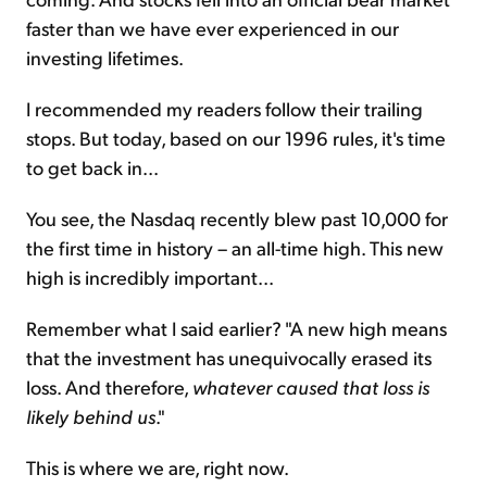
faster than we have ever experienced in our
investing lifetimes.
I recommended my readers follow their trailing
stops. But today, based on our 1996 rules, it's time
to get back in...
You see, the Nasdaq recently blew past 10,000 for
the first time in history – an all-time high. This new
high is incredibly important...
Remember what I said earlier? "A new high means
that the investment has unequivocally erased its
loss. And therefore,
whatever caused that loss is
likely behind us
."
This is where we are, right now.