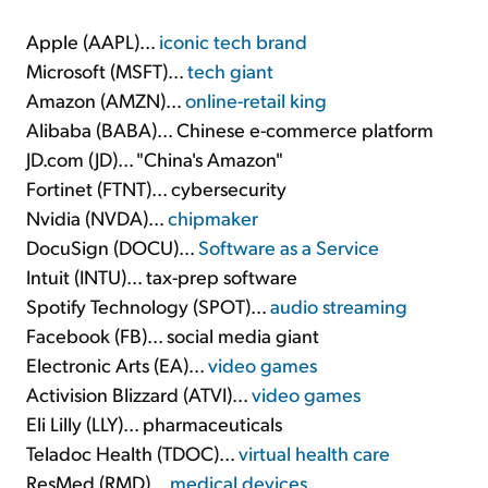
Apple (AAPL)...
iconic tech brand
Microsoft (MSFT)...
tech giant
Amazon (AMZN)...
online-retail king
Alibaba (BABA)... Chinese e-commerce platform
JD.com (JD)... "China's Amazon"
Fortinet (FTNT)... cybersecurity
Nvidia (NVDA)...
chipmaker
DocuSign (DOCU)...
Software as a Service
Intuit (INTU)... tax-prep software
Spotify Technology (SPOT)...
audio streaming
Facebook (FB)... social media giant
Electronic Arts (EA)...
video games
Activision Blizzard (ATVI)...
video games
Eli Lilly (LLY)... pharmaceuticals
Teladoc Health (TDOC)...
virtual health care
ResMed (RMD)...
medical devices