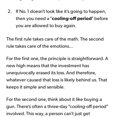
If No. 1 doesn't look like it's going to happen,
then you need a "
cooling-off period
" before
you are allowed to buy again.
The first rule takes care of the math. The second
rule takes care of the emotions...
For the first one, the principle is straightforward. A
new high means that the investment has
unequivocally erased its loss. And therefore,
whatever caused that loss is likely behind us. That
keeps it simple and sensible.
For the second one, think about it like buying a
gun. There's often a three-day "cooling-off period"
involved. This way, a person can't just get