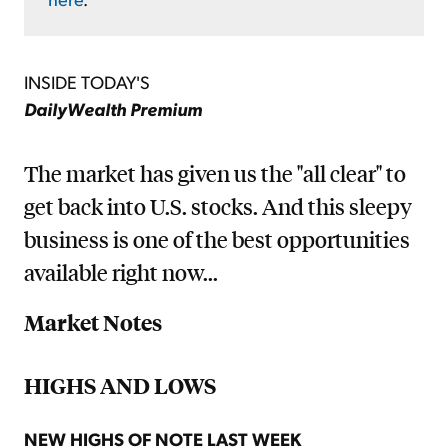
INSIDE TODAY'S
DailyWealth Premium
The market has given us the "all clear" to
get back into U.S. stocks. And this sleepy
business is one of the best opportunities
available right now...
Market Notes
HIGHS AND LOWS
NEW HIGHS OF NOTE LAST WEEK