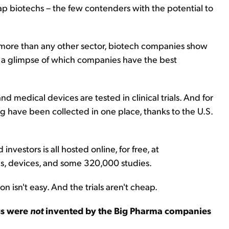
ap biotechs – the few contenders with the potential to
 more than any other sector, biotech companies show
t a glimpse of which companies have the best
nd medical devices are tested in clinical trials. And for
ing have been collected in one place, thanks to the U.S.
investors is all hosted online, for free, at
ns, devices, and some 320,000 studies.
n isn't easy. And the trials aren't cheap.
gs were
not
invented by the Big Pharma companies