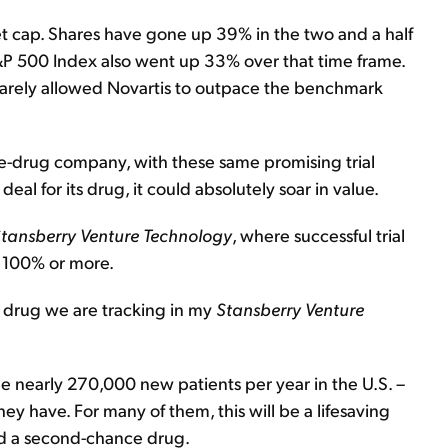
et cap. Shares have gone up 39% in the two and a half
&P 500 Index also went up 33% over that time frame.
 barely allowed Novartis to outpace the benchmark
ne-drug company, with these same promising trial
deal for its drug, it could absolutely soar in value.
tansberry Venture Technology
, where successful trial
f 100% or more.
e drug we are tracking in my
Stansberry Venture
.
 nearly 270,000 new patients per year in the U.S. –
ey have. For many of them, this will be a lifesaving
ed a second-chance drug.