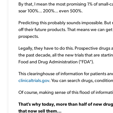
By that, I mean the most promising 1% of small-c
soar 100%... 200%... even 500%.
Predicting this probably sounds impossible. But
off their future products. That means we can ge
prospects.
Legally, they have to do this. Prospective drugs a
the past decade, all the new trials that are start
Food and Drug Administration ("FDA").
This clearinghouse of information for patients and 
clinicaltrials.gov
. You can search drugs, conditio
Of course, making sense of this flood of informatio
That's why today, more than half of new dru
that now sell them...