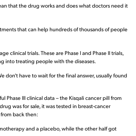
 mean that the drug works and does what doctors need it
eatments that can help hundreds of thousands of people
ge clinical trials. These are Phase I and Phase II trials,
 into treating people with the diseases.
 don't have to wait for the final answer, usually found
 Phase III clinical data – the Kisqali cancer pill from
rug was for sale, it was tested in breast-cancer
ta from back then:
hemotherapy and a placebo, while the other half got