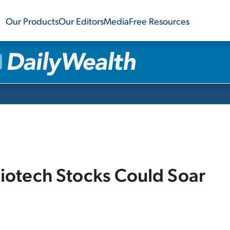
Our Products
Our Editors
Media
Free Resources
iotech Stocks Could Soar