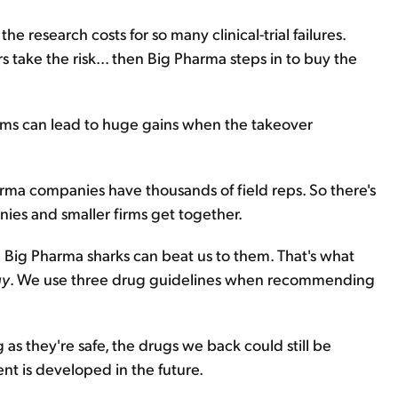
e research costs for so many clinical-trial failures.
s take the risk... then Big Pharma steps in to buy the
rms can lead to huge gains when the takeover
arma companies have thousands of field reps. So there's
ies and smaller firms get together.
e Big Pharma sharks can beat us to them. That's what
gy
. We use three drug guidelines when recommending
g as they're safe, the drugs we back could still be
nt is developed in the future.