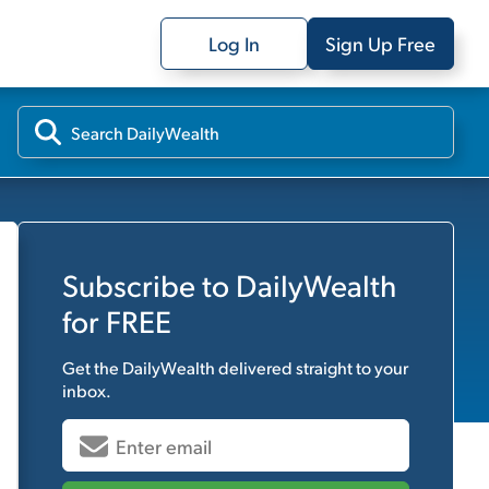
Log In
Sign Up Free
Subscribe to
DailyWealth
for FREE
Get the
DailyWealth
delivered straight to your
inbox.