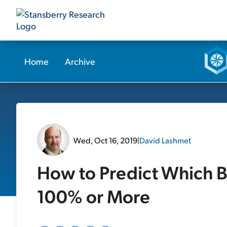
Home
Archive
Wed, Oct 16, 2019
|
David Lashmet
How to Predict Which B
100% or More