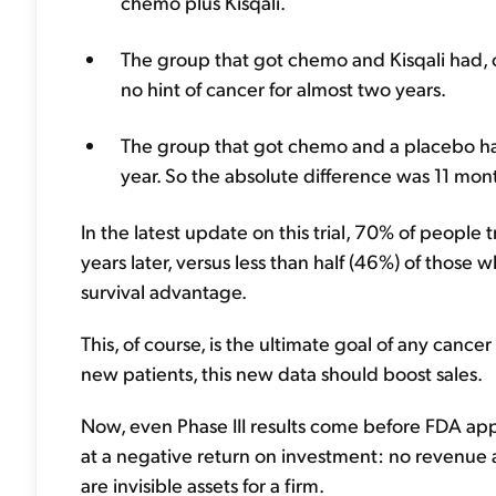
chemo plus Kisqali.
The group that got chemo and Kisqali had, o
no hint of cancer for almost two years.
The group that got chemo and a placebo had 
year. So the absolute difference was 11 month
In the latest update on this trial, 70% of people t
years later, versus less than half (46%) of those w
survival advantage.
This, of course, is the ultimate goal of any cance
new patients, this new data should boost sales.
Now, even Phase III results come before FDA appro
at a negative return on investment: no revenue and
are invisible assets for a firm.