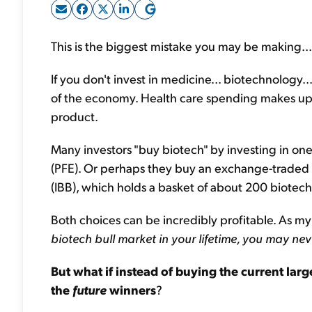
This is the biggest mistake you may be making...
If you don't invest in medicine... biotechnology.
of the economy. Health care spending makes up m
product.
Many investors "buy biotech" by investing in on
(PFE). Or perhaps they buy an exchange-traded 
(IBB), which holds a basket of about 200 biote
Both choices can be incredibly profitable. As m
biotech bull market in your lifetime, you may ne
But what if instead of buying the current lar
the
future
winners
?