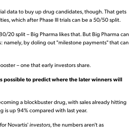
 trial data to buy up drug candidates, though. That gets
ies, which after Phase III trials can be a 50/50 split.
 80/20 split – Big Pharma likes that. But Big Pharma can
ts: namely, by doling out "milestone payments" that can
oster – one that early investors share.
t's possible to predict where the later winners will
 becoming a blockbuster drug, with sales already hitting
ug is up 94% compared with last year.
for Novartis'
investors
, the numbers aren't as