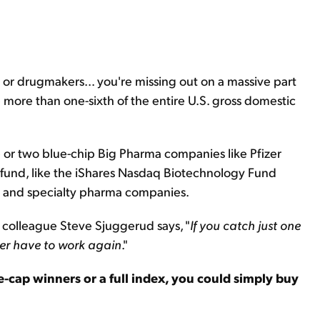
.. or drugmakers... you're missing out on a massive part
ore than one-sixth of the entire U.S. gross domestic
e or two blue-chip Big Pharma companies like Pfizer
fund, like the iShares Nasdaq Biotechnology Fund
ch and specialty pharma companies.
y colleague Steve Sjuggerud says, "
If you catch just one
ver have to work again
."
ge-cap winners or a full index, you could simply buy