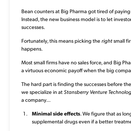
Bean counters at Big Pharma got tired of paying th
Instead, the new business model is to let investor
successes.
Fortunately, this means picking the
right
small fi
happens.
Most small firms have no sales force, and Big Ph
a virtuous economic payoff when the big compan
The hard part is finding the successes before th
we specialize in at
Stansberry Venture Technolo
a company...
Minimal side effects
. We figure that as lon
supplemental drugs even if a better treatme