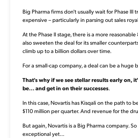
Big Pharma firms don't usually wait for Phase III
expensive – particularly in parsing out sales royalt
At the Phase II stage, there is a more reasonable
also sweeten the deal for its smaller counterpar
climb up to a billion dollars over time.
For a small-cap company, a deal can be a huge bo
That's why if we see stellar results early on, i
be... and get in on their successes
.
In this case, Novartis has Kisqali on the path to
$110 million per quarter. And revenue for the dr
But again, Novartis is a Big Pharma company. So 
exceptional yet...