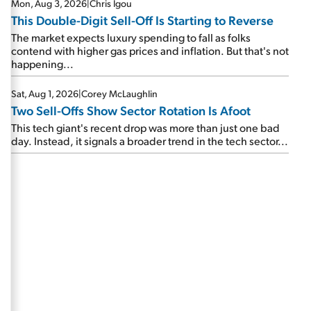
Mon, Aug 3, 2026
|
Chris Igou
This Double-Digit Sell-Off Is Starting to Reverse
The market expects luxury spending to fall as folks
contend with higher gas prices and inflation. But that's not
happening...
Sat, Aug 1, 2026
|
Corey McLaughlin
Two Sell-Offs Show Sector Rotation Is Afoot
This tech giant's recent drop was more than just one bad
day. Instead, it signals a broader trend in the tech sector...