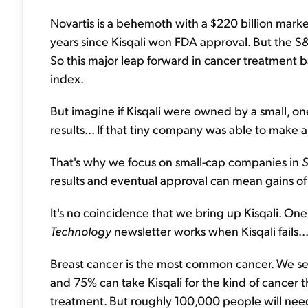
Novartis is a behemoth with a $220 billion mark
years since Kisqali won FDA approval. But the S
So this major leap forward in cancer treatment
index.
But imagine if Kisqali were owned by a small, o
results... If that tiny company was able to make a 
That's why we focus on small-cap companies in
S
results and eventual approval can mean gains o
It's no coincidence that we bring up Kisqali. On
Technology
newsletter works when Kisqali fails..
Breast cancer is the most common cancer. We see
and 75% can take Kisqali for the kind of cancer th
treatment. But roughly 100,000 people will ne