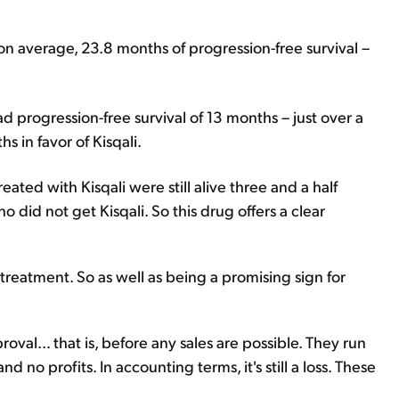
n average, 23.8 months of progression-free survival –
progression-free survival of 13 months – just over a
s in favor of Kisqali.
reated with Kisqali were still alive three and a half
ho did not get Kisqali. So this drug offers a clear
r treatment. So as well as being a promising sign for
val... that is, before any sales are possible. They run
 no profits. In accounting terms, it's still a loss. These