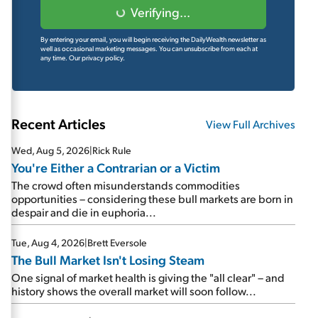
Verifying...
By entering your email, you will begin receiving the DailyWealth newsletter as
well as occasional marketing messages. You can unsubscribe from each at
any time.
Our privacy policy.
Recent Articles
View Full Archives
Wed, Aug 5, 2026
|
Rick Rule
You're Either a Contrarian or a Victim
The crowd often misunderstands commodities
opportunities – considering these bull markets are born in
despair and die in euphoria...
Tue, Aug 4, 2026
|
Brett Eversole
The Bull Market Isn't Losing Steam
One signal of market health is giving the "all clear" – and
history shows the overall market will soon follow...