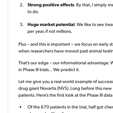
Strong positive effects
. By that, I simply
to do.
Huge market potential
. We like to see tr
per year, if not millions.
Plus – and this is important – we focus on early sta
when researchers have moved past animal testing
That's our edge – our informational advantage. We
in Phase III trials... We predict it.
Let me give you a real-world example of successful
drug giant Novartis (NVS). Long before this new d
patients. Here's the first look at the Phase III da
Of the 670 patients in the trial, half got c