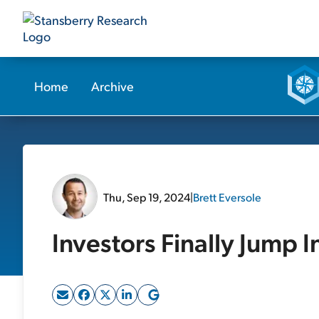
Home
Archive
Thu, Sep 19, 2024
|
Brett Eversole
Investors Finally Jump I