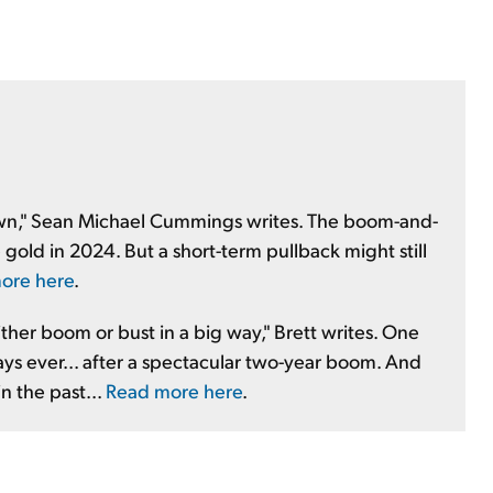
down," Sean Michael Cummings writes. The boom-and-
gold in 2024. But a short-term pullback might still
ore here
.
either boom or bust in a big way," Brett writes. One
days ever... after a spectacular two-year boom. And
n the past...
Read more here
.