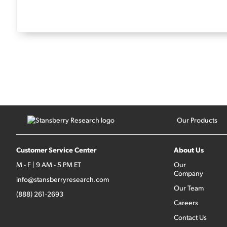
Our Products
Customer Service Center
About Us
M - F | 9 AM - 5 PM ET
Our
Company
info@stansberryresearch.com
Our Team
(888) 261-2693
Careers
Contact Us