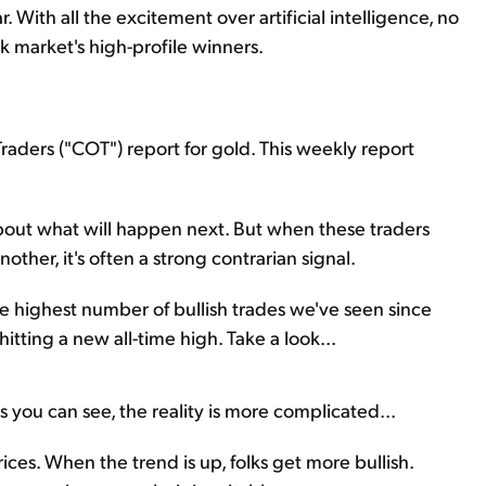
r. With all the excitement over artificial intelligence, no
 market's high-profile winners.
aders ("COT") report for gold. This weekly report
about what will happen next. But when these traders
ther, it's often a strong contrarian signal.
e highest number of bullish trades we've seen since
itting a new all-time high. Take a look...
s you can see, the reality is more complicated...
ices. When the trend is up, folks get more bullish.