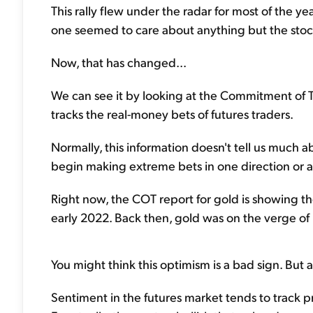
This rally flew under the radar for most of the yea
one seemed to care about anything but the stock
Now, that has changed...
We can see it by looking at the Commitment of Tr
tracks the real-money bets of futures traders.
Normally, this information doesn't tell us much 
begin making extreme bets in one direction or ano
Right now, the COT report for gold is showing th
early 2022. Back then, gold was on the verge of h
You might think this optimism is a bad sign. But a
Sentiment in the futures market tends to track pr