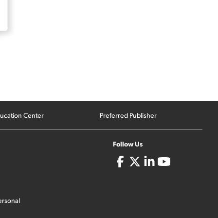
ucation Center
Preferred Publisher
Follow Us
ersonal