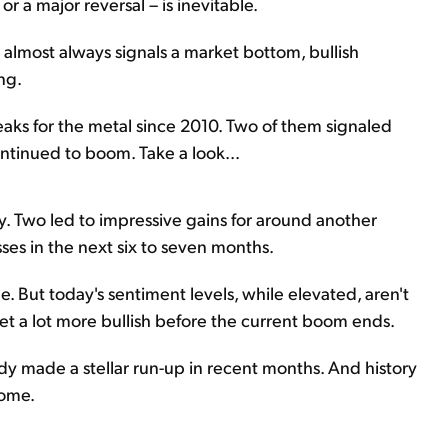
r a major reversal – is inevitable.
 almost always signals a market bottom, bullish
ng.
eaks for the metal since 2010. Two of them signaled
ontinued to boom. Take a look...
ry. Two led to impressive gains for around another
sses in the next six to seven months.
. But today's sentiment levels, while elevated, aren't
 get a lot more bullish before the current boom ends.
ady made a stellar run-up in recent months. And history
come.