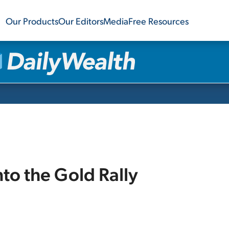
Our Products
Our Editors
Media
Free Resources
nto the Gold Rally