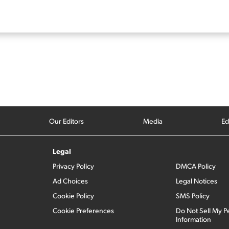
Our Editors
Media
Ed
Legal
Privacy Policy
DMCA Policy
Ad Choices
Legal Notices
Cookie Policy
SMS Policy
Cookie Preferences
Do Not Sell My P
Information