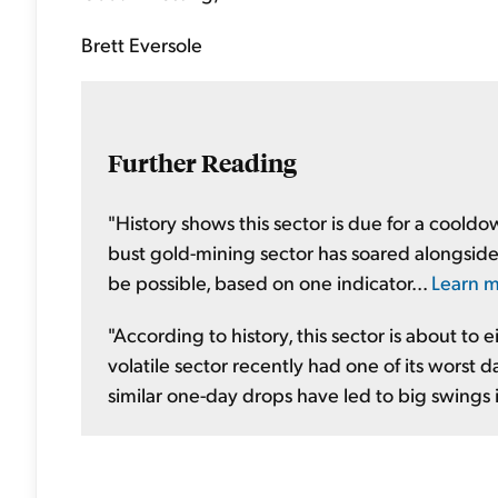
Brett Eversole
Further Reading
"History shows this sector is due for a cool
bust gold-mining sector has soared alongside 
be possible, based on one indicator...
Learn m
"According to history, this sector is about to 
volatile sector recently had one of its worst 
similar one-day drops have led to big swings i