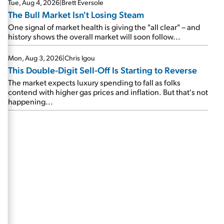
Tue, Aug 4, 2026
|
Brett Eversole
The Bull Market Isn't Losing Steam
One signal of market health is giving the "all clear" – and
history shows the overall market will soon follow...
Mon, Aug 3, 2026
|
Chris Igou
This Double-Digit Sell-Off Is Starting to Reverse
The market expects luxury spending to fall as folks
contend with higher gas prices and inflation. But that's not
happening...