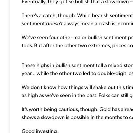
Eventually, they get
so
bullish that a slowdown – o
There's a catch, though. While bearish sentiment
sentiment
doesn't
always mean a crash is incomi
We've seen four other major bullish sentiment p
tops. But after the other two extremes, prices c
These highs in bullish sentiment tell a mixed sto
year... while the other two led to double-digit lo
We don't know how things will shake out this time
as high as we've seen in the past. Folks can still
It's worth being cautious, though. Gold has alre
shows a slowdown is possible in the months to 
Good investing,