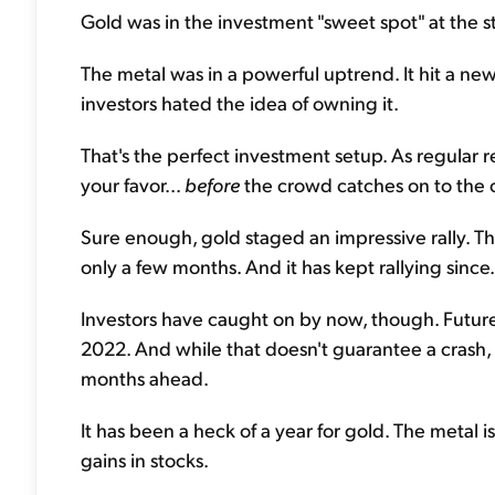
Gold was in the investment "sweet spot" at the star
The metal was in a powerful uptrend. It hit a ne
investors hated the idea of owning it.
That's the perfect investment setup. As regular 
your favor...
before
the crowd catches on to the 
Sure enough, gold staged an impressive rally. 
only a few months. And it has kept rallying since.
Investors have caught on by now, though. Futures
2022. And while that doesn't guarantee a crash,
months ahead.
It has been a heck of a year for gold. The metal
gains in stocks.