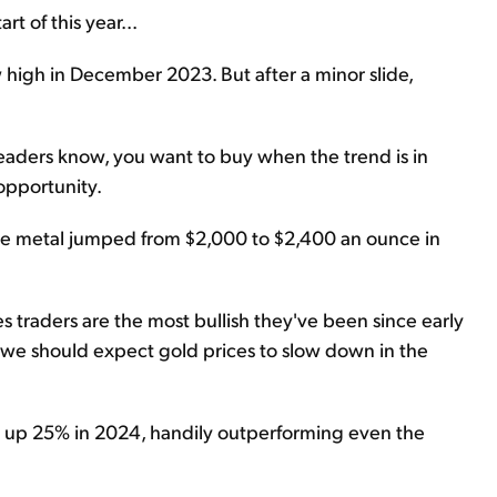
t of this year...
w high in December 2023. But after a minor slide,
readers know, you want to buy when the trend is in
opportunity.
The metal jumped from $2,000 to $2,400 an ounce in
 traders are the most bullish they've been since early
 we should expect gold prices to slow down in the
 is up 25% in 2024, handily outperforming even the