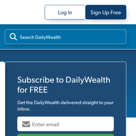
Log In
Sign Up Free
Subscribe to
DailyWealth
for FREE
Get the
DailyWealth
delivered straight to your
inbox.