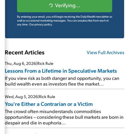
Verifying...
By entering your email, you will begin receiving the DailyWealth newsletter as
well as occasional marketing messages. You can unsubscribe from each at
any time.
Our privacy policy.
Recent Articles
View Full Archives
Thu, Aug 6, 2026
|
Rick Rule
Lessons From a Lifetime in Speculative Markets
If you view risk as both danger and opportunity, you can
build wealth even as investors flee the market...
Wed, Aug 5, 2026
|
Rick Rule
You're Either a Contrarian or a Victim
The crowd often misunderstands commodities
opportunities – considering these bull markets are born in
despair and die in euphoria...