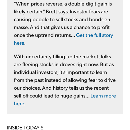
"When prices reverse, a double-digit gain is
likely certain," Brett says. Investor fears are
causing people to sell stocks and bonds en
masse. And that gives us a chance to profit
once the uptrend returns...
Get the full story
here
.
With uncertainty filling up the market, folks
are fleeing stocks in droves right now. But as
individual investors, it's important to learn
from the past instead of allowing fear to drive
our choices. And history tells us the recent
sell-off could lead to huge gains...
Learn more
here
.
INSIDE TODAY'S