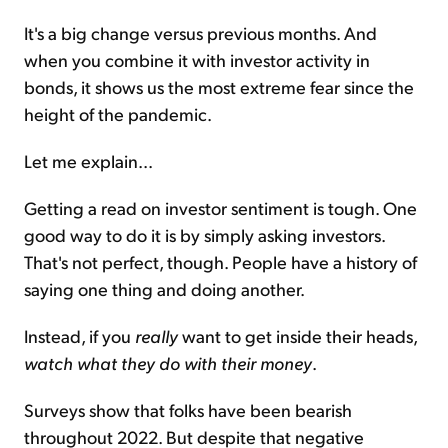
It's a big change versus previous months. And
when you combine it with investor activity in
bonds, it shows us the most extreme fear since the
height of the pandemic.
Let me explain...
Getting a read on investor sentiment is tough. One
good way to do it is by simply asking investors.
That's not perfect, though. People have a history of
saying one thing and doing another.
Instead, if you
really
want to get inside their heads,
watch what they do with their money
.
Surveys show that folks have been bearish
throughout 2022. But despite that negative