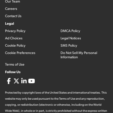
Our Team
Careers
Contact Us
Legal
Privacy Policy
DMCA Policy
Ad Choices
Legal Notices
Cookie Policy
SMS Policy
Cookie Preferences
Do Not Sell My Personal
Information
Terms of Use
Follow Us
Protected by copyright laws of the United States and international treaties. This
website may only be used pursuant to the Terms of Use and any reproduction,
copying, or redistribution (electronic or otherwise, including on the World
Wide Web), in whole or in part, is strictly prohibited without the express written