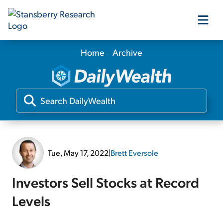
Home
Archive
Our Products
Our Editors
Media
Tue, May 17, 2022
|
Brett Eversole
Free Resources
Investors Sell Stocks at Record
Levels
Log In