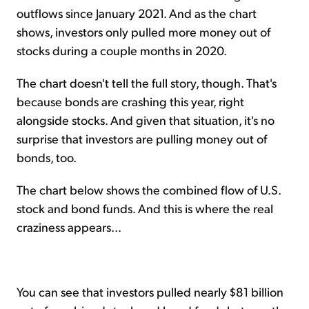
outflows since January 2021. And as the chart
shows, investors only pulled more money out of
stocks during a couple months in 2020.
The chart doesn't tell the full story, though. That's
because bonds are crashing this year, right
alongside stocks. And given that situation, it's no
surprise that investors are pulling money out of
bonds, too.
The chart below shows the combined flow of U.S.
stock and bond funds. And this is where the real
craziness appears...
You can see that investors pulled nearly $81 billion