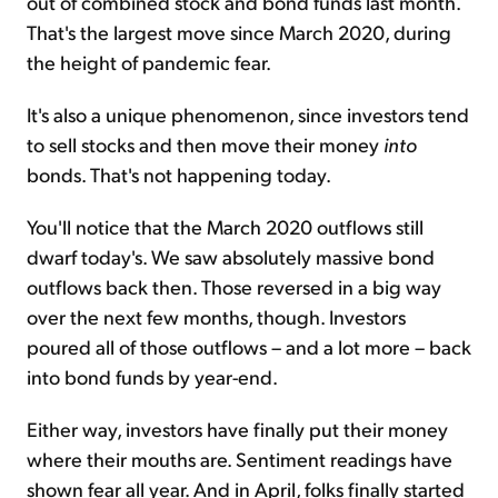
out of combined stock and bond funds last month.
That's the largest move since March 2020, during
the height of pandemic fear.
It's also a unique phenomenon, since investors tend
to sell stocks and then move their money
into
bonds. That's not happening today.
You'll notice that the March 2020 outflows still
dwarf today's. We saw absolutely massive bond
outflows back then. Those reversed in a big way
over the next few months, though. Investors
poured all of those outflows – and a lot more – back
into bond funds by year-end.
Either way, investors have finally put their money
where their mouths are. Sentiment readings have
shown fear all year. And in April, folks finally started