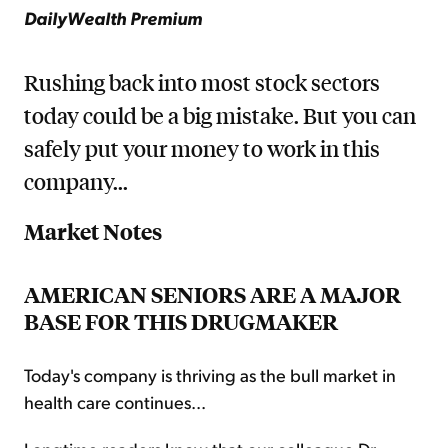
DailyWealth Premium
Rushing back into most stock sectors
today could be a big mistake. But you can
safely put your money to work in this
company...
Market Notes
AMERICAN SENIORS ARE A MAJOR
BASE FOR THIS DRUGMAKER
Today's company is thriving as the bull market in
health care continues...