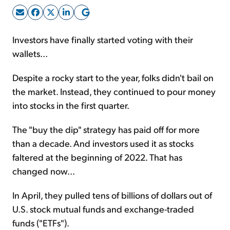
Sign Up Free
Investors have finally started voting with their
wallets...
Despite a rocky start to the year, folks didn't bail on
the market. Instead, they continued to pour money
into stocks in the first quarter.
The "buy the dip" strategy has paid off for more
than a decade. And investors used it as stocks
faltered at the beginning of 2022. That has
changed now...
In April, they pulled tens of billions of dollars out of
U.S. stock mutual funds and exchange-traded
funds ("ETFs").