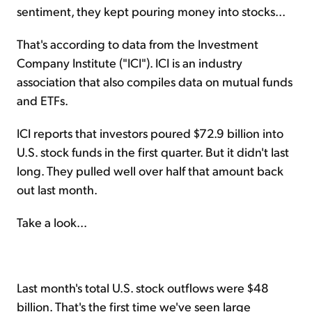
sentiment, they kept pouring money into stocks...
That's according to data from the Investment
Company Institute ("ICI"). ICI is an industry
association that also compiles data on mutual funds
and ETFs.
ICI reports that investors poured $72.9 billion into
U.S. stock funds in the first quarter. But it didn't last
long. They pulled well over half that amount back
out last month.
Take a look...
Last month's total U.S. stock outflows were $48
billion. That's the first time we've seen large