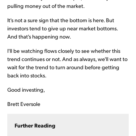
pulling money out of the market.
It's not a sure sign that the bottom is here. But
investors tend to give up near market bottoms.
And that's happening now.
I'll be watching flows closely to see whether this
trend continues or not. And as always, we'll want to
wait for the trend to turn around before getting
back into stocks.
Good investing,
Brett Eversole
Further Reading