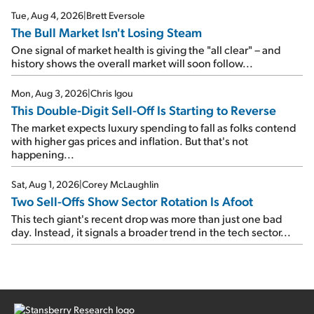
Tue, Aug 4, 2026
|
Brett Eversole
The Bull Market Isn't Losing Steam
One signal of market health is giving the "all clear" – and
history shows the overall market will soon follow...
Mon, Aug 3, 2026
|
Chris Igou
This Double-Digit Sell-Off Is Starting to Reverse
The market expects luxury spending to fall as folks contend
with higher gas prices and inflation. But that's not
happening...
Sat, Aug 1, 2026
|
Corey McLaughlin
Two Sell-Offs Show Sector Rotation Is Afoot
This tech giant's recent drop was more than just one bad
day. Instead, it signals a broader trend in the tech sector...