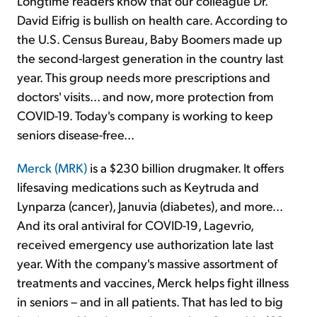
Longtime readers know that our colleague Dr.
David Eifrig is bullish on health care. According to
the U.S. Census Bureau, Baby Boomers made up
the second-largest generation in the country last
year. This group needs more prescriptions and
doctors' visits... and now, more protection from
COVID-19. Today's company is working to keep
seniors disease-free...
Merck (MRK)
is a $230 billion drugmaker. It offers
lifesaving medications such as Keytruda and
Lynparza (cancer), Januvia (diabetes), and more...
And its oral antiviral for COVID-19, Lagevrio,
received emergency use authorization late last
year. With the company's massive assortment of
treatments and vaccines, Merck helps fight illness
in seniors – and in all patients. That has led to big