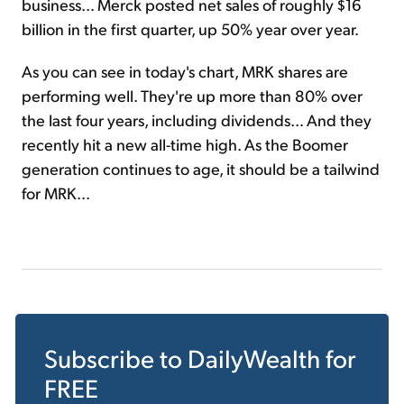
business... Merck posted net sales of roughly $16
billion in the first quarter, up 50% year over year.
As you can see in today's chart, MRK shares are
performing well. They're up more than 80% over
the last four years, including dividends... And they
recently hit a new all-time high. As the Boomer
generation continues to age, it should be a tailwind
for MRK...
Subscribe to
DailyWealth
for
FREE