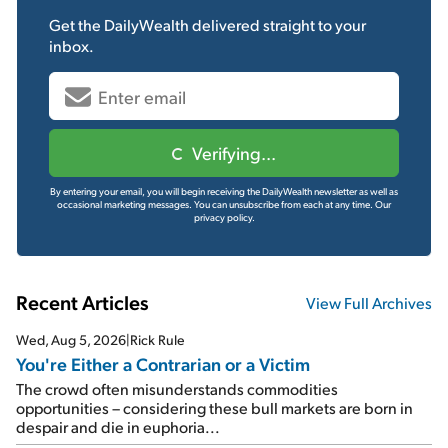
Get the
DailyWealth
delivered straight to your
inbox.
Verifying...
By entering your email, you will begin receiving the DailyWealth newsletter as well as
occasional marketing messages. You can unsubscribe from each at any time.
Our
privacy policy.
Recent Articles
View Full Archives
Wed, Aug 5, 2026
|
Rick Rule
You're Either a Contrarian or a Victim
The crowd often misunderstands commodities
opportunities – considering these bull markets are born in
despair and die in euphoria...