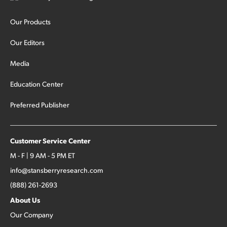
Our Products
Our Editors
Media
Education Center
Preferred Publisher
Customer Service Center
M - F | 9 AM - 5 PM ET
info@stansberryresearch.com
(888) 261-2693
About Us
Our Company