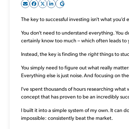
The key to successful investing isn't what you'd 
You don't need to understand everything. You d
certainly know too much – which often leads to
Instead, the key is finding the
right
things to stu
You simply need to figure out what really matters
Everything else is just noise. And focusing on the
I've spent thousands of hours researching what 
concept that has proven to be an incredibly su
I built it into a simple system of my own. It can
impossible: consistently beat the market.