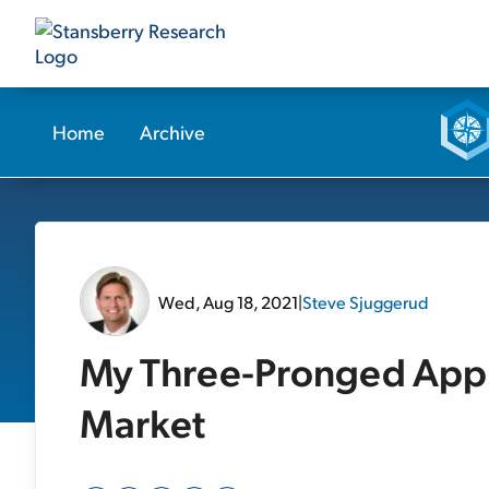
Home
Archive
Wed, Aug 18, 2021
|
Steve Sjuggerud
My Three-Pronged Appr
Market