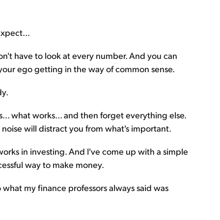
expect...
on't have to look at every number. And you can
 your ego getting in the way of common sense.
dy.
... what works... and then forget everything else.
 noise will distract you from what's important.
works in investing. And I've come up with a simple
ccessful way to make money.
 do what my finance professors always said was