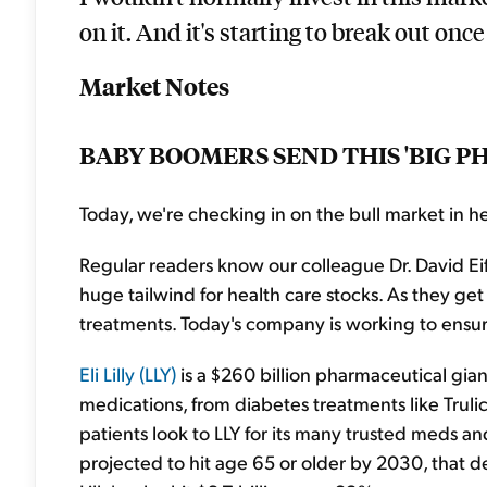
on it. And it's starting to break out once 
Market Notes
BABY BOOMERS SEND THIS 'BIG 
Today, we're checking in on the bull market in he
Regular readers know our colleague Dr. David Ei
huge tailwind for health care stocks. As they g
treatments. Today's company is working to ensure
Eli Lilly (LLY)
is a $260 billion pharmaceutical gian
medications, from diabetes treatments like Trulic
patients look to LLY for its many trusted meds a
projected to hit age 65 or older by 2030, that de