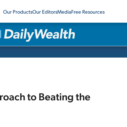
Our Products
Our Editors
Media
Free Resources
oach to Beating the