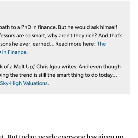
 path to a PhD in finance. But he would ask himself
essors are so smart, why aren't they rich? And that's
ssons he ever learned... Read more here:
The
 in Finance
.
rk of a Melt Up," Chris Igou writes. And even though
ing the trend is still the smart thing to do today...
 Sky-High Valuations
.
et. But today, nearly everyone has given up