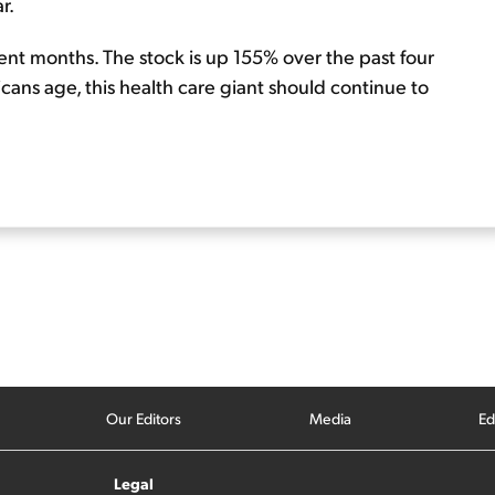
r.
ecent months. The stock is up 155% over the past four
icans age, this health care giant should continue to
Our Editors
Media
Ed
Legal