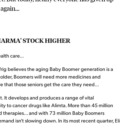
again...
PHARMA' STOCK HIGHER
alth care...
frig believes the aging Baby Boomer generation is a
et older, Boomers will need more medicines and
 that those seniors get the care they need...
t. It develops and produces a range of vital
ity to cancer drugs like Alimta. More than 45 million
nd therapies... and with 73 million Baby Boomers
mand isn't slowing down. In its most recent quarter, Eli