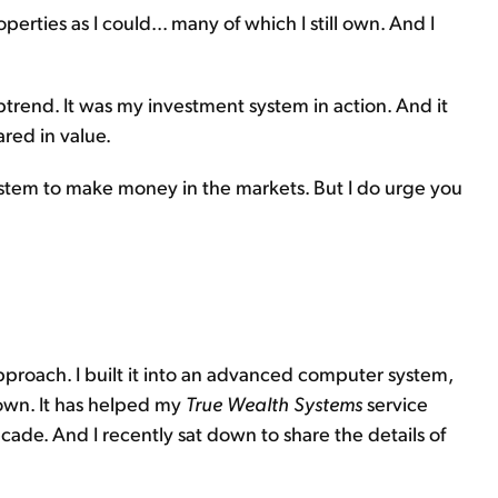
erties as I could... many of which I still own. And I
uptrend. It was my investment system in action. And it
ared in value.
stem to make money in the markets. But I do urge you
pproach. I built it into an advanced computer system,
 own. It has helped my
True Wealth Systems
service
ade. And I recently sat down to share the details of