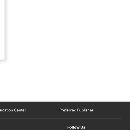
ucation Center
Preferred Publisher
Follow Us