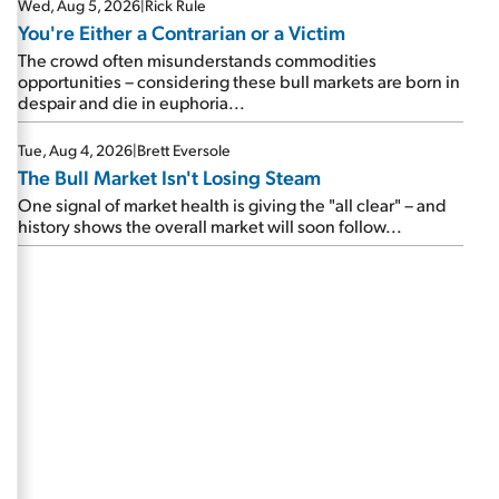
Wed, Aug 5, 2026
|
Rick Rule
You're Either a Contrarian or a Victim
The crowd often misunderstands commodities
opportunities – considering these bull markets are born in
despair and die in euphoria...
Tue, Aug 4, 2026
|
Brett Eversole
The Bull Market Isn't Losing Steam
One signal of market health is giving the "all clear" – and
history shows the overall market will soon follow...