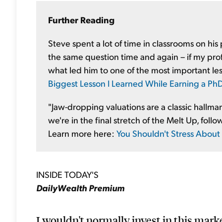
Further Reading
Steve spent a lot of time in classrooms on his
the same question time and again – if my prof
what led him to one of the most important le
Biggest Lesson I Learned While Earning a PhD
"Jaw-dropping valuations are a classic hallma
we're in the final stretch of the Melt Up, follow
Learn more here:
You Shouldn't Stress About
INSIDE TODAY'S
DailyWealth Premium
I wouldn't normally invest in this mark