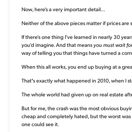
Now, here's a very important detail...
Neither of the above pieces matter if prices are sti
If there's one thing I've learned in nearly 30 years
you'd imagine. And that means
you must wait fo
way of telling you that things have turned a corn
When this all works, you end up buying at a great
That
'
s exactly what happened in 2010, when I st
The whole world had given up on real estate after
But for me, the crash was the most obvious buyin
cheap and completely hated, but the worst was b
one could see it.