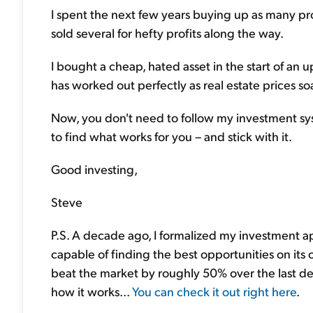
I spent the next few years buying up as many prop
sold several for hefty profits along the way.
I bought a cheap, hated asset in the start of an 
has worked out perfectly as real estate prices so
Now, you don't need to follow my investment sy
to find what works for you – and stick with it.
Good investing,
Steve
P.S. A decade ago, I formalized my investment a
capable of finding the best opportunities on its
beat the market by roughly 50% over the last dec
how it works...
You can check it out right here
.