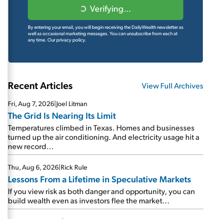
Verifying...
By entering your email, you will begin receiving the DailyWealth newsletter as
well as occasional marketing messages. You can unsubscribe from each at
any time.
Our privacy policy.
Recent Articles
View Full Archives
Fri, Aug 7, 2026
|
Joel Litman
The Grid Is Nearing Its Limit
Temperatures climbed in Texas. Homes and businesses
turned up the air conditioning. And electricity usage hit a
new record...
Thu, Aug 6, 2026
|
Rick Rule
Lessons From a Lifetime in Speculative Markets
If you view risk as both danger and opportunity, you can
build wealth even as investors flee the market...