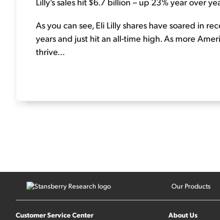
Lilly's sales hit $6.7 billion – up 23% year over yea
As you can see, Eli Lilly shares have soared in r
years and just hit an all-time high. As more Amer
thrive...
Our Products
Customer Service Center
About Us