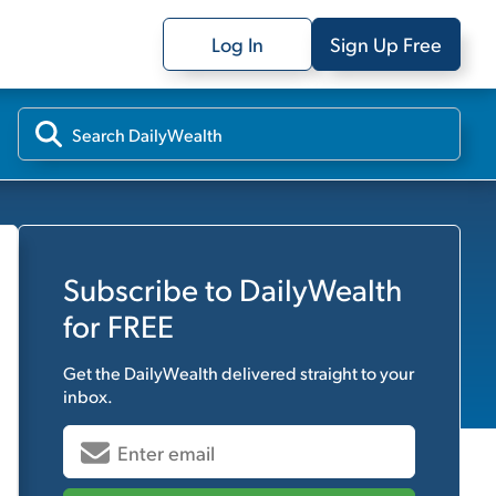
Log In
Sign Up Free
Subscribe to
DailyWealth
for FREE
Get the
DailyWealth
delivered straight to your
inbox.