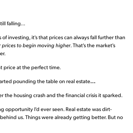
ll falling...
 of investing, it's that prices can always fall further than
r prices to begin moving higher
. That's the market's
er.
 price at the perfect time.
arted pounding the table on real estate
...
 the housing crash and the financial crisis it sparked.
g opportunity I'd ever seen. Real estate was dirt-
ehind us. Things were already getting better. But no