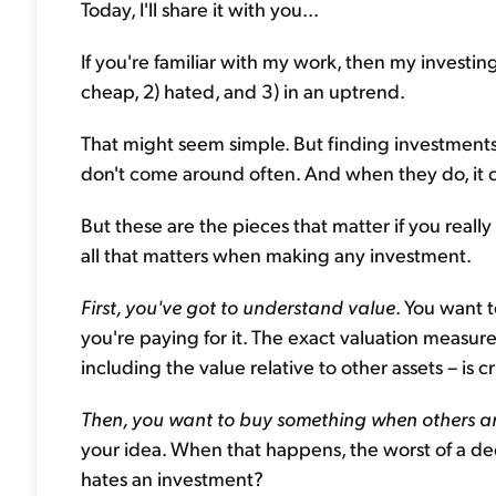
Today, I'll share it with you...
If you're familiar with my work, then my investing
cheap, 2) hated, and 3) in an uptrend.
That might seem simple. But finding investments 
don't come around often. And when they do, it c
But these are the pieces that matter if you real
all that matters when making any investment.
First, you've got to understand value
. You want
you're paying for it. The exact valuation measure 
including the value relative to other assets – is cr
Then, you want to buy something when others are
your idea. When that happens, the worst of a declin
hates an investment?