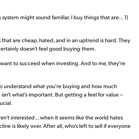
 system might sound familiar. I buy things that are... 1)
that are cheap, hated, and in an uptrend is hard. They
ertainly doesn't feel good buying them.
ly want to succeed when investing. And to me, they're
 to understand what you're buying and how much
isn't what's important. But getting a feel for value –
ucial.
n't interested
... when it seems like the world hates
e is likely over. After all, who's left to sell if everyone