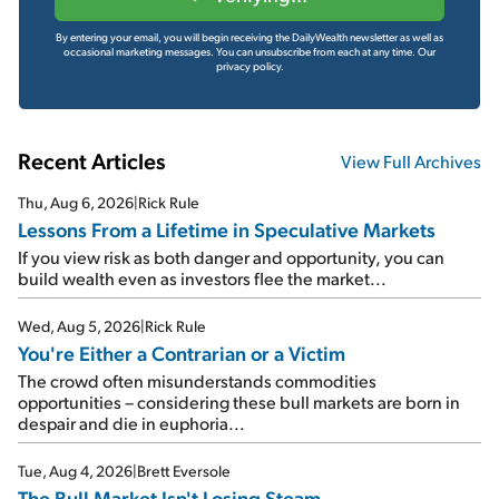
By entering your email, you will begin receiving the DailyWealth newsletter as well as
occasional marketing messages. You can unsubscribe from each at any time.
Our
privacy policy.
Recent Articles
View Full Archives
Thu, Aug 6, 2026
|
Rick Rule
Lessons From a Lifetime in Speculative Markets
If you view risk as both danger and opportunity, you can
build wealth even as investors flee the market...
Wed, Aug 5, 2026
|
Rick Rule
You're Either a Contrarian or a Victim
The crowd often misunderstands commodities
opportunities – considering these bull markets are born in
despair and die in euphoria...
Tue, Aug 4, 2026
|
Brett Eversole
The Bull Market Isn't Losing Steam