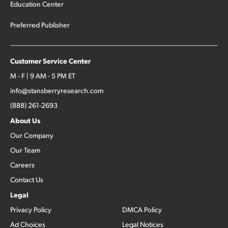
Education Center
Preferred Publisher
Customer Service Center
M - F | 9 AM - 5 PM ET
info@stansberryresearch.com
(888) 261-2693
About Us
Our Company
Our Team
Careers
Contact Us
Legal
Privacy Policy
DMCA Policy
Ad Choices
Legal Notices