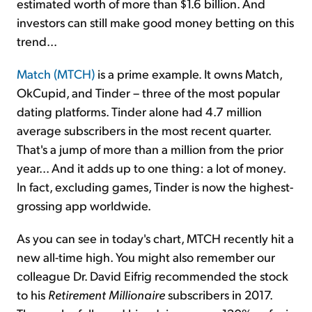
estimated worth of more than $1.6 billion. And
investors can still make good money betting on this
trend...
Match (MTCH)
is a prime example. It owns Match,
OkCupid, and Tinder – three of the most popular
dating platforms. Tinder alone had 4.7 million
average subscribers in the most recent quarter.
That's a jump of more than a million from the prior
year... And it adds up to one thing: a lot of money.
In fact, excluding games, Tinder is now the highest-
grossing app worldwide.
As you can see in today's chart, MTCH recently hit a
new all-time high. You might also remember our
colleague Dr. David Eifrig recommended the stock
to his
Retirement Millionaire
subscribers in 2017.