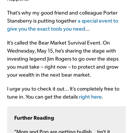
That's why my good friend and colleague Porter
Stansberry is putting together
a special event to
give you the exact tools you need
...
It's called the Bear Market Survival Event. On
Wednesday, May 15, he's sharing the stage with
investing legend Jim Rogers to go over the steps
you must take – right now – to protect and grow
your wealth in the next bear market.
I urge you to check it out... It's completely free to
tune in. You can get the details
right here
.
Further Reading
"Mom and Pop are getting bullish... Isn't it