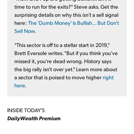
time to run for the exits?" Steve asks. Get the
surprising details on why this
isn't
a sell signal
here:
The 'Dumb Money' Is Bullish... But Don't
Sell Now
.
"This sector is off to a stellar start in 2019,"
Brett Eversole writes. "But if you think you've
missed it, you're dead wrong. History says
the big rally isn't over yet." Learn more about
a sector that is poised to move higher
right
here
.
INSIDE TODAY'S
DailyWealth Premium