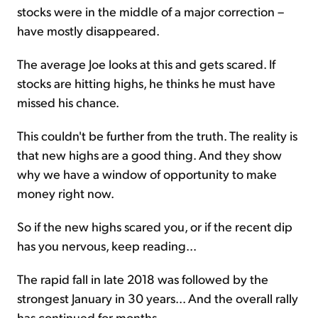
stocks were in the middle of a major correction –
have mostly disappeared.
The average Joe looks at this and gets scared. If
stocks are hitting highs, he thinks he must have
missed his chance.
This couldn't be further from the truth. The reality is
that new highs are a good thing. And they show
why we have a window of opportunity to make
money right now.
So if the new highs scared you, or if the recent dip
has you nervous, keep reading...
The rapid fall in late 2018 was followed by the
strongest January in 30 years... And the overall rally
has continued for months.