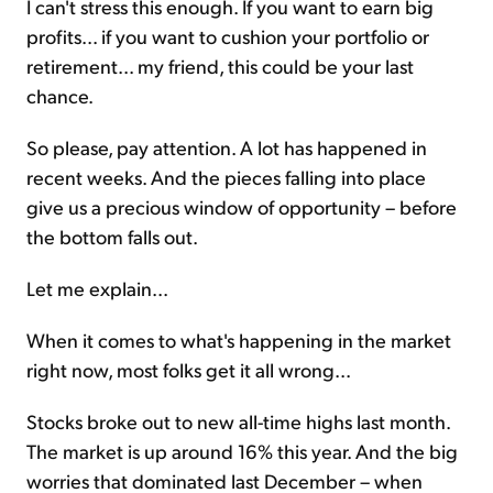
I can't stress this enough. If you want to earn big
profits... if you want to cushion your portfolio or
retirement... my friend, this could be your last
chance.
So please, pay attention. A lot has happened in
recent weeks. And the pieces falling into place
give us a precious window of opportunity – before
the bottom falls out.
Let me explain...
When it comes to what's happening in the market
right now, most folks get it all wrong...
Stocks broke out to new all-time highs last month.
The market is up around 16% this year. And the big
worries that dominated last December – when