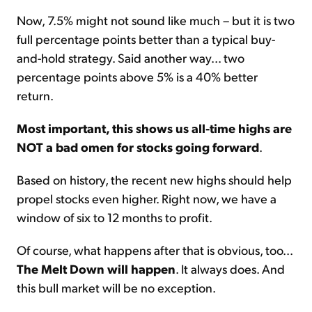
Now, 7.5% might not sound like much – but it is two
full percentage points better than a typical buy-
and-hold strategy. Said another way... two
percentage points above 5% is a 40% better
return.
Most important, this shows us all-time highs are
NOT a bad omen for stocks going forward
.
Based on history, the recent new highs should help
propel stocks even higher. Right now, we have a
window of six to 12 months to profit.
Of course, what happens after that is obvious, too...
The Melt Down will happen
. It always does. And
this bull market will be no exception.