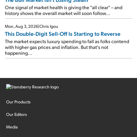
One signal of market health is giving the "all clear" – and
history shows the overall market will soon follow...
Mon, Aug 3, 2026
|
Chris Igou
This Double-Digit Sell-Off Is Starting to Reverse
The market expects luxury spending to fall as folks contend
with higher gas prices and inflation. But that's not
happening...
Our Products
Our Editors
Media