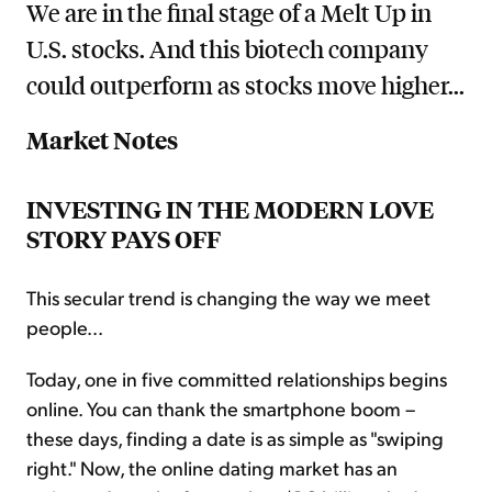
We are in the final stage of a Melt Up in
U.S. stocks. And this biotech company
could outperform as stocks move higher...
Market Notes
INVESTING IN THE MODERN LOVE
STORY PAYS OFF
This secular trend is changing the way we meet
people...
Today, one in five committed relationships begins
online. You can thank the smartphone boom –
these days, finding a date is as simple as "swiping
right." Now, the online dating market has an