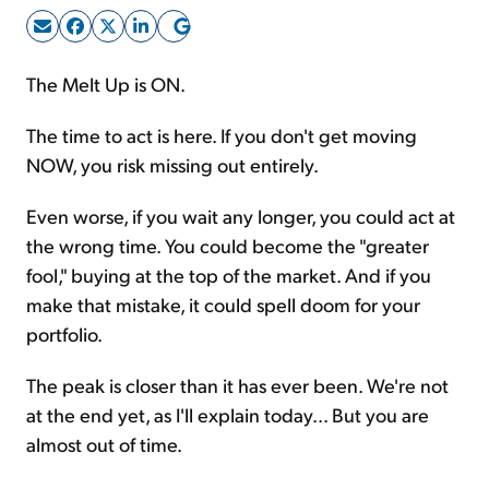
Sign Up Free
The Melt Up is ON.
The time to act is here. If you don't get moving
NOW, you risk missing out entirely.
Even worse, if you wait any longer, you could act at
the wrong time. You could become the "greater
fool," buying at the top of the market. And if you
make that mistake, it could spell doom for your
portfolio.
The peak is closer than it has ever been. We're not
at the end yet, as I'll explain today... But you are
almost out of time.