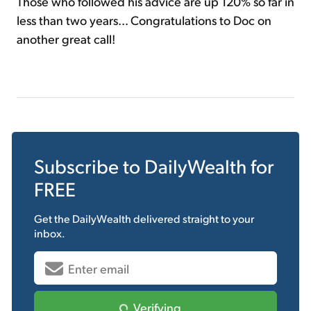
Those who followed his advice are up 120% so far in
less than two years... Congratulations to Doc on
another great call!
Subscribe to
DailyWealth
for
FREE
Get the
DailyWealth
delivered straight to your
inbox.
Verifying...