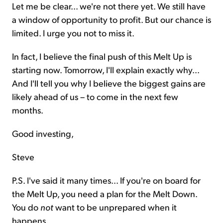
Let me be clear... we're not there yet. We still have
a window of opportunity to profit. But our chance is
limited. I urge you not to miss it.
In fact, I believe the final push of this Melt Up is
starting now. Tomorrow, I'll explain exactly why...
And I'll tell you why I believe the biggest gains are
likely ahead of us – to come in the next few
months.
Good investing,
Steve
P.S. I've said it many times... If you're on board for
the Melt Up, you need a plan for the Melt Down.
You do
not
want to be unprepared when it
happens.