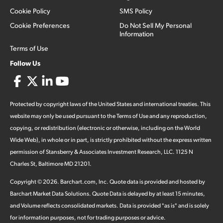
Cookie Policy
SMS Policy
Cookie Preferences
Do Not Sell My Personal
Information
Terms of Use
Follow Us
Protected by copyright laws of the United States and international treaties. This
website may only be used pursuant to the Terms of Use and any reproduction,
copying, or redistribution (electronic or otherwise, including on the World
Wide Web), in whole or in part, is strictly prohibited without the express written
permission of Stansberry & Associates Investment Research, LLC. 1125 N
Charles St, Baltimore MD 21201.
Copyright ©
2026
.
Barchart.com
, Inc. Quote data is provided and hosted by
Barchart Market Data Solutions. Quote Data is delayed by at least 15 minutes,
and Volume reflects consolidated markets. Data is provided "as is" and is solely
for information purposes, not for trading purposes or advice.