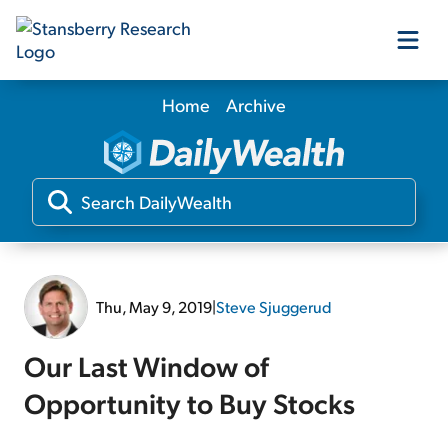
Home
Archive
Our Products
Our Editors
Media
Thu, May 9, 2019
|
Steve Sjuggerud
Free Resources
Our Last Window of
Opportunity to Buy Stocks
Log In