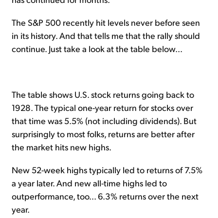
The S&P 500 recently hit levels never before seen
in its history. And that tells me that the rally should
continue. Just take a look at the table below...
The table shows U.S. stock returns going back to
1928. The typical one-year return for stocks over
that time was 5.5% (not including dividends). But
surprisingly to most folks, returns are better after
the market hits new highs.
New 52-week highs typically led to returns of 7.5%
a year later. And new all-time highs led to
outperformance, too... 6.3% returns over the next
year.