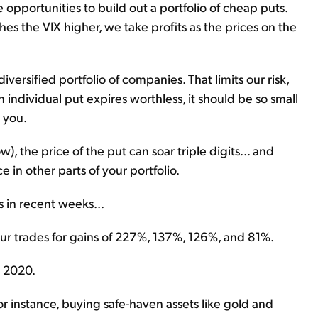
 opportunities to build out a portfolio of cheap puts.
s the VIX higher, we take profits as the prices on the
ersified portfolio of companies. That limits our risk,
an individual put expires worthless, it should be so small
t you.
w), the price of the put can soar triple digits... and
 in other parts of your portfolio.
s in recent weeks...
our trades for gains of 227%, 137%, 126%, and 81%.
e 2020.
or instance, buying safe-haven assets like gold and