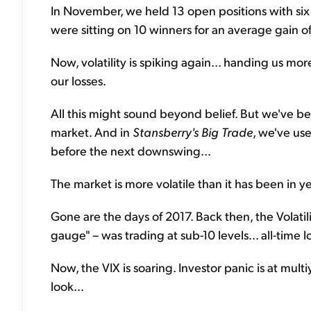
In November, we held 13 open positions with six
were sitting on 10 winners for an average gain o
Now, volatility is spiking again... handing us more
our losses.
All this might sound beyond belief. But we've be
market. And in
Stansberry's Big Trade
, we've use
before the next downswing...
The market is more volatile than it has been in ye
Gone are the days of 2017. Back then, the Volatili
gauge" – was trading at sub-10 levels... all-time l
Now, the VIX is soaring. Investor panic is at mul
look...