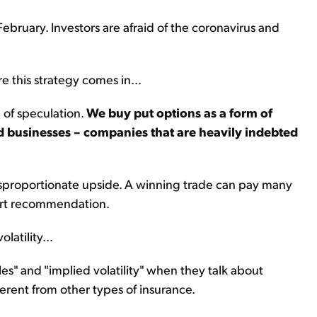
February. Investors are afraid of the coronavirus and
e this strategy comes in...
e of speculation.
We buy put options as a form of
d businesses – companies that are heavily indebted
isproportionate upside. A winning trade can pay many
hort recommendation.
latility...
es" and "implied volatility" when they talk about
fferent from other types of insurance.