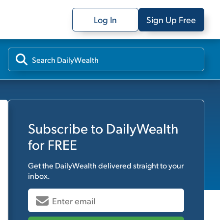
Log In
Sign Up Free
Subscribe to
DailyWealth
for FREE
Get the
DailyWealth
delivered straight to your
inbox.