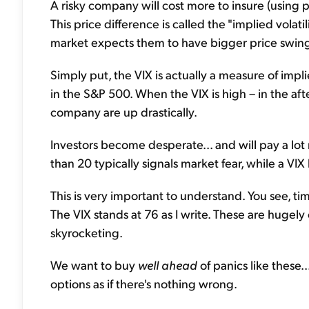
A risky company will cost more to insure (using 
This price difference is called the "implied volat
market expects them to have bigger price swin
Simply put, the VIX is actually a measure of implied
in the S&P 500. When the VIX is high – in the aft
company are up drastically.
Investors become desperate... and will pay a lot 
than 20 typically signals market fear, while a VIX
This is very important to understand. You see, tim
The VIX stands at 76 as I write. These are hugely
skyrocketing.
We want to buy
well ahead
of panics like these..
options as if there's nothing wrong.