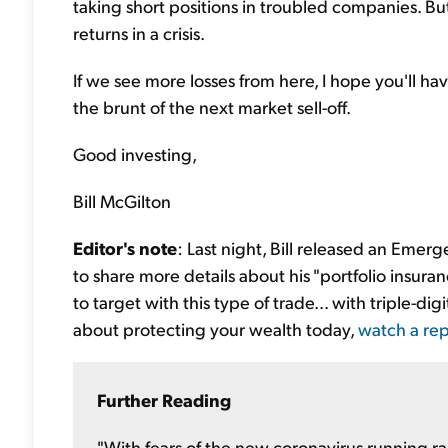
taking short positions in troubled companies. But
returns in a crisis.
If we see more losses from here, I hope you'll hav
the brunt of the next market sell-off.
Good investing,
Bill McGilton
Editor's note
: Last night, Bill released an Emerg
to share more details about his "portfolio insur
to target with this type of trade... with triple-di
about protecting your wealth today,
watch a rep
Further Reading
"With fears of the new coronavirus running ra