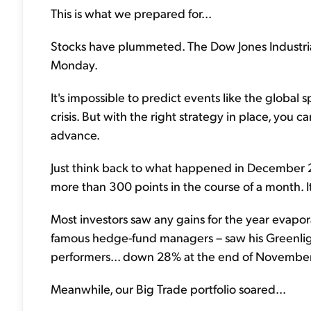
This is what we prepared for...
Stocks have plummeted. The Dow Jones Industrial
Monday.
It's impossible to predict events like the global 
crisis. But with the right strategy in place, you c
advance.
Just think back to what happened in December 
more than 300 points in the course of a month. I
Most investors saw any gains for the year evapor
famous hedge-fund managers – saw his Greenlight
performers... down 28% at the end of November
Meanwhile, our Big Trade portfolio soared...