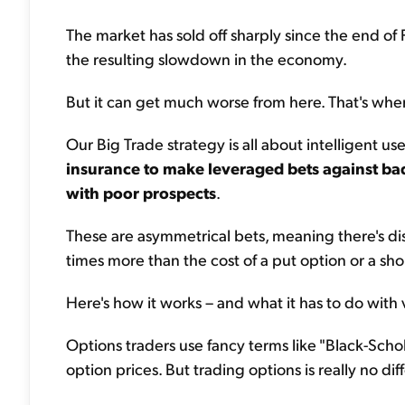
The market has sold off sharply since the end of 
the resulting slowdown in the economy.
But it can get much worse from here. That's wher
Our Big Trade strategy is all about intelligent us
insurance to make leveraged bets against ba
with poor prospects
.
These are asymmetrical bets, meaning there's d
times more than the cost of a put option or a s
Here's how it works – and what it has to do with vo
Options traders use fancy terms like "Black-Schol
option prices. But trading options is really no di