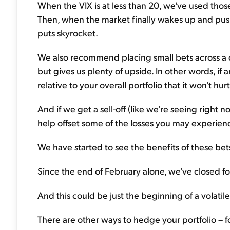
When the VIX is at less than 20, we've used those
Then, when the market finally wakes up and pushe
puts skyrocket.
We also recommend placing small bets across a div
but gives us plenty of upside. In other words, if 
relative to your overall portfolio that it won't hur
And if we get a sell-off (like we're seeing right no
help offset some of the losses you may experience
We have started to see the benefits of these bet
Since the end of February alone, we've closed f
And this could be just the beginning of a volatil
There are other ways to hedge your portfolio – f