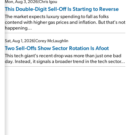
Mon, Aug 3, 2026
|
Chris Igou
This Double-Digit Sell-Off Is Starting to Reverse
The market expects luxury spending to fall as folks
contend with higher gas prices and inflation. But that's not
happening...
Sat, Aug 1, 2026
|
Corey McLaughlin
Two Sell-Offs Show Sector Rotation Is Afoot
This tech giant's recent drop was more than just one bad
day. Instead, it signals a broader trend in the tech sector...