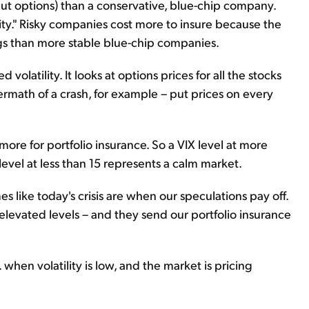
put options) than a conservative, blue-chip company.
ility." Risky companies cost more to insure because the
gs than more stable blue-chip companies.
 volatility. It looks at options prices for all the stocks
ermath of a crash, for example – put prices on every
more for portfolio insurance. So a VIX level at more
 level at less than 15 represents a calm market.
es like today's crisis are when our speculations pay off.
 elevated levels – and they send our portfolio insurance
. when volatility is low, and the market is pricing