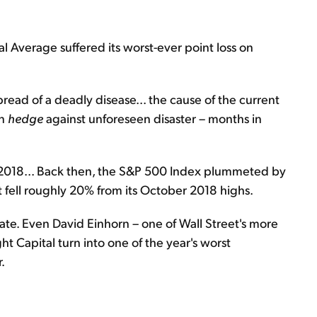
 Average suffered its worst-ever point loss on
spread of a deadly disease... the cause of the current
an
hedge
against unforeseen disaster – months in
2018... Back then, the S&P 500 Index plummeted by
t fell roughly 20% from its October 2018 highs.
ate. Even David Einhorn – one of Wall Street's more
 Capital turn into one of the year's worst
.