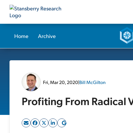
Home
Archive
Fri, Mar 20, 2020
|
Bill McGilton
Profiting From Radical V