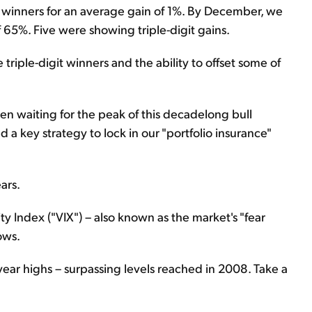
 winners for an average gain of 1%. By December, we
f 65%. Five were showing triple-digit gains.
 triple-digit winners and the ability to offset some of
en waiting for the peak of this decadelong bull
d a key strategy to lock in our "portfolio insurance"
ars.
ty Index ("VIX") – also known as the market's "fear
ows.
tiyear highs – surpassing levels reached in 2008. Take a