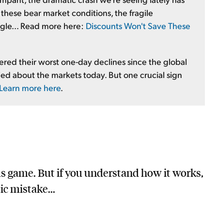
in these bear market conditions, the fragile
uggle... Read more here:
Discounts Won't Save These
red their worst one-day declines since the global
orried about the markets today. But one crucial sign
Learn more here
.
us game. But if you understand how it works,
ic mistake...