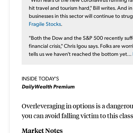
hit travel and tourism hard," Bill writes. And 
businesses in this sector will continue to str
Fragile Stocks
.
"Both the Dow and the S&P 500 recently suffe
financial crisis," Chris Igou says. Folks are w
tells us we haven't reached the bottom yet...
INSIDE TODAY'S
DailyWealth Premium
Overleveraging in options is a dangero
you can avoid falling victim to this class
Market Notes