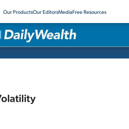
Our Products
Our Editors
Media
Free Resources
olatility