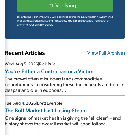
Verifying...
By entering your email, you will begin receiving the DailyWealth newsletter as
well as occasional marketing messages. You can unsubscribe from each at
any time.
Our privacy policy.
Recent Articles
View Full Archives
Wed, Aug 5, 2026
|
Rick Rule
You're Either a Contrarian or a Victim
The crowd often misunderstands commodities
opportunities – considering these bull markets are born in
despair and die in euphoria...
Tue, Aug 4, 2026
|
Brett Eversole
The Bull Market Isn't Losing Steam
One signal of market health is giving the "all clear" – and
history shows the overall market will soon follow...