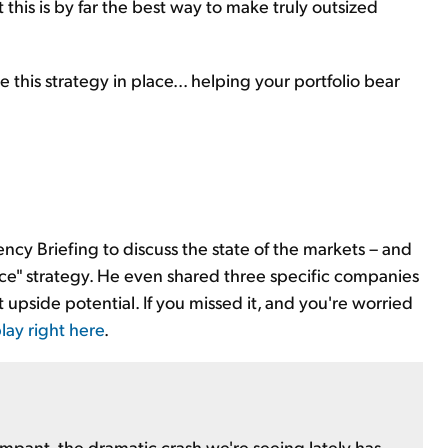
 this is by far the best way to make truly outsized
e this strategy in place... helping your portfolio bear
ency Briefing to discuss the state of the markets – and
ance" strategy. He even shared three specific companies
git upside potential. If you missed it, and you're worried
lay right here
.
mpant, the dramatic crash we're seeing lately has