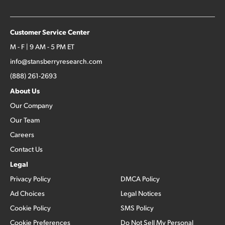
Customer Service Center
M - F | 9 AM - 5 PM ET
info@stansberryresearch.com
(888) 261-2693
About Us
Our Company
Our Team
Careers
Contact Us
Legal
Privacy Policy
DMCA Policy
Ad Choices
Legal Notices
Cookie Policy
SMS Policy
Cookie Preferences
Do Not Sell My Personal