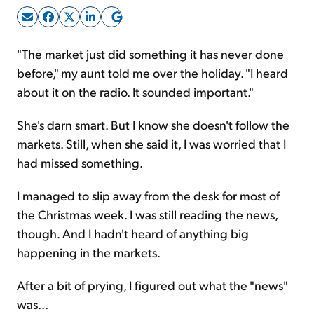
Sign Up Free
"The market just did something it has never done
before," my aunt told me over the holiday. "I heard
about it on the radio. It sounded important."
She's darn smart. But I know she doesn't follow the
markets. Still, when she said it, I was worried that I
had missed something.
I managed to slip away from the desk for most of
the Christmas week. I was still reading the news,
though. And I hadn't heard of anything big
happening in the markets.
After a bit of prying, I figured out what the "news"
was...