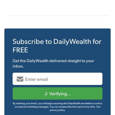
Subscribe to
DailyWealth
for
FREE
Get the
DailyWealth
delivered straight to your
inbox.
Verifying...
By entering your email, you will begin receiving the DailyWealth newsletter as well as
occasional marketing messages. You can unsubscribe from each at any time.
Our
privacy policy.