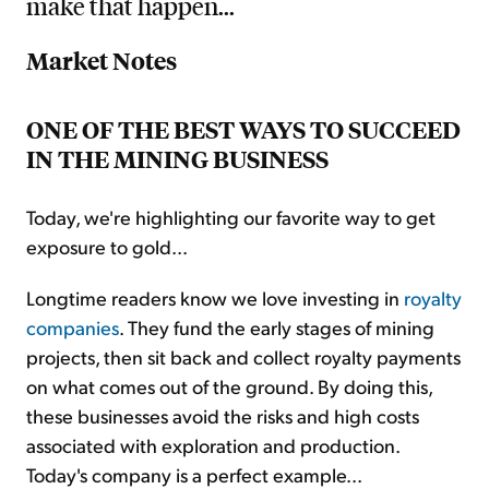
make that happen...
Market Notes
ONE OF THE BEST WAYS TO SUCCEED
IN THE MINING BUSINESS
Today, we're highlighting our favorite way to get
exposure to gold...
Longtime readers know we love investing in
royalty
companies
. They fund the early stages of mining
projects, then sit back and collect royalty payments
on what comes out of the ground. By doing this,
these businesses avoid the risks and high costs
associated with exploration and production.
Today's company is a perfect example...