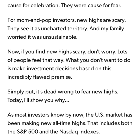
cause for celebration. They were cause for fear.
For mom-and-pop investors, new highs are scary.
They see it as uncharted territory. And my family
worried it was unsustainable.
Now, if you find new highs scary, don't worry. Lots
of people feel that way. What you don't want to do
is make investment decisions based on this
incredibly flawed premise.
Simply put, it's dead wrong to fear new highs.
Today, I'll show you why...
As most investors know by now, the U.S. market has
been making new all-time highs. That includes both
the S&P 500 and the Nasdaq indexes.