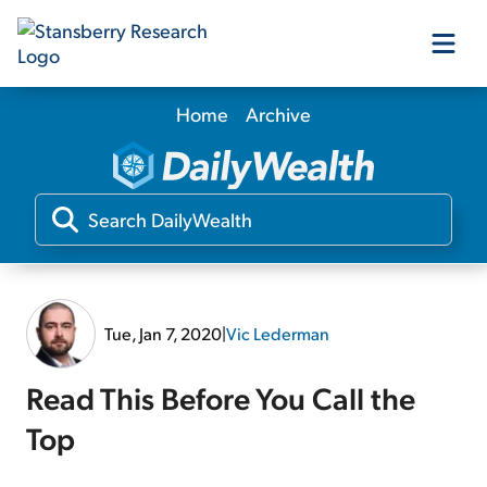
Home
Archive
Our Products
Our Editors
Media
Tue, Jan 7, 2020
|
Vic Lederman
Free Resources
Read This Before You Call the
Top
Log In