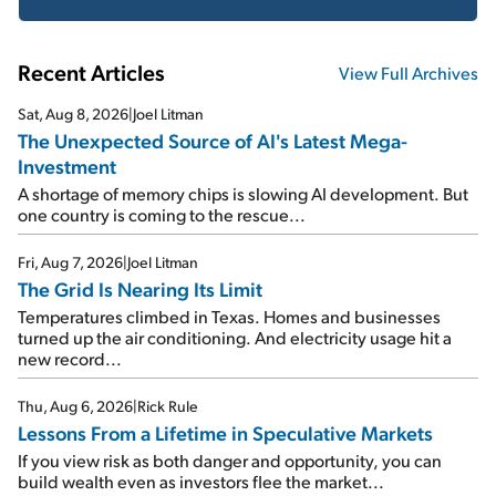
Recent Articles
View Full Archives
Sat, Aug 8, 2026
|
Joel Litman
The Unexpected Source of AI's Latest Mega-
Investment
A shortage of memory chips is slowing AI development. But
one country is coming to the rescue...
Fri, Aug 7, 2026
|
Joel Litman
The Grid Is Nearing Its Limit
Temperatures climbed in Texas. Homes and businesses
turned up the air conditioning. And electricity usage hit a
new record...
Thu, Aug 6, 2026
|
Rick Rule
Lessons From a Lifetime in Speculative Markets
If you view risk as both danger and opportunity, you can
build wealth even as investors flee the market...