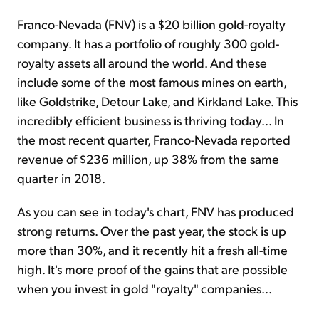
Franco-Nevada (FNV) is a $20 billion gold-royalty
company. It has a portfolio of roughly 300 gold-
royalty assets all around the world. And these
include some of the most famous mines on earth,
like Goldstrike, Detour Lake, and Kirkland Lake. This
incredibly efficient business is thriving today... In
the most recent quarter, Franco-Nevada reported
revenue of $236 million, up 38% from the same
quarter in 2018.
As you can see in today's chart, FNV has produced
strong returns. Over the past year, the stock is up
more than 30%, and it recently hit a fresh all-time
high. It's more proof of the gains that are possible
when you invest in gold "royalty" companies...