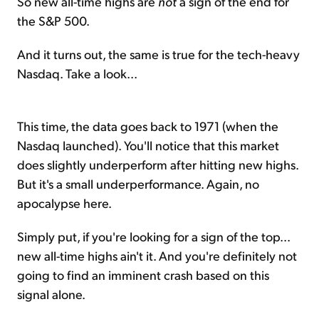
So new all-time highs are
not
a sign of the end for
the S&P 500.
And it turns out, the same is true for the tech-heavy
Nasdaq. Take a look...
This time, the data goes back to 1971 (when the
Nasdaq launched). You'll notice that this market
does slightly underperform after hitting new highs.
But it's a small underperformance. Again, no
apocalypse here.
Simply put, if you're looking for a sign of the top...
new all-time highs ain't it. And you're definitely not
going to find an imminent crash based on this
signal alone.