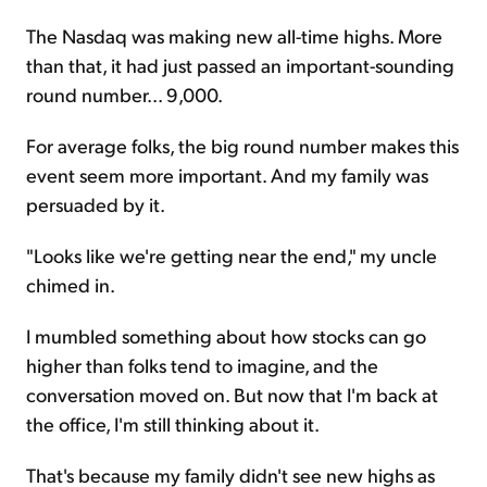
The Nasdaq was making new all-time highs. More
than that, it had just passed an important-sounding
round number... 9,000.
For average folks, the big round number makes this
event seem more important. And my family was
persuaded by it.
"Looks like we're getting near the end," my uncle
chimed in.
I mumbled something about how stocks can go
higher than folks tend to imagine, and the
conversation moved on. But now that I'm back at
the office, I'm still thinking about it.
That's because my family didn't see new highs as