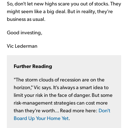
So, don't let new highs scare you out of stocks. They
might seem like a big deal. But in reality, they're
business as usual.
Good investing,
Vic Lederman
Further Reading
"The storm clouds of recession are on the
horizon," Vic says. It's always a smart idea to
limit your risk in the face of danger. But some
risk-management strategies can cost more
than they're worth... Read more here:
Don't
Board Up Your Home Yet
.