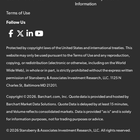
Information
Terms of Use
Follow Us
Protected by copyright laws of the United States and international treaties. This
website may only be used pursuant to the Terms of Use and any reproduction,
copying, or redistribution (electronic or otherwise, including on the World
Wide Web), in whole or in part, is strictly prohibited without the express written
permission of Stansberry & Associates Investment Research, LLC. 1125 N
Charles St, Baltimore MD 21201.
Copyright ©
2026
.
Barchart.com
, Inc. Quote data is provided and hosted by
Barchart Market Data Solutions. Quote Data is delayed by at least 15 minutes,
and Volume reflects consolidated markets. Data is provided "as is" and is solely
for information purposes, not for trading purposes or advice.
©
2026
Stansberry & Associates Investment Research, LLC. All rights reserved.