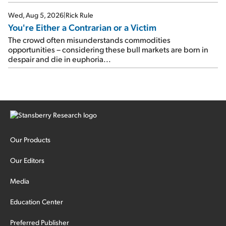
Wed, Aug 5, 2026
|
Rick Rule
You're Either a Contrarian or a Victim
The crowd often misunderstands commodities
opportunities – considering these bull markets are born in
despair and die in euphoria...
Our Products
Our Editors
Media
Education Center
Preferred Publisher