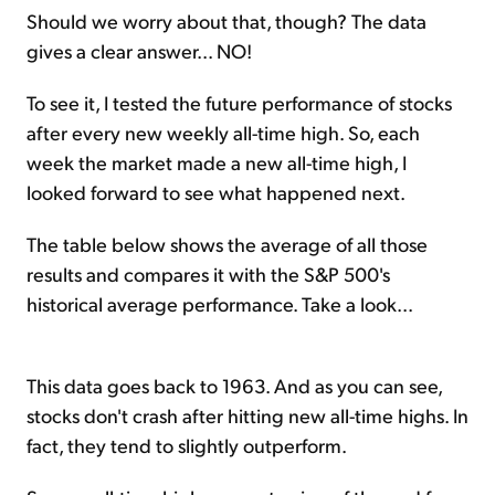
Should we worry about that, though? The data
gives a clear answer... NO!
To see it, I tested the future performance of stocks
after every new weekly all-time high. So, each
week the market made a new all-time high, I
looked forward to see what happened next.
The table below shows the average of all those
results and compares it with the S&P 500's
historical average performance. Take a look...
This data goes back to 1963. And as you can see,
stocks don't crash after hitting new all-time highs. In
fact, they tend to slightly outperform.