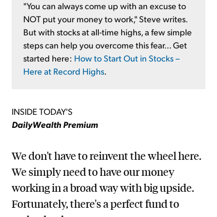
"You can always come up with an excuse to
NOT put your money to work," Steve writes.
But with stocks at all-time highs, a few simple
steps can help you overcome this fear... Get
started here:
How to Start Out in Stocks –
Here at Record Highs
.
INSIDE TODAY'S
DailyWealth Premium
We don't have to reinvent the wheel here.
We simply need to have our money
working in a broad way with big upside.
Fortunately, there's a perfect fund to