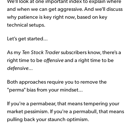
We'll look at one important index to explain where
and when we can get aggressive. And we'll discuss
why patience is key right now, based on key
technical setups.
Let's get started...
As my
Ten Stock Trader
subscribers know, there's a
right time to be
offensive
and a right time to be
defensive
...
Both approaches require you to remove the
"perma" bias from your mindset...
If you're a permabear, that means tempering your
market pessimism. If you're a permabull, that means
pulling back your staunch optimism.