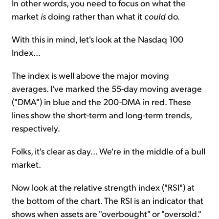
In other words, you need to focus on what the
market
is
doing rather than what it
could
do.
With this in mind, let's look at the Nasdaq 100
Index...
The index is well above the major moving
averages. I've marked the 55-day moving average
("DMA") in blue and the 200-DMA in red. These
lines show the short-term and long-term trends,
respectively.
Folks, it's clear as day... We're in the middle of a bull
market.
Now look at the relative strength index ("RSI") at
the bottom of the chart. The RSI is an indicator that
shows when assets are "overbought" or "oversold."