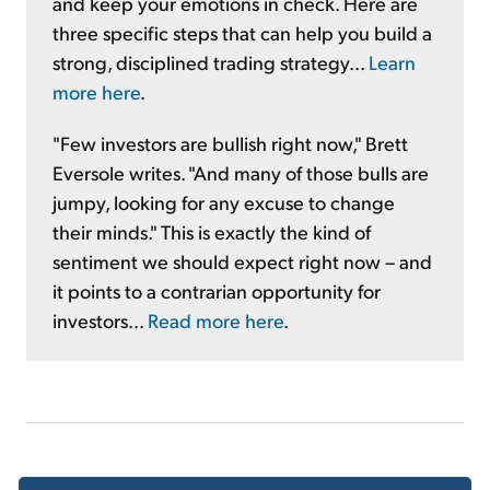
and keep your emotions in check. Here are
three specific steps that can help you build a
strong, disciplined trading strategy...
Learn
more here
.
"Few investors are bullish right now," Brett
Eversole writes. "And many of those bulls are
jumpy, looking for any excuse to change
their minds." This is exactly the kind of
sentiment we should expect right now – and
it points to a contrarian opportunity for
investors...
Read more here
.