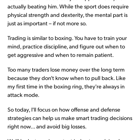
actually beating him. While the sport does require
physical strength and dexterity, the mental part is
just as important – if not more so.
Trading is similar to boxing. You have to train your
mind, practice discipline, and figure out when to
get aggressive and when to remain patient.
Too many traders lose money over the long term
because they don't know when to pull back. Like
my first time in the boxing ring, they're always in
attack mode.
So today, I'll focus on how offense and defense
strategies can help us make smart trading decisions
right now... and avoid big losses.