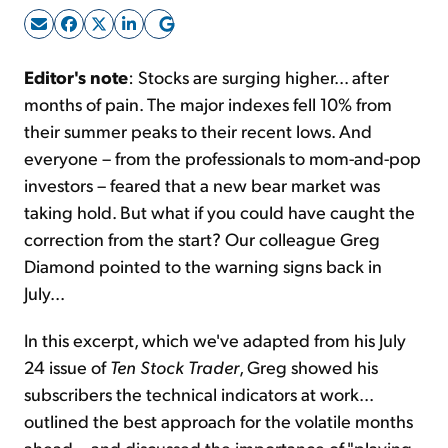
Sign Up Free
Editor's note
: Stocks are surging higher... after
months of pain. The major indexes fell 10% from
their summer peaks to their recent lows. And
everyone – from the professionals to mom-and-pop
investors – feared that a new bear market was
taking hold. But what if you could have caught the
correction from the start? Our colleague Greg
Diamond pointed to the warning signs back in
July...
In this excerpt, which we've adapted from his July
24 issue of
Ten Stock Trader
, Greg showed his
subscribers the technical indicators at work...
outlined the best approach for the volatile months
ahead... and discussed the importance of "playing