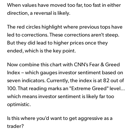
When values have moved too far, too fast in either
direction, a reversal is likely.
The red circles highlight where previous tops have
led to corrections. These corrections aren't steep.
But they did lead to higher prices once they
ended, which is the key point.
Now combine this chart with CNN's Fear & Greed
Index – which gauges investor sentiment based on
seven indicators. Currently, the index is at 82 out of
100. That reading marks an "Extreme Greed" level...
which means investor sentiment is likely far too
optimistic.
Is this where you'd want to get aggressive as a
trader?