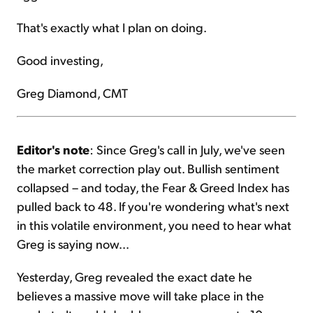
That's exactly what I plan on doing.
Good investing,
Greg Diamond, CMT
Editor's note
: Since Greg's call in July, we've seen
the market correction play out. Bullish sentiment
collapsed – and today, the Fear & Greed Index has
pulled back to 48. If you're wondering what's next
in this volatile environment, you need to hear what
Greg is saying now...
Yesterday, Greg revealed the exact date he
believes a massive move will take place in the