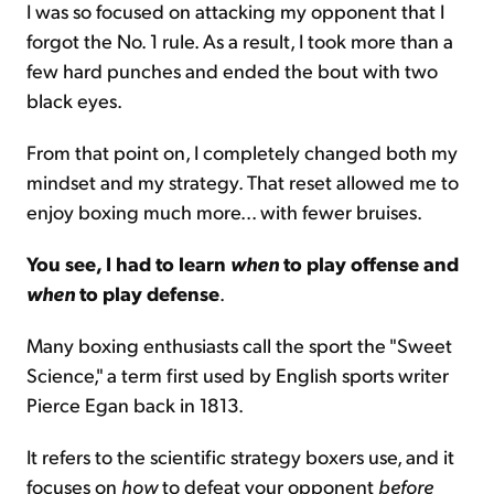
I was so focused on attacking my opponent that I
forgot the No. 1 rule. As a result, I took more than a
few hard punches and ended the bout with two
black eyes.
From that point on, I completely changed both my
mindset and my strategy. That reset allowed me to
enjoy boxing much more... with fewer bruises.
You see, I had to learn
when
to play offense and
when
to play defense
.
Many boxing enthusiasts call the sport the "Sweet
Science," a term first used by English sports writer
Pierce Egan back in 1813.
It refers to the scientific strategy boxers use, and it
focuses on
how
to defeat your opponent
before