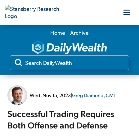
Home
Archive
Our Products
Our Editors
Media
Wed, Nov 15, 2023
|
Greg Diamond, CMT
Free Resources
Successful Trading Requires
Both Offense and Defense
Log In