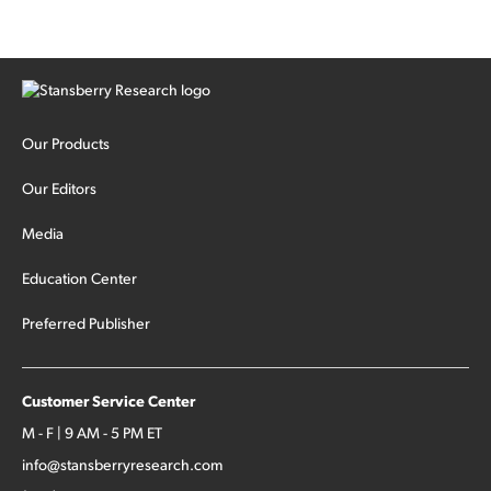
Our Products
Our Editors
Media
Education Center
Preferred Publisher
Customer Service Center
M - F | 9 AM - 5 PM ET
info@stansberryresearch.com