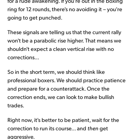
for a rude awakening. If you're out in the boxing
ring for 12 rounds, there's no avoiding it – you're
going to get punched.
These signals are telling us that the current rally
won't be a parabolic rise higher. That means we
shouldn't expect a clean vertical rise with no
corrections...
So in the short term, we should think like
professional boxers. We should practice patience
and prepare for a counterattack. Once the
correction ends, we can look to make bullish
trades.
Right now, it's better to be patient, wait for the
correction to run its course... and
then
get
aggressive.