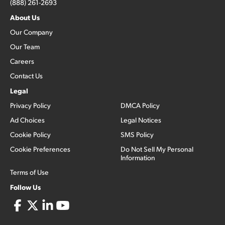
(888) 261-2693
About Us
Our Company
Our Team
Careers
Contact Us
Legal
Privacy Policy
DMCA Policy
Ad Choices
Legal Notices
Cookie Policy
SMS Policy
Cookie Preferences
Do Not Sell My Personal
Information
Terms of Use
Follow Us