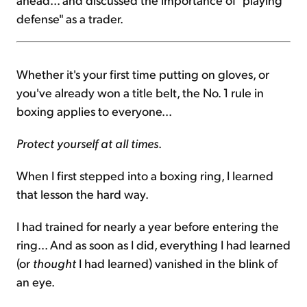
defense" as a trader.
Whether it's your first time putting on gloves, or
you've already won a title belt, the No. 1 rule in
boxing applies to everyone...
Protect yourself at all times
.
When I first stepped into a boxing ring, I learned
that lesson the hard way.
I had trained for nearly a year before entering the
ring... And as soon as I did, everything I had learned
(or
thought
I had learned) vanished in the blink of
an eye.