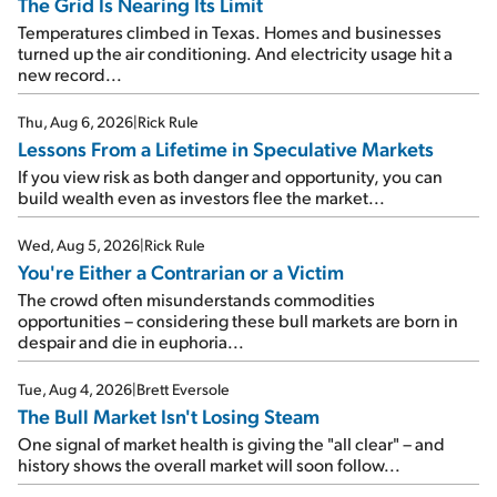
The Grid Is Nearing Its Limit
Temperatures climbed in Texas. Homes and businesses
turned up the air conditioning. And electricity usage hit a
new record...
Thu, Aug 6, 2026
|
Rick Rule
Lessons From a Lifetime in Speculative Markets
If you view risk as both danger and opportunity, you can
build wealth even as investors flee the market...
Wed, Aug 5, 2026
|
Rick Rule
You're Either a Contrarian or a Victim
The crowd often misunderstands commodities
opportunities – considering these bull markets are born in
despair and die in euphoria...
Tue, Aug 4, 2026
|
Brett Eversole
The Bull Market Isn't Losing Steam
One signal of market health is giving the "all clear" – and
history shows the overall market will soon follow...