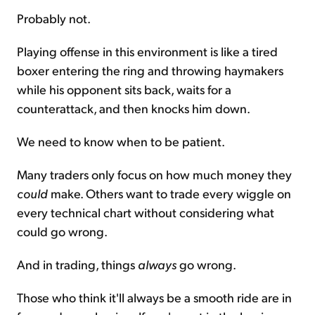
Probably not.
Playing offense in this environment is like a tired
boxer entering the ring and throwing haymakers
while his opponent sits back, waits for a
counterattack, and then knocks him down.
We need to know when to be patient.
Many traders only focus on how much money they
could
make. Others want to trade every wiggle on
every technical chart without considering what
could go wrong.
And in trading, things
always
go wrong.
Those who think it'll always be a smooth ride are in