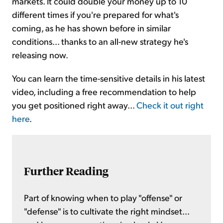
markets. It could double your money up to 10
different times if you're prepared for what's
coming, as he has shown before in similar
conditions... thanks to an all-new strategy he's
releasing now.
You can learn the time-sensitive details in his latest
video, including a free recommendation to help
you get positioned right away...
Check it out right
here
.
Further Reading
Part of knowing when to play "offense" or
"defense" is to cultivate the right mindset...