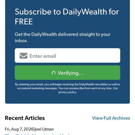
Subscribe to
DailyWealth
for
FREE
Get the
DailyWealth
delivered straight to your
inbox.
Verifying...
By entering your email, you will begin receiving the DailyWealth newsletter as well as
occasional marketing messages. You can unsubscribe from each at any time.
Our
privacy policy.
Recent Articles
View Full Archives
Fri, Aug 7, 2026
|
Joel Litman