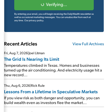
Verifying...
By entering your email, you will begin receiving the DailyWealth newsletter as
well as occasional marketing messages. You can unsubscribe from each at
any time.
Our privacy policy.
Recent Articles
View Full Archives
Fri, Aug 7, 2026
|
Joel Litman
The Grid Is Nearing Its Limit
Temperatures climbed in Texas. Homes and businesses
turned up the air conditioning. And electricity usage hit a
new record...
Thu, Aug 6, 2026
|
Rick Rule
Lessons From a Lifetime in Speculative Markets
If you view risk as both danger and opportunity, you can
build wealth even as investors flee the market...