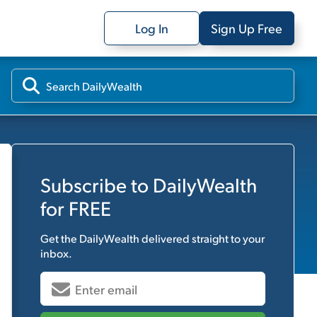
Log In
Sign Up Free
Subscribe to
DailyWealth
for FREE
Get the
DailyWealth
delivered straight to your
inbox.