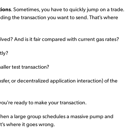
tions
. Sometimes, you have to quickly jump on a trade.
nding the transaction you want to send. That's where
nvolved? And is it fair compared with current gas rates?
tly?
aller test transaction?
sfer, or decentralized application interaction) of the
ou're ready to make your transaction.
When a large group schedules a massive pump and
at's where it goes wrong.