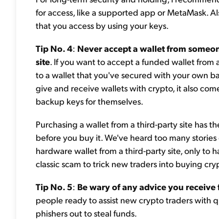
for access, like a supported app or MetaMask. Als
that you access by using your keys.
Tip No. 4
:
Never accept a wallet from someone
site
. If you want to accept a funded wallet from 
to a wallet that you've secured with your own b
give and receive wallets with crypto, it also com
backup keys for themselves.
Purchasing a wallet from a third-party site has t
before you buy it. We've heard too many stories o
hardware wallet from a third-party site, only to ha
classic scam to trick new traders into buying cry
Tip No. 5
:
Be wary of any advice you receive
people ready to assist new crypto traders with qu
phishers out to steal funds.