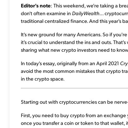
Editor's note
: This weekend, we're taking a brea
don't often examine in
DailyWealth
... cryptocurr
traditional centralized finance. And this year's ba
It's new ground for many Americans. So if you'r
it's crucial to understand the ins and outs. That'
sharing what new crypto investors need to know
In today's essay, originally from an April 2021
Cry
avoid the most common mistakes that crypto trade
in the crypto space.
Starting out with cryptocurrencies can be nerve
First, you need to buy crypto from an exchange y
once you transfer a coin or token to that wallet, 