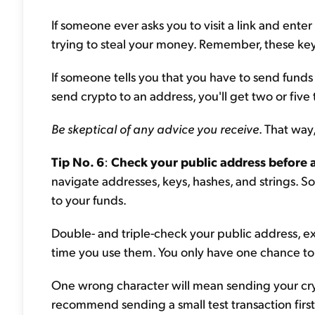
If someone ever asks you to visit a link and enter
trying to steal your money. Remember, these ke
If someone tells you that you have to send funds to
send crypto to an address, you'll get two or five
Be skeptical of any advice you receive
. That way
Tip No. 6
:
Check your public address before 
navigate addresses, keys, hashes, and strings. S
to your funds.
Double- and triple-check your public address, 
time you use them. You only have one chance to 
One wrong character will mean sending your cry
recommend sending a small test transaction first