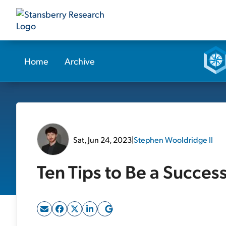
Home
Archive
Sat, Jun 24, 2023
|
Stephen Wooldridge II
Ten Tips to Be a Succes