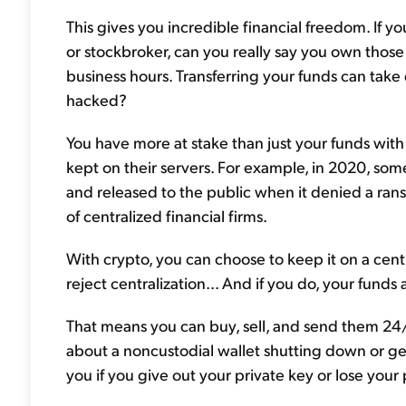
This gives you incredible financial freedom. If 
or stockbroker, can you really say you own thos
business hours. Transferring your funds can take 
hacked?
You have more at stake than just your funds with ce
kept on their servers. For example, in 2020, s
and released to the public when it denied a ran
of centralized financial firms.
With crypto, you can choose to keep it on a cen
reject centralization... And if you do, your funds
That means you can buy, sell, and send them 24
about a noncustodial wallet shutting down or get
you if you give out your private key or lose you