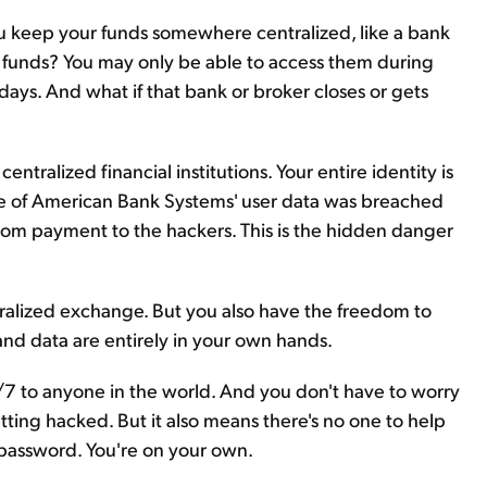
you keep your funds somewhere centralized, like a bank
e funds? You may only be able to access them during
days. And what if that bank or broker closes or gets
ntralized financial institutions. Your entire identity is
ome of American Bank Systems' user data was breached
som payment to the hackers. This is the hidden danger
tralized exchange. But you also have the freedom to
 and data are entirely in your own hands.
/7 to anyone in the world. And you don't have to worry
ting hacked. But it also means there's no one to help
r password. You're on your own.