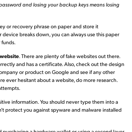
 password and losing your backup keys means losing
ey or recovery phrase on paper and store it
r device breaks down, you can always use this paper
r funds.
 website
. There are plenty of fake websites out there.
rrectly and has a certificate. Also, check out the design
he company or product on Google and see if any other
're ever hesitant about a website, do more research.
 attempts.
sitive information. You should never type them into a
won't protect you against spyware and malware installed
 purchasing a hardware wallet or using a second layer