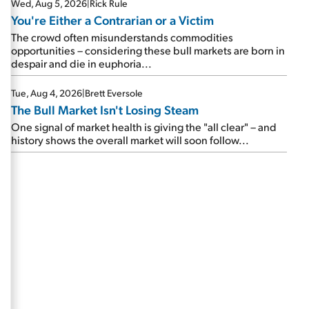
Wed, Aug 5, 2026
|
Rick Rule
You're Either a Contrarian or a Victim
The crowd often misunderstands commodities
opportunities – considering these bull markets are born in
despair and die in euphoria...
Tue, Aug 4, 2026
|
Brett Eversole
The Bull Market Isn't Losing Steam
One signal of market health is giving the "all clear" – and
history shows the overall market will soon follow...