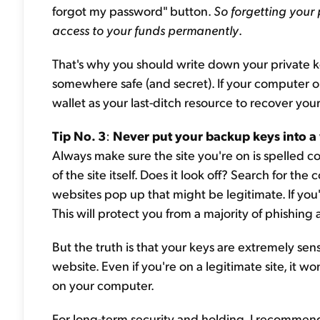
forgot my password" button.
So forgetting your
access to your funds permanently
.
That's why you should write down your private k
somewhere safe (and secret). If your computer o
wallet as your last-ditch resource to recover you
Tip No. 3
:
Never put your backup keys into a
Always make sure the site you're on is spelled co
of the site itself. Does it look off? Search for t
websites pop up that might be legitimate. If you
This will protect you from a majority of phishing
But the truth is that your keys are extremely sen
website. Even if you're on a legitimate site, it 
on your computer.
For long-term security and holding, I recommend