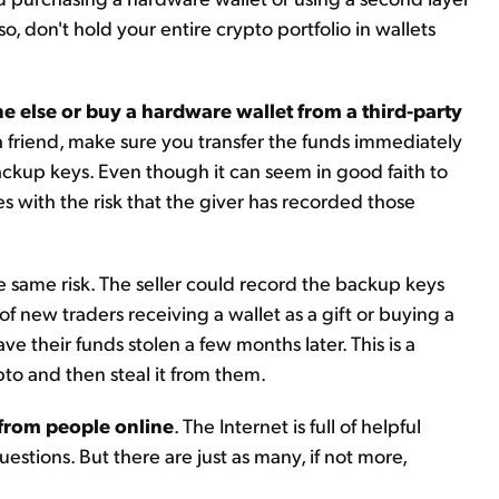
o, don't hold your entire crypto portfolio in wallets
 else or buy a hardware wallet from a third-party
a friend, make sure you transfer the funds immediately
ackup keys. Even though it can seem in good faith to
es with the risk that the giver has recorded those
he same risk. The seller could record the backup keys
f new traders receiving a wallet as a gift or buying a
ve their funds stolen a few months later. This is a
pto and then steal it from them.
 from people online
. The Internet is full of helpful
estions. But there are just as many, if not more,