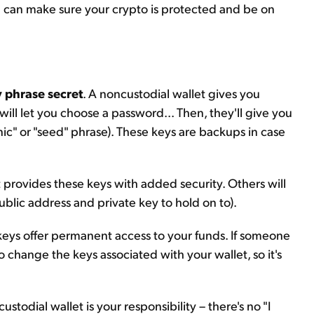
ou can make sure your crypto is protected and be on
 phrase secret
. A noncustodial wallet gives you
ill let you choose a password... Then, they'll give you
ic" or "seed" phrase). These keys are backups in case
 provides these keys with added security. Others will
ublic address and private key to hold on to).
keys offer permanent access to your funds. If someone
o change the keys associated with your wallet, so it's
custodial wallet is your responsibility – there's no "I