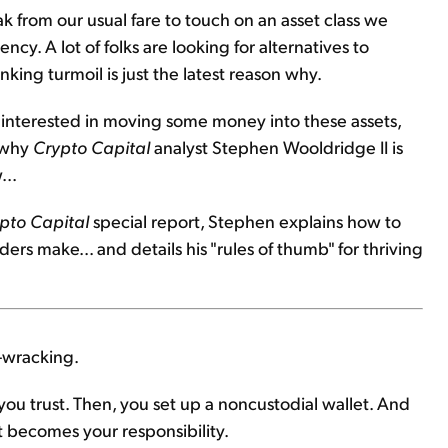
k from our usual fare to touch on an asset class we
ency. A lot of folks are looking for alternatives to
nking turmoil is just the latest reason why.
e interested in moving some money into these assets,
s why
Crypto Capital
analyst Stephen Wooldridge II is
...
pto Capital
special report, Stephen explains how to
rs make... and details his "rules of thumb" for thriving
-wracking.
ou trust. Then, you set up a noncustodial wallet. And
it becomes your responsibility.