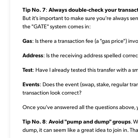
Tip No. 7
:
Always double-check your transac
But it's important to make sure you're always se
the "GATE" system comes in:
Gas
: Is there a transaction fee (a "gas price") i
Address
: Is the receiving address spelled correc
Test
: Have I already tested this transfer with a sm
Events
: Does the event (swap, stake, regular tran
transaction look correct?
Once you've answered all the questions above, y
Tip No. 8
:
Avoid "pump and dump" groups
. 
dump, it can seem like a great idea to join in. Th