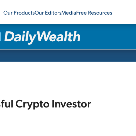
Our Products
Our Editors
Media
Free Resources
sful Crypto Investor