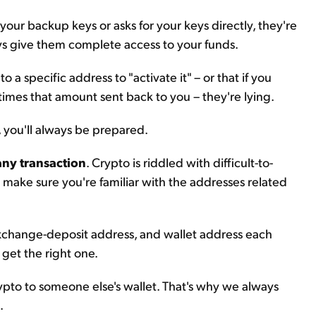
 your backup keys or asks for your keys directly, they're
ys give them complete access to your funds.
 a specific address to "activate it" – or that if you
 times that amount sent back to you – they're lying.
, you'll always be prepared.
any transaction
. Crypto is riddled with difficult-to-
o make sure you're familiar with the addresses related
exchange-deposit address, and wallet address each
get the right one.
pto to someone else's wallet. That's why we always
.