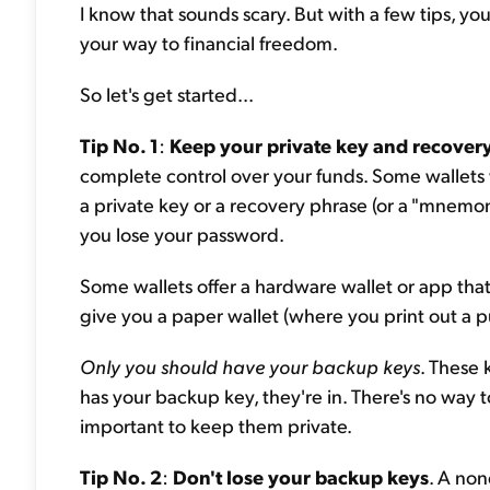
I know that sounds scary. But with a few tips, y
your way to financial freedom.
So let's get started...
Tip No. 1
:
Keep your private key and recovery
complete control over your funds. Some wallets w
a private key or a recovery phrase (or a "mnemon
you lose your password.
Some wallets offer a hardware wallet or app that
give you a paper wallet (where you print out a p
Only you should have your backup keys
. These 
has your backup key, they're in. There's no way t
important to keep them private.
Tip No. 2
:
Don't lose your backup keys
. A non