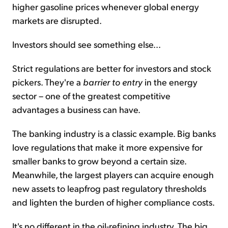
higher gasoline prices whenever global energy
markets are disrupted.
Investors should see something else...
Strict regulations are better for investors and stock
pickers. They're a
barrier to entry
in the energy
sector – one of the greatest competitive
advantages a business can have.
The banking industry is a classic example. Big banks
love regulations that make it more expensive for
smaller banks to grow beyond a certain size.
Meanwhile, the largest players can acquire enough
new assets to leapfrog past regulatory thresholds
and lighten the burden of higher compliance costs.
It's no different in the oil-refining industry. The big