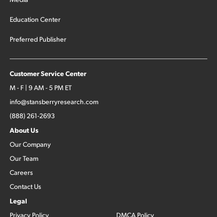
Education Center
Preferred Publisher
Customer Service Center
M - F | 9 AM - 5 PM ET
info@stansberryresearch.com
(888) 261-2693
About Us
Our Company
Our Team
Careers
Contact Us
Legal
Privacy Policy
DMCA Policy