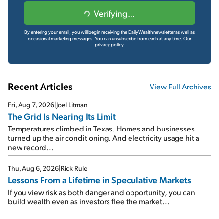
Verifying...
By entering your email, you will begin receiving the DailyWealth newsletter as well as
occasional marketing messages. You can unsubscribe from each at any time.
Our
privacy policy.
Recent Articles
View Full Archives
Fri, Aug 7, 2026
|
Joel Litman
The Grid Is Nearing Its Limit
Temperatures climbed in Texas. Homes and businesses
turned up the air conditioning. And electricity usage hit a
new record...
Thu, Aug 6, 2026
|
Rick Rule
Lessons From a Lifetime in Speculative Markets
If you view risk as both danger and opportunity, you can
build wealth even as investors flee the market...