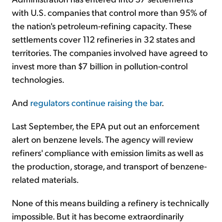
with U.S. companies that control more than 95% of
the nation's petroleum-refining capacity. These
settlements cover 112 refineries in 32 states and
territories. The companies involved have agreed to
invest more than $7 billion in pollution-control
technologies.
And
regulators continue raising the bar
.
Last September, the EPA put out an enforcement
alert on benzene levels. The agency will review
refiners' compliance with emission limits as well as
the production, storage, and transport of benzene-
related materials.
None of this means building a refinery is technically
impossible. But it has become extraordinarily