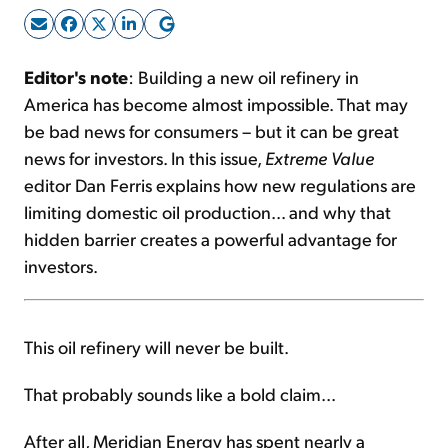
Sign Up Free
Editor's note
: Building a new oil refinery in
America has become almost impossible. That may
be bad news for consumers – but it can be great
news for investors. In this issue,
Extreme Value
editor Dan Ferris explains how new regulations are
limiting domestic oil production... and why that
hidden barrier creates a powerful advantage for
investors.
This oil refinery will never be built.
That probably sounds like a bold claim...
After all, Meridian Energy has spent nearly a