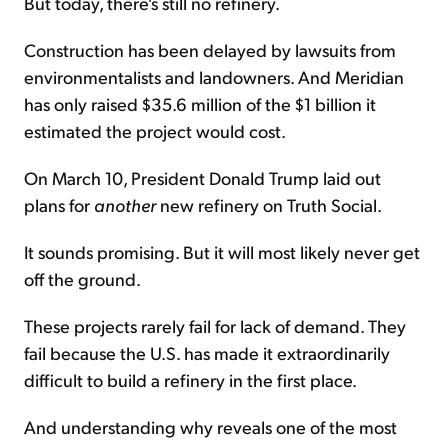
But today, there's still no refinery.
Construction has been delayed by lawsuits from
environmentalists and landowners. And Meridian
has only raised $35.6 million of the $1 billion it
estimated the project would cost.
On March 10, President Donald Trump laid out
plans for
another
new refinery on Truth Social.
It sounds promising. But it will most likely never get
off the ground.
These projects rarely fail for lack of demand. They
fail because the U.S. has made it extraordinarily
difficult to build a refinery in the first place.
And understanding why reveals one of the most