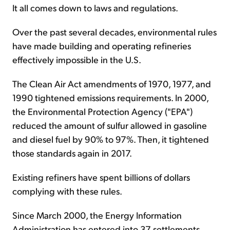
It all comes down to laws and regulations.
Over the past several decades, environmental rules
have made building and operating refineries
effectively impossible in the U.S.
The Clean Air Act amendments of 1970, 1977, and
1990 tightened emissions requirements. In 2000,
the Environmental Protection Agency ("EPA")
reduced the amount of sulfur allowed in gasoline
and diesel fuel by 90% to 97%. Then, it tightened
those standards again in 2017.
Existing refiners have spent billions of dollars
complying with these rules.
Since March 2000, the Energy Information
Administration has entered into 37 settlements