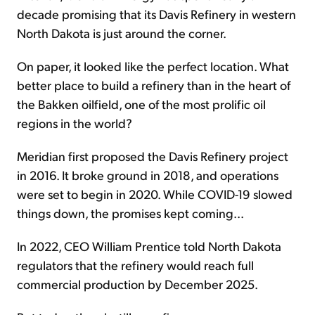
decade promising that its Davis Refinery in western
North Dakota is just around the corner.
On paper, it looked like the perfect location. What
better place to build a refinery than in the heart of
the Bakken oilfield, one of the most prolific oil
regions in the world?
Meridian first proposed the Davis Refinery project
in 2016. It broke ground in 2018, and operations
were set to begin in 2020. While COVID-19 slowed
things down, the promises kept coming...
In 2022, CEO William Prentice told North Dakota
regulators that the refinery would reach full
commercial production by December 2025.