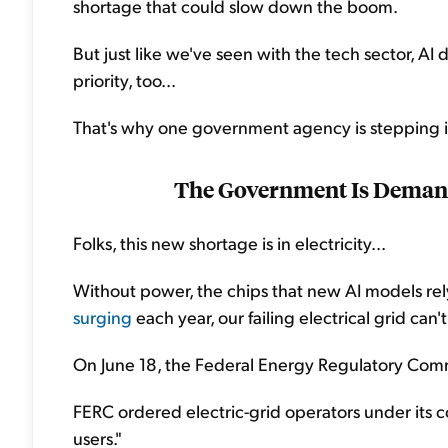
shortage that could slow down the boom.
But just like we've seen with the tech sector, A
priority, too...
That's why one government agency is stepping i
The Government Is Deman
Folks, this new shortage is in electricity...
Without power, the chips that new AI models re
surging
each year, our failing electrical grid can'
On June 18, the Federal Energy Regulatory Comm
FERC ordered electric-grid operators under its c
users."