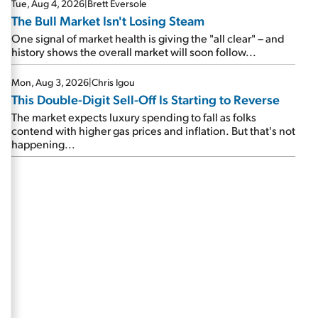
Tue, Aug 4, 2026
|
Brett Eversole
The Bull Market Isn't Losing Steam
One signal of market health is giving the "all clear" – and
history shows the overall market will soon follow...
Mon, Aug 3, 2026
|
Chris Igou
This Double-Digit Sell-Off Is Starting to Reverse
The market expects luxury spending to fall as folks
contend with higher gas prices and inflation. But that's not
happening...