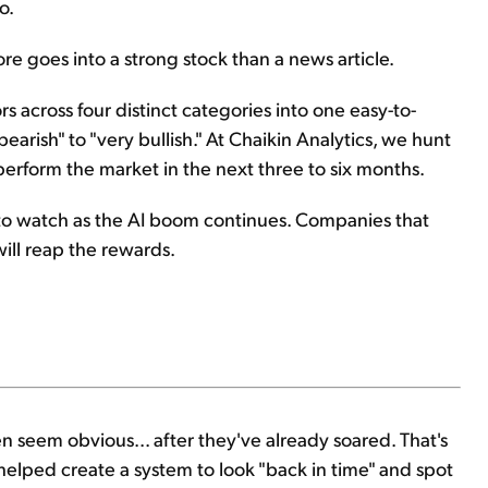
o.
ore goes into a strong stock than a news article.
 across four distinct categories into one easy-to-
earish" to "very bullish." At Chaikin Analytics, we hunt
outperform the market in the next three to six months.
ea to watch as the AI boom continues. Companies that
will reap the rewards.
n seem obvious... after they've already soared. That's
helped create a system to look "back in time" and spot