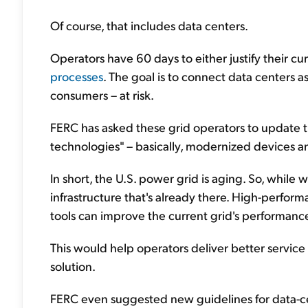
Of course, that includes data centers.
Operators have 60 days to either justify their cu
processes
. The goal is to connect data centers a
consumers – at risk.
FERC has asked these grid operators to update 
technologies" – basically, modernized devices a
In short, the U.S. power grid is aging. So, while
infrastructure that's already there. High-perfor
tools can improve the current grid's performanc
This would help operators deliver better servic
solution.
FERC even suggested new guidelines for data-c