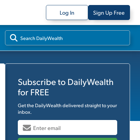
Log In
Sign Up Free
Subscribe to
DailyWealth
for FREE
Get the
DailyWealth
delivered straight to your
inbox.