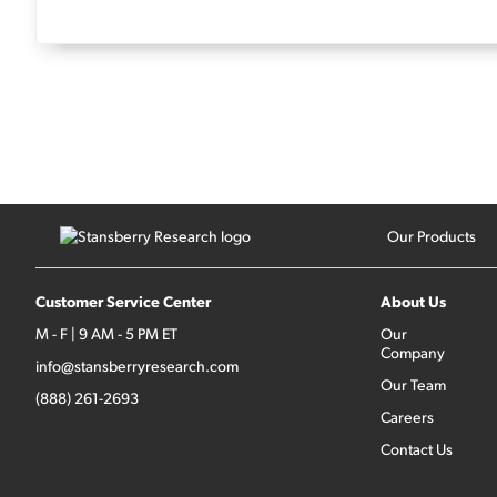
Our Products
Customer Service Center
About Us
M - F | 9 AM - 5 PM ET
Our
Company
info@stansberryresearch.com
Our Team
(888) 261-2693
Careers
Contact Us