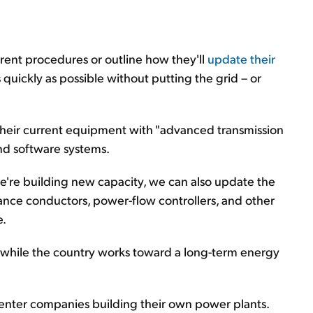
rrent procedures or outline how they'll
update their
s quickly as possible without putting the grid – or
their current equipment with "advanced transmission
nd software systems.
 we're building new capacity, we can also update the
mance conductors, power-flow controllers, and other
e.
e while the country works toward a long-term energy
enter companies building their own power plants.