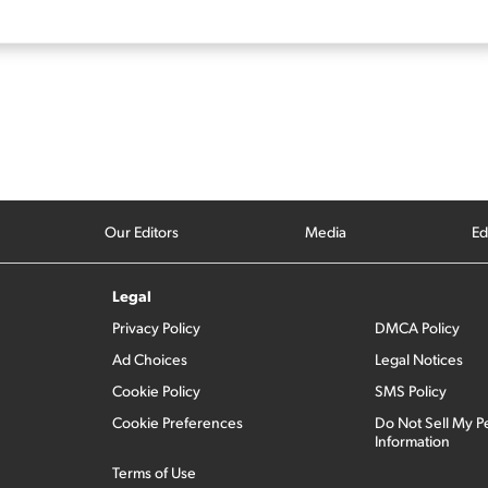
Our Editors
Media
Ed
Legal
Privacy Policy
DMCA Policy
Ad Choices
Legal Notices
Cookie Policy
SMS Policy
Cookie Preferences
Do Not Sell My P
Information
Terms of Use