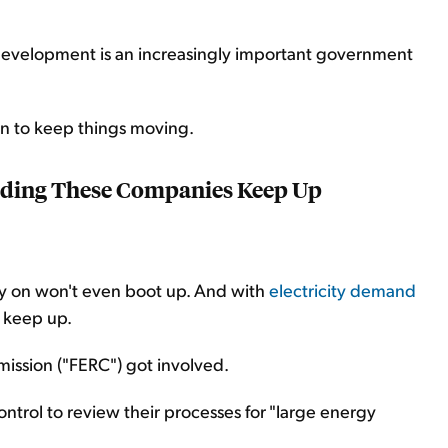
I development is an increasingly important government
n to keep things moving.
ding These Companies Keep Up
ly on won't even boot up. And with
electricity demand
t keep up.
ission ("FERC") got involved.
ontrol to review their processes for "large energy