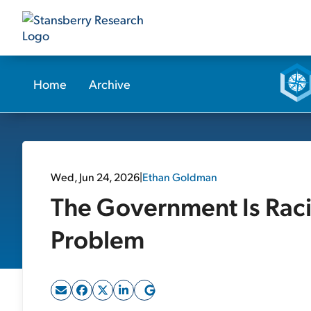
Home
Archive
Wed, Jun 24, 2026
|
Ethan Goldman
The Government Is Racin
Problem