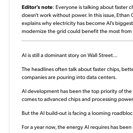
Editor's note
: Everyone is talking about faster 
doesn't work without power. In this issue, Ethan 
explains why electricity has become AI's bigges
modernize the grid could benefit the most from 
AI is still a dominant story on Wall Street...
The headlines often talk about faster chips, bette
companies are pouring into data centers.
AI development has been the top priority of the t
comes to advanced chips and processing power
But the AI build-out is facing a looming roadbloc
For a year now, the energy AI requires has been o