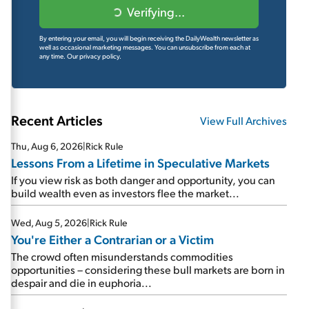
Verifying...
By entering your email, you will begin receiving the DailyWealth newsletter as
well as occasional marketing messages. You can unsubscribe from each at
any time.
Our privacy policy.
Recent Articles
View Full Archives
Thu, Aug 6, 2026
|
Rick Rule
Lessons From a Lifetime in Speculative Markets
If you view risk as both danger and opportunity, you can
build wealth even as investors flee the market...
Wed, Aug 5, 2026
|
Rick Rule
You're Either a Contrarian or a Victim
The crowd often misunderstands commodities
opportunities – considering these bull markets are born in
despair and die in euphoria...