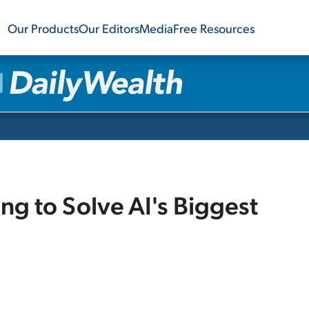
Our Products
Our Editors
Media
Free Resources
g to Solve AI's Biggest