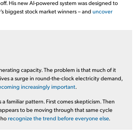
e off. His new AI-powered system was designed to
's biggest stock market winners – and
uncover
rating capacity. The problem is that much of it
rives a surge in round-the-clock electricity demand,
 becoming increasingly important
.
a familiar pattern. First comes skepticism. Then
appears to be moving through that same cycle
 who
recognize the trend before everyone else
.