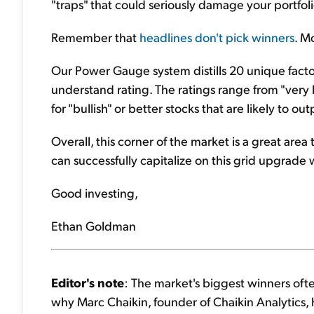
"traps" that could seriously damage your portfoli
Remember that
headlines don't pick winners
. M
Our Power Gauge system distills 20 unique factors
understand rating. The ratings range from "very b
for "bullish" or better stocks that are likely to 
Overall, this corner of the market is a great ar
can successfully capitalize on this grid upgrade 
Good investing,
Ethan Goldman
Editor's note
: The market's biggest winners ofte
why Marc Chaikin, founder of Chaikin Analytics, 