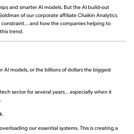
chips and smarter AI models. But the AI build-out
Goldman of our corporate affiliate Chaikin Analytics⁠
t constraint... and how the companies helping to
this trend.
r AI models, or the billions of dollars the biggest
ech sector for several years... especially when it
.
k.
verloading our essential systems. This is creating a