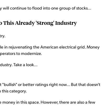
 will continue to flood into one group of stocks...
 This Already 'Strong' Industry
try.
ole in rejuvenating the American electrical grid. Money
operators to modernize.
ustry. Take a look...
 "bullish" or better ratings right now... But that doesn't
 this category.
e money in this space. However, there are also a few