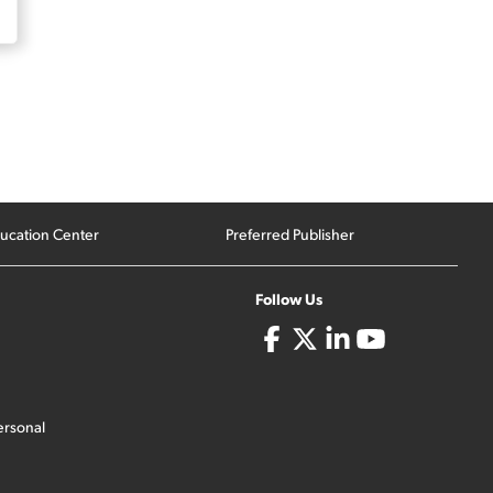
ucation Center
Preferred Publisher
Follow Us
ersonal