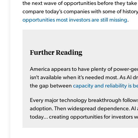
the next wave of opportunities before they tak
compare today's companies with some of history
opportunities most investors are still missing
.
Further Reading
America appears to have plenty of power-gene
isn't available when it's needed most. As AI d
the gap between
capacity and reliability is
Every major technology breakthrough follows 
adoption. Then widespread dependence. AI 
today... creating opportunities for investors