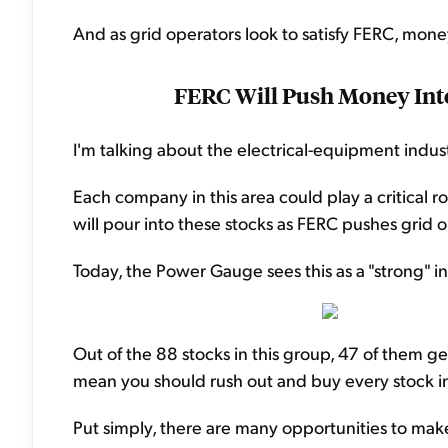
And as grid operators look to satisfy FERC, money
FERC Will Push Money Into
I'm talking about the electrical-equipment indus
Each company in this area could play a critical r
will pour into these stocks as FERC pushes grid 
Today, the Power Gauge sees this as a "strong" ind
Out of the 88 stocks in this group, 47 of them get
mean you should rush out and buy every stock in
Put simply, there are many opportunities to mak