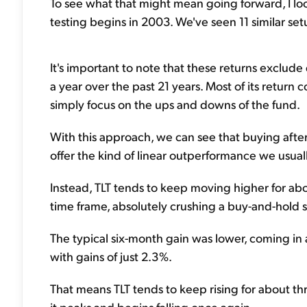
To see what that might mean going forward, I lo
testing begins in 2003. We've seen 11 similar se
It's important to note that these returns exclud
a year over the past 21 years. Most of its return
simply focus on the ups and downs of the fund.
With this approach, we can see that buying after
offer the kind of linear outperformance we usuall
Instead, TLT tends to keep moving higher for ab
time frame, absolutely crushing a buy-and-hold st
The typical six-month gain was lower, coming in 
with gains of just 2.3%.
That means TLT tends to keep rising for about th
it peaks and begins falling once again.