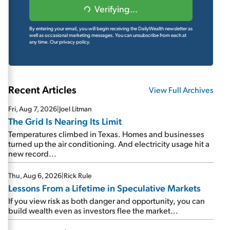
Verifying...
By entering your email, you will begin receiving the DailyWealth newsletter as
well as occasional marketing messages. You can unsubscribe from each at
any time.
Our privacy policy.
Recent Articles
View Full Archives
Fri, Aug 7, 2026
|
Joel Litman
The Grid Is Nearing Its Limit
Temperatures climbed in Texas. Homes and businesses
turned up the air conditioning. And electricity usage hit a
new record...
Thu, Aug 6, 2026
|
Rick Rule
Lessons From a Lifetime in Speculative Markets
If you view risk as both danger and opportunity, you can
build wealth even as investors flee the market...