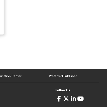
ucation Center
Preferred Publisher
Follow Us