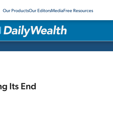
Our Products
Our Editors
Media
Free Resources
ng Its End