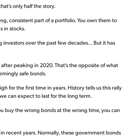
hat's only half the story.
g, consistent part of a portfolio. You own them to
s in stocks.
investors over the past few decades... But it has
 after peaking in 2020. That's the opposite of what
emingly safe bonds.
for the first time in years. History tells us this rally
nd we can expect to last for the long term.
 you buy the wrong bonds at the wrong time, you can
n recent years. Normally, these government bonds