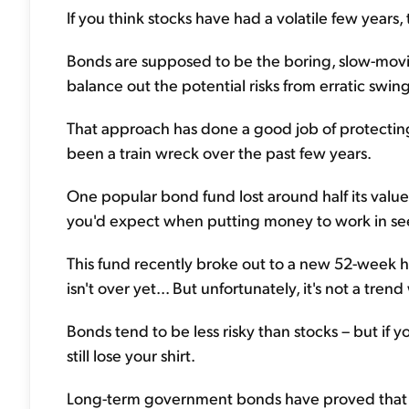
If you think stocks have had a volatile few years, t
Bonds are supposed to be the boring, slow-movin
balance out the potential risks from erratic swing
That approach has done a good job of protecting 
been a train wreck over the past few years.
One popular bond fund lost around half its value
you'd expect when putting money to work in se
This fund recently broke out to a new 52-week high 
isn't over yet... But unfortunately, it's not a tre
Bonds tend to be less risky than stocks – but if
still lose your shirt.
Long-term government bonds have proved that i