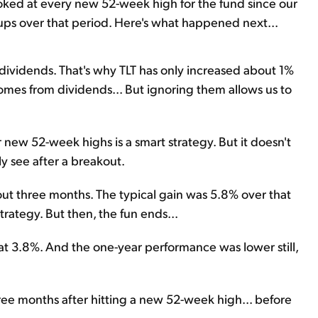
oked at every new 52-week high for the fund since our
tups over that period. Here's what happened next...
e dividends. That's why TLT has only increased about 1%
 comes from dividends... But ignoring them allows us to
 new 52-week highs is a smart strategy. But it doesn't
y see after a breakout.
out three months. The typical gain was 5.8% over that
rategy. But then, the fun ends...
at 3.8%. And the one-year performance was lower still,
ree months after hitting a new 52-week high... before