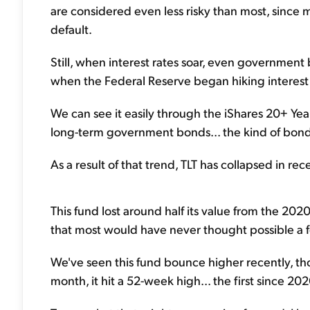
are considered even less risky than most, since 
default.
Still, when interest rates soar, even governmen
when the Federal Reserve began hiking interest 
We can see it easily through the iShares 20+ Yea
long-term government bonds... the kind of bonds
As a result of that trend, TLT has collapsed in rece
This fund lost around half its value from the 2020 
that most would have never thought possible a 
We've seen this fund bounce higher recently, tho
month, it hit a 52-week high... the first since 202