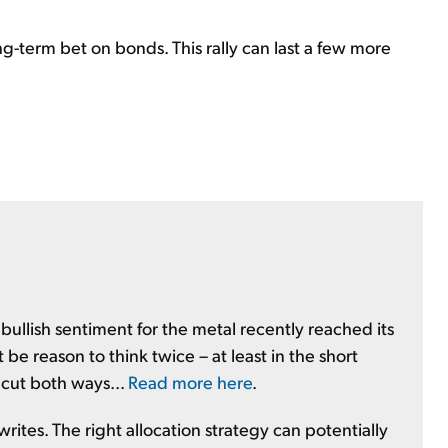
ng-term bet on bonds. This rally can last a few more
 bullish sentiment for the metal recently reached its
be reason to think twice – at least in the short
 cut both ways...
Read more here
.
y writes. The right allocation strategy can potentially