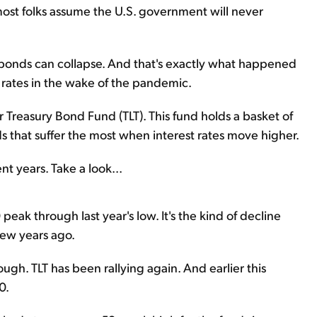
most folks assume the U.S. government will never
t bonds can collapse. And that's exactly what happened
rates in the wake of the pandemic.
r Treasury Bond Fund (TLT). This fund holds a basket of
 that suffer the most when interest rates move higher.
nt years. Take a look...
peak through last year's low. It's the kind of decline
few years ago.
ugh. TLT has been rallying again. And earlier this
0.