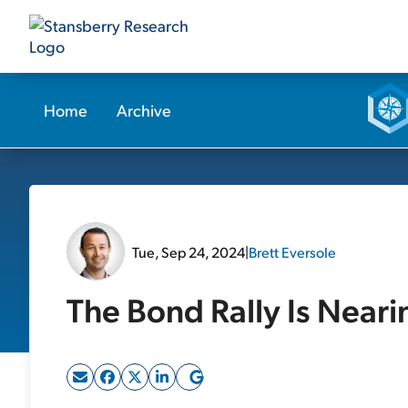
Home
Archive
Tue, Sep 24, 2024
|
Brett Eversole
The Bond Rally Is Neari