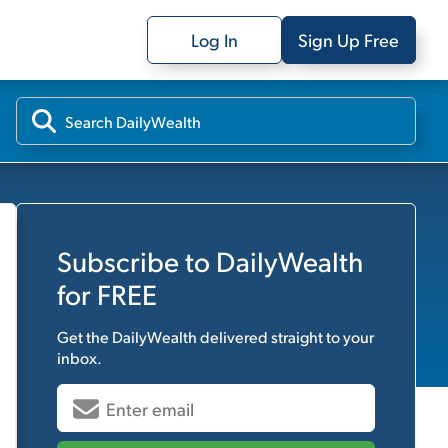
Log In
Sign Up Free
Subscribe to
DailyWealth
for FREE
Get the
DailyWealth
delivered straight to your
inbox.