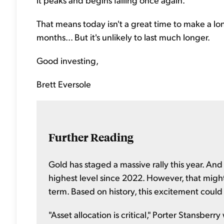
That means today isn't a great time to make a lo
months... But it's unlikely to last much longer.
Good investing,
Brett Eversole
Further Reading
Gold has staged a massive rally this year. And
highest level since 2022. However, that might 
term. Based on history, this excitement could
"Asset allocation is critical," Porter Stansberr