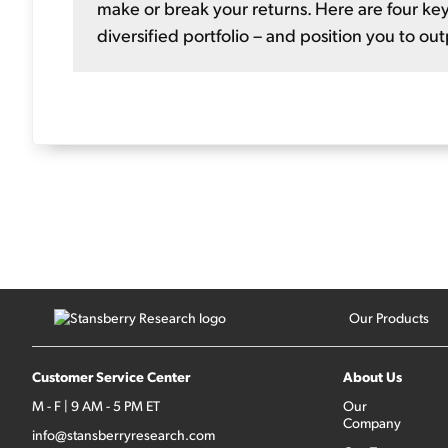
make or break your returns. Here are four key
diversified portfolio – and position you to ou
Our Products
Customer Service Center
About Us
M - F | 9 AM - 5 PM ET
Our
Company
info@stansberryresearch.com