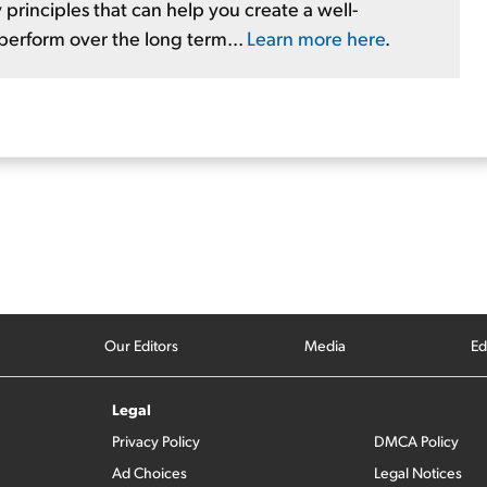
 principles that can help you create a well-
tperform over the long term...
Learn more here
.
Our Editors
Media
Ed
Legal
Privacy Policy
DMCA Policy
Ad Choices
Legal Notices