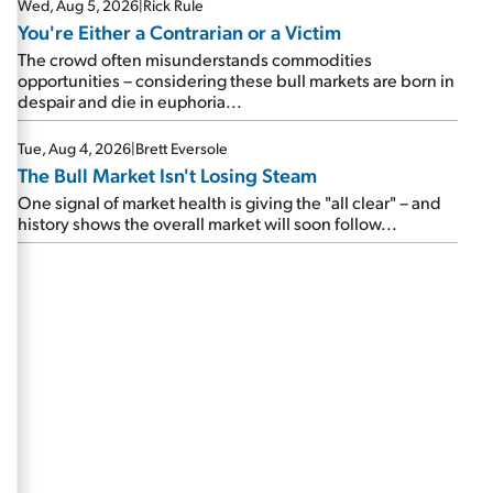
Wed, Aug 5, 2026
|
Rick Rule
You're Either a Contrarian or a Victim
The crowd often misunderstands commodities
opportunities – considering these bull markets are born in
despair and die in euphoria...
Tue, Aug 4, 2026
|
Brett Eversole
The Bull Market Isn't Losing Steam
One signal of market health is giving the "all clear" – and
history shows the overall market will soon follow...