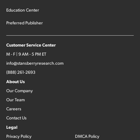
Education Center
Preferred Publisher
Customer Service Center
M - F | 9 AM - 5 PM ET
info@stansberryresearch.com
(888) 261-2693
About Us
Our Company
Our Team
Careers
Contact Us
Legal
Privacy Policy
DMCA Policy