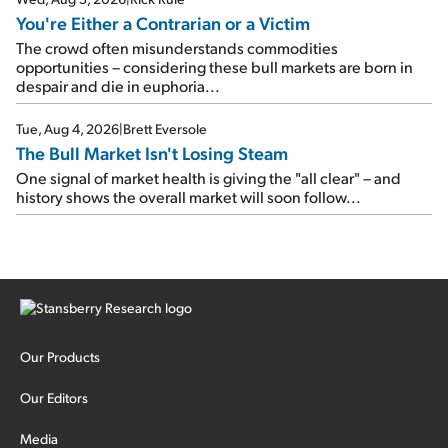
You're Either a Contrarian or a Victim
The crowd often misunderstands commodities
opportunities – considering these bull markets are born in
despair and die in euphoria...
Tue, Aug 4, 2026
|
Brett Eversole
The Bull Market Isn't Losing Steam
One signal of market health is giving the "all clear" – and
history shows the overall market will soon follow...
Our Products
Our Editors
Media