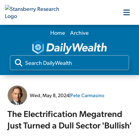
Home
Archive
Our Products
Our Editors
Media
Wed, May 8, 2024
|
Pete Carmasino
Free Resources
The Electrification Megatrend
Just Turned a Dull Sector 'Bullish'
Log In