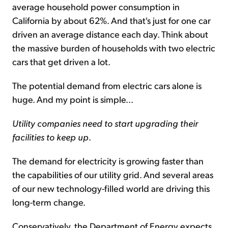
average household power consumption in
California by about 62%. And that's just for one car
driven an average distance each day. Think about
the massive burden of households with two electric
cars that get driven a lot.
The potential demand from electric cars alone is
huge. And my point is simple...
Utility companies need to start upgrading their
facilities to keep up
.
The demand for electricity is growing faster than
the capabilities of our utility grid. And several areas
of our new technology-filled world are driving this
long-term change.
Conservatively, the Department of Energy expects