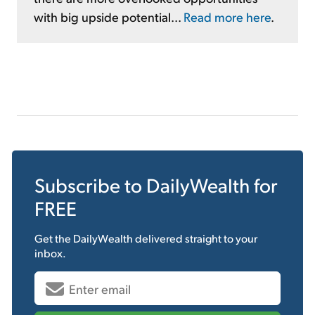
with big upside potential...
Read more here
.
Subscribe to
DailyWealth
for
FREE
Get the
DailyWealth
delivered straight to your
inbox.