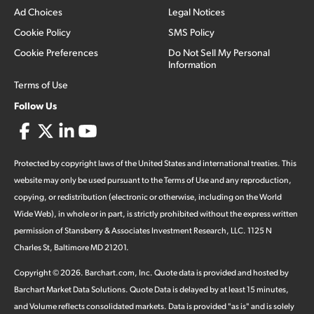
Ad Choices
Legal Notices
Cookie Policy
SMS Policy
Cookie Preferences
Do Not Sell My Personal
Information
Terms of Use
Follow Us
Protected by copyright laws of the United States and international treaties. This
website may only be used pursuant to the Terms of Use and any reproduction,
copying, or redistribution (electronic or otherwise, including on the World
Wide Web), in whole or in part, is strictly prohibited without the express written
permission of Stansberry & Associates Investment Research, LLC. 1125 N
Charles St, Baltimore MD 21201.
Copyright ©
2026
.
Barchart.com
, Inc. Quote data is provided and hosted by
Barchart Market Data Solutions. Quote Data is delayed by at least 15 minutes,
and Volume reflects consolidated markets. Data is provided "as is" and is solely