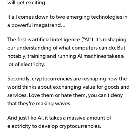
will get exciting.
It all comes down to two emerging technologies in
a powerful megatrend...
The first is artificial intelligence ("AI"). It's reshaping
our understanding of what computers can do. But
notably, training and running AI machines takes a
lot of electricity.
Secondly, cryptocurrencies are reshaping how the
world thinks about exchanging value for goods and
services. Love them or hate them, you can't deny
that they're making waves.
And just like AI, it takes a massive amount of
electricity to develop cryptocurrencies.