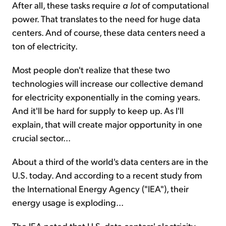
After all, these tasks require
a lot
of computational
power. That translates to the need for huge data
centers. And of course, these data centers need a
ton of electricity.
Most people don't realize that these two
technologies will increase our collective demand
for electricity exponentially in the coming years.
And it'll be hard for supply to keep up. As I'll
explain, that will create major opportunity in one
crucial sector...
About a third of the world's data centers are in the
U.S. today. And according to a recent study from
the International Energy Agency ("IEA"), their
energy usage is exploding...
The IEA noted that U.S. data centers' electricity