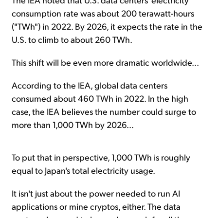
consumption rate was about 200 terawatt-hours
("TWh") in 2022. By 2026, it expects the rate in the
U.S. to climb to about 260 TWh.
This shift will be even more dramatic worldwide...
According to the IEA, global data centers
consumed about 460 TWh in 2022. In the high
case, the IEA believes the number could surge to
more than 1,000 TWh by 2026...
To put that in perspective, 1,000 TWh is roughly
equal to Japan's total electricity usage.
It isn't just about the power needed to run AI
applications or mine cryptos, either. The data