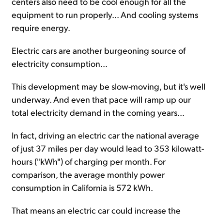
centers also need to be cool enough for all the
equipment to run properly... And cooling systems
require energy.
Electric cars are another burgeoning source of
electricity consumption...
This development may be slow-moving, but it's well
underway. And even that pace will ramp up our
total electricity demand in the coming years...
In fact, driving an electric car the national average
of just 37 miles per day would lead to 353 kilowatt-
hours ("kWh") of charging per month. For
comparison, the average monthly power
consumption in California is 572 kWh.
That means an electric car could increase the