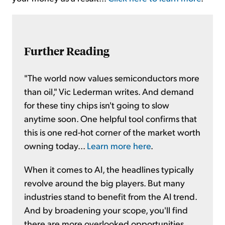
Further Reading
"The world now values semiconductors more
than oil," Vic Lederman writes. And demand
for these tiny chips isn't going to slow
anytime soon. One helpful tool confirms that
this is one red-hot corner of the market worth
owning today...
Learn more here
.
When it comes to AI, the headlines typically
revolve around the big players. But many
industries stand to benefit from the AI trend.
And by broadening your scope, you'll find
there are more overlooked opportunities