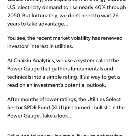
U.S. electricity demand to rise nearly 40% through
2050. But fortunately, we don't need to wait 26
years to take advantage...
You see, the recent market volatility has renewed
investors' interest in utilities.
At Chaikin Analytics, we use a system called the
Power Gauge that gathers fundamentals and
technicals into a simple rating. It's a way to get a
read on an investment's potential outlook.
After months of lower ratings, the Utilities Select
Sector SPDR Fund (XLU) just turned "bullish" in the
Power Gauge. Take a look...
Folks, the takeaway is simple. If you're not paying