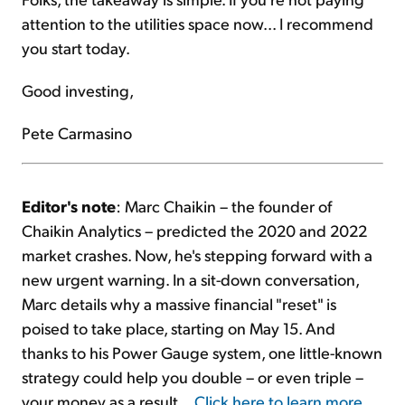
attention to the utilities space now... I recommend
you start today.
Good investing,
Pete Carmasino
Editor's note
: Marc Chaikin – the founder of
Chaikin Analytics – predicted the 2020 and 2022
market crashes. Now, he's stepping forward with a
new urgent warning. In a sit-down conversation,
Marc details why a massive financial "reset" is
poised to take place, starting on May 15. And
thanks to his Power Gauge system, one little-known
strategy could help you double – or even triple –
your money as a result...
Click here to learn more
.