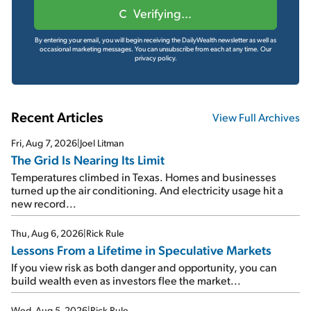
Verifying...
By entering your email, you will begin receiving the DailyWealth newsletter as well as
occasional marketing messages. You can unsubscribe from each at any time.
Our
privacy policy.
Recent Articles
View Full Archives
Fri, Aug 7, 2026
|
Joel Litman
The Grid Is Nearing Its Limit
Temperatures climbed in Texas. Homes and businesses
turned up the air conditioning. And electricity usage hit a
new record...
Thu, Aug 6, 2026
|
Rick Rule
Lessons From a Lifetime in Speculative Markets
If you view risk as both danger and opportunity, you can
build wealth even as investors flee the market...
Wed, Aug 5, 2026
|
Rick Rule