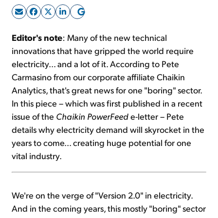
Sign Up Free
Editor's note
: Many of the new technical
innovations that have gripped the world require
electricity... and a lot of it. According to Pete
Carmasino from our corporate affiliate Chaikin
Analytics, that's great news for one "boring" sector.
In this piece – which was first published in a recent
issue of the
Chaikin PowerFeed
e-letter – Pete
details why electricity demand will skyrocket in the
years to come... creating huge potential for one
vital industry.
We're on the verge of "Version 2.0" in electricity.
And in the coming years, this mostly "boring" sector