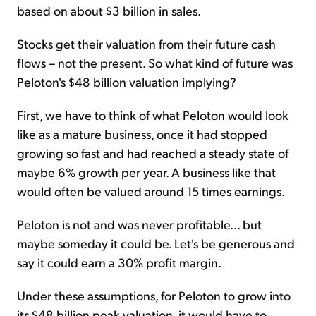
based on about $3 billion in sales.
Stocks get their valuation from their future cash
flows – not the present. So what kind of future was
Peloton's $48 billion valuation implying?
First, we have to think of what Peloton would look
like as a mature business, once it had stopped
growing so fast and had reached a steady state of
maybe 6% growth per year. A business like that
would often be valued around 15 times earnings.
Peloton is not and was never profitable... but
maybe someday it could be. Let's be generous and
say it could earn a 30% profit margin.
Under these assumptions, for Peloton to grow into
its $48 billion peak valuation, it would have to