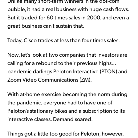
Unlike many short-term winners in the dot-com
bubble, it had a real business with huge cash flows.
But it traded for 60 times sales in 2000, and even a
great business can't sustain that.
Today, Cisco trades at less than four times sales.
Now, let's look at two companies that investors are
calling for a rebound to their previous highs...
pandemic darlings Peloton Interactive (PTON) and
Zoom Video Communications (ZM).
With at-home exercise becoming the norm during
the pandemic, everyone had to have one of
Peloton's stationary bikes and a subscription to its
interactive classes. Demand soared.
Things got a little too good for Peloton, however.