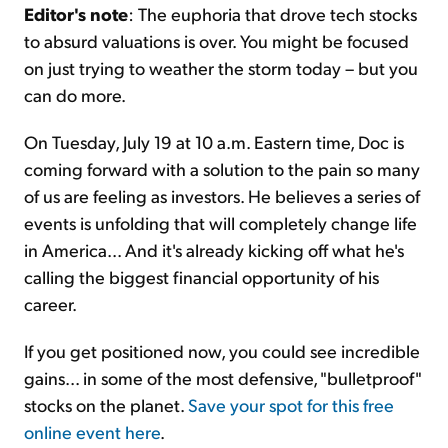
Editor's note
: The euphoria that drove tech stocks
to absurd valuations is over. You might be focused
on just trying to weather the storm today – but you
can do more.
On Tuesday, July 19 at 10 a.m. Eastern time, Doc is
coming forward with a solution to the pain so many
of us are feeling as investors. He believes a series of
events is unfolding that will completely change life
in America... And it's already kicking off what he's
calling the biggest financial opportunity of his
career.
If you get positioned now, you could see incredible
gains... in some of the most defensive, "bulletproof"
stocks on the planet.
Save your spot for this free
online event here
.