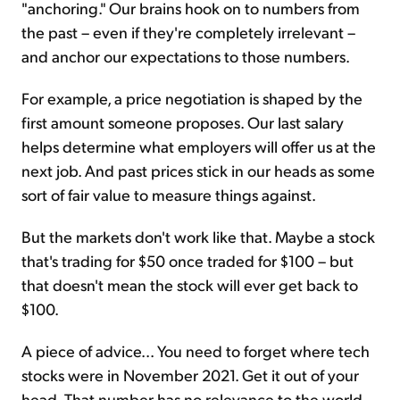
"anchoring." Our brains hook on to numbers from
the past – even if they're completely irrelevant –
and anchor our expectations to those numbers.
For example, a price negotiation is shaped by the
first amount someone proposes. Our last salary
helps determine what employers will offer us at the
next job. And past prices stick in our heads as some
sort of fair value to measure things against.
But the markets don't work like that. Maybe a stock
that's trading for $50 once traded for $100 – but
that doesn't mean the stock will ever get back to
$100.
A piece of advice... You need to forget where tech
stocks were in November 2021. Get it out of your
head. That number has no relevance to the world