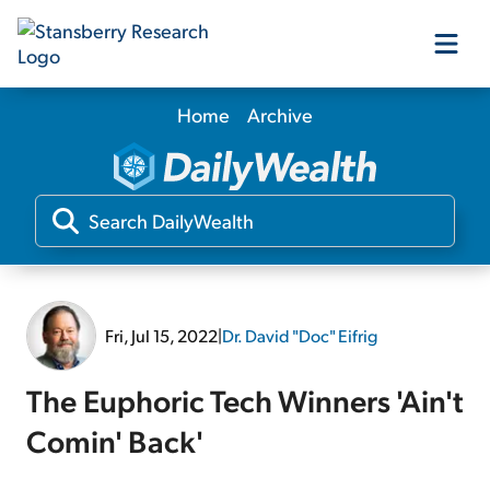
Home
Archive
Our Products
Our Editors
Media
Fri, Jul 15, 2022
|
Dr. David "Doc" Eifrig
Free Resources
The Euphoric Tech Winners 'Ain't
Comin' Back'
Log In