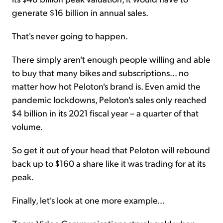
generate $16 billion in annual sales.
That's never going to happen.
There simply aren't enough people willing and able
to buy that many bikes and subscriptions... no
matter how hot Peloton's brand is. Even amid the
pandemic lockdowns, Peloton's sales only reached
$4 billion in its 2021 fiscal year – a quarter of that
volume.
So get it out of your head that Peloton will rebound
back up to $160 a share like it was trading for at its
peak.
Finally, let's look at one more example...