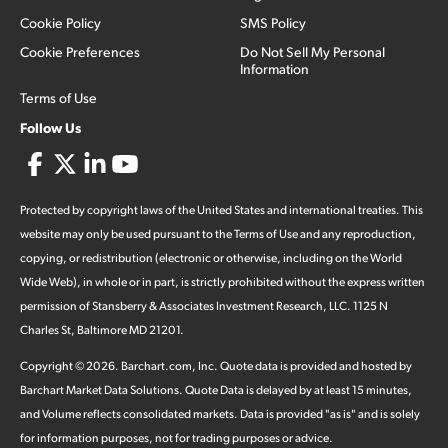
Cookie Policy
SMS Policy
Cookie Preferences
Do Not Sell My Personal
Information
Terms of Use
Follow Us
Protected by copyright laws of the United States and international treaties. This
website may only be used pursuant to the Terms of Use and any reproduction,
copying, or redistribution (electronic or otherwise, including on the World
Wide Web), in whole or in part, is strictly prohibited without the express written
permission of Stansberry & Associates Investment Research, LLC. 1125 N
Charles St, Baltimore MD 21201.
Copyright ©
2026
.
Barchart.com
, Inc. Quote data is provided and hosted by
Barchart Market Data Solutions. Quote Data is delayed by at least 15 minutes,
and Volume reflects consolidated markets. Data is provided "as is" and is solely
for information purposes, not for trading purposes or advice.