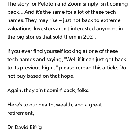
The story for Peloton and Zoom simply isn't coming
back... And it's the same for a lot of these tech
names. They may rise – just not back to extreme
valuations. Investors aren't interested anymore in
the big stories that sold them in 2021.
If you ever find yourself looking at one of these
tech names and saying, "Well if it can just get back
to its previous high..." please reread this article. Do
not buy based on that hope.
Again, they ain't comin' back, folks.
Here's to our health, wealth, and a great
retirement,
Dr. David Eifrig