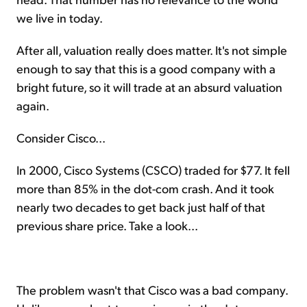
we live in today.
After all, valuation really does matter. It's not simple
enough to say that this is a good company with a
bright future, so it will trade at an absurd valuation
again.
Consider Cisco...
In 2000, Cisco Systems (CSCO) traded for $77. It fell
more than 85% in the dot-com crash. And it took
nearly two decades to get back just half of that
previous share price. Take a look...
The problem wasn't that Cisco was a bad company.