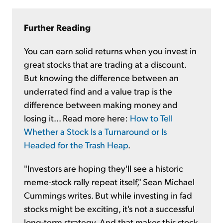
Further Reading
You can earn solid returns when you invest in
great stocks that are trading at a discount.
But knowing the difference between an
underrated find and a value trap is the
difference between making money and
losing it... Read more here:
How to Tell
Whether a Stock Is a Turnaround or Is
Headed for the Trash Heap
.
"Investors are hoping they'll see a historic
meme-stock rally repeat itself," Sean Michael
Cummings writes. But while investing in fad
stocks might be exciting, it's not a successful
long-term strategy. And that makes this stock