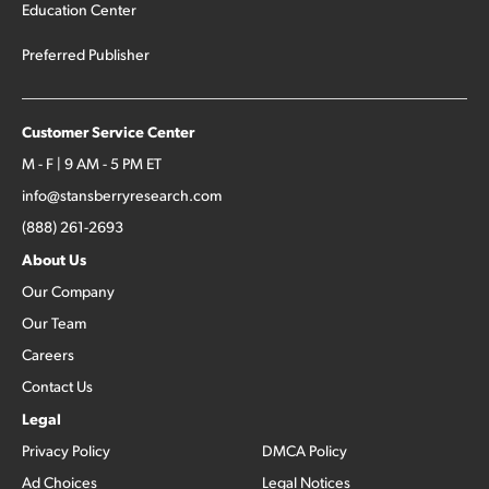
Education Center
Preferred Publisher
Customer Service Center
M - F | 9 AM - 5 PM ET
info@stansberryresearch.com
(888) 261-2693
About Us
Our Company
Our Team
Careers
Contact Us
Legal
Privacy Policy
DMCA Policy
Ad Choices
Legal Notices