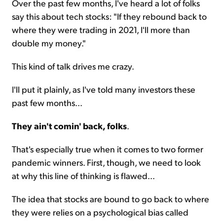
Over the past few months, I've heard a lot of folks
say this about tech stocks: "If they rebound back to
where they were trading in 2021, I'll more than
double my money."
This kind of talk drives me crazy.
I'll put it plainly, as I've told many investors these
past few months...
They ain't comin' back, folks
.
That's especially true when it comes to two former
pandemic winners. First, though, we need to look
at why this line of thinking is flawed...
The idea that stocks are bound to go back to where
they were relies on a psychological bias called