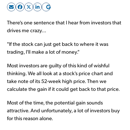
Sign Up Free
There's one sentence that I hear from investors that
drives me crazy...
"If the stock can just get back to where it was
trading, I'll make a lot of money."
Most investors are guilty of this kind of wishful
thinking. We all look at a stock's price chart and
take note of its 52-week high price. Then we
calculate the gain if it could get back to that price.
Most of the time, the potential gain sounds
attractive. And unfortunately, a lot of investors buy
for this reason alone.