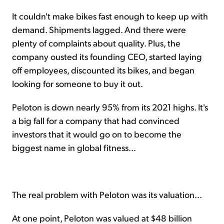
It couldn't make bikes fast enough to keep up with
demand. Shipments lagged. And there were
plenty of complaints about quality. Plus, the
company ousted its founding CEO, started laying
off employees, discounted its bikes, and began
looking for someone to buy it out.
Peloton is down nearly 95% from its 2021 highs. It's
a big fall for a company that had convinced
investors that it would go on to become the
biggest name in global fitness...
The real problem with Peloton was its valuation...
At one point, Peloton was valued at $48 billion