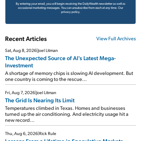
By entering your email, you will begin receiving the DailyWealth newsletter as well as
occasional marketing messages. You can unsubscribe from each at any time.
Our
privacy policy.
Recent Articles
View Full Archives
Sat, Aug 8, 2026
|
Joel Litman
The Unexpected Source of AI's Latest Mega-
Investment
A shortage of memory chips is slowing AI development. But
one country is coming to the rescue...
Fri, Aug 7, 2026
|
Joel Litman
The Grid Is Nearing Its Limit
Temperatures climbed in Texas. Homes and businesses
turned up the air conditioning. And electricity usage hit a
new record...
Thu, Aug 6, 2026
|
Rick Rule
Lessons From a Lifetime in Speculative Markets