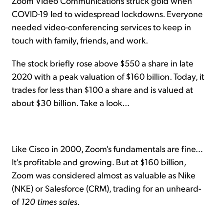
Zoom Video Communications struck gold when
COVID-19 led to widespread lockdowns. Everyone
needed video-conferencing services to keep in
touch with family, friends, and work.
The stock briefly rose above $550 a share in late
2020 with a peak valuation of $160 billion. Today, it
trades for less than $100 a share and is valued at
about $30 billion. Take a look...
Like Cisco in 2000, Zoom's fundamentals are fine...
It's profitable and growing. But at $160 billion,
Zoom was considered almost as valuable as Nike
(NKE) or Salesforce (CRM), trading for an unheard-
of
120 times sales
.