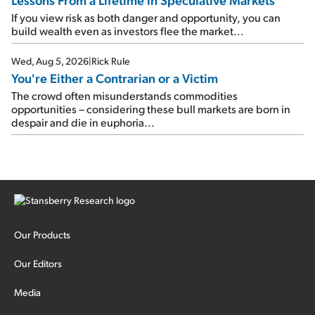
If you view risk as both danger and opportunity, you can
build wealth even as investors flee the market...
Wed, Aug 5, 2026
|
Rick Rule
You're Either a Contrarian or a Victim
The crowd often misunderstands commodities
opportunities – considering these bull markets are born in
despair and die in euphoria...
Our Products
Our Editors
Media