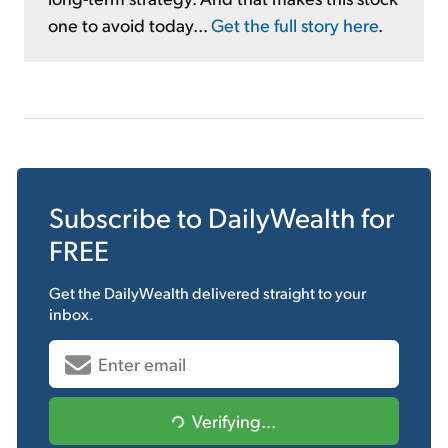
one to avoid today...
Get the full story here
.
Subscribe to
DailyWealth
for
FREE
Get the
DailyWealth
delivered straight to your
inbox.
Verifying...