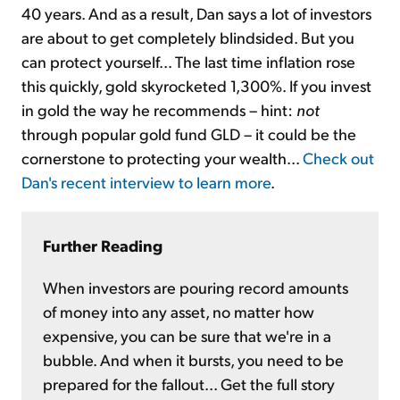
40 years. And as a result, Dan says a lot of investors
are about to get completely blindsided. But you
can protect yourself... The last time inflation rose
this quickly, gold skyrocketed 1,300%. If you invest
in gold the way he recommends – hint:
not
through popular gold fund GLD – it could be the
cornerstone to protecting your wealth...
Check out
Dan's recent interview to learn more
.
Further Reading
When investors are pouring record amounts
of money into any asset, no matter how
expensive, you can be sure that we're in a
bubble. And when it bursts, you need to be
prepared for the fallout... Get the full story