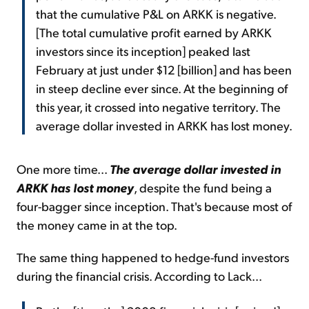
that the cumulative P&L on ARKK is negative.
[The total cumulative profit earned by ARKK
investors since its inception] peaked last
February at just under $12 [billion] and has been
in steep decline ever since. At the beginning of
this year, it crossed into negative territory. The
average dollar invested in ARKK has lost money.
One more time...
The average dollar invested in
ARKK has lost money
, despite the fund being a
four-bagger since inception. That's because most of
the money came in at the top.
The same thing happened to hedge-fund investors
during the financial crisis.
According to Lack...