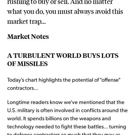
rushing to buy or sell. And no matter
what you do, you must always avoid this
market trap...
Market Notes
A TURBULENT WORLD BUYS LOTS
OF MISSILES
Today's chart highlights the potential of "offense"
contractors...
Longtime readers know we've mentioned that the
U.S. military is often involved in conflicts around the
world. It spends billions on the weapons and
technology needed to fight these battles... turning
to defense contractors so much that they may as