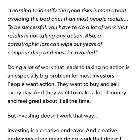
"
Learning to identify the good risks is more about
avoiding the bad ones than most people realize
...
To be successful, you have to do a lot of work that
results in not taking any action
.
Also, a
catastrophic loss can wipe out years of
compounding and must be avoided
."
Doing a lot of work that leads to taking no action is
an especially big problem for most investors.
People want action. They want to buy and sell
every day. And they want to make a lot of money
and feel great about it all the time.
But investing doesn't work that way...
Investing is a creative endeavor. And creative
endeavors often mean doing work that doesn't