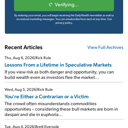
Verifying...
By entering your email, you will begin receiving the DailyWealth newsletter as well as
occasional marketing messages. You can unsubscribe from each at any time.
Our
privacy policy.
Recent Articles
View Full Archives
Thu, Aug 6, 2026
|
Rick Rule
Lessons From a Lifetime in Speculative Markets
If you view risk as both danger and opportunity, you can
build wealth even as investors flee the market...
Wed, Aug 5, 2026
|
Rick Rule
You're Either a Contrarian or a Victim
The crowd often misunderstands commodities
opportunities – considering these bull markets are born in
despair and die in euphoria...
Tue, Aug 4, 2026
|
Brett Eversole