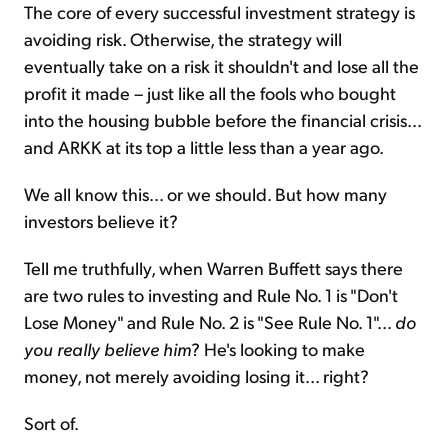
The core of every successful investment strategy is
avoiding risk. Otherwise, the strategy will
eventually take on a risk it shouldn't and lose all the
profit it made – just like all the fools who bought
into the housing bubble before the financial crisis...
and ARKK at its top a little less than a year ago.
We all know this... or we should. But how many
investors believe it?
Tell me truthfully, when Warren Buffett says there
are two rules to investing and Rule No. 1 is "Don't
Lose Money" and Rule No. 2 is "See Rule No. 1"...
do
you really believe him
? He's looking to make
money, not merely avoiding losing it... right?
Sort of.