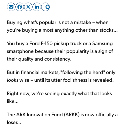
Sign Up Free
Buying what's popular is not a mistake – when
you're buying almost anything other than stocks...
You buy a Ford F-150 pickup truck or a Samsung
smartphone because their popularity is a sign of
their quality and consistency.
But in financial markets, "following the herd" only
looks
wise – until its utter foolishness is revealed.
Right now, we're seeing exactly what that looks
like...
The ARK Innovation Fund (ARKK) is now officially a
loser...