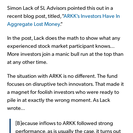
Simon Lack of SL Advisors pointed this out in a
recent blog post, titled, "
ARKK's Investors Have In
Aggregate Lost Money
."
In the post, Lack does the math to show what any
experienced stock market participant knows...
More investors join a manic bull run at the top than
at any other time.
The situation with ARKK is no different. The fund
focuses on disruptive tech innovators. That made it
a magnet for foolish investors who were ready to
pile in at exactly the wrong moment. As Lack
wrote...
[B]ecause inflows to ARKK followed strong
performance, as is usually the case, it turns out