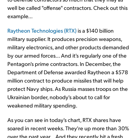
well be called "offense" contractors. Check out this
example...
Raytheon Technologies (RTX)
is a $140 billion
military supplier. It produces precision weapons,
military electronics, and other products demanded
by our armed forces... And it's regularly one of the
Pentagon's prime contractors. In December, the
Department of Defense awarded Raytheon a $578
million contract to produce missiles that will help
protect Navy ships. As Russia masses troops on the
Ukrainian border, nobody's about to call for
weakened military spending.
As you can see in today's chart, RTX shares have
soared in recent weeks. They're up more than 30%
over the past year... And they recently hit a fresh