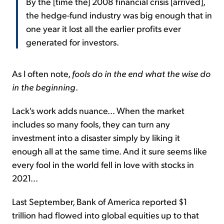
By the [time the] 2008 financial crisis [arrived],
the hedge-fund industry was big enough that in
one year it lost all the earlier profits ever
generated for investors.
As I often note,
fools do in the end what the wise do
in the beginning
.
Lack's work adds nuance... When the market
includes so many fools, they can turn any
investment into a disaster simply by liking it
enough all at the same time. And it sure seems like
every fool in the world fell in love with stocks in
2021...
Last September, Bank of America reported $1
trillion had flowed into global equities up to that