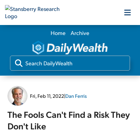
Home
Archive
Our Products
Our Editors
Media
Fri, Feb 11, 2022
|
Dan Ferris
Free Resources
The Fools Can't Find a Risk They
Don't Like
Log In