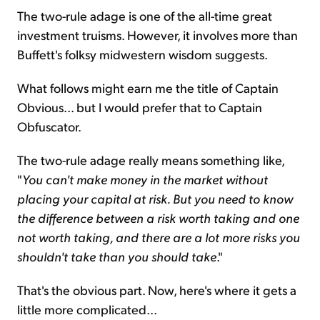
The two-rule adage is one of the all-time great
investment truisms. However, it involves more than
Buffett's folksy midwestern wisdom suggests.
What follows might earn me the title of Captain
Obvious... but I would prefer that to Captain
Obfuscator.
The two-rule adage really means something like,
"
You can't make money in the market without
placing your capital at risk
.
But you need to know
the difference between a risk worth taking and one
not worth taking, and there are a lot more risks you
shouldn't take than you should take
."
That's the obvious part. Now, here's where it gets a
little more complicated...