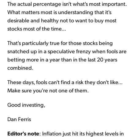
The actual percentage isn't what's most important.
What matters most is understanding that it's
desirable and healthy not to want to buy most
stocks most of the time...
That's particularly true for those stocks being
snatched up in a speculative frenzy when fools are
betting more in a year than in the last 20 years
combined.
These days, fools can't find a risk they don't like...
Make sure you're not one of them.
Good investing,
Dan Ferris
Editor's note
: Inflation just hit its highest levels in