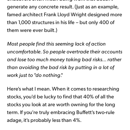
generate any concrete result. (Just as an example,
famed architect Frank Lloyd Wright designed more
than 1,000 structures in his life – but only 400 of
them were ever built.)
Most people find this seeming lack of action
uncomfortable
.
So people overtrade their accounts
and lose too much money taking bad risks
...
rather
than avoiding the bad risk by putting in a lot of
work just to
"
do nothing
."
Here's what I mean. When it comes to researching
stocks, you'd be lucky to find that 40% of all the
stocks you look at are worth owning for the long
term. If you're truly embracing Buffett's two-rule
adage, it's probably less than 4%.