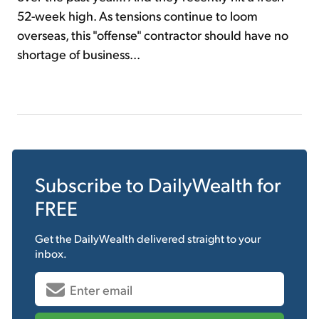
52-week high. As tensions continue to loom
overseas, this "offense" contractor should have no
shortage of business...
Subscribe to
DailyWealth
for
FREE
Get the
DailyWealth
delivered straight to your
inbox.