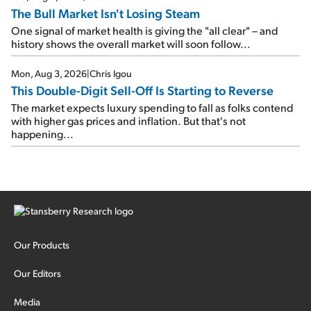
The Bull Market Isn't Losing Steam
One signal of market health is giving the "all clear" – and
history shows the overall market will soon follow...
Mon, Aug 3, 2026
|
Chris Igou
This Double-Digit Sell-Off Is Starting to Reverse
The market expects luxury spending to fall as folks contend
with higher gas prices and inflation. But that's not
happening...
Our Products
Our Editors
Media