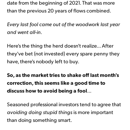
date from the beginning of 2021. That was more
than the previous 20 years of flows combined.
Every last fool came out of the woodwork last year
and went all-in
.
Here's the thing the herd doesn't realize... After
they've bet (not invested) every spare penny they
have, there's nobody left to buy.
So, as the market tries to shake off last month's
correction, this seems like a good time to
discuss how to avoid being a fool
...
Seasoned professional investors tend to agree that
avoiding doing stupid things
is more important
than doing something smart.