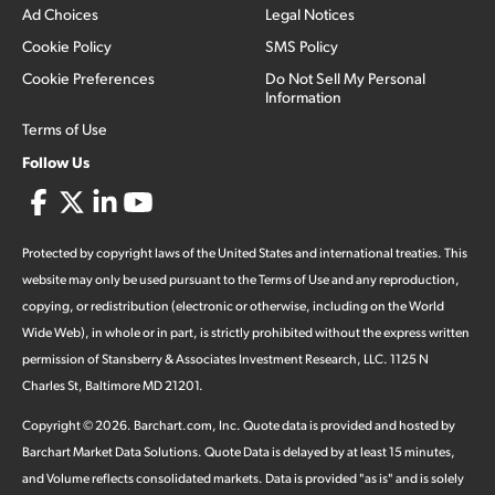
Ad Choices
Legal Notices
Cookie Policy
SMS Policy
Cookie Preferences
Do Not Sell My Personal
Information
Terms of Use
Follow Us
Protected by copyright laws of the United States and international treaties. This
website may only be used pursuant to the Terms of Use and any reproduction,
copying, or redistribution (electronic or otherwise, including on the World
Wide Web), in whole or in part, is strictly prohibited without the express written
permission of Stansberry & Associates Investment Research, LLC. 1125 N
Charles St, Baltimore MD 21201.
Copyright ©
2026
.
Barchart.com
, Inc. Quote data is provided and hosted by
Barchart Market Data Solutions. Quote Data is delayed by at least 15 minutes,
and Volume reflects consolidated markets. Data is provided "as is" and is solely