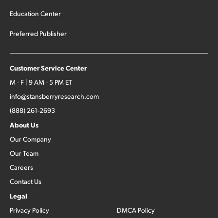
Education Center
Preferred Publisher
Customer Service Center
M - F | 9 AM - 5 PM ET
info@stansberryresearch.com
(888) 261-2693
About Us
Our Company
Our Team
Careers
Contact Us
Legal
Privacy Policy
DMCA Policy