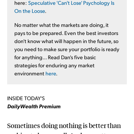
here:
Speculative 'Can't Lose' Psychology Is
On the Loose
.
No matter what the markets are doing, it
pays to be prepared. Even the best investors
don't know what will happen in the future, so
you need to make sure your portfolio is ready
for anything... Read Dan's five basic
strategies for enduring any market
environment
here
.
INSIDE TODAY'S
DailyWealth Premium
Sometimes doing nothing is better than