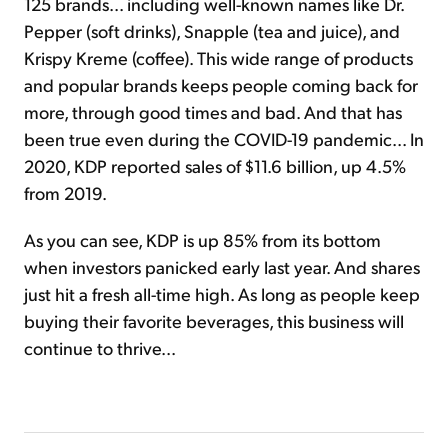
125 brands... including well-known names like Dr.
Pepper (soft drinks), Snapple (tea and juice), and
Krispy Kreme (coffee). This wide range of products
and popular brands keeps people coming back for
more, through good times and bad. And that has
been true even during the COVID-19 pandemic... In
2020, KDP reported sales of $11.6 billion, up 4.5%
from 2019.
As you can see, KDP is up 85% from its bottom
when investors panicked early last year. And shares
just hit a fresh all-time high. As long as people keep
buying their favorite beverages, this business will
continue to thrive...