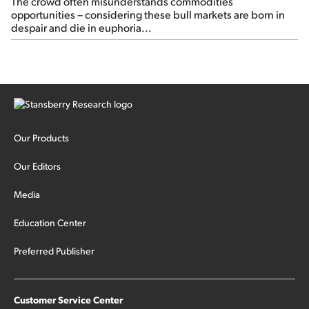
The crowd often misunderstands commodities
opportunities – considering these bull markets are born in
despair and die in euphoria...
Our Products
Our Editors
Media
Education Center
Preferred Publisher
Customer Service Center