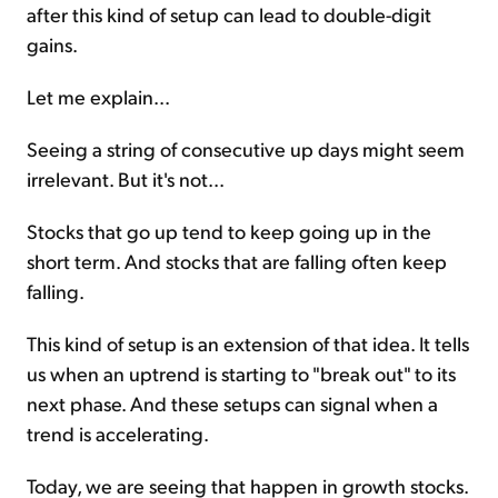
after this kind of setup can lead to double-digit
gains.
Let me explain...
Seeing a string of consecutive up days might seem
irrelevant. But it's not...
Stocks that go up tend to keep going up in the
short term. And stocks that are falling often keep
falling.
This kind of setup is an extension of that idea. It tells
us when an uptrend is starting to "break out" to its
next phase. And these setups can signal when a
trend is accelerating.
Today, we are seeing that happen in growth stocks.