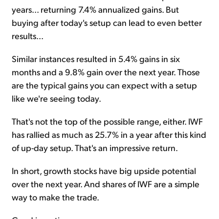
years... returning 7.4% annualized gains. But
buying after today's setup can lead to even better
results...
Similar instances resulted in 5.4% gains in six
months and a 9.8% gain over the next year. Those
are the typical gains you can expect with a setup
like we're seeing today.
That's not the top of the possible range, either. IWF
has rallied as much as 25.7% in a year after this kind
of up-day setup. That's an impressive return.
In short, growth stocks have big upside potential
over the next year. And shares of IWF are a simple
way to make the trade.