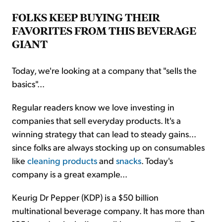
FOLKS KEEP BUYING THEIR
FAVORITES FROM THIS BEVERAGE
GIANT
Today, we're looking at a company that "sells the
basics"...
Regular readers know we love investing in
companies that sell everyday products. It's a
winning strategy that can lead to steady gains...
since folks are always stocking up on consumables
like
cleaning products
and
snacks
. Today's
company is a great example...
Keurig Dr Pepper (KDP) is a $50 billion
multinational beverage company. It has more than