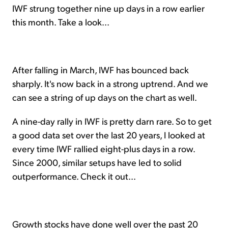
IWF strung together nine up days in a row earlier
this month. Take a look...
After falling in March, IWF has bounced back
sharply. It's now back in a strong uptrend. And we
can see a string of up days on the chart as well.
A nine-day rally in IWF is pretty darn rare. So to get
a good data set over the last 20 years, I looked at
every time IWF rallied eight-plus days in a row.
Since 2000, similar setups have led to solid
outperformance. Check it out...
Growth stocks have done well over the past 20