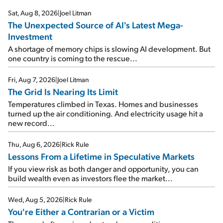
Sat, Aug 8, 2026
|
Joel Litman
The Unexpected Source of AI's Latest Mega-
Investment
A shortage of memory chips is slowing AI development. But
one country is coming to the rescue...
Fri, Aug 7, 2026
|
Joel Litman
The Grid Is Nearing Its Limit
Temperatures climbed in Texas. Homes and businesses
turned up the air conditioning. And electricity usage hit a
new record...
Thu, Aug 6, 2026
|
Rick Rule
Lessons From a Lifetime in Speculative Markets
If you view risk as both danger and opportunity, you can
build wealth even as investors flee the market...
Wed, Aug 5, 2026
|
Rick Rule
You're Either a Contrarian or a Victim