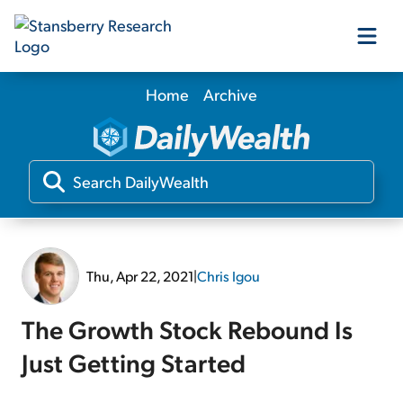
Home
Archive
Our Products
Our Editors
Media
Thu, Apr 22, 2021
|
Chris Igou
Free Resources
The Growth Stock Rebound Is
Just Getting Started
Log In