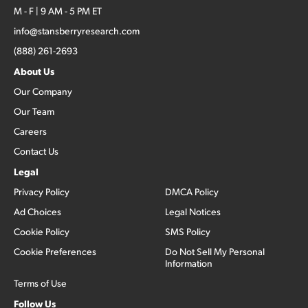
M - F | 9 AM - 5 PM ET
info@stansberryresearch.com
(888) 261-2693
About Us
Our Company
Our Team
Careers
Contact Us
Legal
Privacy Policy
DMCA Policy
Ad Choices
Legal Notices
Cookie Policy
SMS Policy
Cookie Preferences
Do Not Sell My Personal
Information
Terms of Use
Follow Us