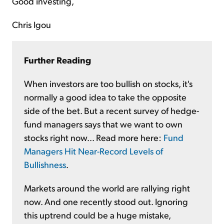
Good investing,
Chris Igou
Further Reading
When investors are too bullish on stocks, it's
normally a good idea to take the opposite
side of the bet. But a recent survey of hedge-
fund managers says that we want to own
stocks right now... Read more here:
Fund
Managers Hit Near-Record Levels of
Bullishness
.
Markets around the world are rallying right
now. And one recently stood out. Ignoring
this uptrend could be a huge mistake,