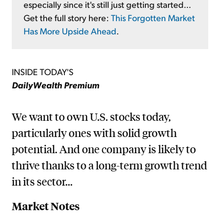
especially since it's still just getting started...
Get the full story here:
This Forgotten Market
Has More Upside Ahead
.
INSIDE TODAY'S
DailyWealth Premium
We want to own U.S. stocks today,
particularly ones with solid growth
potential. And one company is likely to
thrive thanks to a long-term growth trend
in its sector...
Market Notes