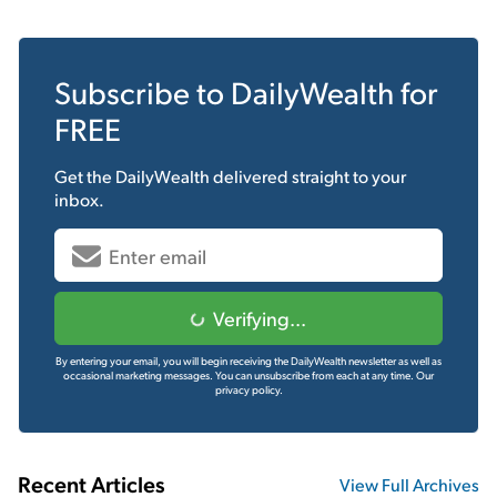
Subscribe to
DailyWealth
for
FREE
Get the
DailyWealth
delivered straight to your
inbox.
Verifying...
By entering your email, you will begin receiving the DailyWealth newsletter as well as
occasional marketing messages. You can unsubscribe from each at any time.
Our
privacy policy.
Recent Articles
View Full Archives