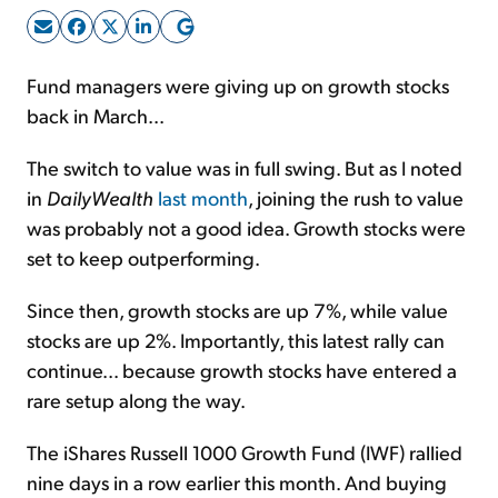
Sign Up Free
Fund managers were giving up on growth stocks
back in March...
The switch to value was in full swing. But as I noted
in
DailyWealth
last month
, joining the rush to value
was probably not a good idea. Growth stocks were
set to keep outperforming.
Since then, growth stocks are up 7%, while value
stocks are up 2%. Importantly, this latest rally can
continue... because growth stocks have entered a
rare setup along the way.
The iShares Russell 1000 Growth Fund (IWF) rallied
nine days in a row earlier this month. And buying