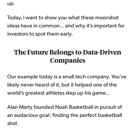
up.
Today, I want to show you what these moonshot
ideas have in common... and why it's important for
investors to spot them early.
The Future Belongs to Data-Driven
Companies
Our example today is a small tech company. You've
likely never heard of it, but it helped one of the
world's greatest athletes step up his game...
Alan Marty founded Noah Basketball in pursuit of
an audacious goal: finding the perfect basketball
shot.