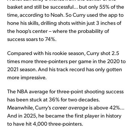
basket and still be successful... but only 55% of the
time, according to Noah. So Curry used the app to
hone his skills, drilling shots within just 3 inches of
the hoop's center – where the probability of
success soars to 74%.
Compared with his rookie season, Curry shot 2.5
times more three-pointers per game in the 2020 to
2021 season. And his track record has only gotten
more impressive.
The NBA average for three-point shooting success
has been stuck at 36% for two decades.
Meanwhile, Curry's
career
average
is above 42%...
And in 2025, he became the first player in history
to have hit 4,000 three-pointers.