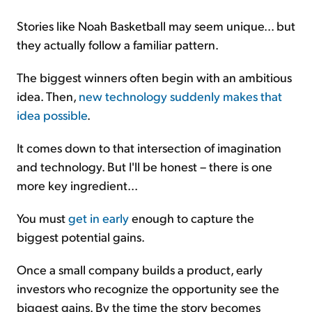
Stories like Noah Basketball may seem unique... but
they actually follow a familiar pattern.
The biggest winners often begin with an ambitious
idea. Then,
new technology suddenly makes that
idea possible
.
It comes down to that intersection of imagination
and technology. But I'll be honest – there is one
more key ingredient...
You must
get in early
enough to capture the
biggest potential gains.
Once a small company builds a product, early
investors who recognize the opportunity see the
biggest gains. By the time the story becomes