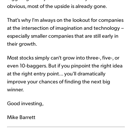
obvious, most of the upside is already gone.
That's why I'm always on the lookout for companies
at the intersection of imagination and technology –
especially smaller companies that are still early in
their growth.
Most stocks simply can't grow into three-, five-, or
even 10-baggers. But if you pinpoint the right idea
at the right entry point... you'll dramatically
improve your chances of finding the next big
winner.
Good investing,
Mike Barrett