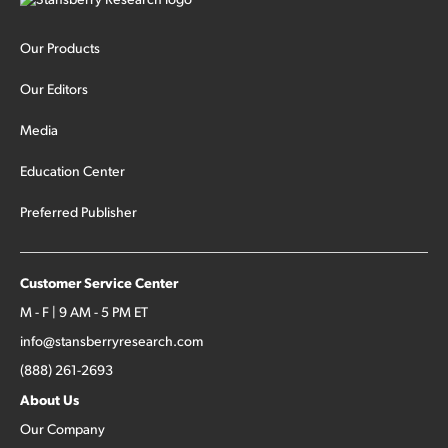
Our Products
Our Editors
Media
Education Center
Preferred Publisher
Customer Service Center
M - F | 9 AM - 5 PM ET
info@stansberryresearch.com
(888) 261-2693
About Us
Our Company