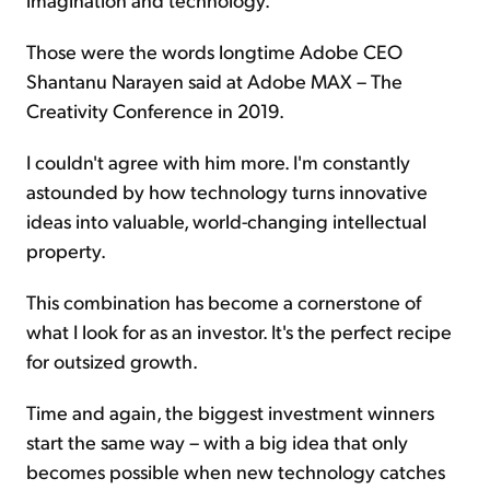
Those were the words longtime Adobe CEO
Shantanu Narayen said at Adobe MAX – The
Creativity Conference in 2019.
I couldn't agree with him more. I'm constantly
astounded by how technology turns innovative
ideas into valuable, world-changing intellectual
property.
This combination has become a cornerstone of
what I look for as an investor. It's the perfect recipe
for outsized growth.
Time and again, the biggest investment winners
start the same way – with a big idea that only
becomes possible when new technology catches