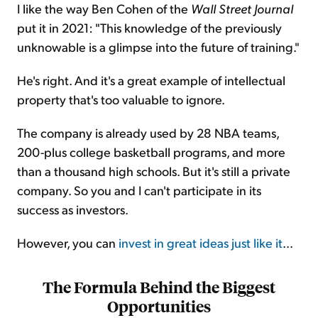
I like the way Ben Cohen of the
Wall Street Journal
put it in 2021: "This knowledge of the previously
unknowable is a glimpse into the future of training."
He's right. And it's a great example of intellectual
property that's too valuable to ignore.
The company is already used by 28 NBA teams,
200-plus college basketball programs, and more
than a thousand high schools. But it's still a private
company. So you and I can't participate in its
success as investors.
However, you can
invest in great ideas just like it
...
The Formula Behind the Biggest
Opportunities