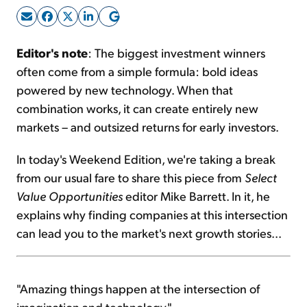
Sign Up Free
Editor's note
: The biggest investment winners
often come from a simple formula: bold ideas
powered by new technology. When that
combination works, it can create entirely new
markets – and outsized returns for early investors.
In today's Weekend Edition, we're taking a break
from our usual fare to share this piece from
Select
Value Opportunities
editor Mike Barrett. In it, he
explains why finding companies at this intersection
can lead you to the market's next growth stories...
"Amazing things happen at the intersection of
imagination and technology."