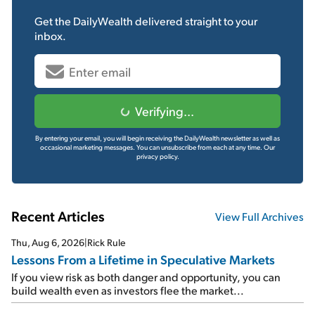
Get the
DailyWealth
delivered straight to your
inbox.
Verifying...
By entering your email, you will begin receiving the DailyWealth newsletter as well as
occasional marketing messages. You can unsubscribe from each at any time.
Our
privacy policy.
Recent Articles
View Full Archives
Thu, Aug 6, 2026
|
Rick Rule
Lessons From a Lifetime in Speculative Markets
If you view risk as both danger and opportunity, you can
build wealth even as investors flee the market...