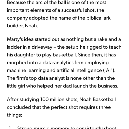
Because the arc of the ball is one of the most
important elements of a successful shot, the
company adopted the name of the biblical ark
builder, Noah.
Marty's idea started out as nothing but a rake and a
ladder in a driveway – the setup he rigged to teach
his daughter to play basketball. Since then, it has
morphed into a data-analytics firm employing
machine learning and artificial intelligence ("AI").
The firm's top data analyst is none other than the
little girl who helped her dad launch the business.
After studying 100 million shots, Noah Basketball
concluded that the perfect shot requires three
things:
Strong muscle memory to consistently shoot