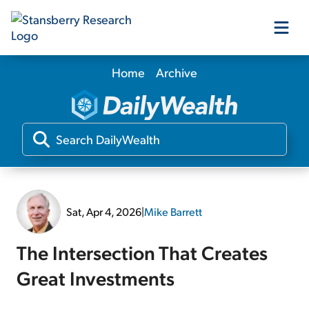
Home
Archive
Our Products
Our Editors
Media
Sat, Apr 4, 2026
|
Mike Barrett
Free Resources
The Intersection That Creates
Great Investments
Log In