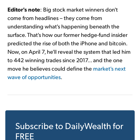
Editor's note
: Big stock market winners don't
come from headlines – they come from
understanding what's happening beneath the
surface. That's how our former hedge-fund insider
predicted the rise of both the iPhone and bitcoin.
Now, on April 7, he'll reveal the system that led him
to 442 winning trades since 2017... and the one
move he believes could define the
market's next
wave of opportunities
.
Subscribe to
DailyWealth
for
FREE