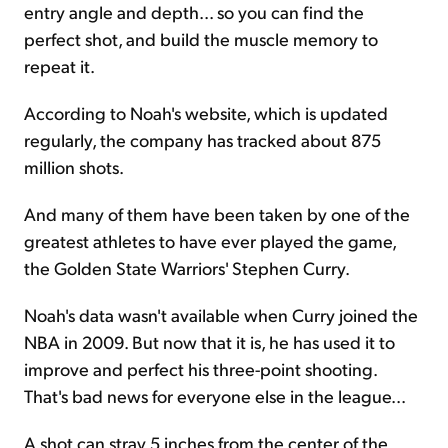
entry angle and depth... so you can find the
perfect shot, and build the muscle memory to
repeat it.
According to Noah's website, which is updated
regularly, the company has tracked about 875
million shots.
And many of them have been taken by one of the
greatest athletes to have ever played the game,
the Golden State Warriors' Stephen Curry.
Noah's data wasn't available when Curry joined the
NBA in 2009. But now that it is, he has used it to
improve and perfect his three-point shooting.
That's bad news for everyone else in the league...
A shot can stray 5 inches from the center of the