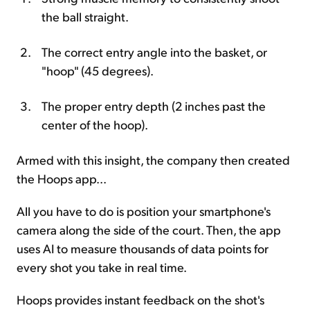
the ball straight.
The correct entry angle into the basket, or
"hoop" (45 degrees).
The proper entry depth (2 inches past the
center of the hoop).
Armed with this insight, the company then created
the Hoops app...
All you have to do is position your smartphone's
camera along the side of the court. Then, the app
uses AI to measure thousands of data points for
every shot you take in real time.
Hoops provides instant feedback on the shot's