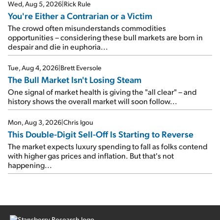
Wed, Aug 5, 2026
|
Rick Rule
You're Either a Contrarian or a Victim
The crowd often misunderstands commodities
opportunities – considering these bull markets are born in
despair and die in euphoria...
Tue, Aug 4, 2026
|
Brett Eversole
The Bull Market Isn't Losing Steam
One signal of market health is giving the "all clear" – and
history shows the overall market will soon follow...
Mon, Aug 3, 2026
|
Chris Igou
This Double-Digit Sell-Off Is Starting to Reverse
The market expects luxury spending to fall as folks contend
with higher gas prices and inflation. But that's not
happening...