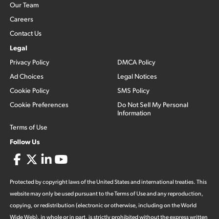
Our Team
Careers
Contact Us
Legal
Privacy Policy
DMCA Policy
Ad Choices
Legal Notices
Cookie Policy
SMS Policy
Cookie Preferences
Do Not Sell My Personal
Information
Terms of Use
Follow Us
Protected by copyright laws of the United States and international treaties. This
website may only be used pursuant to the Terms of Use and any reproduction,
copying, or redistribution (electronic or otherwise, including on the World
Wide Web), in whole or in part, is strictly prohibited without the express written