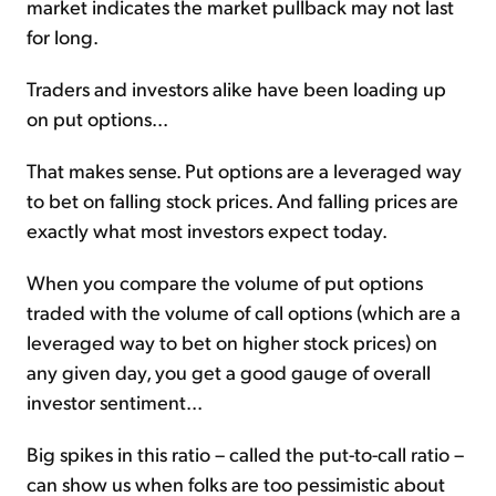
market indicates the market pullback may not last
for long.
Traders and investors alike have been loading up
on put options...
That makes sense. Put options are a leveraged way
to bet on falling stock prices. And falling prices are
exactly what most investors expect today.
When you compare the volume of put options
traded with the volume of call options (which are a
leveraged way to bet on higher stock prices) on
any given day, you get a good gauge of overall
investor sentiment...
Big spikes in this ratio – called the put-to-call ratio –
can show us when folks are too pessimistic about