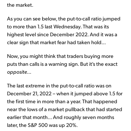
the market.
As you can see below, the
put-to-call ratio jumped
to more than 1.5 last Wednesday. That was its
highest level since December 2022. And it was a
clear sign that market fear had taken hold...
Now, you might think that traders buying more
puts than calls is a warning sign. But it's the exact
opposite
...
The last extreme in the put-to-call ratio was on
December 21, 2022 – when it jumped above 1.5 for
the first time in more than a year. That happened
near the lows of a market pullback that had started
earlier that month... And roughly seven months
later, the S&P 500 was up 20%.