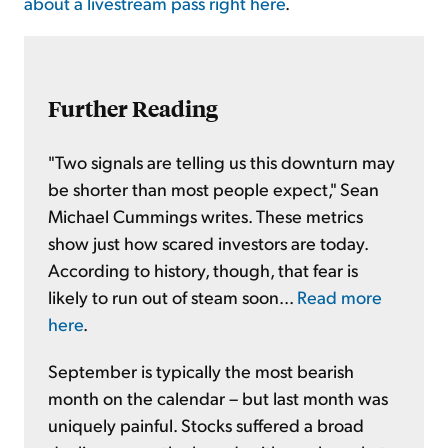
about a livestream pass right here
.
Further Reading
"Two signals are telling us this downturn may
be shorter than most people expect," Sean
Michael Cummings writes. These metrics
show just how scared investors are today.
According to history, though, that fear is
likely to run out of steam soon...
Read more
here
.
September is typically the most bearish
month on the calendar – but last month was
uniquely painful. Stocks suffered a broad