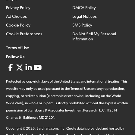
Privacy Policy
DMCA Policy
Ad Choices
Legal Notices
Cookie Policy
SMS Policy
Cookie Preferences
Do Not Sell My Personal
Information
Terms of Use
Follow Us
Protected by copyright laws of the United States and international treaties. This
website may only be used pursuant to the Terms of Use and any reproduction,
copying, or redistribution (electronic or otherwise, including on the World
Wide Web), in whole or in part, is strictly prohibited without the express written
permission of Stansberry & Associates Investment Research, LLC. 1125 N
Charles St, Baltimore MD 21201.
Copyright ©
2026
.
Barchart.com
, Inc. Quote data is provided and hosted by