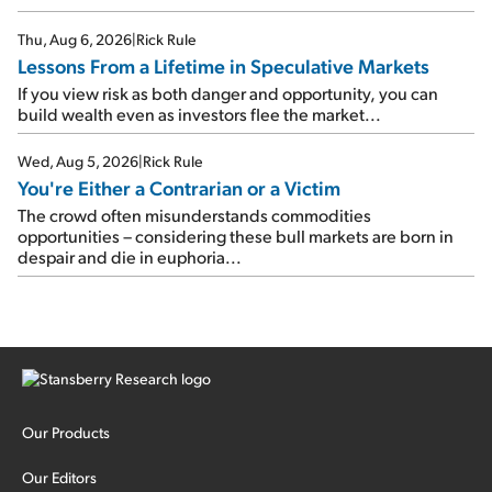
Thu, Aug 6, 2026
|
Rick Rule
Lessons From a Lifetime in Speculative Markets
If you view risk as both danger and opportunity, you can
build wealth even as investors flee the market...
Wed, Aug 5, 2026
|
Rick Rule
You're Either a Contrarian or a Victim
The crowd often misunderstands commodities
opportunities – considering these bull markets are born in
despair and die in euphoria...
Our Products
Our Editors