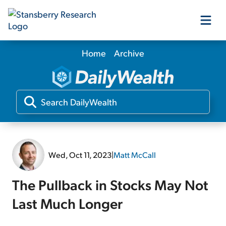
Home
Archive
Our Products
Our Editors
Media
Wed, Oct 11, 2023
|
Matt McCall
Free Resources
The Pullback in Stocks May Not
Last Much Longer
Log In