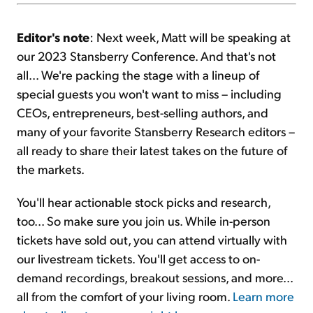
Editor's note
: Next week, Matt will be speaking at
our 2023 Stansberry Conference. And that's not
all... We're packing the stage with a lineup of
special guests you won't want to miss – including
CEOs, entrepreneurs, best-selling authors, and
many of your favorite Stansberry Research editors –
all ready to share their latest takes on the future of
the markets.
You'll hear actionable stock picks and research,
too... So make sure you join us. While in-person
tickets have sold out, you can attend virtually with
our livestream tickets. You'll get access to on-
demand recordings, breakout sessions, and more...
all from the comfort of your living room.
Learn more