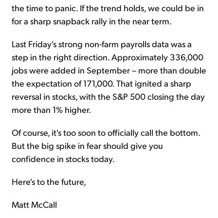
the time to panic. If the trend holds, we could be in
for a sharp snapback rally in the near term.
Last Friday's strong non-farm payrolls data was a
step in the right direction. Approximately 336,000
jobs were added in September – more than double
the expectation of 171,000. That ignited a sharp
reversal in stocks, with the S&P 500 closing the day
more than 1% higher.
Of course, it's too soon to officially call the bottom.
But the big spike in fear should give you
confidence in stocks today.
Here's to the future,
Matt McCall