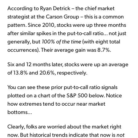
According to Ryan Detrick – the chief market
strategist at the Carson Group – this is a common
pattern. Since 2010, stocks were up three months
after similar spikes in the put-to-call ratio... not just
generally, but
100% of the time
(with eight total
occurrences). Their average gain was 8.7%.
Six and 12 months later, stocks were up an average
of 13.8% and 20.6%, respectively.
You can see these prior put-to-call ratio signals
plotted on a chart of the S&P 500 below. Notice
how extremes tend to occur near market
bottoms...
Clearly, folks are worried about the market right
now. But historical trends indicate that now is
not