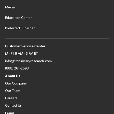
Media
Education Center
Preferred Publisher
Customer Service Center
M - F | 9 AM - 5 PM ET
info@stansberryresearch.com
(888) 261-2693
About Us
Our Company
Our Team
Careers
Contact Us
Legal