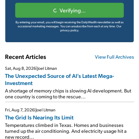
Verifying...
By entering your email, you will begin receiving the DailyWealth newsletter as well as
occasional marketing messages. You can unsubscribe from each at any time.
Our
privacy policy.
Recent Articles
View Full Archives
Sat, Aug 8, 2026
|
Joel Litman
The Unexpected Source of AI's Latest Mega-
Investment
A shortage of memory chips is slowing AI development. But
one country is coming to the rescue...
Fri, Aug 7, 2026
|
Joel Litman
The Grid Is Nearing Its Limit
Temperatures climbed in Texas. Homes and businesses
turned up the air conditioning. And electricity usage hit a
new record...