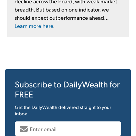
decline across the board, with weak market
breadth. But based on one indicator, we
should expect outperformance ahead...
Learn more here
.
Subscribe to
DailyWealth
for
FREE
Get the
DailyWealth
delivered straight to your
inbox.