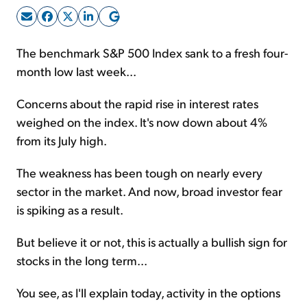
Sign Up Free
The benchmark S&P 500 Index sank to a fresh four-
month low last week...
Concerns about the rapid rise in interest rates
weighed on the index. It's now down about 4%
from its July high.
The weakness has been tough on nearly every
sector in the market. And now, broad investor fear
is spiking as a result.
But believe it or not, this is actually a bullish sign for
stocks in the long term...
You see, as I'll explain today, activity in the options