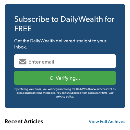
Subscribe to
DailyWealth
for
FREE
Get the
DailyWealth
delivered straight to your
inbox.
Verifying...
By entering your email, you will begin receiving the DailyWealth newsletter as well as
occasional marketing messages. You can unsubscribe from each at any time.
Our
privacy policy.
Recent Articles
View Full Archives