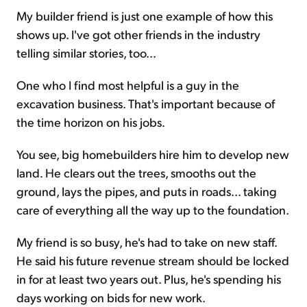
My builder friend is just one example of how this
shows up. I've got other friends in the industry
telling similar stories, too...
One who I find most helpful is a guy in the
excavation business. That's important because of
the time horizon on his jobs.
You see, big homebuilders hire him to develop new
land. He clears out the trees, smooths out the
ground, lays the pipes, and puts in roads... taking
care of everything all the way up to the foundation.
My friend is so busy, he's had to take on new staff.
He said his future revenue stream should be locked
in for at least two years out. Plus, he's spending his
days working on bids for new work.