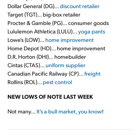
Dollar General (DG)...
discount retailer
Target (TGT)... big-box retailer
Procter & Gamble (PG)... consumer goods
Lululemon Athletica (LULU)...
yoga pants
Lowe's (LOW)...
home improvement
Home Depot (HD)... home improvement
D.R. Horton (DHI)... homebuilder
Cintas (CTAS)...
uniform supplier
Canadian Pacific Railway (CP)...
freight
Rollins (ROL)...
pest control
NEW LOWS OF NOTE LAST WEEK
Not many...
It's a bull market, you know
!