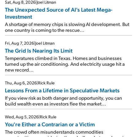
Sat, Aug 8, 2026
|
Joel Litman
The Unexpected Source of AI's Latest Mega-
Investment
A shortage of memory chips is slowing AI development. But
one country is coming to the rescue...
Fri, Aug 7, 2026
|
Joel Litman
The Grid Is Nearing Its Limit
Temperatures climbed in Texas. Homes and businesses
turned up the air conditioning. And electricity usage hit a
new record...
Thu, Aug 6, 2026
|
Rick Rule
Lessons From a Lifetime in Speculative Markets
If you view risk as both danger and opportunity, you can
build wealth even as investors flee the market...
Wed, Aug 5, 2026
|
Rick Rule
You're Either a Contrarian or a Victim
The crowd often misunderstands commodities