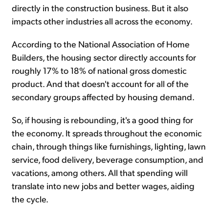
directly in the construction business. But it also
impacts other industries all across the economy.
According to the National Association of Home
Builders, the housing sector directly accounts for
roughly 17% to 18% of national gross domestic
product. And that doesn't account for all of the
secondary groups affected by housing demand.
So, if housing is rebounding, it's a good thing for
the economy. It spreads throughout the economic
chain, through things like furnishings, lighting, lawn
service, food delivery, beverage consumption, and
vacations, among others. All that spending will
translate into new jobs and better wages, aiding
the cycle.