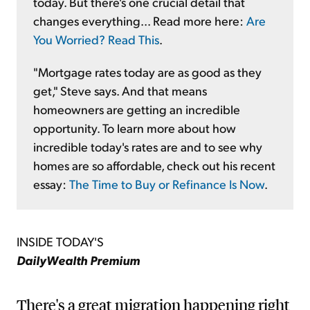
today. But there's one crucial detail that
changes everything... Read more here:
Are
You Worried? Read This
.
"Mortgage rates today are as good as they
get," Steve says. And that means
homeowners are getting an incredible
opportunity. To learn more about how
incredible today's rates are and to see why
homes are so affordable, check out his recent
essay:
The Time to Buy or Refinance Is Now
.
INSIDE TODAY'S
DailyWealth Premium
There's a great migration happening right