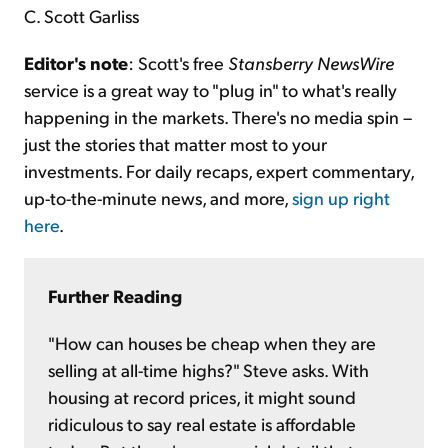
C. Scott Garliss
Editor's note
: Scott's free
Stansberry NewsWire
service is a great way to "plug in" to what's really
happening in the markets. There's no media spin –
just the stories that matter most to your
investments. For daily recaps, expert commentary,
up-to-the-minute news, and more,
sign up right
here
.
Further Reading
"How can houses be cheap when they are
selling at all-time highs?" Steve asks. With
housing at record prices, it might sound
ridiculous to say real estate is affordable