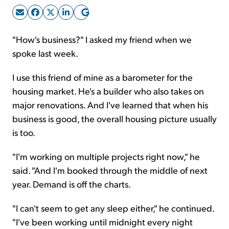
Sign Up Free
"How's business?" I asked my friend when we
spoke last week.
I use this friend of mine as a barometer for the
housing market. He's a builder who also takes on
major renovations. And I've learned that when his
business is good, the overall housing picture usually
is too.
"I'm working on multiple projects right now," he
said. "And I'm booked through the middle of next
year. Demand is off the charts.
"I can't seem to get any sleep either," he continued.
"I've been working until midnight every night