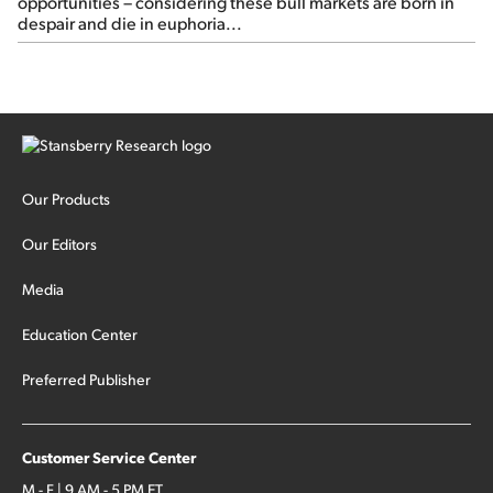
opportunities – considering these bull markets are born in
despair and die in euphoria...
Our Products
Our Editors
Media
Education Center
Preferred Publisher
Customer Service Center
M - F | 9 AM - 5 PM ET