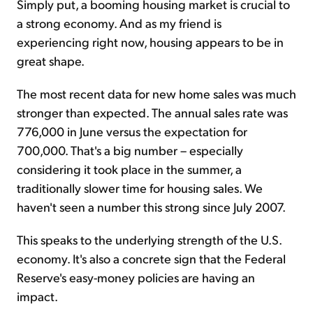
Simply put, a booming housing market is crucial to
a strong economy. And as my friend is
experiencing right now, housing appears to be in
great shape.
The most recent data for new home sales was much
stronger than expected. The annual sales rate was
776,000 in June versus the expectation for
700,000. That's a big number – especially
considering it took place in the summer, a
traditionally slower time for housing sales. We
haven't seen a number this strong since July 2007.
This speaks to the underlying strength of the U.S.
economy. It's also a concrete sign that the Federal
Reserve's easy-money policies are having an
impact.