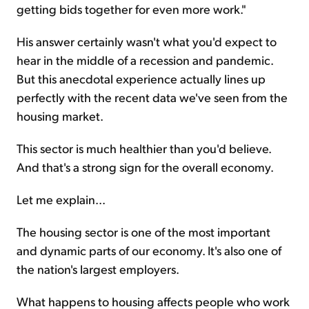
getting bids together for even more work."
His answer certainly wasn't what you'd expect to
hear in the middle of a recession and pandemic.
But this anecdotal experience actually lines up
perfectly with the recent data we've seen from the
housing market.
This sector is much healthier than you'd believe.
And that's a strong sign for the overall economy.
Let me explain...
The housing sector is one of the most important
and dynamic parts of our economy. It's also one of
the nation's largest employers.
What happens to housing affects people who work