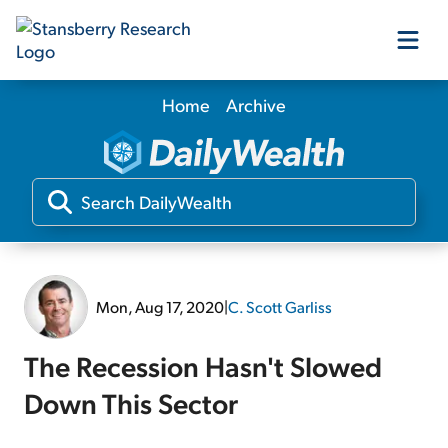
Home
Archive
Our Products
Our Editors
Media
Mon, Aug 17, 2020
|
C. Scott Garliss
Free Resources
The Recession Hasn't Slowed
Down This Sector
Log In