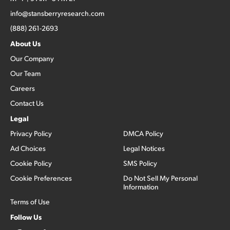
info@stansberryresearch.com
(888) 261-2693
About Us
Our Company
Our Team
Careers
Contact Us
Legal
Privacy Policy
DMCA Policy
Ad Choices
Legal Notices
Cookie Policy
SMS Policy
Cookie Preferences
Do Not Sell My Personal
Information
Terms of Use
Follow Us