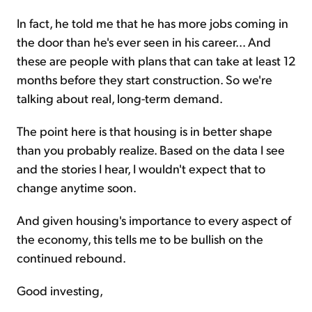
In fact, he told me that he has more jobs coming in
the door than he's ever seen in his career... And
these are people with plans that can take at least 12
months before they start construction. So we're
talking about real, long-term demand.
The point here is that housing is in better shape
than you probably realize. Based on the data I see
and the stories I hear, I wouldn't expect that to
change anytime soon.
And given housing's importance to every aspect of
the economy, this tells me to be bullish on the
continued rebound.
Good investing,