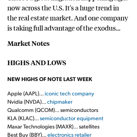
now across the U.S. It's a huge trend in
the real estate market. And one company
is taking full advantage of the exodus...
Market Notes
HIGHS AND LOWS
NEW HIGHS OF NOTE LAST WEEK
Apple (AAPL)...
iconic tech company
Nvidia (NVDA)...
chipmaker
Qualcomm (QCOM)... semiconductors
KLA (KLAC)...
semiconductor equipment
Maxar Technologies (MAXR)... satellites
Best Buy (BBY)...
electronics retailer