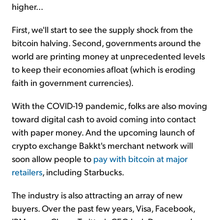
higher...
First, we'll start to see the supply shock from the
bitcoin halving. Second, governments around the
world are printing money at unprecedented levels
to keep their economies afloat (which is eroding
faith in government currencies).
With the COVID-19 pandemic, folks are also moving
toward digital cash to avoid coming into contact
with paper money. And the upcoming launch of
crypto exchange Bakkt's merchant network will
soon allow people to
pay with bitcoin at major
retailers
, including Starbucks.
The industry is also attracting an array of new
buyers. Over the past few years, Visa, Facebook,