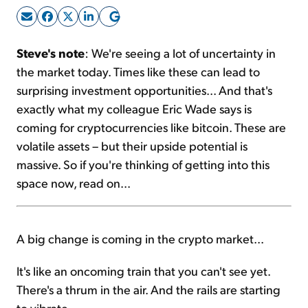
Sign Up Free
Steve's note
: We're seeing a lot of uncertainty in
the market today. Times like these can lead to
surprising investment opportunities... And that's
exactly what my colleague Eric Wade says is
coming for cryptocurrencies like bitcoin. These are
volatile assets – but their upside potential is
massive. So if you're thinking of getting into this
space now, read on...
A big change is coming in the crypto market...
It's like an oncoming train that you can't see yet.
There's a thrum in the air. And the rails are starting
to vibrate.