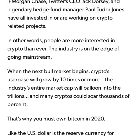
JPMorgan Chase, Twitter's CEO Jack Dorsey, and
legendary hedge-fund manager Paul Tudor Jones
have all invested in or are working on crypto-
related projects.
In other words, people are more interested in
crypto than ever. The industry is on the edge of
going mainstream.
When the next bull market begins, crypto's
userbase will grow by 10 times or more... the
industry's entire market cap will balloon into the
trillions... and many cryptos could soar thousands of
percent.
That's why you must own bitcoin in 2020.
Like the U.S. dollar is the reserve currency for