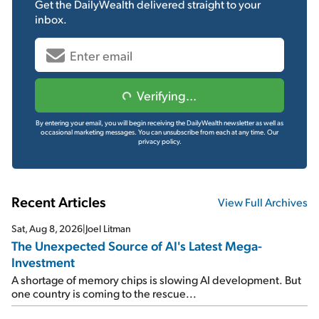
Get the
DailyWealth
delivered straight to your
inbox.
Verifying...
By entering your email, you will begin receiving the DailyWealth newsletter as well as
occasional marketing messages. You can unsubscribe from each at any time.
Our
privacy policy.
Recent Articles
View Full Archives
Sat, Aug 8, 2026
|
Joel Litman
The Unexpected Source of AI's Latest Mega-
Investment
A shortage of memory chips is slowing AI development. But
one country is coming to the rescue...