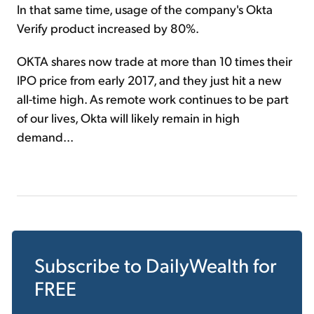
In that same time, usage of the company's Okta
Verify product increased by 80%.
OKTA shares now trade at more than 10 times their
IPO price from early 2017, and they just hit a new
all-time high. As remote work continues to be part
of our lives, Okta will likely remain in high
demand...
Subscribe to
DailyWealth
for
FREE