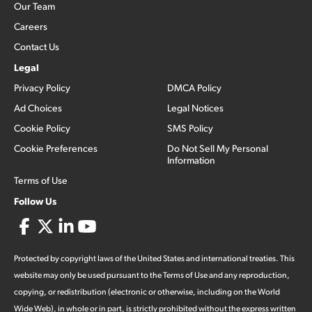
Our Team
Careers
Contact Us
Legal
Privacy Policy
DMCA Policy
Ad Choices
Legal Notices
Cookie Policy
SMS Policy
Cookie Preferences
Do Not Sell My Personal
Information
Terms of Use
Follow Us
Protected by copyright laws of the United States and international treaties. This
website may only be used pursuant to the Terms of Use and any reproduction,
copying, or redistribution (electronic or otherwise, including on the World
Wide Web), in whole or in part, is strictly prohibited without the express written