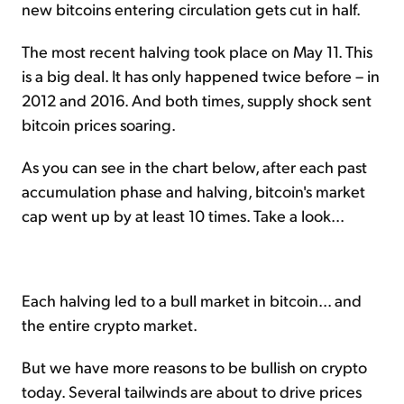
new bitcoins entering circulation gets cut in half.
The most recent halving took place on May 11. This
is a big deal. It has only happened twice before – in
2012 and 2016. And both times, supply shock sent
bitcoin prices soaring.
As you can see in the chart below, after each past
accumulation phase and halving, bitcoin's market
cap went up by at least 10 times. Take a look...
Each halving led to a bull market in bitcoin... and
the entire crypto market.
But we have more reasons to be bullish on crypto
today. Several tailwinds are about to drive prices