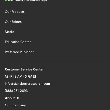
Our Products
Our Editors
Media
Education Center
Preferred Publisher
Customer Service Center
M - F | 9 AM - 5 PM ET
info@stansberryresearch.com
(888) 261-2693
About Us
Our Company