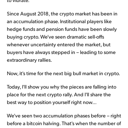
Since August 2018, the crypto market has been in
an accumulation phase. Institutional players like
hedge funds and pension funds have been slowly
buying crypto. We've seen dramatic sell-offs
whenever uncertainty entered the market, but
buyers have always stepped in – leading to some
extraordinary rallies.
Now, it's time for the next big bull market in crypto.
Today, I'll show you why the pieces are falling into
place for the next crypto rally. And I'll share the
best way to position yourself right now...
We've seen two accumulation phases before – right
before a bitcoin halving. That's when the number of