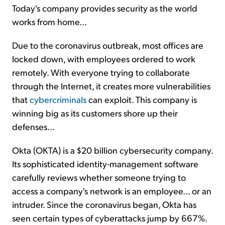
Today's company provides security as the world
works from home...
Due to the coronavirus outbreak, most offices are
locked down, with employees ordered to work
remotely. With everyone trying to collaborate
through the Internet, it creates more vulnerabilities
that
cybercriminals
can exploit. This company is
winning big as its customers shore up their
defenses...
Okta (OKTA) is a $20 billion cybersecurity company.
Its sophisticated identity-management software
carefully reviews whether someone trying to
access a company's network is an employee... or an
intruder. Since the coronavirus began, Okta has
seen certain types of cyberattacks jump by 667%.