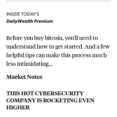
INSIDE TODAY'S
DailyWealth Premium
Before you buy bitcoin, you'll need to
understand how to get started. And a few
helpful tips can make this process much
less intimidating...
Market Notes
THIS HOT CYBERSECURITY
COMPANY IS ROCKETING EVEN
HIGHER