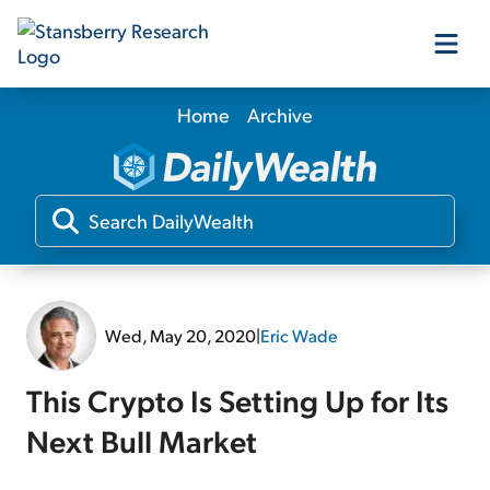
Home
Archive
Our Products
Our Editors
Media
Wed, May 20, 2020
|
Eric Wade
Free Resources
This Crypto Is Setting Up for Its
Next Bull Market
Log In