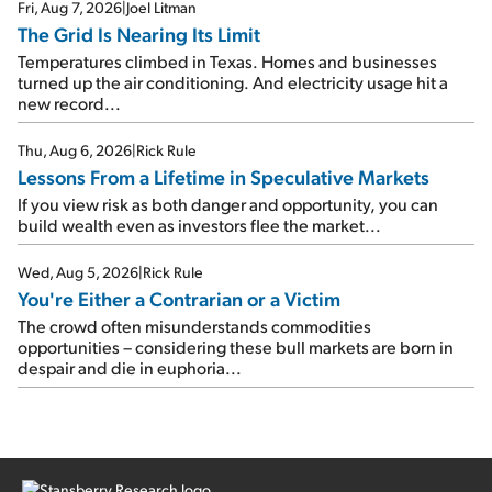
Fri, Aug 7, 2026
|
Joel Litman
The Grid Is Nearing Its Limit
Temperatures climbed in Texas. Homes and businesses
turned up the air conditioning. And electricity usage hit a
new record...
Thu, Aug 6, 2026
|
Rick Rule
Lessons From a Lifetime in Speculative Markets
If you view risk as both danger and opportunity, you can
build wealth even as investors flee the market...
Wed, Aug 5, 2026
|
Rick Rule
You're Either a Contrarian or a Victim
The crowd often misunderstands commodities
opportunities – considering these bull markets are born in
despair and die in euphoria...