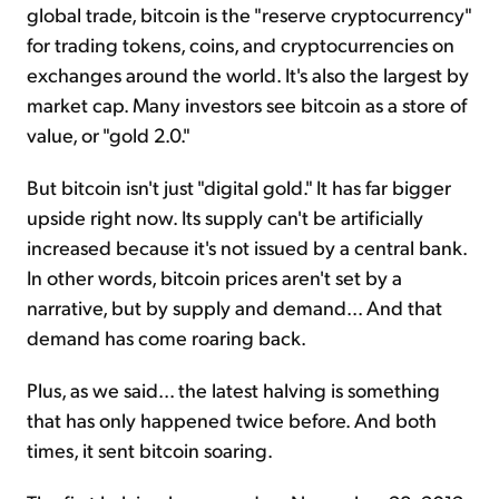
global trade, bitcoin is the "reserve cryptocurrency"
for trading tokens, coins, and cryptocurrencies on
exchanges around the world. It's also the largest by
market cap. Many investors see bitcoin as a store of
value, or "gold 2.0."
But bitcoin isn't just "digital gold." It has far bigger
upside right now. Its supply can't be artificially
increased because it's not issued by a central bank.
In other words, bitcoin prices aren't set by a
narrative, but by supply and demand... And that
demand has come roaring back.
Plus, as we said... the latest halving is something
that has only happened twice before. And both
times, it sent bitcoin soaring.