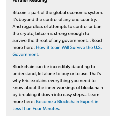
Bitcoin is part of the global economic system.
It's beyond the control of any one country.
And regardless of attempts to control or ban
the crypto, bitcoin is strong enough to
survive the threat of any government... Read
more here:
How Bitcoin Will Survive the U.S.
Government
.
Blockchain can be incredibly daunting to
understand, let alone to buy or to use. That's
why Eric explains everything you need to
know about the inner workings of blockchain
by breaking it down into easy steps... Learn
more here:
Become a Blockchain Expert in
Less Than Four Minutes
.