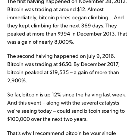
The first halving happened on November 28, 2012.
Bitcoin was trading at around $12. Almost
immediately, bitcoin prices began climbing... And
they kept climbing for the next 369 days. They
peaked at more than $994 in December 2013. That
was a gain of nearly 8,000%.
The second halving happened on July 9, 2016.
Bitcoin was trading at $650. By December 2017,
bitcoin peaked at $19,535 – a gain of more than
2,900%.
So far, bitcoin is up 12% since the halving last week.
And this event – along with the several catalysts
we're seeing today – could send bitcoin soaring to
$100,000 over the next two years.
That's why I recommend bitcoin be your single