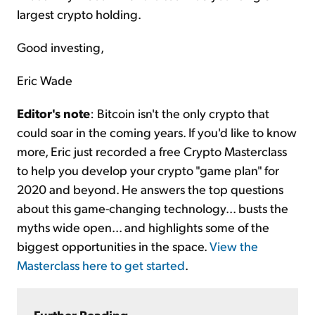
largest crypto holding.
Good investing,
Eric Wade
Editor's note
: Bitcoin isn't the only crypto that
could soar in the coming years. If you'd like to know
more, Eric just recorded a free Crypto Masterclass
to help you develop your crypto "game plan" for
2020 and beyond. He answers the top questions
about this game-changing technology... busts the
myths wide open... and highlights some of the
biggest opportunities in the space.
View the
Masterclass here to get started
.
Further Reading