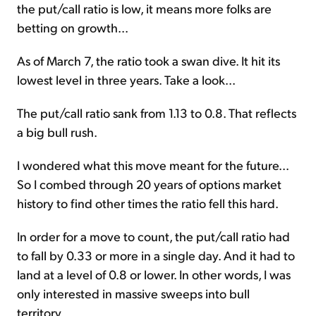
the put/call ratio is low, it means more folks are
betting on growth...
As of March 7, the ratio took a swan dive. It hit its
lowest level in three years. Take a look...
The put/call ratio sank from 1.13 to 0.8. That reflects
a big bull rush.
I wondered what this move meant for the future...
So I combed through 20 years of options market
history to find other times the ratio fell this hard.
In order for a move to count, the put/call ratio had
to fall by 0.33 or more in a single day. And it had to
land at a level of 0.8 or lower. In other words, I was
only interested in massive sweeps into bull
territory.