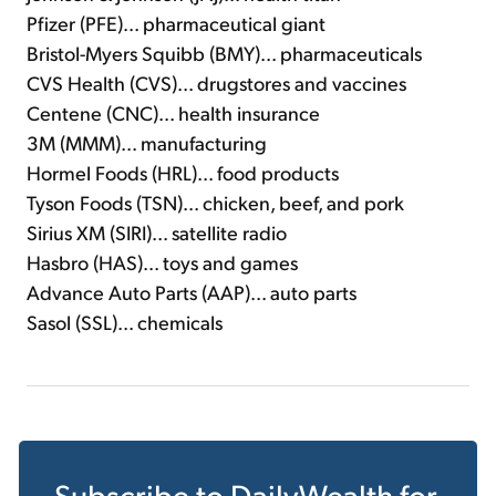
Pfizer (PFE)... pharmaceutical giant
Bristol-Myers Squibb (BMY)... pharmaceuticals
CVS Health (CVS)... drugstores and vaccines
Centene (CNC)... health insurance
3M (MMM)... manufacturing
Hormel Foods (HRL)... food products
Tyson Foods (TSN)... chicken, beef, and pork
Sirius XM (SIRI)... satellite radio
Hasbro (HAS)... toys and games
Advance Auto Parts (AAP)... auto parts
Sasol (SSL)... chemicals
Subscribe to
DailyWealth
for