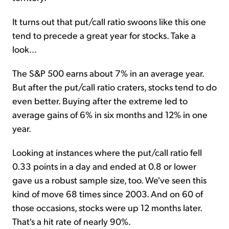
It turns out that put/call ratio swoons like this one
tend to precede a great year for stocks. Take a
look...
The S&P 500 earns about 7% in an average year.
But after the put/call ratio craters, stocks tend to do
even better. Buying after the extreme led to
average gains of 6% in six months and 12% in one
year.
Looking at instances where the put/call ratio fell
0.33 points in a day and ended at 0.8 or lower
gave us a robust sample size, too. We've seen this
kind of move 68 times since 2003. And on 60 of
those occasions, stocks were up 12 months later.
That's a hit rate of nearly 90%.