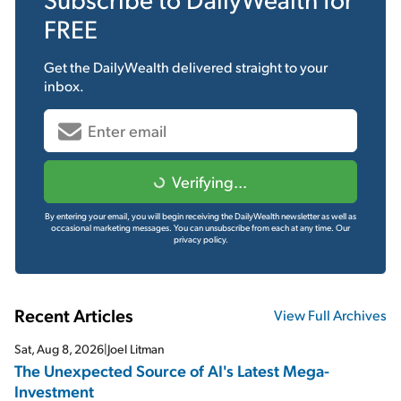
FREE
Get the
DailyWealth
delivered straight to your
inbox.
Verifying...
By entering your email, you will begin receiving the DailyWealth newsletter as well as
occasional marketing messages. You can unsubscribe from each at any time.
Our
privacy policy.
Recent Articles
View Full Archives
Sat, Aug 8, 2026
|
Joel Litman
The Unexpected Source of AI's Latest Mega-
Investment