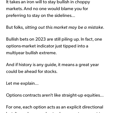
It takes an iron will to stay bullish in choppy
markets. And no one would blame you for
preferring to stay on the sidelines...
But folks,
sitting out this market may be a mistake
.
Bullish bets on 2023 are still piling up. In fact, one
options-market indicator just tipped into a
multiyear bullish extreme.
And if history is any guide, it means a great year
could be ahead for stocks.
Let me explain...
Options contracts aren't like straight-up equities...
For one, each option acts as an explicit directional