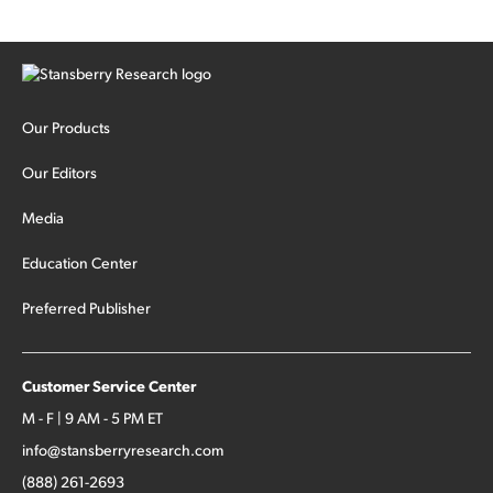
Our Products
Our Editors
Media
Education Center
Preferred Publisher
Customer Service Center
M - F | 9 AM - 5 PM ET
info@stansberryresearch.com
(888) 261-2693