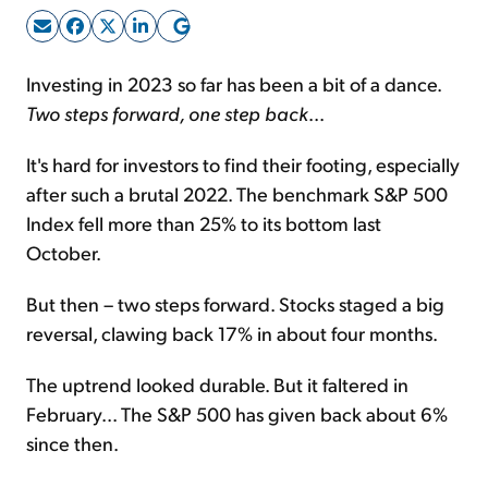
Sign Up Free
Investing in 2023 so far has been a bit of a dance.
Two steps forward, one step back
...
It's hard for investors to find their footing, especially
after such a brutal 2022. The benchmark S&P 500
Index fell more than 25% to its bottom last
October.
But then – two steps forward. Stocks staged a big
reversal, clawing back 17% in about four months.
The uptrend looked durable. But it faltered in
February... The S&P 500 has given back about 6%
since then.