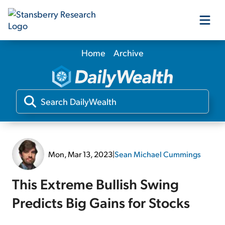
Home
Archive
Our Products
Our Editors
Media
Mon, Mar 13, 2023
|
Sean Michael Cummings
Free Resources
This Extreme Bullish Swing
Predicts Big Gains for Stocks
Log In