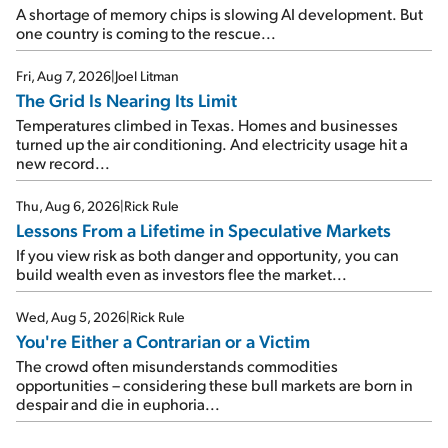
A shortage of memory chips is slowing AI development. But
one country is coming to the rescue...
Fri, Aug 7, 2026
|
Joel Litman
The Grid Is Nearing Its Limit
Temperatures climbed in Texas. Homes and businesses
turned up the air conditioning. And electricity usage hit a
new record...
Thu, Aug 6, 2026
|
Rick Rule
Lessons From a Lifetime in Speculative Markets
If you view risk as both danger and opportunity, you can
build wealth even as investors flee the market...
Wed, Aug 5, 2026
|
Rick Rule
You're Either a Contrarian or a Victim
The crowd often misunderstands commodities
opportunities – considering these bull markets are born in
despair and die in euphoria...