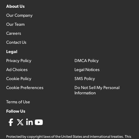
About Us
Our Company
Our Team
Careers
Contact Us
Legal
Privacy Policy
DMCA Policy
Ad Choices
Legal Notices
Cookie Policy
SMS Policy
Cookie Preferences
Do Not Sell My Personal
Information
Terms of Use
Follow Us
Protected by copyright laws of the United States and international treaties. This