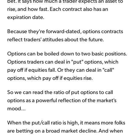
bet. It says how much a trader expects an asset to
rise, and how fast. Each contract also has an
expiration date.
Because they're forward-dated, options contracts
reflect traders' attitudes about the future.
Options can be boiled down to two basic positions.
Options traders can deal in "put" options, which
pay off if equities fall. Or they can deal in "call"
options, which pay off if equities rise.
So we can read the ratio of put options to call
options as a powerful reflection of the market's
mood...
When the put/call ratio is high, it means more folks
are betting on a broad market decline. And when