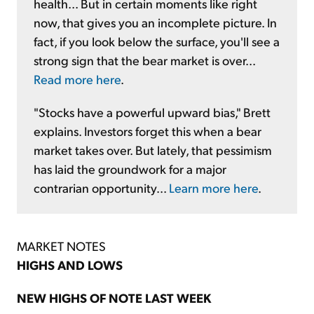
health... But in certain moments like right
now, that gives you an incomplete picture. In
fact, if you look below the surface, you'll see a
strong sign that the bear market is over...
Read more here
.
"Stocks have a powerful upward bias," Brett
explains. Investors forget this when a bear
market takes over. But lately, that pessimism
has laid the groundwork for a major
contrarian opportunity...
Learn more here
.
MARKET NOTES
HIGHS AND LOWS
NEW HIGHS OF NOTE LAST WEEK