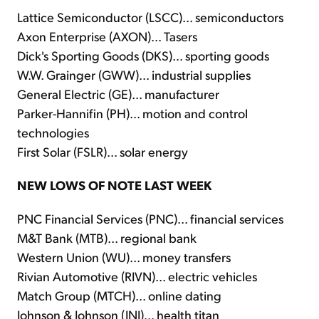
Lattice Semiconductor (LSCC)... semiconductors
Axon Enterprise (AXON)... Tasers
Dick's Sporting Goods (DKS)... sporting goods
W.W. Grainger (GWW)... industrial supplies
General Electric (GE)... manufacturer
Parker-Hannifin (PH)... motion and control
technologies
First Solar (FSLR)... solar energy
NEW LOWS OF NOTE LAST WEEK
PNC Financial Services (PNC)... financial services
M&T Bank (MTB)... regional bank
Western Union (WU)... money transfers
Rivian Automotive (RIVN)... electric vehicles
Match Group (MTCH)... online dating
Johnson & Johnson (JNJ)... health titan