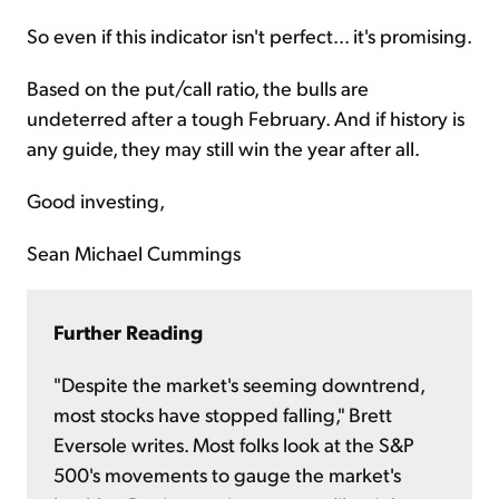
So even if this indicator isn't perfect... it's promising.
Based on the put/call ratio, the bulls are
undeterred after a tough February. And if history is
any guide, they may still win the year after all.
Good investing,
Sean Michael Cummings
Further Reading
"Despite the market's seeming downtrend,
most stocks have stopped falling," Brett
Eversole writes. Most folks look at the S&P
500's movements to gauge the market's