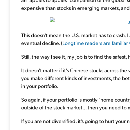
expensive than stocks in emerging markets, an
This doesn't mean the U.S. market has to crash. I
eventual decline. (
Longtime readers are familiar 
Still, the way I see it, my job is to find the safes
It doesn't matter if it's Chinese stocks across th
you make different kinds of investments, the bett
in your portfolio.
So again, if your portfolio is mostly "home count
outside of the stock market... then you need t
If you are not diversified, it's going to hurt your