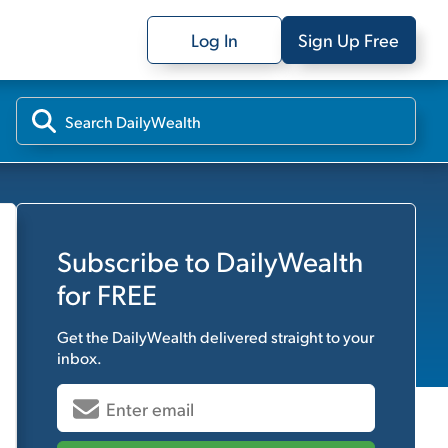
Log In
Sign Up Free
Subscribe to
DailyWealth
for FREE
Get the
DailyWealth
delivered straight to your
inbox.