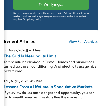
Verifying...
By entering your email, you will begin receiving the DailyWealth newsletter as
well as occasional marketing messages. You can unsubscribe from each at
any time.
Our privacy policy.
Recent Articles
View Full Archives
Fri, Aug 7, 2026
|
Joel Litman
The Grid Is Nearing Its Limit
Temperatures climbed in Texas. Homes and businesses
turned up the air conditioning. And electricity usage hit a
new record...
Thu, Aug 6, 2026
|
Rick Rule
Lessons From a Lifetime in Speculative Markets
If you view risk as both danger and opportunity, you can
build wealth even as investors flee the market...