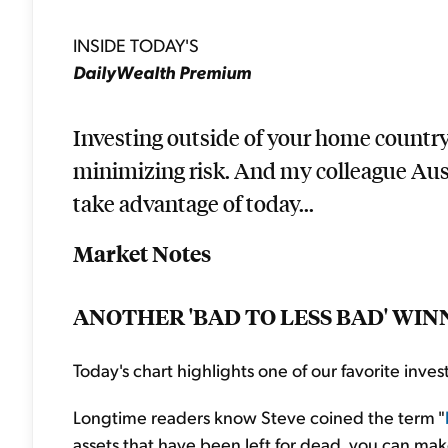
INSIDE TODAY'S
DailyWealth Premium
Investing outside of your home country
minimizing risk. And my colleague Austi
take advantage of today...
Market Notes
ANOTHER 'BAD TO LESS BAD' WIN
Today's chart highlights one of our favorite invest
Longtime readers know Steve coined the term "
assets that have been left for dead, you can mak