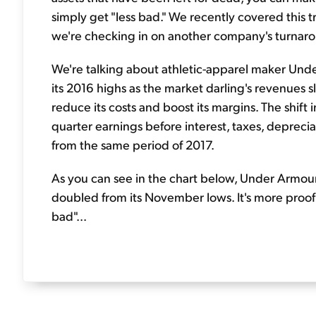
simply get "less bad." We recently covered this 
we're checking in on another company's turnaro
We're talking about athletic-apparel maker Un
its 2016 highs as the market darling's revenues
reduce its costs and boost its margins. The shift i
quarter earnings before interest, taxes, depreci
from the same period of 2017.
As you can see in the chart below, Under Armour 
doubled from its November lows. It's more proof 
bad"...