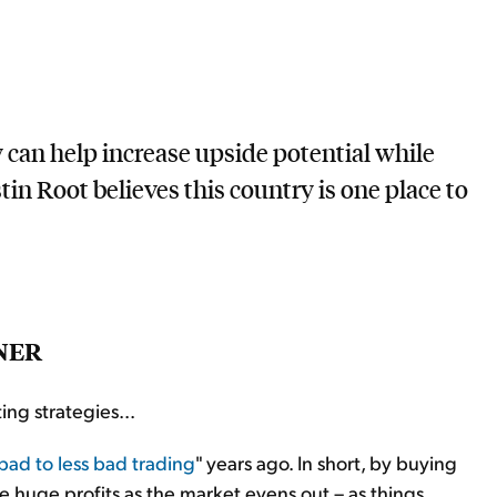
 can help increase upside potential while
n Root believes this country is one place to
NER
ing strategies...
bad to less bad trading
" years ago. In short, by buying
e huge profits as the market evens out – as things