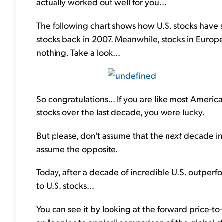
actually worked out well for you...
The following chart shows how U.S. stocks have 
stocks back in 2007. Meanwhile, stocks in Euro
nothing. Take a look...
So congratulations... If you are like most Americ
stocks over the last decade, you were lucky.
But please, don't assume that the
next
decade in 
assume the opposite.
Today, after a decade of incredible U.S. outperfo
to U.S. stocks...
You can see it by looking at the forward price-to-e
an "apples to apples" comparison of the global 