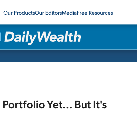
Our Products
Our Editors
Media
Free Resources
ortfolio Yet... But It's