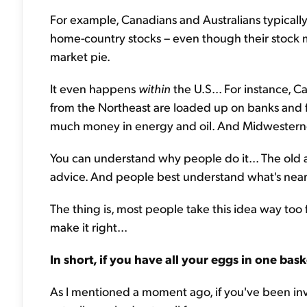
For example, Canadians and Australians typically 
home-country stocks – even though their stock ma
market pie.
It even happens
within
the U.S... For instance, C
from the Northeast are loaded up on banks and f
much money in energy and oil. And Midwesterners
You can understand why people do it... The old a
advice. And people best understand what's nea
The thing is, most people take this idea way too f
make it right...
In short, if you have all your eggs in one bask
As I mentioned a moment ago, if you've been inv