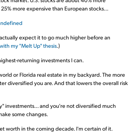
d 25% more expensive than European stocks...
 actually expect it to go much higher before an
with my "
Melt Up
" thesis
.)
t, highest-returning investments I can.
e world or Florida real estate in my backyard. The more
er diversified you are. And that lowers the overall risk
ry" investments... and you're not diversified much
o make some changes.
 net worth in the coming decade. I'm certain of it.