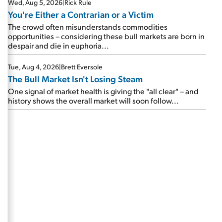
Wed, Aug 5, 2026
|
Rick Rule
You're Either a Contrarian or a Victim
The crowd often misunderstands commodities
opportunities – considering these bull markets are born in
despair and die in euphoria...
Tue, Aug 4, 2026
|
Brett Eversole
The Bull Market Isn't Losing Steam
One signal of market health is giving the "all clear" – and
history shows the overall market will soon follow...