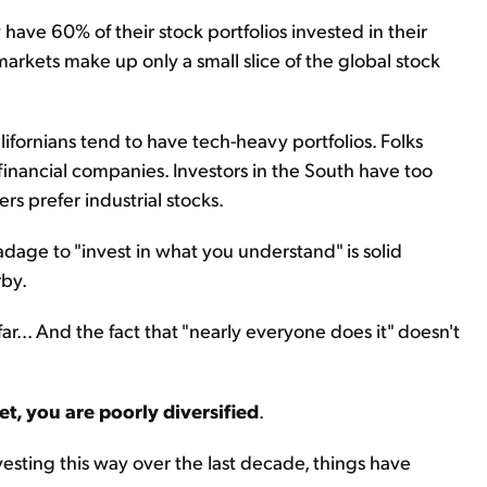
have 60% of their stock portfolios invested in their
rkets make up only a small slice of the global stock
alifornians tend to have tech-heavy portfolios. Folks
inancial companies. Investors in the South have too
 prefer industrial stocks.
dage to "invest in what you understand" is solid
rby.
ar... And the fact that "nearly everyone does it" doesn't
et, you are poorly diversified
.
esting this way over the last decade, things have