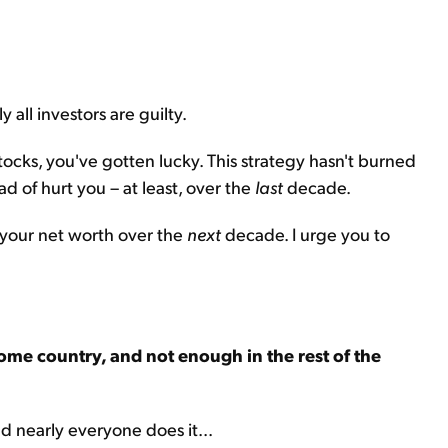
y all investors are guilty.
tocks, you've gotten lucky. This strategy hasn't burned
ead of hurt you – at least, over the
last
decade.
rt your net worth over the
next
decade. I urge you to
ome country, and not enough in the rest of the
nd nearly everyone does it...