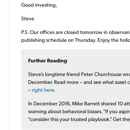
Good investing,
Steve
P.S. Our offices are closed tomorrow in observa
publishing schedule on Thursday. Enjoy the holi
F
urther Reading
Steve's longtime friend Peter Churchouse wr
December. Read more – and see what asset c
–
right here
.
In December 2016, Mike Barrett shared 10 att
warning about behavioral biases. "If you aspir
"consider this your trusted playbook." Get the 