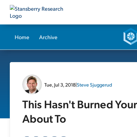
Home
Archive
Tue, Jul 3, 2018
|
Steve Sjuggerud
This Hasn't Burned Your P
About To