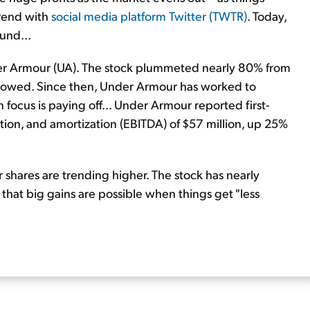
trend with
social media platform Twitter (TWTR)
. Today,
und...
der Armour (UA). The stock plummeted nearly 80% from
 slowed. Since then, Under Armour has worked to
n focus is paying off... Under Armour reported first-
ation, and amortization (EBITDA) of $57 million, up 25%
shares are trending higher. The stock has nearly
that big gains are possible when things get "less