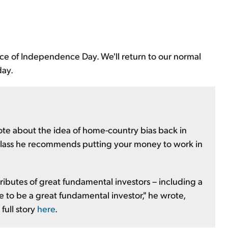
nce of Independence Day. We'll return to our normal
day.
ote about the idea of home-country bias back in
lass he recommends putting your money to work in
ributes of great fundamental investors – including a
e to be a great fundamental investor," he wrote,
full story
here
.