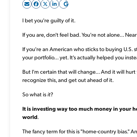
I bet you're guilty of it.
If you are, don't feel bad. You're not alone... Nearl
If you're an American who sticks to buying U.S. s
your portfolio... yet. It's actually helped you inst
But I'm certain that will change... And it will hu
recognize
this,
and get out ahead of it.
So what is
it
?
It is investing way too much money in your h
world
.
The fancy term for this is "home-country bias." A