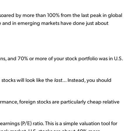
soared by more than 100% from the last peak in global
pe and in emerging markets have done just about
ans, and 70% or more of your stock portfolio was in U.S.
stocks will look like the
last
... Instead, you should
rmance, foreign stocks are particularly cheap relative
arnings (P/E) ratio. This is a simple valuation tool for
stock market. U.S. stocks are about 40% more