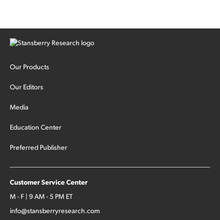
Our Products
Our Editors
Media
Education Center
Preferred Publisher
Customer Service Center
M - F | 9 AM - 5 PM ET
info@stansberryresearch.com