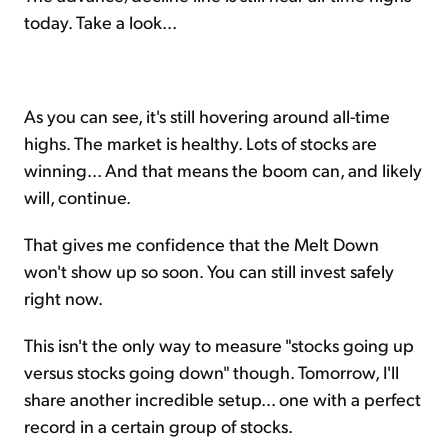
today. Take a look...
As you can see, it's still hovering around all-time
highs. The market is healthy. Lots of stocks are
winning... And that means the boom can, and likely
will, continue.
That gives me confidence that the Melt Down
won't show up so soon. You can still invest safely
right now.
This isn't the only way to measure "stocks going up
versus stocks going down" though. Tomorrow, I'll
share another incredible setup... one with a perfect
record in a certain group of stocks.