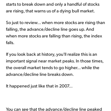
starts to break down and only a handful of stocks
are rising, that warns us of a dying bull market.
So just to review... when more stocks are rising than
falling, the advance/decline line goes up. And
when more stocks are falling than rising, the index
falls.
If you look back at history, you'll realize this is an
important signal near market peaks. In those times,
the overall market tends to go higher... while the
advance/decline line breaks down.
It happened just like that in 2007...
You can see that the advance/decline line peaked