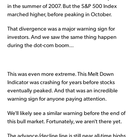
in the summer of 2007. But the S&P 500 Index
marched higher, before peaking in October.
That divergence was a major warning sign for
investors. And we saw the same thing happen
during the dot-com boom...
This was even more extreme. This Melt Down
Indicator was crashing for years before stocks
eventually peaked. And that was an incredible
warning sign for anyone paying attention.
We'll likely see a similar warning before the end of
this bull market. Fortunately, we aren't there yet.
The advance/decline line is still near all-time highs