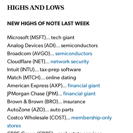
HIGHS AND LOWS
NEW HIGHS OF NOTE LAST WEEK
Microsoft (MSFT)... tech giant
Analog Devices (ADI)... semiconductors
Broadcom (AVGO)...
semiconductors
Cloudflare (NET)...
network security
Intuit (INTU)... tax-prep software
Match (MTCH)... online dating
American Express (AXP)...
financial giant
JPMorgan Chase (JPM)...
financial giant
Brown & Brown (BRO)... insurance
AutoZone (AZO)... auto parts
Costco Wholesale (COST)...
membership-only
stores