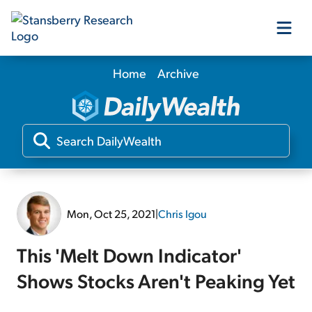
Home
Archive
Our Products
Our Editors
Media
Mon, Oct 25, 2021
|
Chris Igou
Free Resources
This 'Melt Down Indicator'
Shows Stocks Aren't Peaking Yet
Log In