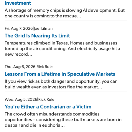
Investment
A shortage of memory chips is slowing AI development. But
one country is coming to the rescue...
Fri, Aug 7, 2026
|
Joel Litman
The Grid Is Nearing Its Limit
Temperatures climbed in Texas. Homes and businesses
turned up the air conditioning. And electricity usage hit a
new record...
Thu, Aug 6, 2026
|
Rick Rule
Lessons From a Lifetime in Speculative Markets
If you view risk as both danger and opportunity, you can
build wealth even as investors flee the market...
Wed, Aug 5, 2026
|
Rick Rule
You're Either a Contrarian or a Victim
The crowd often misunderstands commodities
opportunities – considering these bull markets are born in
despair and die in euphoria...