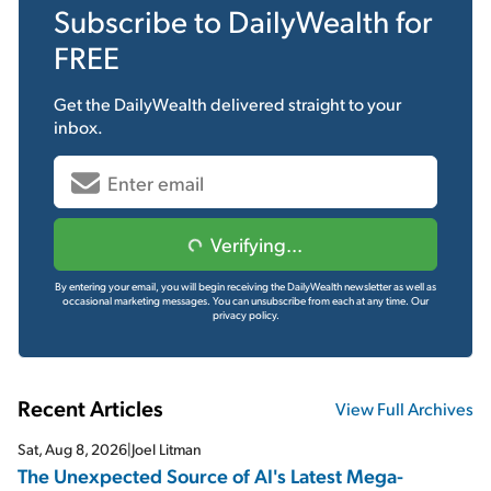
Subscribe to
DailyWealth
for
FREE
Get the
DailyWealth
delivered straight to your
inbox.
Verifying...
By entering your email, you will begin receiving the DailyWealth newsletter as well as
occasional marketing messages. You can unsubscribe from each at any time.
Our
privacy policy.
Recent Articles
View Full Archives
Sat, Aug 8, 2026
|
Joel Litman
The Unexpected Source of AI's Latest Mega-