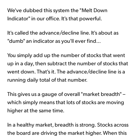
We've dubbed this system the "Melt Down
Indicator" in our office. It's that powerful.
It's called the advance/decline line. It's about as
"dumb" an indicator as you'll ever find...
You simply add up the number of stocks that went
up in a day, then subtract the number of stocks that
went down. That's it. The advance/decline line is a
running daily total of that number.
This gives us a gauge of overall "market breadth" –
which simply means that lots of stocks are moving
higher at the same time.
In a healthy market, breadth is strong. Stocks across
the board are driving the market higher. When this