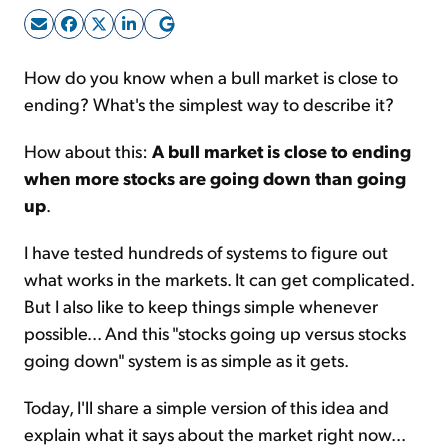
Sign Up Free
How do you know when a bull market is close to
ending? What's the simplest way to describe it?
How about this:
A bull market is close to ending
when more stocks are going down than going
up
.
I have tested hundreds of systems to figure out
what works in the markets. It can get complicated.
But I also like to keep things simple whenever
possible... And this "stocks going up versus stocks
going down" system is as simple as it gets.
Today, I'll share a simple version of this idea and
explain what it says about the market right now...