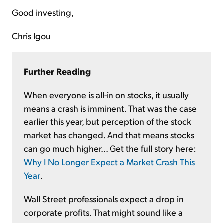
Good investing,
Chris Igou
Further Reading
When everyone is all-in on stocks, it usually
means a crash is imminent. That was the case
earlier this year, but perception of the stock
market has changed. And that means stocks
can go much higher... Get the full story here:
Why I No Longer Expect a Market Crash This
Year
.
Wall Street professionals expect a drop in
corporate profits. That might sound like a