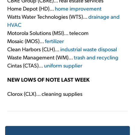
CBRE Group (CBRE)... real estate services
Home Depot (HD)...
home improvement
Watts Water Technologies (WTS)...
drainage and
HVAC
Motorola Solutions (MSI)... telecom
Mosaic (MOS)...
fertilizer
Clean Harbors (CLH)...
industrial waste disposal
Waste Management (WM)...
trash and recycling
Cintas (CTAS)...
uniform supplier
NEW LOWS OF NOTE LAST WEEK
Clorox (CLX)... cleaning supplies