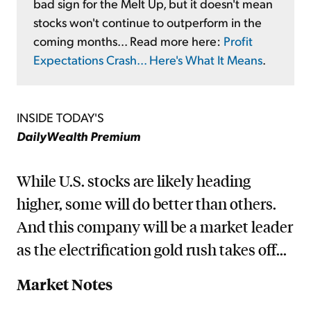
bad sign for the Melt Up, but it doesn't mean
stocks won't continue to outperform in the
coming months... Read more here:
Profit
Expectations Crash... Here's What It Means
.
INSIDE TODAY'S
DailyWealth Premium
While U.S. stocks are likely heading
higher, some will do better than others.
And this company will be a market leader
as the electrification gold rush takes off...
Market Notes