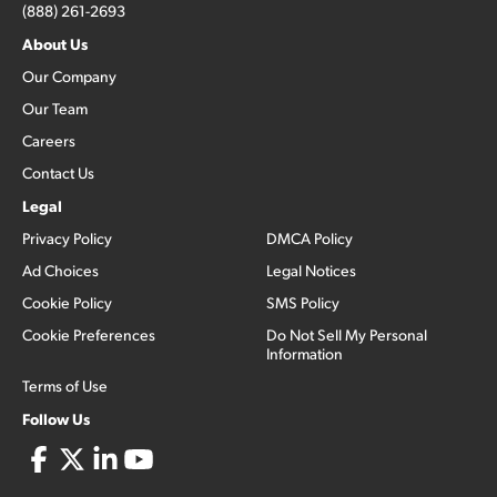
(888) 261-2693
About Us
Our Company
Our Team
Careers
Contact Us
Legal
Privacy Policy
DMCA Policy
Ad Choices
Legal Notices
Cookie Policy
SMS Policy
Cookie Preferences
Do Not Sell My Personal
Information
Terms of Use
Follow Us