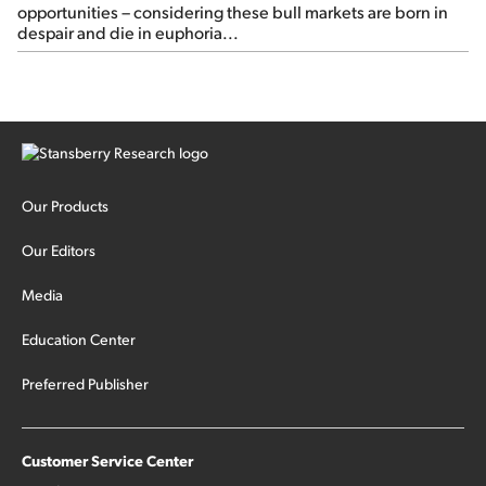
opportunities – considering these bull markets are born in
despair and die in euphoria...
Our Products
Our Editors
Media
Education Center
Preferred Publisher
Customer Service Center