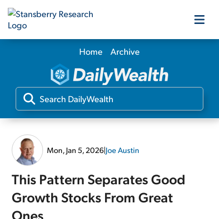
Home
Archive
Our Products
Our Editors
Media
Mon, Jan 5, 2026
|
Joe Austin
Free Resources
This Pattern Separates Good
Growth Stocks From Great
Log In
Ones