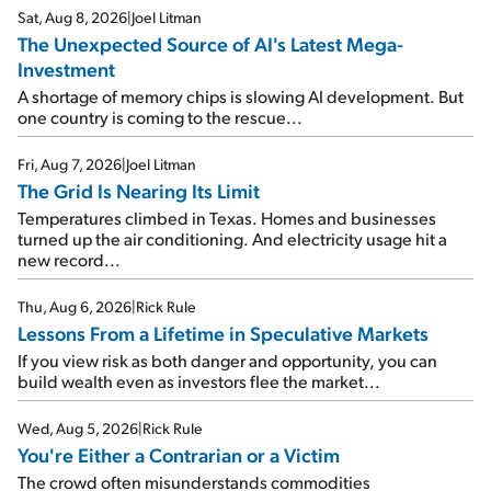
Sat, Aug 8, 2026
|
Joel Litman
The Unexpected Source of AI's Latest Mega-
Investment
A shortage of memory chips is slowing AI development. But
one country is coming to the rescue...
Fri, Aug 7, 2026
|
Joel Litman
The Grid Is Nearing Its Limit
Temperatures climbed in Texas. Homes and businesses
turned up the air conditioning. And electricity usage hit a
new record...
Thu, Aug 6, 2026
|
Rick Rule
Lessons From a Lifetime in Speculative Markets
If you view risk as both danger and opportunity, you can
build wealth even as investors flee the market...
Wed, Aug 5, 2026
|
Rick Rule
You're Either a Contrarian or a Victim
The crowd often misunderstands commodities