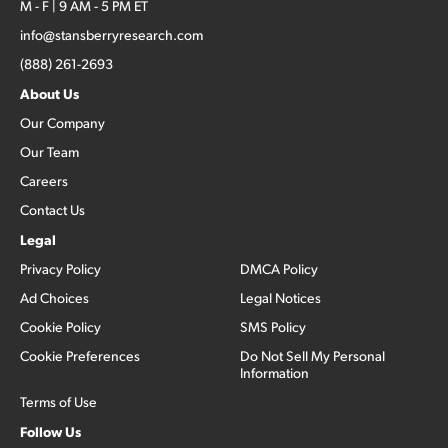
M - F | 9 AM - 5 PM ET
info@stansberryresearch.com
(888) 261-2693
About Us
Our Company
Our Team
Careers
Contact Us
Legal
Privacy Policy
DMCA Policy
Ad Choices
Legal Notices
Cookie Policy
SMS Policy
Cookie Preferences
Do Not Sell My Personal
Information
Terms of Use
Follow Us