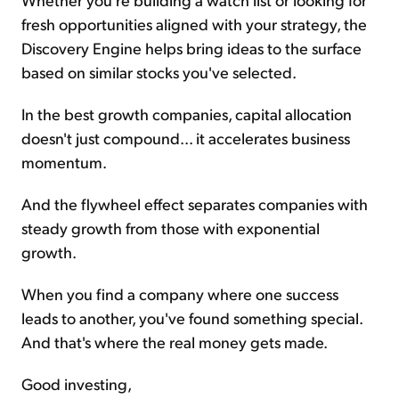
fresh opportunities aligned with your strategy, the
Discovery Engine helps bring ideas to the surface
based on similar stocks you've selected.
In the best growth companies, capital allocation
doesn't just compound... it accelerates business
momentum.
And the flywheel effect separates companies with
steady growth from those with exponential
growth.
When you find a company where one success
leads to another, you've found something special.
And that's where the real money gets made.
Good investing,