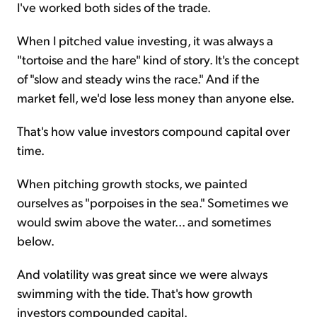
I've worked both sides of the trade.
When I pitched value investing, it was always a
"tortoise and the hare" kind of story. It's the concept
of "slow and steady wins the race." And if the
market fell, we'd lose less money than anyone else.
That's how value investors compound capital over
time.
When pitching growth stocks, we painted
ourselves as "porpoises in the sea." Sometimes we
would swim above the water... and sometimes
below.
And volatility was great since we were always
swimming with the tide. That's how growth
investors compounded capital.