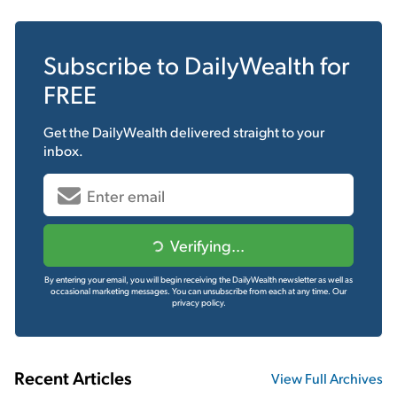
Subscribe to
DailyWealth
for
FREE
Get the
DailyWealth
delivered straight to your
inbox.
Verifying...
By entering your email, you will begin receiving the DailyWealth newsletter as well as
occasional marketing messages. You can unsubscribe from each at any time.
Our
privacy policy.
Recent Articles
View Full Archives