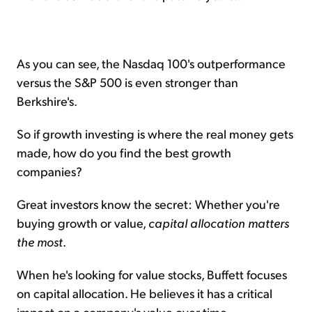
As you can see, the Nasdaq 100's outperformance
versus the S&P 500 is even stronger than
Berkshire's.
So if growth investing is where the real money gets
made, how do you find the best growth
companies?
Great investors know the secret: Whether you're
buying growth or value,
capital allocation matters
the most
.
When he's looking for value stocks, Buffett focuses
on capital allocation. He believes it has a critical
impact on a company's value over time.