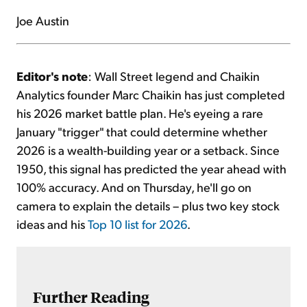
Joe Austin
Editor's note
: Wall Street legend and Chaikin
Analytics founder Marc Chaikin has just completed
his 2026 market battle plan. He's eyeing a rare
January "trigger" that could determine whether
2026 is a wealth-building year or a setback. Since
1950, this signal has predicted the year ahead with
100% accuracy. And on Thursday, he'll go on
camera to explain the details – plus two key stock
ideas and his
Top 10 list for 2026
.
Further Reading