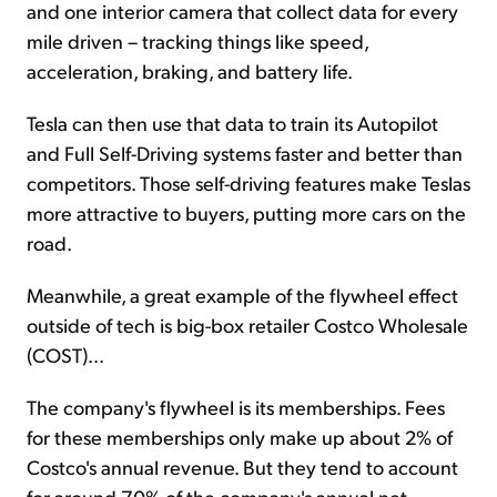
and one interior camera that collect data for every
mile driven – tracking things like speed,
acceleration, braking, and battery life.
Tesla can then use that data to train its Autopilot
and Full Self-Driving systems faster and better than
competitors. Those self-driving features make Teslas
more attractive to buyers, putting more cars on the
road.
Meanwhile, a great example of the flywheel effect
outside of tech is big-box retailer Costco Wholesale
(COST)...
The company's flywheel is its memberships. Fees
for these memberships only make up about 2% of
Costco's annual revenue. But they tend to account
for around 70% of the company's annual net