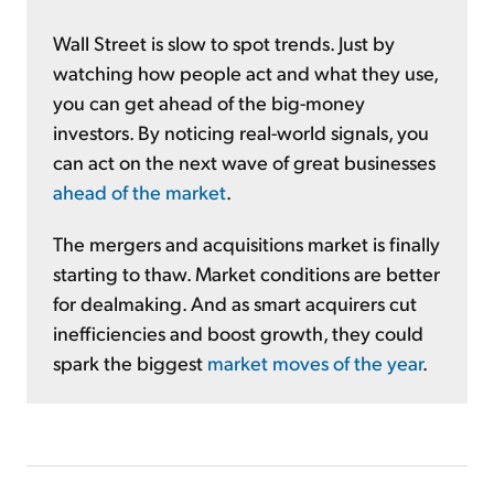
Wall Street is slow to spot trends. Just by
watching how people act and what they use,
you can get ahead of the big-money
investors. By noticing real-world signals, you
can act on the next wave of great businesses
ahead of the market
.
The mergers and acquisitions market is finally
starting to thaw. Market conditions are better
for dealmaking. And as smart acquirers cut
inefficiencies and boost growth, they could
spark the biggest
market moves of the year
.