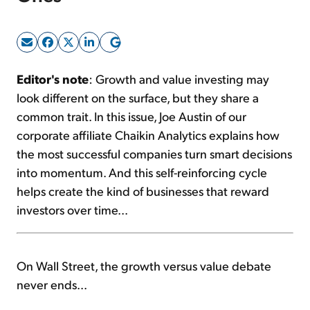
Sign Up Free
Editor's note
: Growth and value investing may
look different on the surface, but they share a
common trait. In this issue, Joe Austin of our
corporate affiliate Chaikin Analytics explains how
the most successful companies turn smart decisions
into momentum. And this self-reinforcing cycle
helps create the kind of businesses that reward
investors over time...
On Wall Street, the growth versus value debate
never ends...