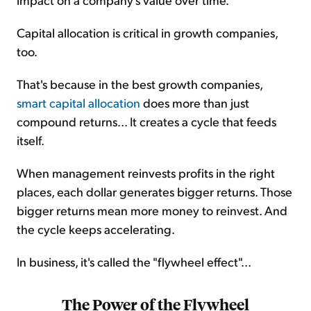
Capital allocation is critical in growth companies,
too.
That's because in the best growth companies,
smart capital allocation
does more than just
compound returns... It creates a cycle that feeds
itself.
When management reinvests profits in the right
places, each dollar generates bigger returns. Those
bigger returns mean more money to reinvest. And
the cycle keeps accelerating.
In business, it's called the "flywheel effect"...
The Power of the Flywheel