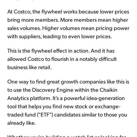
At Costco, the flywheel works because lower prices
bring more members. More members mean higher
sales volumes. Higher volumes mean pricing power
with suppliers, leading to even lower prices.
This is the flywheel effect in action. And it has
allowed Costco to flourish in a notably difficult
business like retail.
One way to find great growth companies like this is
to use the Discovery Engine within the Chaikin
Analytics platform. It's a powerful idea-generation
tool that helps you find new stock or exchange-
traded fund ("ETF") candidates similar to those you
already like.
Whether you're building a watch list or looking for