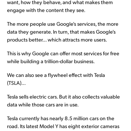
want, how they behave, and what makes them
engage with the content they see.
The more people use Google's services, the more
data they generate. In turn, that makes Google's
products better... which attracts more users.
This is why Google can offer most services for free
while building a trillion-dollar business.
We can also see a flywheel effect with Tesla
(TSLA)...
Tesla sells electric cars. But it also collects valuable
data while those cars are in use.
Tesla currently has nearly 8.5 million cars on the
road. Its latest Model Y has eight exterior cameras