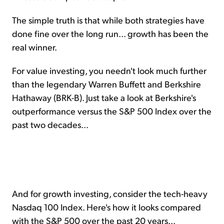
The simple truth is that while both strategies have
done fine over the long run... growth has been the
real winner.
For value investing, you needn't look much further
than the legendary Warren Buffett and Berkshire
Hathaway (BRK-B). Just take a look at Berkshire's
outperformance versus the S&P 500 Index over the
past two decades...
And for growth investing, consider the tech-heavy
Nasdaq 100 Index. Here's how it looks compared
with the S&P 500 over the past 20 years...