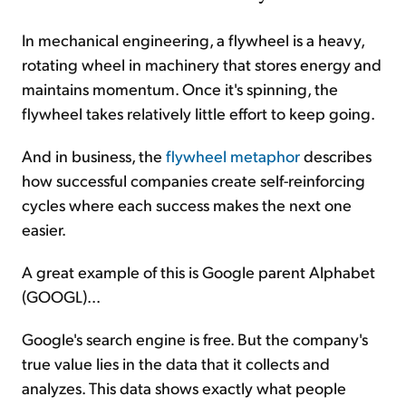
In mechanical engineering, a flywheel is a heavy,
rotating wheel in machinery that stores energy and
maintains momentum. Once it's spinning, the
flywheel takes relatively little effort to keep going.
And in business, the
flywheel metaphor
describes
how successful companies create self-reinforcing
cycles where each success makes the next one
easier.
A great example of this is Google parent Alphabet
(GOOGL)...
Google's search engine is free. But the company's
true value lies in the data that it collects and
analyzes. This data shows exactly what people