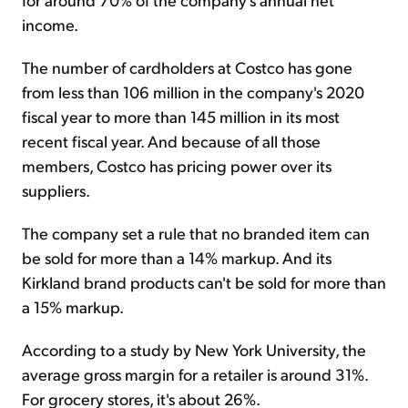
income.
The number of cardholders at Costco has gone
from less than 106 million in the company's 2020
fiscal year to more than 145 million in its most
recent fiscal year. And because of all those
members, Costco has pricing power over its
suppliers.
The company set a rule that no branded item can
be sold for more than a 14% markup. And its
Kirkland brand products can't be sold for more than
a 15% markup.
According to a study by New York University, the
average gross margin for a retailer is around 31%.
For grocery stores, it's about 26%.