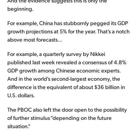
And the evidence suggests this is only the
beginning.
For example, China has stubbornly pegged its GDP
growth projections at 5% for the year. That's a notch
above most forecasts...
For example, a quarterly survey by Nikkei
published last week revealed a consensus of 4.8%
GDP growth among Chinese economic experts.
And in the world's second-largest economy, the
difference is the equivalent of about $36 billion in
U.S. dollars.
The PBOC also left the door open to the possibility
of further stimulus "depending on the future
situation."