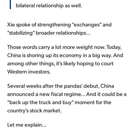
bilateral relationship as well.
Xie spoke of strengthening "exchanges" and
"stabilizing" broader relationships...
Those words carry a lot more weight now. Today,
China is shoring up its economy in a big way. And
among other things, it's likely hoping to court
Western investors.
Several weeks after the pandas' debut, China
announced a new fiscal regime... And it could be a
"back up the truck and buy" moment for the
country's stock market.
Let me explain...