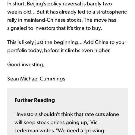
In short, Beijing's policy reversal is barely two
weeks old... But it has already led to a stratospheric
rally in mainland-Chinese stocks. The move has
signaled to investors that it's time to buy.
This is likely just the beginning... Add China to your
portfolio today, before it climbs even higher.
Good investing,
Sean Michael Cummings
Further Reading
"Investors shouldn't think that rate cuts alone
will keep stock prices going up," Vic
Lederman writes. "We need a growing