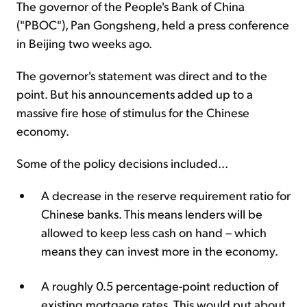
The governor of the People's Bank of China
("PBOC"), Pan Gongsheng, held a press conference
in Beijing two weeks ago.
The governor's statement was direct and to the
point. But his announcements added up to a
massive fire hose of stimulus for the Chinese
economy.
Some of the policy decisions included...
A decrease in the reserve requirement ratio for
Chinese banks. This means lenders will be
allowed to keep less cash on hand – which
means they can invest more in the economy.
A roughly 0.5 percentage-point reduction of
existing mortgage rates. This would put about