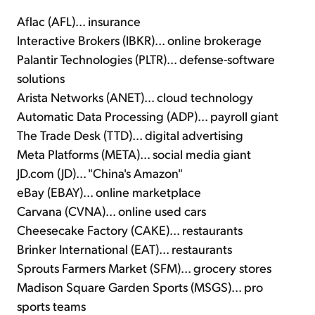
Aflac (AFL)... insurance
Interactive Brokers (IBKR)... online brokerage
Palantir Technologies (PLTR)... defense-software
solutions
Arista Networks (ANET)... cloud technology
Automatic Data Processing (ADP)... payroll giant
The Trade Desk (TTD)... digital advertising
Meta Platforms (META)... social media giant
JD.com (JD)... "China's Amazon"
eBay (EBAY)... online marketplace
Carvana (CVNA)... online used cars
Cheesecake Factory (CAKE)... restaurants
Brinker International (EAT)... restaurants
Sprouts Farmers Market (SFM)... grocery stores
Madison Square Garden Sports (MSGS)... pro
sports teams