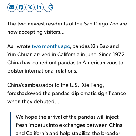
Sign Up Free
The two newest residents of the San Diego Zoo are
now accepting visitors...
As I wrote
two months ago
, pandas Xin Bao and
Yun Chuan arrived in California in June. Since 1972,
China has loaned out pandas to American zoos to
bolster international relations.
China's ambassador to the U.S., Xie Feng,
foreshadowed the pandas' diplomatic significance
when they debuted...
We hope the arrival of the pandas will inject
fresh impetus into exchanges between China
and California and help stabilize the broader