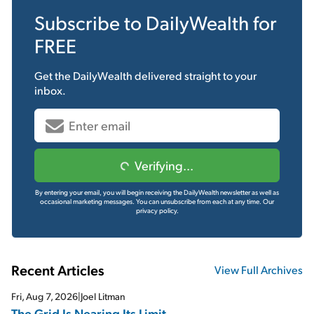
Subscribe to
DailyWealth
for
FREE
Get the
DailyWealth
delivered straight to your
inbox.
Verifying...
By entering your email, you will begin receiving the DailyWealth newsletter as well as
occasional marketing messages. You can unsubscribe from each at any time.
Our
privacy policy.
Recent Articles
View Full Archives
Fri, Aug 7, 2026
|
Joel Litman
The Grid Is Nearing Its Limit