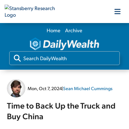
Home
Archive
Our Products
Our Editors
Media
Mon, Oct 7, 2024
|
Sean Michael Cummings
Free Resources
Time to Back Up the Truck and
Buy China
Log In