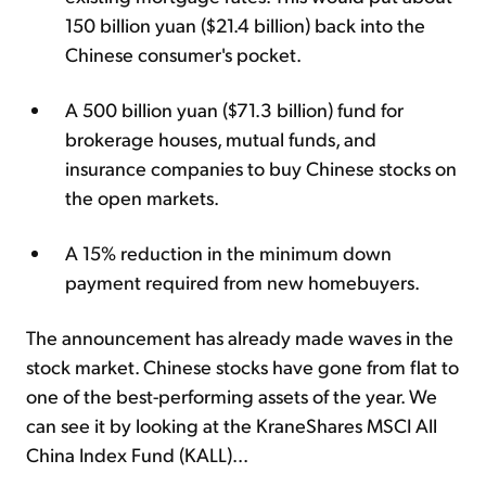
150 billion yuan ($21.4 billion) back into the
Chinese consumer's pocket.
A 500 billion yuan ($71.3 billion) fund for
brokerage houses, mutual funds, and
insurance companies to buy Chinese stocks on
the open markets.
A 15% reduction in the minimum down
payment required from new homebuyers.
The announcement has already made waves in the
stock market. Chinese stocks have gone from flat to
one of the best-performing assets of the year. We
can see it by looking at the KraneShares MSCI All
China Index Fund (KALL)...