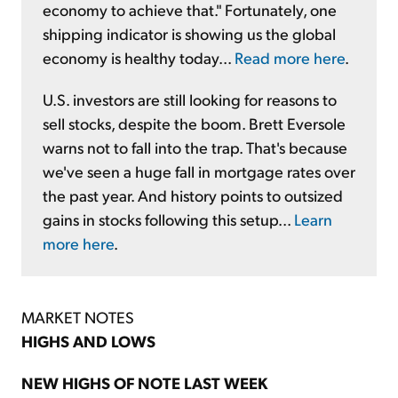
economy to achieve that." Fortunately, one
shipping indicator is showing us the global
economy is healthy today...
Read more here
.
U.S. investors are still looking for reasons to
sell stocks, despite the boom. Brett Eversole
warns not to fall into the trap. That's because
we've seen a huge fall in mortgage rates over
the past year. And history points to outsized
gains in stocks following this setup...
Learn
more here
.
MARKET NOTES
HIGHS AND LOWS
NEW HIGHS OF NOTE LAST WEEK