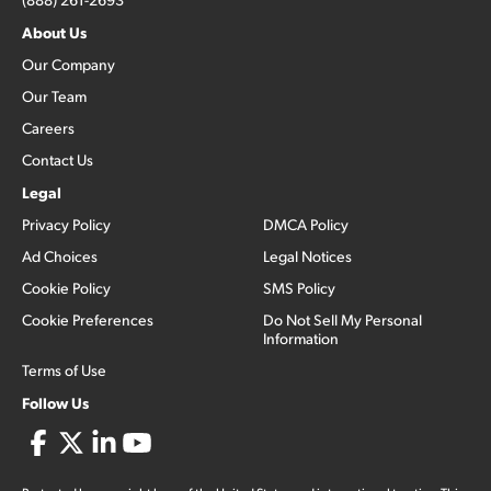
About Us
Our Company
Our Team
Careers
Contact Us
Legal
Privacy Policy
DMCA Policy
Ad Choices
Legal Notices
Cookie Policy
SMS Policy
Cookie Preferences
Do Not Sell My Personal
Information
Terms of Use
Follow Us