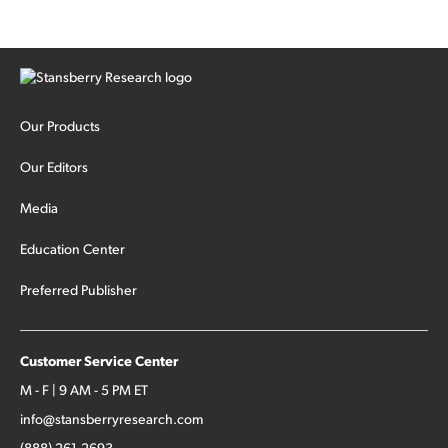
Our Products
Our Editors
Media
Education Center
Preferred Publisher
Customer Service Center
M - F | 9 AM - 5 PM ET
info@stansberryresearch.com
(888) 261-2693