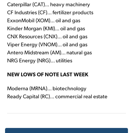
Caterpillar (CAT)... heavy machinery
CF Industries (CF)... fertilizer products
ExxonMobil (XOM)... oil and gas
Kinder Morgan (KMI)... oil and gas
CNX Resources (CNX)... oil and gas
Viper Energy (VNOM)... oil and gas
Antero Midstream (AM)... natural gas
NRG Energy (NRG)... utilities
NEW LOWS OF NOTE LAST WEEK
Moderna (MRNA)... biotechnology
Ready Capital (RC)... commercial real estate