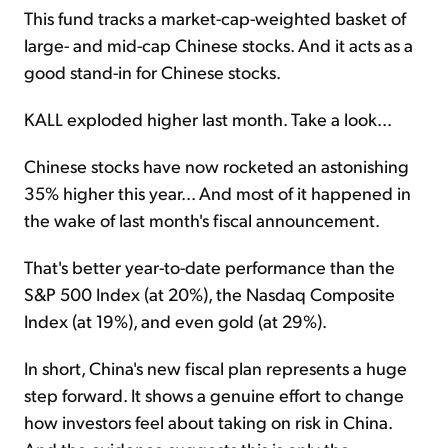
This fund tracks a market-cap-weighted basket of
large- and mid-cap Chinese stocks. And it acts as a
good stand-in for Chinese stocks.
KALL exploded higher last month. Take a look...
Chinese stocks have now rocketed an astonishing
35% higher this year... And most of it happened in
the wake of last month's fiscal announcement.
That's better year-to-date performance than the
S&P 500 Index (at 20%), the Nasdaq Composite
Index (at 19%), and even gold (at 29%).
In short, China's new fiscal plan represents a huge
step forward. It shows a genuine effort to change
how investors feel about taking on risk in China.