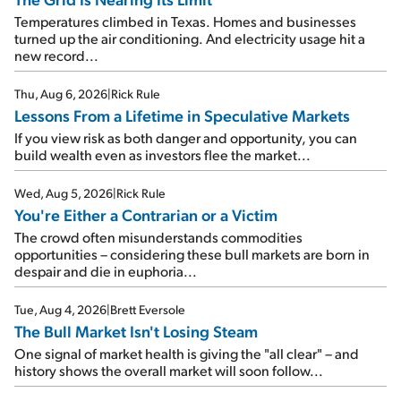
Temperatures climbed in Texas. Homes and businesses
turned up the air conditioning. And electricity usage hit a
new record...
Thu, Aug 6, 2026
|
Rick Rule
Lessons From a Lifetime in Speculative Markets
If you view risk as both danger and opportunity, you can
build wealth even as investors flee the market...
Wed, Aug 5, 2026
|
Rick Rule
You're Either a Contrarian or a Victim
The crowd often misunderstands commodities
opportunities – considering these bull markets are born in
despair and die in euphoria...
Tue, Aug 4, 2026
|
Brett Eversole
The Bull Market Isn't Losing Steam
One signal of market health is giving the "all clear" – and
history shows the overall market will soon follow...