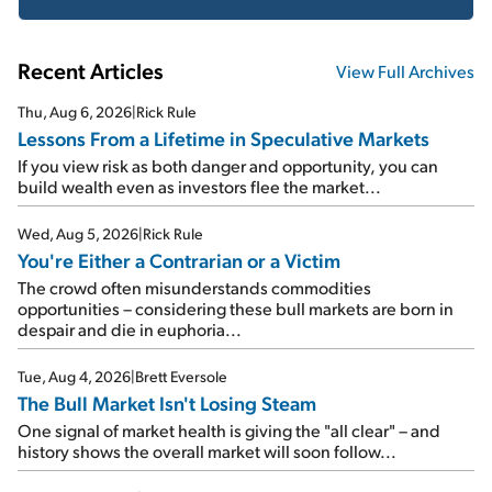
Recent Articles
View Full Archives
Thu, Aug 6, 2026
|
Rick Rule
Lessons From a Lifetime in Speculative Markets
If you view risk as both danger and opportunity, you can
build wealth even as investors flee the market...
Wed, Aug 5, 2026
|
Rick Rule
You're Either a Contrarian or a Victim
The crowd often misunderstands commodities
opportunities – considering these bull markets are born in
despair and die in euphoria...
Tue, Aug 4, 2026
|
Brett Eversole
The Bull Market Isn't Losing Steam
One signal of market health is giving the "all clear" – and
history shows the overall market will soon follow...