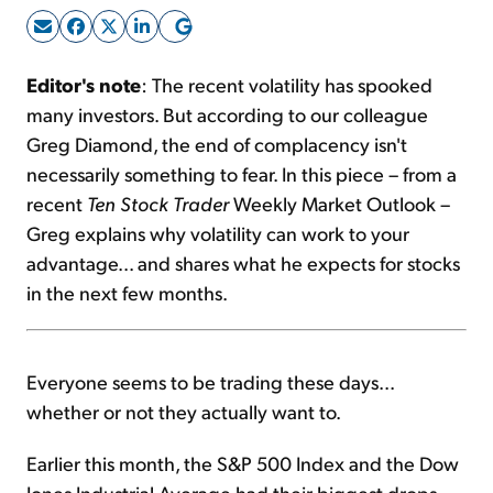
Sign Up Free
Editor's note
: The recent volatility has spooked
many investors. But according to our colleague
Greg Diamond, the end of complacency isn't
necessarily something to fear. In this piece – from a
recent
Ten Stock Trader
Weekly Market Outlook –
Greg explains why volatility can work to your
advantage... and shares what he expects for stocks
in the next few months.
Everyone seems to be trading these days...
whether or not they actually want to.
Earlier this month, the S&P 500 Index and the Dow
Jones Industrial Average had their biggest drops