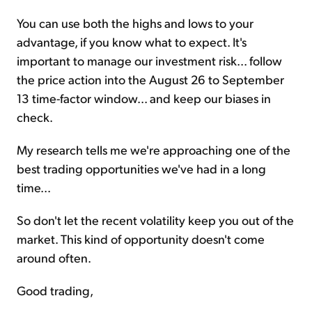
You can use both the highs and lows to your
advantage, if you know what to expect. It's
important to manage our investment risk... follow
the price action into the August 26 to September
13 time-factor window... and keep our biases in
check.
My research tells me we're approaching one of the
best trading opportunities we've had in a long
time...
So don't let the recent volatility keep you out of the
market. This kind of opportunity doesn't come
around often.
Good trading,