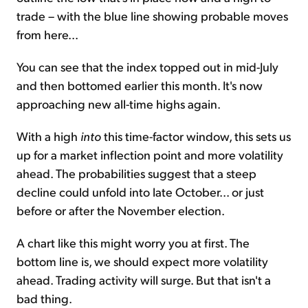
trade – with the blue line showing probable moves
from here...
You can see that the index topped out in mid-July
and then bottomed earlier this month. It's now
approaching new all-time highs again.
With a high
into
this time-factor window, this sets us
up for a market inflection point and more volatility
ahead. The probabilities suggest that a steep
decline could unfold into late October... or just
before or after the November election.
A chart like this might worry you at first. The
bottom line is, we should expect more volatility
ahead. Trading activity will surge. But that isn't a
bad thing.