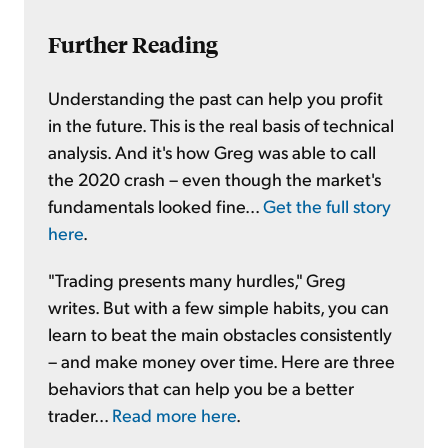
Further Reading
Understanding the past can help you profit
in the future. This is the real basis of technical
analysis. And it's how Greg was able to call
the 2020 crash – even though the market's
fundamentals looked fine...
Get the full story
here
.
"Trading presents many hurdles," Greg
writes. But with a few simple habits, you can
learn to beat the main obstacles consistently
– and make money over time. Here are three
behaviors that can help you be a better
trader...
Read more here
.