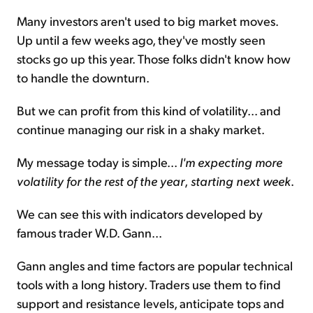
Many investors aren't used to big market moves.
Up until a few weeks ago, they've mostly seen
stocks go up this year. Those folks didn't know how
to handle the downturn.
But we can profit from this kind of volatility... and
continue managing our risk in a shaky market.
My message today is simple...
I'm expecting more
volatility for the rest of the year
,
starting next week
.
We can see this with indicators developed by
famous trader W.D. Gann...
Gann angles and time factors are popular technical
tools with a long history. Traders use them to find
support and resistance levels, anticipate tops and