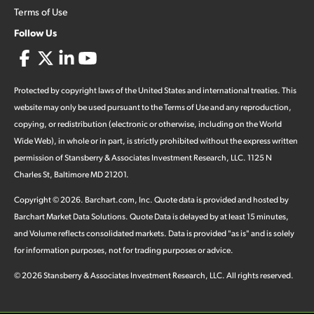
Terms of Use
Follow Us
Protected by copyright laws of the United States and international treaties. This
website may only be used pursuant to the Terms of Use and any reproduction,
copying, or redistribution (electronic or otherwise, including on the World
Wide Web), in whole or in part, is strictly prohibited without the express written
permission of Stansberry & Associates Investment Research, LLC. 1125 N
Charles St, Baltimore MD 21201.
Copyright ©
2026
.
Barchart.com
, Inc. Quote data is provided and hosted by
Barchart Market Data Solutions. Quote Data is delayed by at least 15 minutes,
and Volume reflects consolidated markets. Data is provided "as is" and is solely
for information purposes, not for trading purposes or advice.
©
2026
Stansberry & Associates Investment Research, LLC. All rights reserved.