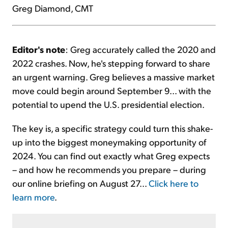
Greg Diamond, CMT
Editor's note
: Greg accurately called the 2020 and
2022 crashes. Now, he's stepping forward to share
an urgent warning. Greg believes a massive market
move could begin around September 9... with the
potential to upend the U.S. presidential election.
The key is, a specific strategy could turn this shake-
up into the biggest moneymaking opportunity of
2024. You can find out exactly what Greg expects
– and how he recommends you prepare – during
our online briefing on August 27...
Click here to
learn more
.