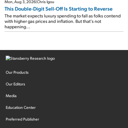
Mon, Aug 3, 2026
|
Chris Igou
This Double-Digit Sell-Off Is Starting to Reverse
The market expects luxury spending to fall as folks contend
with higher gas prices and inflation. But that's not
happening...
Our Products
Our Editors
Media
Education Center
Preferred Publisher