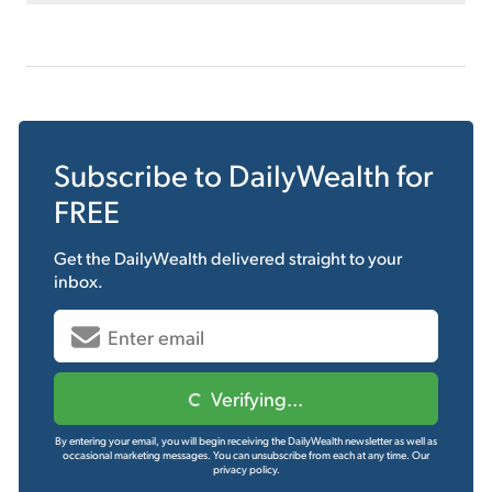
Subscribe to
DailyWealth
for
FREE
Get the
DailyWealth
delivered straight to your
inbox.
Verifying...
By entering your email, you will begin receiving the DailyWealth newsletter as well as
occasional marketing messages. You can unsubscribe from each at any time.
Our
privacy policy.