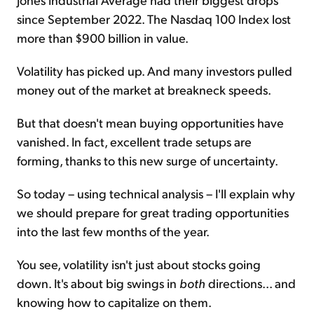
since September 2022. The Nasdaq 100 Index lost
more than $900 billion in value.
Volatility has picked up. And many investors pulled
money out of the market at breakneck speeds.
But that doesn't mean buying opportunities have
vanished. In fact, excellent trade setups are
forming, thanks to this new surge of uncertainty.
So today – using technical analysis – I'll explain why
we should prepare for great trading opportunities
into the last few months of the year.
You see, volatility isn't just about stocks going
down. It's about big swings in
both
directions... and
knowing how to capitalize on them.