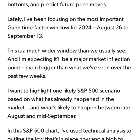
bottoms, and predict future price moves.
Lately, I've been focusing on the most important
Gann time-factor window for 2024 – August 26 to
September 13.
This is a much wider window than we usually see.
And I'm expecting it'll be a major market inflection
point – even bigger than what we've seen over the
past few weeks.
I want to highlight one likely S&P 500 scenario
based on what has already happened in the
market... and what's likely to happen between late
August and mid-September.
In this S&P 500 chart, I've used technical analysis to
outline the low that's in place now and a high to