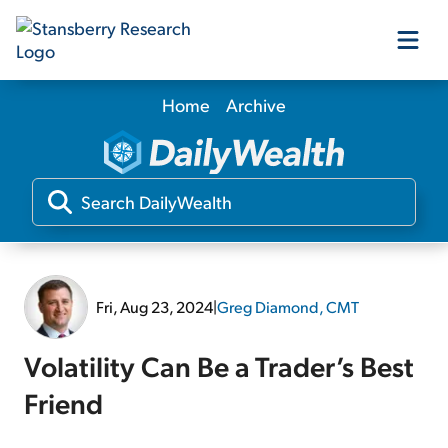
Home
Archive
Our Products
Our Editors
Media
Fri, Aug 23, 2024
|
Greg Diamond, CMT
Free Resources
Volatility Can Be a Trader’s Best
Friend
Log In