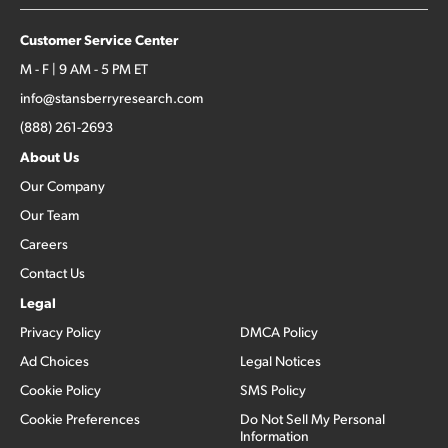
Customer Service Center
M - F | 9 AM - 5 PM ET
info@stansberryresearch.com
(888) 261-2693
About Us
Our Company
Our Team
Careers
Contact Us
Legal
Privacy Policy
DMCA Policy
Ad Choices
Legal Notices
Cookie Policy
SMS Policy
Cookie Preferences
Do Not Sell My Personal
Information