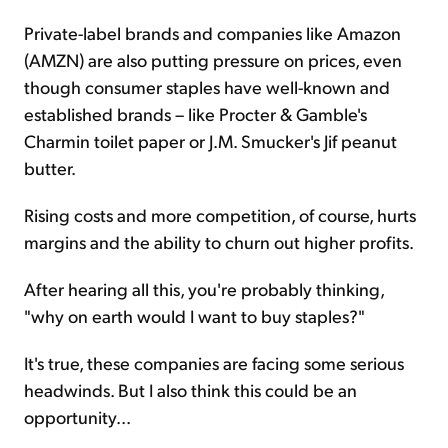
Private-label brands and companies like Amazon
(AMZN) are also putting pressure on prices, even
though consumer staples have well-known and
established brands – like Procter & Gamble's
Charmin toilet paper or J.M. Smucker's Jif peanut
butter.
Rising costs and more competition, of course,
hurts
margins and the ability to churn out higher profits.
After hearing all this, you're probably thinking,
"why on earth would I want to buy staples?"
It's true, these companies are facing some serious
headwinds. But I also think this could be an
opportunity...