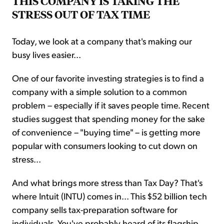
THIS COMPANY IS TAKING THE
STRESS OUT OF TAX TIME
Today, we look at a company that's making our
busy lives easier...
One of our favorite investing strategies is to find a
company with a simple solution to a common
problem – especially if it saves people time. Recent
studies suggest that spending money for the sake
of convenience – "buying time" – is getting more
popular with consumers looking to cut down on
stress...
And what brings more stress than Tax Day? That's
where Intuit (INTU) comes in... This $52 billion tech
company sells tax-preparation software for
individuals. You've probably heard of its flagship