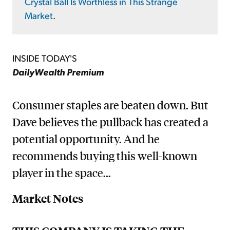
Crystal Ball Is Worthless in This Strange
Market
.
INSIDE TODAY'S
DailyWealth Premium
Consumer staples are beaten down. But
Dave believes the pullback has created a
potential opportunity. And he
recommends buying this well-known
player in the space...
Market Notes