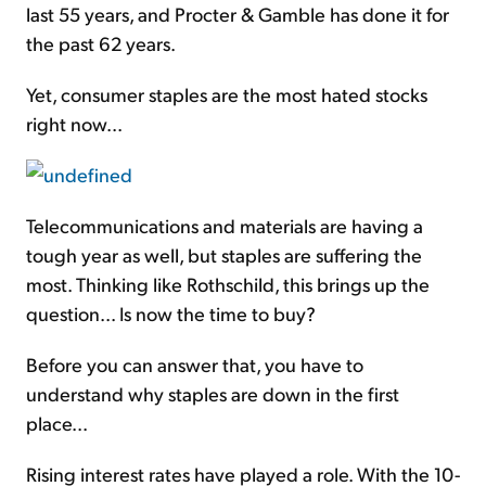
last 55 years, and Procter & Gamble has done it for
the past 62 years.
Yet, consumer staples are the most hated stocks
right now...
Telecommunications and materials are having a
tough year as well, but staples are suffering the
most. Thinking like Rothschild, this brings up the
question... Is now the time to buy?
Before you can answer that, you have to
understand why staples are down in the first
place...
Rising interest rates have played a role. With the 10-