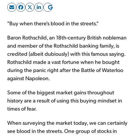
Sign Up Free
"Buy when there's blood in the streets."
Baron Rothschild, an 18th-century British nobleman
and member of the Rothschild banking family, is
credited (albeit dubiously) with this famous saying.
Rothschild made a vast fortune when he bought
during the panic right after the Battle of Waterloo
against Napoleon.
Some of the biggest market gains throughout
history are a result of using this buying mindset in
times of fear.
When surveying the market today, we can certainly
see blood in the streets. One group of stocks
in