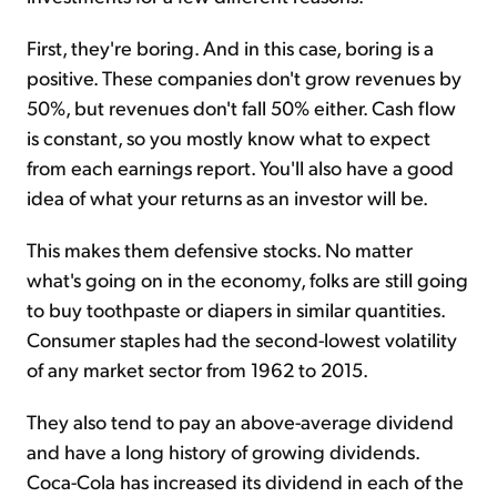
First, they're boring. And in this case, boring is a
positive. These companies don't grow revenues by
50%, but revenues don't fall 50% either. Cash flow
is constant, so you mostly know what to expect
from each earnings report. You'll also have a good
idea of what your returns as an investor will be.
This makes them defensive stocks. No matter
what's going on in the economy, folks are still going
to buy toothpaste or diapers in similar quantities.
Consumer staples had the second-lowest volatility
of any market sector from 1962 to 2015.
They also tend to pay an above-average dividend
and have a long history of growing dividends.
Coca-Cola has increased its dividend in each of the