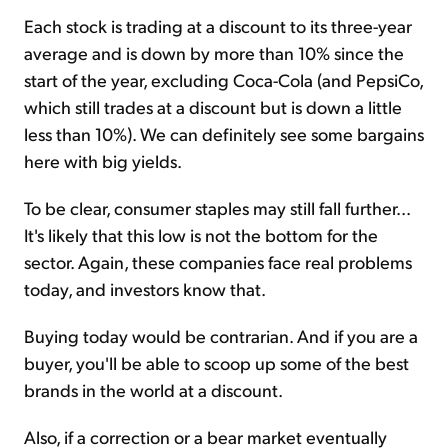
Each stock is trading at a discount to its three-year
average and is down by more than 10% since the
start of the year, excluding Coca-Cola (and PepsiCo,
which still trades at a discount but is down a little
less than 10%). We can definitely see some bargains
here with big yields.
To be clear, consumer staples may still fall further...
It's likely that this low is not the bottom for the
sector. Again, these companies face real problems
today, and investors know that.
Buying today would be contrarian. And if you are a
buyer, you'll be able to scoop up some of the best
brands in the world at a discount.
Also, if a correction or a bear market eventually