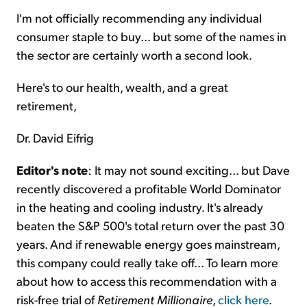
I'm not officially recommending any individual
consumer staple to buy... but some of the names in
the sector are certainly worth a second look.
Here's to our health, wealth, and a great
retirement,
Dr. David Eifrig
Editor's note
: It may not sound exciting... but Dave
recently discovered a profitable World Dominator
in the heating and cooling industry. It's already
beaten the S&P 500's total return over the past 30
years. And if renewable energy goes mainstream,
this company could really take off... To learn more
about how to access this recommendation with a
risk-free trial of
Retirement Millionaire
,
click here
.