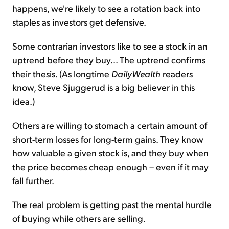
happens, we're likely to see a rotation back into
staples as investors get defensive.
Some contrarian investors like to see a stock in an
uptrend before they buy... The uptrend confirms
their thesis. (As longtime
DailyWealth
readers
know, Steve Sjuggerud is a big believer in this
idea.)
Others are willing to stomach a certain amount of
short-term losses for long-term gains. They know
how valuable a given stock is, and they buy when
the price becomes cheap enough – even if it may
fall further.
The real problem is getting past the mental hurdle
of buying while others are selling.