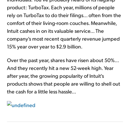
product: TurboTax. Each year, millions of people
rely on TurboTax to do their filings... often from the
comfort of their living-room couches. Meanwhile,
Intuit cashes in on its valuable service... The
company's most recent quarterly revenue jumped
15% year over year to $2.9 billion.
Over the past year, shares have risen about 50%...
And they recently hit a new 52-week high. Year
after year, the growing popularity of Intuit's
products shows that people are willing to shell out
the cash for a little less hassle...