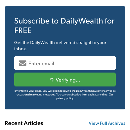
Subscribe to
DailyWealth
for
FREE
Get the
DailyWealth
delivered straight to your
inbox.
Verifying...
By entering your email, you will begin receiving the DailyWealth newsletter as well as
occasional marketing messages. You can unsubscribe from each at any time.
Our
privacy policy.
Recent Articles
View Full Archives