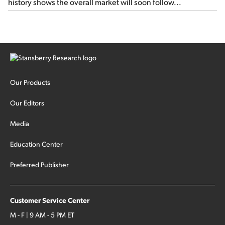
history shows the overall market will soon follow...
Our Products
Our Editors
Media
Education Center
Preferred Publisher
Customer Service Center
M - F | 9 AM - 5 PM ET