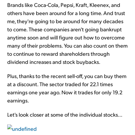
Brands like Coca-Cola, Pepsi, Kraft, Kleenex, and
others have been around for a long time. And trust
me, they're going to be around for many decades
to come. These companies aren't going bankrupt
anytime soon and will figure out how to overcome
many of their problems. You can also count on them
to continue to reward shareholders through
dividend increases and stock buybacks.
Plus, thanks to the recent sell-off, you can buy them
at a discount. The sector traded for 22.1 times
earnings one year ago. Now it trades for only 19.2
earnings.
Let's look closer at some of the individual stocks...