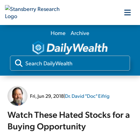
Home
Archive
Our Products
Our Editors
Media
Fri, Jun 29, 2018
|
Dr. David "Doc" Eifrig
Free Resources
Watch These Hated Stocks for a
Buying Opportunity
Log In