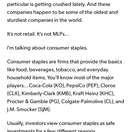
particular
is getting crushed lately. And these
companies happen to be some of the oldest and
sturdiest companies in the world.
It's not retail. It's not MLPs...
I'm talking about consumer staples.
Consumer staples are firms that provide the basics
like food, beverages, tobacco, and everyday
household items. You'll know most of the major
players... Coca-Cola (KO), PepsiCo (PEP), Clorox
(CLX), Kimberly-Clark (KMB), Kraft Heinz (KHC),
Procter & Gamble (PG), Colgate-Palmolive (CL), and
J.M. Smucker (SJM).
Usually, investors view consumer staples as safe
investments for a few different reasons.