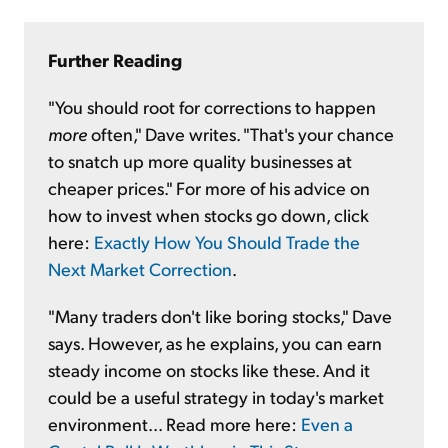
Further Reading
"You should root for corrections to happen
more
often," Dave writes. "That's your chance
to snatch up more quality businesses at
cheaper prices." For more of his advice on
how to invest when stocks go down, click
here:
Exactly How You Should Trade the
Next Market Correction
.
"Many traders don't like boring stocks," Dave
says. However, as he explains, you can earn
steady
income on stocks like these. And it
could be a useful strategy in today's market
environment... Read more here:
Even a