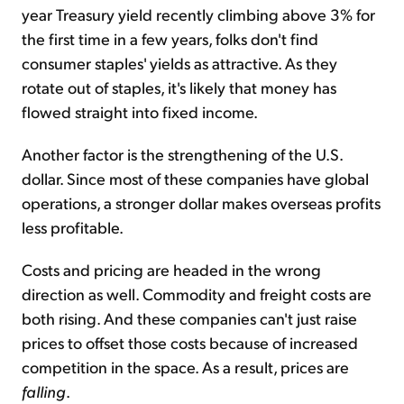
year Treasury yield recently climbing above 3% for
the first time in a few years, folks don't find
consumer staples' yields as attractive. As they
rotate out of staples, it's likely that money has
flowed straight into fixed income.
Another factor is the strengthening of the U.S.
dollar. Since most of these companies have global
operations, a stronger dollar makes overseas profits
less profitable.
Costs and pricing are headed in the wrong
direction as well. Commodity and freight costs are
both rising. And these companies can't just raise
prices to offset those costs because of increased
competition in the space. As a result, prices are
falling
.