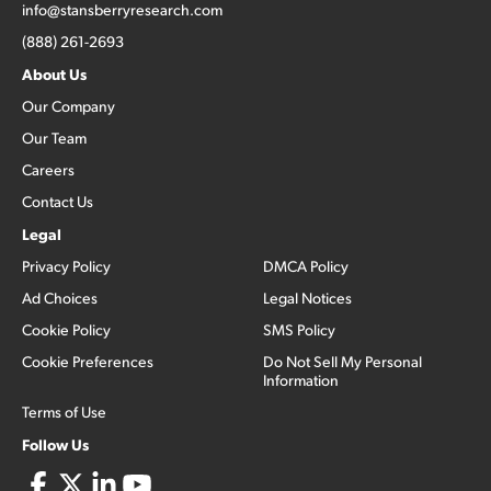
info@stansberryresearch.com
(888) 261-2693
About Us
Our Company
Our Team
Careers
Contact Us
Legal
Privacy Policy
DMCA Policy
Ad Choices
Legal Notices
Cookie Policy
SMS Policy
Cookie Preferences
Do Not Sell My Personal
Information
Terms of Use
Follow Us