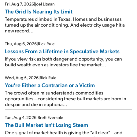
Fri, Aug 7, 2026
|
Joel Litman
The Grid Is Nearing Its Limit
Temperatures climbed in Texas. Homes and businesses
turned up the air conditioning. And electricity usage hit a
new record...
Thu, Aug 6, 2026
|
Rick Rule
Lessons From a Lifetime in Speculative Markets
If you view risk as both danger and opportunity, you can
build wealth even as investors flee the market...
Wed, Aug 5, 2026
|
Rick Rule
You're Either a Contrarian or a Victim
The crowd often misunderstands commodities
opportunities – considering these bull markets are born in
despair and die in euphoria...
Tue, Aug 4, 2026
|
Brett Eversole
The Bull Market Isn't Losing Steam
One signal of market health is giving the "all clear" – and