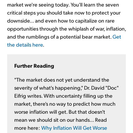
market we're seeing today. You'll learn the seven
critical steps you should take now to protect your
downside... and even how to capitalize on rare
opportunities through the whiplash of war, inflation,
and the rumblings of a potential bear market.
Get
the details here
.
Further Reading
"The market does not yet understand the
severity of what's happening," Dr. David "Doc"
Eifrig writes. With uncertainty filling up the
market, there's no way to predict how much
worse inflation will get. But that doesn't
mean we should sit on our hands... Read
more here:
Why Inflation Will Get Worse