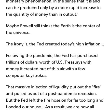
monetary phenomenon, in the sense that it is and
can be produced only by a more rapid increase in
the quantity of money than in output."
Maybe Powell still thinks the Earth is the center of
the universe.
The irony is, the Fed created today's high inflation...
Following the pandemic, the Fed has purchased
trillions of dollars' worth of U.S. Treasurys with
money it created out of thin air with a few
computer keystrokes.
That massive injection of liquidity put out the "fire"
and pulled us out of a post-pandemic recession.
But the Fed left the fire hose on for far too long and
flooded our house... As a result, we are now all