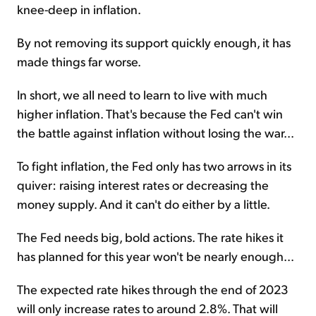
knee-deep in inflation.
By not removing its support quickly enough, it has
made things far worse.
In short, we all need to learn to live with much
higher inflation. That's because the Fed can't win
the battle against inflation without losing the war...
To fight inflation, the Fed only has two arrows in its
quiver: raising interest rates or decreasing the
money supply. And it can't do either by a little.
The Fed needs big, bold actions. The rate hikes it
has planned for this year won't be nearly enough...
The expected rate hikes through the end of 2023
will only increase rates to around 2.8%. That will