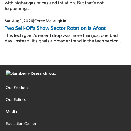
with higher gas prices and inflation. But that's not
happening...
Sat, Aug 1, 2026
|
Corey McLaughlin
Two Sell-Offs Show Sector Rotation Is Afoot
This tech giant's recent drop was more than just one bad
day. Instead, it signals a broader trend in the tech sector...
Our Products
Our Editors
Media
Education Center