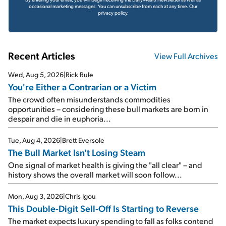
occasional marketing messages. You can unsubscribe from each at any time.
Our
privacy policy.
Recent Articles
View Full Archives
Wed, Aug 5, 2026
|
Rick Rule
You're Either a Contrarian or a Victim
The crowd often misunderstands commodities
opportunities – considering these bull markets are born in
despair and die in euphoria...
Tue, Aug 4, 2026
|
Brett Eversole
The Bull Market Isn't Losing Steam
One signal of market health is giving the "all clear" – and
history shows the overall market will soon follow...
Mon, Aug 3, 2026
|
Chris Igou
This Double-Digit Sell-Off Is Starting to Reverse
The market expects luxury spending to fall as folks contend