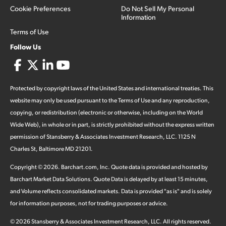
Cookie Preferences
Do Not Sell My Personal
Information
Terms of Use
Follow Us
Protected by copyright laws of the United States and international treaties. This
website may only be used pursuant to the Terms of Use and any reproduction,
copying, or redistribution (electronic or otherwise, including on the World
Wide Web), in whole or in part, is strictly prohibited without the express written
permission of Stansberry & Associates Investment Research, LLC. 1125 N
Charles St, Baltimore MD 21201.
Copyright ©
2026
.
Barchart.com
, Inc. Quote data is provided and hosted by
Barchart Market Data Solutions. Quote Data is delayed by at least 15 minutes,
and Volume reflects consolidated markets. Data is provided "as is" and is solely
for information purposes, not for trading purposes or advice.
©
2026
Stansberry & Associates Investment Research, LLC. All rights reserved.