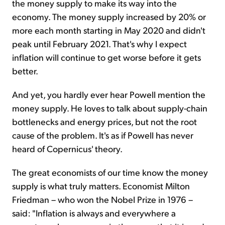
the money supply to make its way into the
economy. The money supply increased by 20% or
more each month starting in May 2020 and didn't
peak until February 2021. That's why I expect
inflation will continue to get worse before it gets
better.
And yet, you hardly ever hear Powell mention the
money supply. He loves to talk about supply-chain
bottlenecks and energy prices, but not the root
cause of the problem. It's as if Powell has never
heard of Copernicus' theory.
The great economists of our time know the money
supply is what truly matters. Economist Milton
Friedman – who won the Nobel Prize in 1976 –
said: "Inflation is always and everywhere a