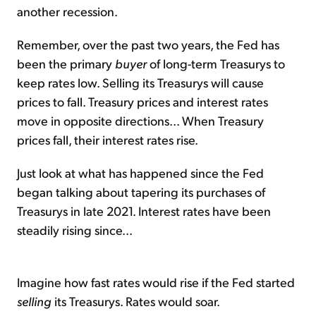
another recession.
Remember, over the past two years, the Fed has
been the primary
buyer
of long-term Treasurys to
keep rates low. Selling its Treasurys will cause
prices to fall. Treasury prices and interest rates
move in opposite directions... When Treasury
prices fall, their interest rates rise.
Just look at what has happened since the Fed
began talking about tapering its purchases of
Treasurys in late 2021. Interest rates have been
steadily rising since...
Imagine how fast rates would rise if the Fed started
selling
its Treasurys. Rates would soar.