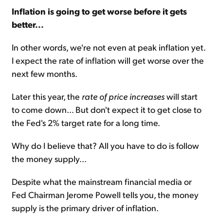
Inflation is going to get worse before it gets
better...
In other words, we're not even at peak inflation yet.
I expect the rate of inflation will get worse over the
next few months.
Later this year, the
rate of price increases
will start
to come down... But don't expect it to get close to
the Fed's 2% target rate for a long time.
Why do I believe that? All you have to do is follow
the money supply...
Despite what the mainstream financial media or
Fed Chairman Jerome Powell tells you, the money
supply is the primary driver of inflation.