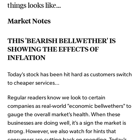
things looks like...
Market Notes
THIS 'BEARISH BELLWETHER' IS
SHOWING THE EFFECTS OF
INFLATION
Today's stock has been hit hard as customers switch
to cheaper services...
Regular readers know we look to certain
companies as real-world "economic bellwethers" to
gauge the overall market's health. When these
businesses are doing well, it's a sign the market is
strong. However, we also watch for hints that
consumers are cutting back on spending. Today's