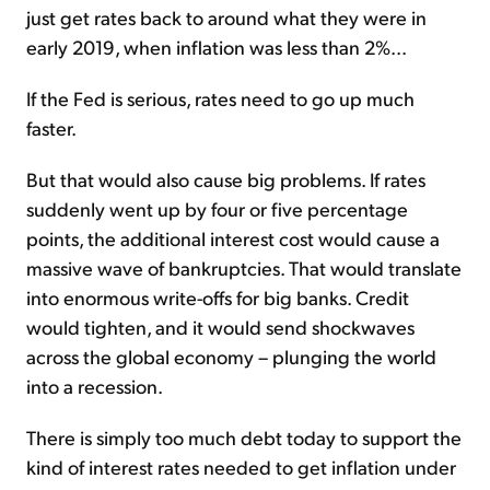
just get rates back to around what they were in
early 2019, when inflation was less than 2%...
If the Fed is serious, rates need to go up much
faster.
But that would also cause big problems. If rates
suddenly went up by four or five percentage
points, the additional interest cost would cause a
massive wave of bankruptcies. That would translate
into enormous write-offs for big banks. Credit
would tighten, and it would send shockwaves
across the global economy – plunging the world
into a recession.
There is simply too much debt today to support the
kind of interest rates needed to get inflation under