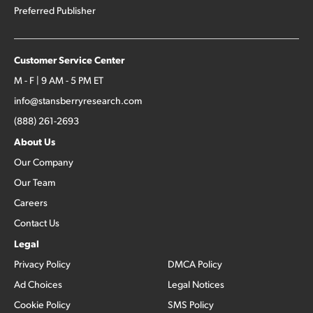
Preferred Publisher
Customer Service Center
M - F | 9 AM - 5 PM ET
info@stansberryresearch.com
(888) 261-2693
About Us
Our Company
Our Team
Careers
Contact Us
Legal
Privacy Policy
DMCA Policy
Ad Choices
Legal Notices
Cookie Policy
SMS Policy