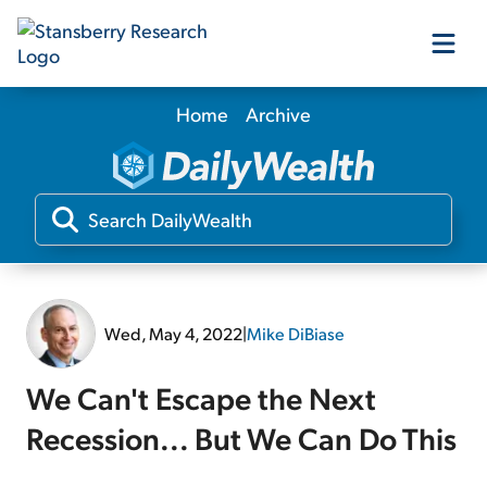
Home
Archive
Our Products
Our Editors
Media
Wed, May 4, 2022
|
Mike DiBiase
Free Resources
We Can't Escape the Next
Recession... But We Can Do This
Log In