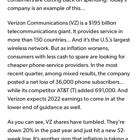
company is an example of this...
Verizon Communications (VZ) is a $195 billion
telecommunications giant. It provides service in
more than 150 countries... And it's the U.S.'s largest
wireless network. But as inflation worsens,
consumers with less cash to spare are looking for
cheaper phone-service providers. In the most
recent quarter, among mixed results, the company
posted a net loss of 36,000 phone subscribers...
while its competitor AT&T (T) added 691,000. And
Verizon expects 2022 earnings to come in at the
lower end of guidance as well.
As you can see, VZ shares have tumbled. They're
down 20% in the past year and just hit a new 52-
week low. It's another sign that inflation is taking a