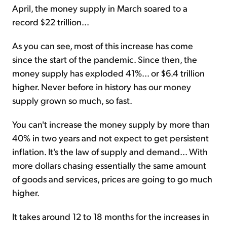
April, the money supply in March soared to a
record $22 trillion...
As you can see, most of this increase has come
since the start of the pandemic. Since then, the
money supply has exploded 41%... or $6.4 trillion
higher. Never before in history has our money
supply grown so much, so fast.
You can't increase the money supply by more than
40% in two years and not expect to get persistent
inflation. It's the law of supply and demand... With
more dollars chasing essentially the same amount
of goods and services, prices are going to go much
higher.
It takes around 12 to 18 months for the increases in