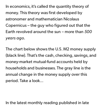
In economics, it's called the quantity theory of
money. This theory was first developed by
astronomer and mathematician Nicolaus
Copernicus – the guy who figured out that the
Earth revolved around the sun – more than
500
years ago
.
The chart below shows the U.S. M2 money supply
(black line). That's the cash, checking, savings, and
money-market mutual-fund accounts held by
households and businesses. The gray line is the
annual change in the money supply over this
period. Take a look...
In the latest monthly reading published in late