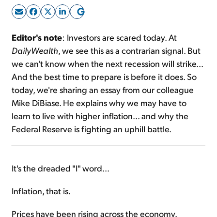
Sign Up Free
Editor's note
: Investors are scared today. At
DailyWealth
, we see this as a contrarian signal. But
we can't know when the next recession will strike...
And the best time to prepare is before it does. So
today, we're sharing an essay from our colleague
Mike DiBiase. He explains why we may have to
learn to live with higher inflation... and why the
Federal Reserve is fighting an uphill battle.
It's the dreaded "I" word...
Inflation, that is.
Prices have been rising across the economy.