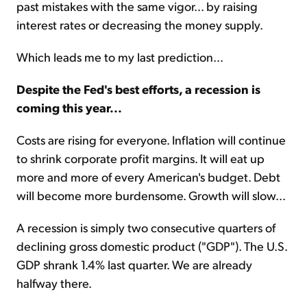
past mistakes with the same vigor... by raising
interest rates or decreasing the money supply.
Which leads me to my last prediction...
Despite the Fed's best efforts, a recession is
coming this year...
Costs are rising for everyone. Inflation will continue
to shrink corporate profit margins. It will eat up
more and more of every American's budget. Debt
will become more burdensome. Growth will slow...
A recession is simply two consecutive quarters of
declining gross domestic product ("GDP"). The U.S.
GDP shrank 1.4% last quarter. We are already
halfway there.