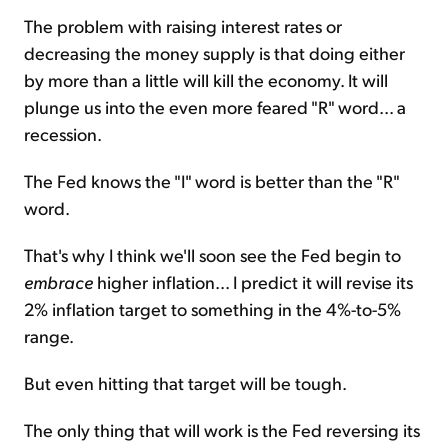
The problem with raising interest rates or
decreasing the money supply is that doing either
by more than a little will kill the economy. It will
plunge us into the even more feared "R" word... a
recession.
The Fed knows the "I" word is better than the "R"
word.
That's why I think we'll soon see the Fed begin to
embrace
higher inflation... I predict it will revise its
2% inflation target to something in the 4%-to-5%
range.
But even hitting that target will be tough.
The only thing that will work is the Fed reversing its