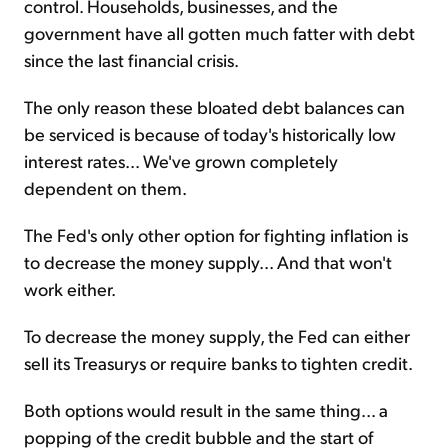
control. Households, businesses, and the
government have all gotten much fatter with debt
since the last financial crisis.
The only reason these bloated debt balances can
be serviced is because of today's historically low
interest rates... We've grown completely
dependent on them.
The Fed's only other option for fighting inflation is
to decrease the money supply... And that won't
work either.
To decrease the money supply, the Fed can either
sell its Treasurys or require banks to tighten credit.
Both options would result in the same thing... a
popping of the credit bubble and the start of