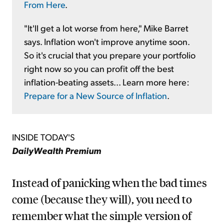
From Here
.
"It'll get a lot worse from here," Mike Barret
says. Inflation won't improve anytime soon.
So it's crucial that you prepare your portfolio
right now so you can profit off the best
inflation-beating assets... Learn more here:
Prepare for a New Source of Inflation
.
INSIDE TODAY'S
DailyWealth Premium
Instead of panicking when the bad times
come (because they will), you need to
remember what the simple version of