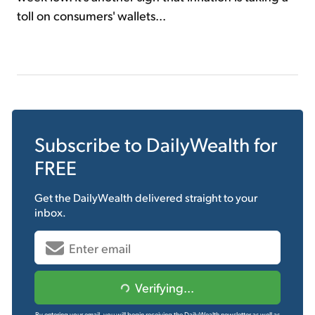
toll on consumers' wallets...
Subscribe to
DailyWealth
for
FREE
Get the
DailyWealth
delivered straight to your
inbox.
Verifying...
By entering your email, you will begin receiving the DailyWealth newsletter as well as