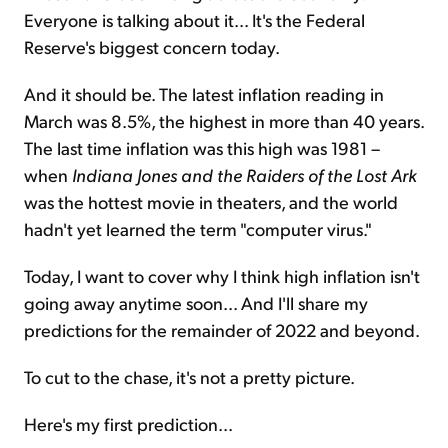
Everyone is talking about it... It's the Federal
Reserve's biggest concern today.
And it should be. The latest inflation reading in
March was 8.5%, the highest in more than 40 years.
The last time inflation was this high was 1981 –
when
Indiana Jones and the Raiders of the Lost Ark
was the hottest movie in theaters, and the world
hadn't yet learned the term "computer virus."
Today, I want to cover why I think high inflation isn't
going away anytime soon... And I'll share my
predictions for the remainder of 2022 and beyond.
To cut to the chase, it's not a pretty picture.
Here's my first prediction...