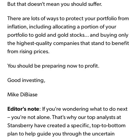
But that doesn't mean you should suffer.
There are lots of ways to protect your portfolio from
inflation, including allocating a portion of your
portfolio to gold and gold stocks... and buying only
the highest-quality companies that stand to benefit
from rising prices.
You should be preparing now to profit.
Good investing,
Mike DiBiase
Editor's note
: If you're wondering what to do next
– you're not alone. That's why our top analysts at
Stansberry have created a specific, top-to-bottom
plan to help guide you through the uncertain