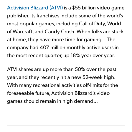
Activision Blizzard (ATVI)
is a $55 billion video-game
publisher. Its franchises include some of the world's
most popular games, including Call of Duty, World
of Warcraft, and Candy Crush. When folks are stuck
at home, they have more time for gaming... The
company had 407 million monthly active users in
the most recent quarter, up 18% year over year.
ATVI shares are up more than 50% over the past
year, and they recently hit a new 52-week high.
With many recreational activities off-limits for the
foreseeable future, Activision Blizzard's video
games should remain in high demand...