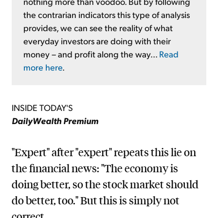
nothing more than voodoo. But by following
the contrarian indicators this type of analysis
provides, we can see the reality of what
everyday investors are doing with their
money – and profit along the way...
Read
more here
.
INSIDE TODAY'S
DailyWealth Premium
"Expert" after "expert" repeats this lie on
the financial news: "The economy is
doing better, so the stock market should
do better, too." But this is simply not
correct...