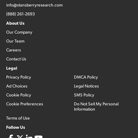
info@stansberryresearch.com
(888) 261-2693
About Us
Our Company
Our Team
Careers
Contact Us
Legal
Privacy Policy
DMCA Policy
Ad Choices
Legal Notices
Cookie Policy
SMS Policy
Cookie Preferences
Do Not Sell My Personal
Information
Terms of Use
Follow Us