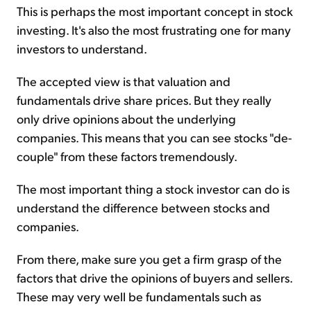
This is perhaps the most important concept in stock
investing. It's also the most frustrating one for many
investors to understand.
The accepted view is that valuation and
fundamentals drive share prices. But they really
only drive opinions about the underlying
companies. This means that you can see stocks "de-
couple" from these factors tremendously.
The most important thing a stock investor can do is
understand the difference between stocks and
companies.
From there, make sure you get a firm grasp of the
factors that drive the opinions of buyers and sellers.
These may very well be fundamentals such as