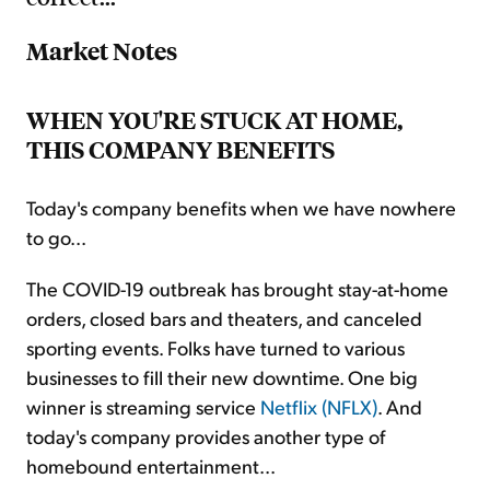
Market Notes
WHEN YOU'RE STUCK AT HOME,
THIS COMPANY BENEFITS
Today's company benefits when we have nowhere
to go...
The COVID-19 outbreak has brought stay-at-home
orders, closed bars and theaters, and canceled
sporting events. Folks have turned to various
businesses to fill their new downtime. One big
winner is streaming service
Netflix (NFLX)
. And
today's company provides another type of
homebound entertainment...