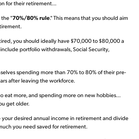
n for their retirement...
 the "
70%/80% rule
." This means that you should aim
tirement.
tired, you should ideally have $70,000 to $80,000 a
 include portfolio withdrawals, Social Security,
mselves spending more than 70% to 80% of their pre-
ears after leaving the workforce.
 to eat more, and spending more on new hobbies...
ou get older.
ke your desired annual income in retirement and divide
w much you need saved for retirement.