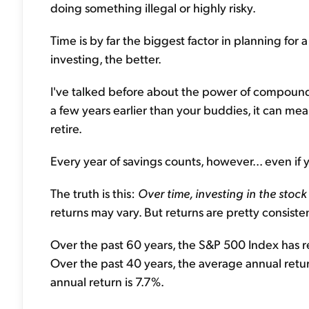
doing something illegal or highly risky.
Time is by far the biggest factor in planning for 
investing, the better.
I've talked before about the power of compoundin
a few years earlier than your buddies, it can mea
retire.
Every year of savings counts, however... even if 
The truth is this:
Over time, investing in the sto
returns may vary. But returns are pretty consiste
Over the past 60 years, the S&P 500 Index has r
Over the past 40 years, the average annual retur
annual return is 7.7%.