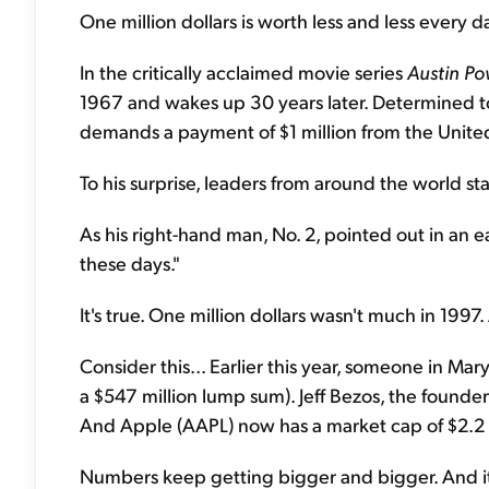
One million dollars is worth less and less every da
In the critically acclaimed movie series
Austin Po
1967 and wakes up 30 years later. Determined to
demands a payment of $1 million from the United
To his surprise, leaders from around the world st
As his right-hand man, No. 2, pointed out in an ear
these days."
It's true. One million dollars wasn't much in 1997.
Consider this... Earlier this year, someone in Ma
a $547 million lump sum). Jeff Bezos, the founde
And Apple (AAPL) now has a market cap of $2.2
Numbers keep getting bigger and bigger. And it's 