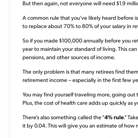
But then again, not everyone will need $1.9 millio
A common rule that you've likely heard before is
to replace about 70% to 80% of your salary in re
So if you made $100,000 annually before you re
year to maintain your standard of living. This can
pensions, and other sources of income.
The only problem is that many retirees find the
retirement income – especially in the first few y
You may find yourself traveling more, going out
Plus, the cost of health care adds up quickly as y
There's also something called the "
4% rule
." Ta
it by 0.04. This will give you an estimate of ho