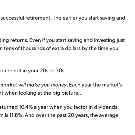
a successful retirement. The earlier you start saving and
g returns. Even if you start saving and investing just
n tens of thousands of extra dollars by the time you
you're not in your 20s or 30s.
ck market will make you money
. Each year the market's
nt when looking at the big picture...
eturned 10.4% a year when you factor in dividends.
n is 11.8%. And over the past 20 years, the average