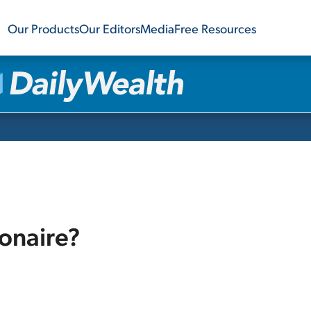
Our Products
Our Editors
Media
Free Resources
ionaire?