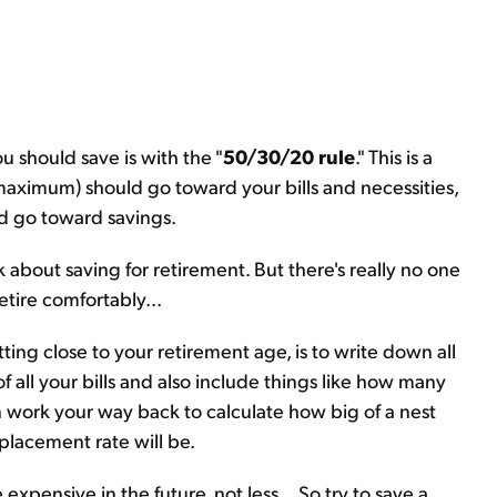
u should save is with the "
50/30/20 rule
." This is a
aximum) should go toward your bills and necessities,
d go toward savings.
k about saving for retirement. But there's really no one
tire comfortably...
ting close to your retirement age, is to write down all
f all your bills and also include things like how many
n work your way back to calculate how big of a nest
placement rate will be.
expensive in the future, not less... So try to save a