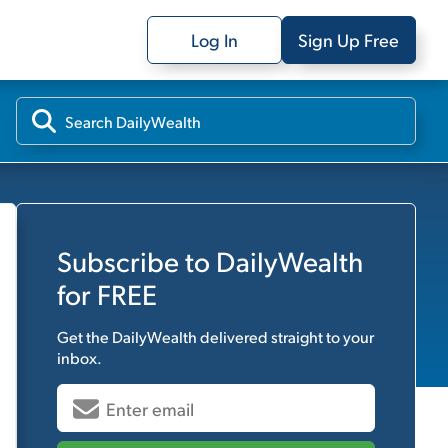
Log In
Sign Up Free
Subscribe to
DailyWealth
for FREE
Get the
DailyWealth
delivered straight to your
inbox.