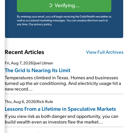
Verifying...
By entering your email, you will begin receiving the DailyWealth newsletter as
well as occasional marketing messages. You can unsubscribe from each at
any time.
Our privacy policy.
Recent Articles
View Full Archives
Fri, Aug 7, 2026
|
Joel Litman
The Grid Is Nearing Its Limit
Temperatures climbed in Texas. Homes and businesses
turned up the air conditioning. And electricity usage hit a
new record...
Thu, Aug 6, 2026
|
Rick Rule
Lessons From a Lifetime in Speculative Markets
If you view risk as both danger and opportunity, you can
build wealth even as investors flee the market...