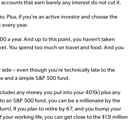
accounts that earn barely any interest do not cut it.
ks. Plus, if you're an active investor and choose the
 every year.
0 a year. And up to this point, you haven't taken
) yet. You spend too much on travel and food. And you
r side – even though you're technically late to the
line and a simple S&P 500 fund.
includes any money you put into your 401(k) plus any
o an S&P 500 fund, you can be a millionaire by the
turn). If you plan to retire by 67, and you bump your
 of your working life, you can get close to the $1.9 million