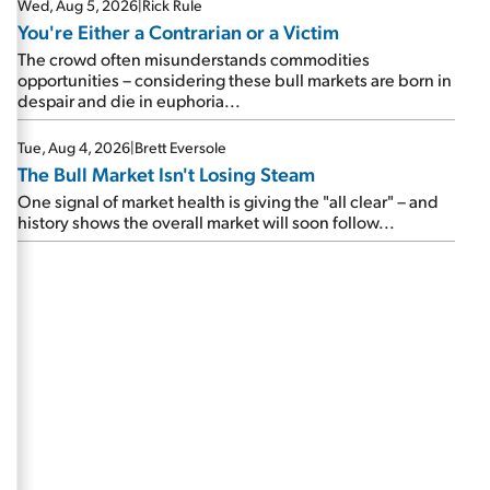
Wed, Aug 5, 2026
|
Rick Rule
You're Either a Contrarian or a Victim
The crowd often misunderstands commodities
opportunities – considering these bull markets are born in
despair and die in euphoria...
Tue, Aug 4, 2026
|
Brett Eversole
The Bull Market Isn't Losing Steam
One signal of market health is giving the "all clear" – and
history shows the overall market will soon follow...