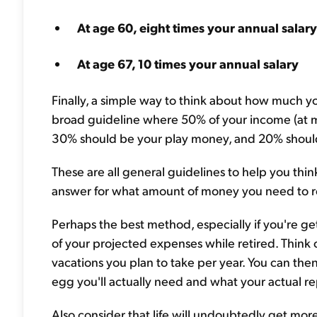
At age 60, eight times your annual salary
At age 67, 10 times your annual salary
Finally, a simple way to think about how much yo
broad guideline where 50% of your income (at m
30% should be your play money, and 20% shoul
These are all general guidelines to help you thin
answer for what amount of money you need to re
Perhaps the best method, especially if you're get
of your projected expenses while retired. Think o
vacations you plan to take per year. You can the
egg you'll actually need and what your actual re
Also consider that life will undoubtedly get more 