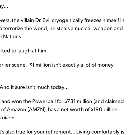
y...
wers
, the villain Dr. Evil cryogenically freezes himself in
 terrorize the world, he steals a nuclear weapon and
 Nations...
arted to laugh at him.
lier scene, "$1 million isn't exactly a lot of money
 And it sure isn't much today...
ryland won the Powerball for $731 million (and claimed
r of Amazon (AMZN), has a net worth of $190 billion.
trillion
.
also true for your retirement... Living comfortably is