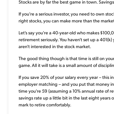
Stocks are by far the best game in town. Savings 
If you're a serious investor, you need to own stoc
right stocks, you can make more than the market
Let's say you're a 40-year-old who makes $100,00
retirement seriously. You haven't set up a 401(k
aren't interested in the stock market.
The good thing though is that time is still on you
game. All it will take is a small amount of discip
If you save 20% of your salary every year – this 
employer matching – and you put that money int
time you're 59 (assuming a 10% annual rate of re
savings rate up a little bit in the last eight years
mark to retire comfortably.