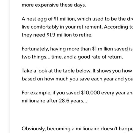
more expensive these days.
A nest egg of $1 million, which used to be the
live comfortably in your retirement. According 
they need $1.9 million to retire.
Fortunately, having more than $1 million saved isn
two things... time, and a good rate of return.
Take a look at the table below. It shows you how 
based on how much you save each year and your 
For example, if you saved $10,000 every year a
millionaire after 28.6 years...
Obviously, becoming a millionaire doesn't happe