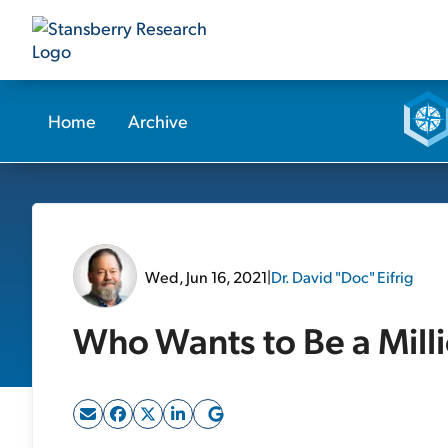
Home
Archive
Wed, Jun 16, 2021
|
Dr. David "Doc" Eifrig
Who Wants to Be a Mill