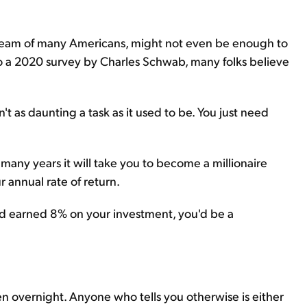
 dream of many Americans, might not even be enough to
to a 2020 survey by Charles Schwab, many folks believe
't as daunting a task as it used to be. You just need
many years it will take you to become a millionaire
annual rate of return.
nd earned 8% on your investment, you'd be a
n overnight. Anyone who tells you otherwise is either