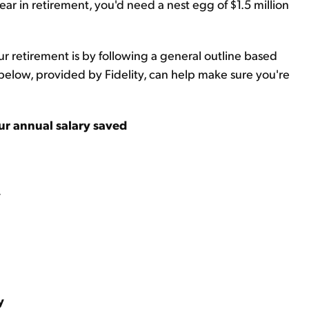
ar in retirement, you'd need a nest egg of $1.5 million
r retirement is by following a general outline based
elow, provided by Fidelity, can help make sure you're
ur annual salary saved
y
y