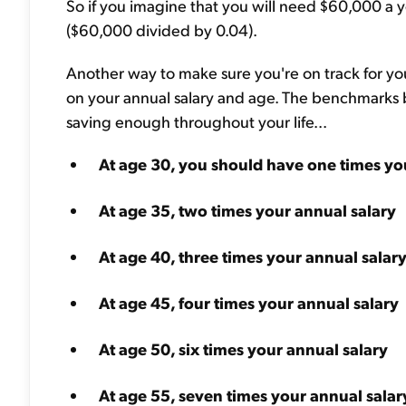
So if you imagine that you will need $60,000 a ye
($60,000 divided by 0.04).
Another way to make sure you're on track for you
on your annual salary and age. The benchmarks b
saving enough throughout your life...
At age 30, you should have one times yo
At age 35, two times your annual salary
At age 40, three times your annual salar
At age 45, four times your annual salary
At age 50, six times your annual salary
At age 55, seven times your annual salar