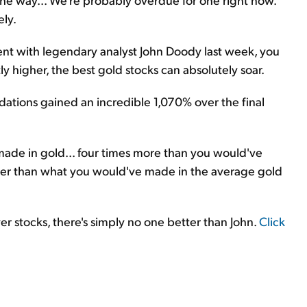
ely.
event with legendary analyst John Doody last week, you
y higher, the best gold stocks can absolutely soar.
ations gained an incredible 1,070% over the final
ade in gold... four times more than you would've
ater than what you would've made in the average gold
r stocks, there's simply no one better than John.
Click