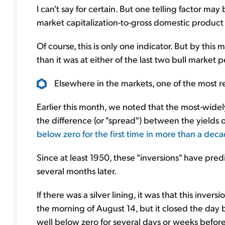
I can't say for certain. But one telling factor may
market capitalization-to-gross domestic product 
Of course, this is only one indicator. But by thi
than it was at either of the last two bull market
Elsewhere in the markets, one of the most rel
Earlier this month, we noted that the most-widel
the difference (or "spread") between the yields 
below zero for the first time in more than a dec
Since at least 1950, these "inversions" have pr
several months later.
If there was a silver lining, it was that this inver
the morning of August 14, but it closed the day 
well below zero for several days or weeks before