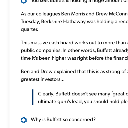
As our colleagues Ben Morris and Drew McConne
Tuesday, Berkshire Hathaway was holding a record 
quarter.
This massive cash hoard works out to more than 50
public companies. In other words, Buffett already 
time it's been higher was right before the financia
Ben and Drew explained that this is as strong of 
greatest investors...
Clearly, Buffett doesn't see many [great o
ultimate guru's lead, you should hold ple
Why is Buffett so concerned?