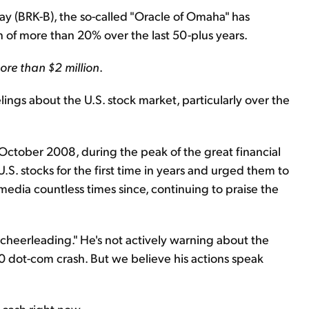
 (BRK-B), the so-called "Oracle of Omaha" has
 of more than 20% over the last 50-plus years.
ore than $2 million
.
lings about the U.S. stock market, particularly over the
October 2008, during the peak of the great financial
.S. stocks for the first time in years and urged them to
media countless times since, continuing to praise the
 "cheerleading." He's not actively warning about the
00 dot-com crash. But we believe his actions speak
 cash right now...