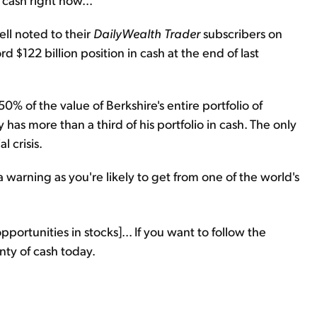
ll noted to their
DailyWealth Trader
subscribers on
$122 billion position in cash at the end of last
% of the value of Berkshire's entire portfolio of
has more than a third of his portfolio in cash. The only
l crisis.
a warning as you're likely to get from one of the world's
pportunities in stocks]... If you want to follow the
nty of cash today.