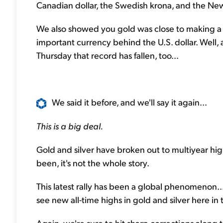
Canadian dollar, the Swedish krona, and the Ne
We also showed you gold was close to making a n
important currency behind the U.S. dollar. Well, 
Thursday that record has fallen, too...
We said it before, and we'll say it again...
This is a big deal.
Gold and silver have broken out to multiyear highs
been, it's not the whole story.
This latest rally has been a global phenomenon...
see new all-time highs in gold and silver here in t
Again, we're sure to hit sharp corrections along