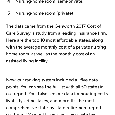
Nursing-home room (semi-private)
Nursing-home room (private)
The data came from the Genworth 2017 Cost of
Care Survey, a study from a leading insurance firm.
Here are the top 10 most affordable states, along
with the average monthly cost of a private nursing-
home room, as well as the monthly cost of an
assisted-living facility.
Now, our ranking system included all five data
points. You can see the full list with all 50 states in
our report. You'll also see our data for housing costs,
livability, crime, taxes, and more. It's the most
comprehensive state-by-state retirement report
out there. We want to empower you with this