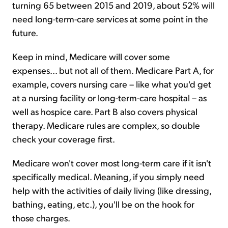
turning 65 between 2015 and 2019, about 52% will
need long-term-care services at some point in the
future.
Keep in mind, Medicare will cover some
expenses... but not all of them. Medicare Part A, for
example, covers nursing care – like what you'd get
at a nursing facility or long-term-care hospital – as
well as hospice care. Part B also covers physical
therapy. Medicare rules are complex, so double
check your coverage first.
Medicare won't cover most long-term care if it isn't
specifically medical. Meaning, if you simply need
help with the activities of daily living (like dressing,
bathing, eating, etc.), you'll be on the hook for
those charges.