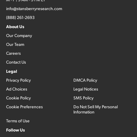
info@stansberryresearch.com
(888) 261-2693
About Us
Our Company
Our Team
Careers
Contact Us
Legal
Privacy Policy
DMCA Policy
Ad Choices
Legal Notices
Cookie Policy
SMS Policy
Cookie Preferences
Do Not Sell My Personal
Information
Terms of Use
Follow Us