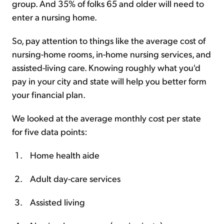
group. And 35% of folks 65 and older will need to
enter a nursing home.
So, pay attention to things like the average cost of
nursing-home rooms, in-home nursing services, and
assisted-living care. Knowing roughly what you'd
pay in your city and state will help you better form
your financial plan.
We looked at the average monthly cost per state
for five data points:
Home health aide
Adult day-care services
Assisted living