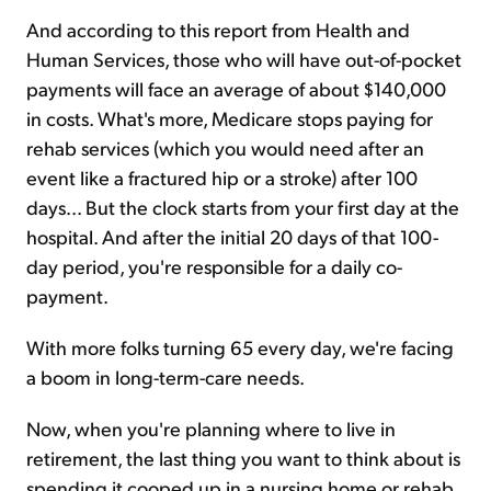
And according to this report from Health and
Human Services, those who will have out-of-pocket
payments will face an average of about $140,000
in costs. What's more, Medicare stops paying for
rehab services (which you would need after an
event like a fractured hip or a stroke) after 100
days... But the clock starts from your first day at the
hospital. And after the initial 20 days of that 100-
day period, you're responsible for a daily co-
payment.
With more folks turning 65 every day, we're facing
a boom in long-term-care needs.
Now, when you're planning where to live in
retirement, the last thing you want to think about is
spending it cooped up in a nursing home or rehab