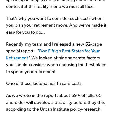
center. But this reality is one we must all face.
That's why you want to consider such costs when
you plan your retirement move. And we've made it
easy for you to do...
Recently, my team and I released a new 52-page
special report – "
Doc Eifrig's Best States for Your
Retirement
." We looked at nine separate factors
you should consider when choosing the best place
to spend your retirement.
One of those factors: health care costs.
As we wrote in the report, about 69% of folks 65
and older will develop a disability before they die,
according to the Urban Institute policy-research