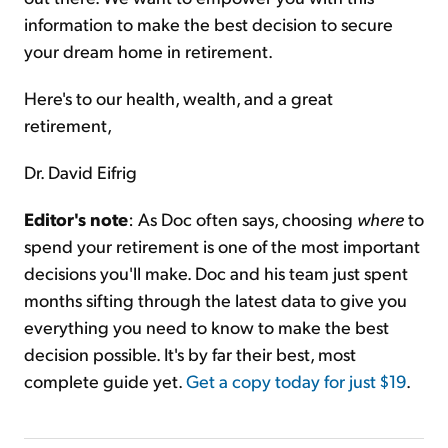
information to make the best decision to secure
your dream home in retirement.
Here's to our health, wealth, and a great
retirement,
Dr. David Eifrig
Editor's note
: As Doc often says, choosing
where
to
spend your retirement is one of the most important
decisions you'll make. Doc and his team just spent
months sifting through the latest data to give you
everything you need to know to make the best
decision possible. It's by far their best, most
complete guide yet.
Get a copy today for just $19
.