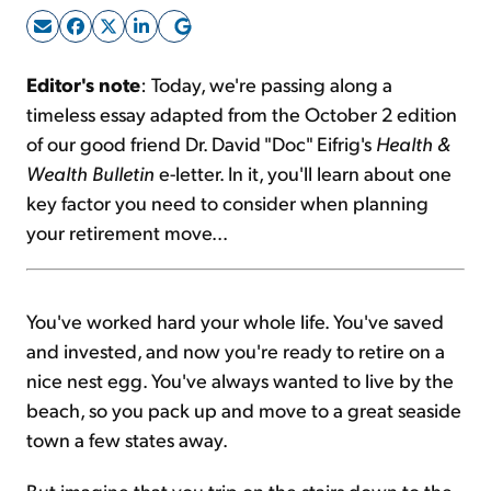
Sign Up Free
Editor's note
: Today, we're passing along a
timeless essay adapted from the October 2 edition
of our good friend Dr. David "Doc" Eifrig's
Health &
Wealth Bulletin
e-letter. In it, you'll learn about one
key factor you need to consider when planning
your retirement move...
You've worked hard your whole life. You've saved
and invested, and now you're ready to retire on a
nice nest egg. You've always wanted to live by the
beach, so you pack up and move to a great seaside
town a few states away.
But imagine that you trip on the stairs down to the