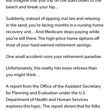
beach and break your hip...
Suddenly, instead of sipping mai tais and relaxing
in the sand, you're facing months in a nursing home
recovery unit... And Medicare stops paying while
you're still there. The high-price home siphons off
most of your hard-earned retirement savings.
One small accident ruins your retirement paradise.
Unfortunately, this reality hits more retirees than
you might think...
A report from the Office of the Assistant Secretary
for Planning and Evaluation under the U.S.
Department of Health and Human Services
explores this topic. The report shows that for folks