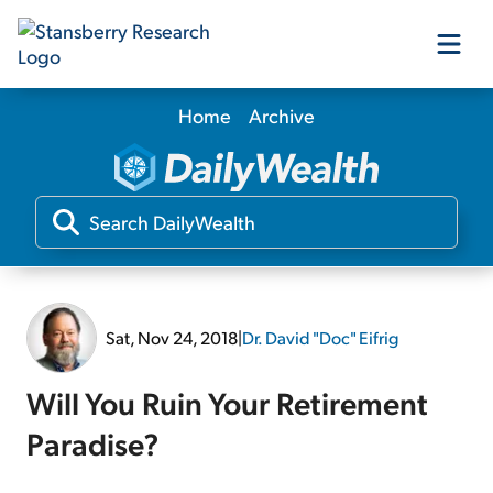
Home
Archive
Our Products
Our Editors
Media
Sat, Nov 24, 2018
|
Dr. David "Doc" Eifrig
Free Resources
Will You Ruin Your Retirement
Paradise?
Log In