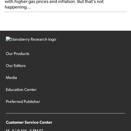
with higher gas prices and inflation. But that's not
happening...
Our Products
Our Editors
Media
Education Center
Preferred Publisher
Customer Service Center
M - F | 9 AM - 5 PM ET