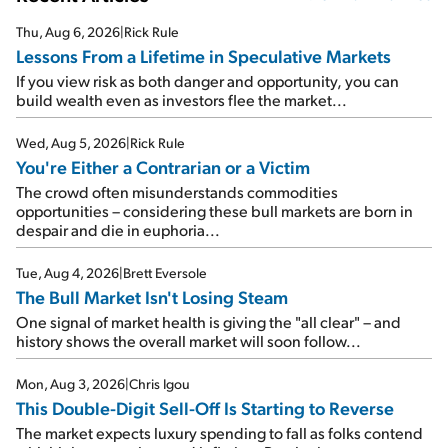
Thu, Aug 6, 2026
|
Rick Rule
Lessons From a Lifetime in Speculative Markets
If you view risk as both danger and opportunity, you can
build wealth even as investors flee the market...
Wed, Aug 5, 2026
|
Rick Rule
You're Either a Contrarian or a Victim
The crowd often misunderstands commodities
opportunities – considering these bull markets are born in
despair and die in euphoria...
Tue, Aug 4, 2026
|
Brett Eversole
The Bull Market Isn't Losing Steam
One signal of market health is giving the "all clear" – and
history shows the overall market will soon follow...
Mon, Aug 3, 2026
|
Chris Igou
This Double-Digit Sell-Off Is Starting to Reverse
The market expects luxury spending to fall as folks contend