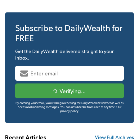
Subscribe to
DailyWealth
for
FREE
Get the
DailyWealth
delivered straight to your
inbox.
Verifying...
By entering your email, you will begin receiving the DailyWealth newsletter as well as
occasional marketing messages. You can unsubscribe from each at any time.
Our
privacy policy.
Recent Articles
View Full Archives