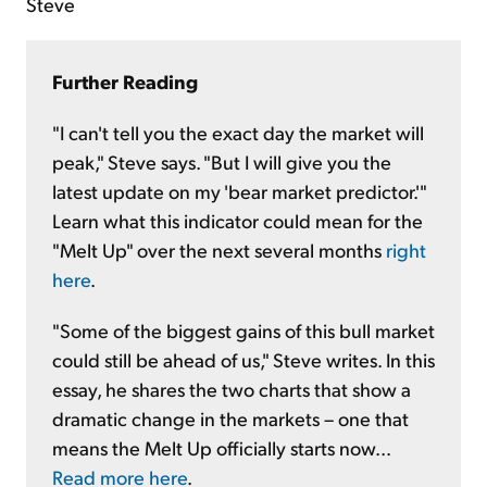
Steve
Further Reading
"I can't tell you the exact day the market will
peak," Steve says. "But I will give you the
latest update on my 'bear market predictor.'"
Learn what this indicator could mean for the
"Melt Up" over the next several months
right
here
.
"Some of the biggest gains of this bull market
could still be ahead of us," Steve writes. In this
essay, he shares the two charts that show a
dramatic change in the markets – one that
means the Melt Up officially starts now...
Read more here
.