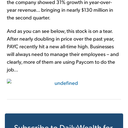
the company showed 31% growth in year-over-
year revenue... bringing in nearly $130 million in
the second quarter.
And as you can see below, this stock is on a tear.
After nearly doubling in price over the past year,
PAYC recently hit a new all-time high. Businesses
will always need to manage their employees – and
clearly, more of them are using Paycom to do the
job...
Subscribe to
DailyWealth
for