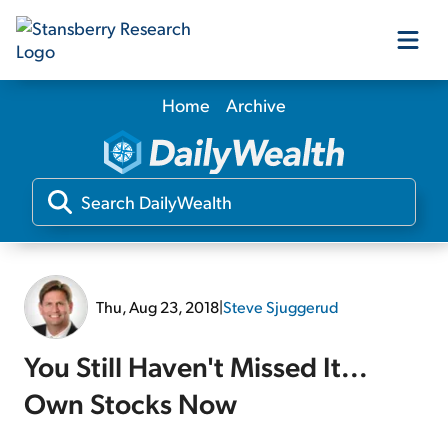
Home
Archive
Our Products
Our Editors
Media
Thu, Aug 23, 2018
|
Steve Sjuggerud
Free Resources
You Still Haven't Missed It...
Own Stocks Now
Log In