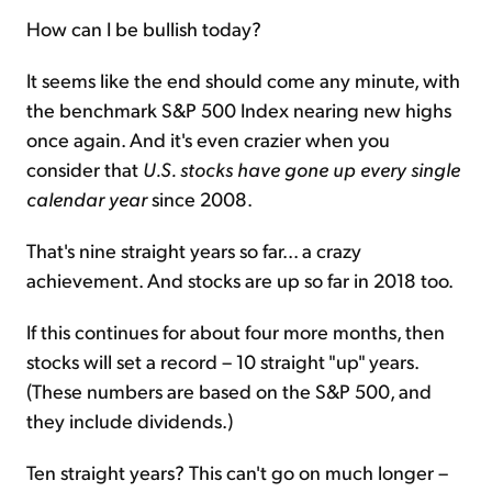
How can I be bullish today?
It seems like the end should come any minute, with
the benchmark S&P 500 Index nearing new highs
once again. And it's even crazier when you
consider that
U.S. stocks have gone up every single
calendar year
since 2008.
That's nine straight years so far... a crazy
achievement. And stocks are up so far in 2018 too.
If this continues for about four more months, then
stocks will set a record – 10 straight "up" years.
(These numbers are based on the S&P 500, and
they include dividends.)
Ten straight years? This can't go on much longer –