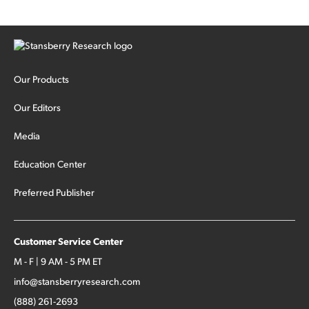
Our Products
Our Editors
Media
Education Center
Preferred Publisher
Customer Service Center
M - F | 9 AM - 5 PM ET
info@stansberryresearch.com
(888) 261-2693