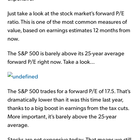
Just take a look at the stock market's forward P/E
ratio. This is one of the most common measures of
value, based on earnings estimates 12 months from
now.
The S&P 500 is barely above its 25-year average
forward P/E right now. Take a look...
The S&P 500 trades for a forward P/E of 17.5. That's
dramatically lower than it was this time last year,
thanks to a big boost in earnings from the tax cuts.
More important, it's barely above the 25-year
average.
Stocks are not expensive today. That means we still