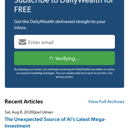
FREE
Get the
DailyWealth
delivered straight to your
inbox.
Verifying...
By entering your email, you will begin receiving the DailyWealth newsletter as well as
occasional marketing messages. You can unsubscribe from each at any time.
Our
privacy policy.
Recent Articles
View Full Archives
Sat, Aug 8, 2026
|
Joel Litman
The Unexpected Source of AI's Latest Mega-
Investment