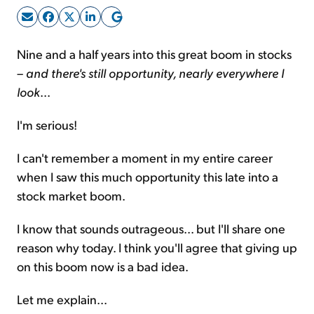
Sign Up Free
Nine and a half years into this great boom in stocks
–
and there's still opportunity, nearly everywhere I
look
...
I'm serious!
I can't remember a moment in my entire career
when I saw this much opportunity this late into a
stock market boom.
I know that sounds outrageous... but I'll share one
reason why today. I think you'll agree that giving up
on this boom now is a bad idea.
Let me explain...