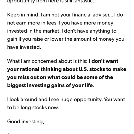
opportunity from here is still fantastic.
Keep in mind, I am not your financial adviser... I do
not earn more in fees if you have more money
invested in the market. I don't have anything to
gain if you raise or lower the amount of money you
have invested.
What I am concerned about is this:
I don't want
your rational thinking about U.S. stocks to make
you miss out on what could be some of the
biggest investing gains of your life
.
I look around and I see huge opportunity. You want
to be long stocks now.
Good investing,