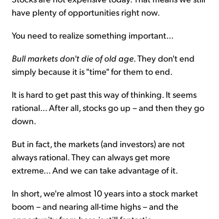
have plenty of opportunities right now.
You need to realize something important...
Bull markets don't die of old age
. They don't end
simply because it is "time" for them to end.
It is hard to get past this way of thinking. It seems
rational... After all, stocks go up – and then they go
down.
But in fact, the markets (and investors) are not
always rational. They can always get more
extreme... And we can take advantage of it.
In short, we're almost 10 years into a stock market
boom – and nearing all-time highs – and the