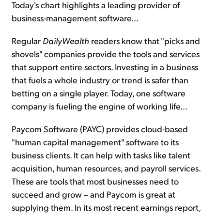
Today's chart highlights a leading provider of
business-management software...
Regular
DailyWealth
readers know that "picks and
shovels" companies provide the tools and services
that support entire sectors. Investing in a business
that fuels a whole industry or trend is safer than
betting on a single player. Today, one software
company is fueling the engine of working life...
Paycom Software (PAYC) provides cloud-based
"human capital management" software to its
business clients. It can help with tasks like talent
acquisition, human resources, and payroll services.
These are tools that most businesses need to
succeed and grow – and Paycom is great at
supplying them. In its most recent earnings report,