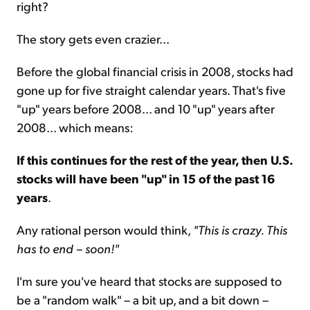
right?
The story gets even crazier...
Before the global financial crisis in 2008, stocks had
gone up for five straight calendar years. That's five
"up" years before 2008... and 10 "up" years after
2008... which means:
If this continues for the rest of the year, then U.S.
stocks will have been "up" in 15 of the past 16
years
.
Any rational person would think,
"This is crazy. This
has to end – soon!"
I'm sure you've heard that stocks are supposed to
be a "random walk" – a bit up, and a bit down –