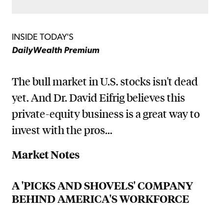
INSIDE TODAY'S
DailyWealth Premium
The bull market in U.S. stocks isn't dead
yet. And Dr. David Eifrig believes this
private-equity business is a great way to
invest with the pros...
Market Notes
A 'PICKS AND SHOVELS' COMPANY
BEHIND AMERICA'S WORKFORCE