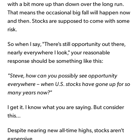
with a bit more up than down over the long run.
That means the occasional big fall will happen now
and then. Stocks are supposed to come with some
risk.
So when I say, "There's still opportunity out there,
nearly everywhere I look," your reasonable
response should be something like this:
"Steve, how can you possibly see opportunity
everywhere – when U.S. stocks have gone up for so
many years now?"
I get it. I know what you are saying. But consider
this...
Despite nearing new all-time highs, stocks aren't
expensive.