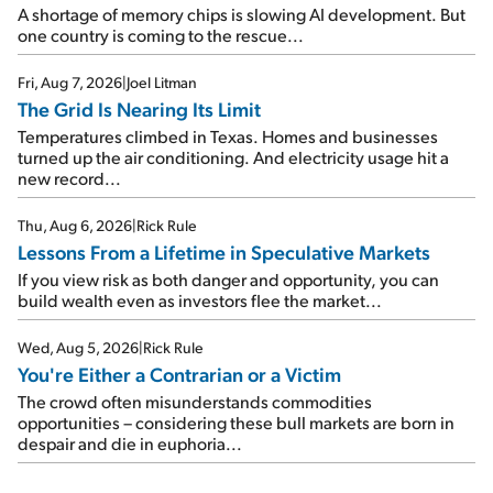
A shortage of memory chips is slowing AI development. But
one country is coming to the rescue...
Fri, Aug 7, 2026
|
Joel Litman
The Grid Is Nearing Its Limit
Temperatures climbed in Texas. Homes and businesses
turned up the air conditioning. And electricity usage hit a
new record...
Thu, Aug 6, 2026
|
Rick Rule
Lessons From a Lifetime in Speculative Markets
If you view risk as both danger and opportunity, you can
build wealth even as investors flee the market...
Wed, Aug 5, 2026
|
Rick Rule
You're Either a Contrarian or a Victim
The crowd often misunderstands commodities
opportunities – considering these bull markets are born in
despair and die in euphoria...