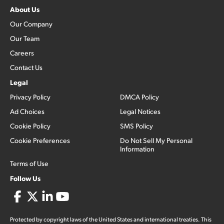
About Us
Our Company
Our Team
Careers
Contact Us
Legal
Privacy Policy
DMCA Policy
Ad Choices
Legal Notices
Cookie Policy
SMS Policy
Cookie Preferences
Do Not Sell My Personal
Information
Terms of Use
Follow Us
Protected by copyright laws of the United States and international treaties. This