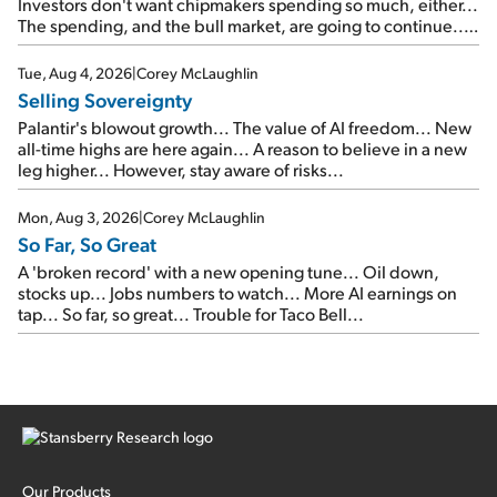
Investors don't want chipmakers spending so much, either...
The spending, and the bull market, are going to continue...
SpaceX's first earnings report... More insiders are about to
cash out...
Tue, Aug 4, 2026
|
Corey McLaughlin
Selling Sovereignty
Palantir's blowout growth... The value of AI freedom... New
all-time highs are here again... A reason to believe in a new
leg higher... However, stay aware of risks...
Mon, Aug 3, 2026
|
Corey McLaughlin
So Far, So Great
A 'broken record' with a new opening tune... Oil down,
stocks up... Jobs numbers to watch... More AI earnings on
tap... So far, so great... Trouble for Taco Bell...
Our Products