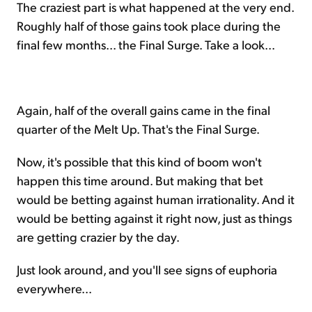
The craziest part is what happened at the very end.
Roughly half of those gains took place during the
final few months... the Final Surge. Take a look...
Again, half of the overall gains came in the final
quarter of the Melt Up. That's the Final Surge.
Now, it's possible that this kind of boom won't
happen this time around. But making that bet
would be betting against human irrationality. And it
would be betting against it right now, just as things
are getting crazier by the day.
Just look around, and you'll see signs of euphoria
everywhere...