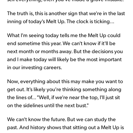
The truth is, this is another sign that we're in the last
inning of today's Melt Up. The clock is ticking...
What I'm seeing today tells me the Melt Up could
end sometime this year. We can't know if it'll be
next month or months away. But the decisions you
and I make today will likely be the most important
in our investing careers.
Now, everything about this may make you want to
get out. It's likely you're thinking something along
the lines of... "Well, if we're near the top, I'll just sit
on the sidelines until the next bust."
We can't know the future. But we can study the
past. And history shows that sitting out a Melt Up is