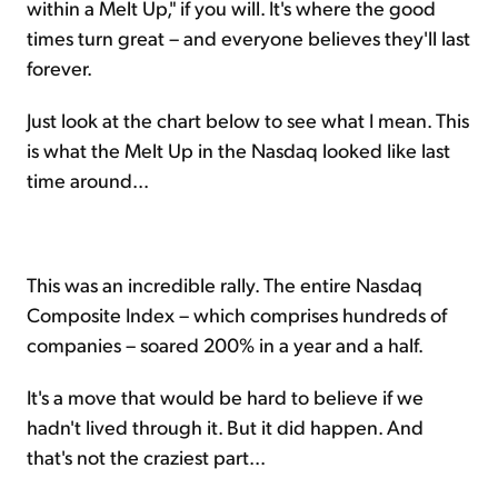
within a Melt Up," if you will. It's where the good
times turn great – and everyone believes they'll last
forever.
Just look at the chart below to see what I mean. This
is what the Melt Up in the Nasdaq looked like last
time around...
This was an incredible rally. The entire Nasdaq
Composite Index – which comprises hundreds of
companies – soared 200% in a year and a half.
It's a move that would be hard to believe if we
hadn't lived through it. But it did happen. And
that's not the craziest part...