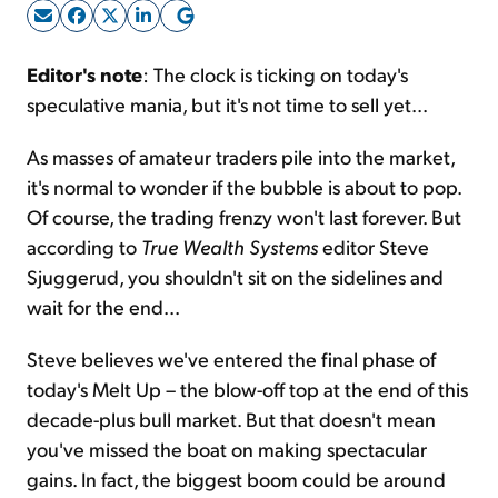
Sign Up Free
Editor's note
: The clock is ticking on today's
speculative mania, but it's not time to sell yet...
As masses of amateur traders pile into the market,
it's normal to wonder if the bubble is about to pop.
Of course, the trading frenzy won't last forever. But
according to
True Wealth Systems
editor Steve
Sjuggerud, you shouldn't sit on the sidelines and
wait for the end...
Steve believes we've entered the final phase of
today's Melt Up – the blow-off top at the end of this
decade-plus bull market. But that doesn't mean
you've missed the boat on making spectacular
gains. In fact, the biggest boom could be around