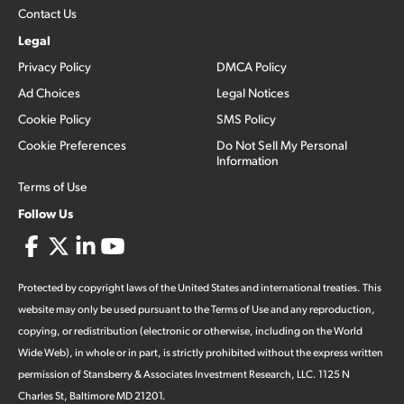
Contact Us
Legal
Privacy Policy
DMCA Policy
Ad Choices
Legal Notices
Cookie Policy
SMS Policy
Cookie Preferences
Do Not Sell My Personal
Information
Terms of Use
Follow Us
Protected by copyright laws of the United States and international treaties. This
website may only be used pursuant to the Terms of Use and any reproduction,
copying, or redistribution (electronic or otherwise, including on the World
Wide Web), in whole or in part, is strictly prohibited without the express written
permission of Stansberry & Associates Investment Research, LLC. 1125 N
Charles St, Baltimore MD 21201.