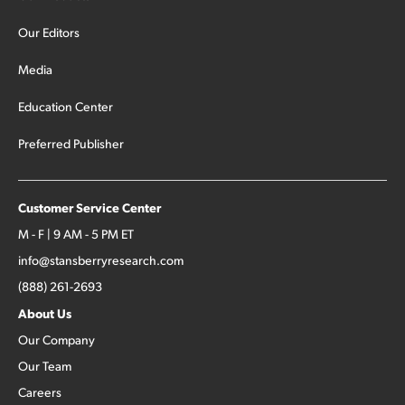
Our Editors
Media
Education Center
Preferred Publisher
Customer Service Center
M - F | 9 AM - 5 PM ET
info@stansberryresearch.com
(888) 261-2693
About Us
Our Company
Our Team
Careers