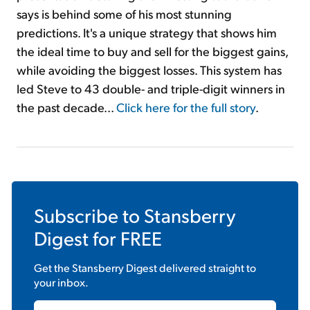
says is behind some of his most stunning
predictions. It's a unique strategy that shows him
the ideal time to buy and sell for the biggest gains,
while avoiding the biggest losses. This system has
led Steve to 43 double- and triple-digit winners in
the past decade...
Click here for the full story
.
Subscribe to
Stansberry
Digest
for FREE
Get the
Stansberry Digest
delivered straight to
your inbox.