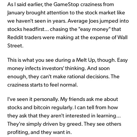
As I said earlier, the GameStop craziness from
January brought attention to the stock market like
we haven't seen in years. Average Joes jumped into
stocks headfirst... chasing the "easy money" that
Reddit traders were making at the expense of Wall
Street.
This is what you see during a Melt Up, though. Easy
money infects investors' thinking. And soon
enough, they can't make rational decisions. The
craziness starts to feel normal.
I've seen it personally. My friends ask me about
stocks and bitcoin regularly. I can tell from how
they ask that they aren't interested in learning...
They're simply driven by greed. They see others
profiting, and they want in.