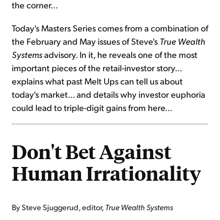
the corner...
Today's Masters Series comes from a combination of
the February and May issues of Steve's
True Wealth
Systems
advisory. In it, he reveals one of the most
important pieces of the retail-investor story...
explains what past Melt Ups can tell us about
today's market... and details why investor euphoria
could lead to triple-digit gains from here...
Don't Bet Against
Human Irrationality
By Steve Sjuggerud, editor,
True Wealth Systems