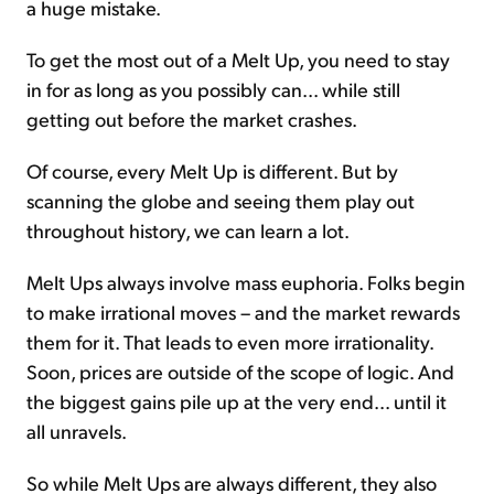
a huge mistake.
To get the most out of a Melt Up, you need to stay
in for as long as you possibly can... while still
getting out before the market crashes.
Of course, every Melt Up is different. But by
scanning the globe and seeing them play out
throughout history, we can learn a lot.
Melt Ups always involve mass euphoria. Folks begin
to make irrational moves – and the market rewards
them for it. That leads to even more irrationality.
Soon, prices are outside of the scope of logic. And
the biggest gains pile up at the very end... until it
all unravels.
So while Melt Ups are always different, they also