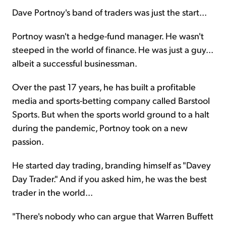
Dave Portnoy's band of traders was just the start...
Portnoy wasn't a hedge-fund manager. He wasn't
steeped in the world of finance. He was just a guy...
albeit a successful businessman.
Over the past 17 years, he has built a profitable
media and sports-betting company called Barstool
Sports. But when the sports world ground to a halt
during the pandemic, Portnoy took on a new
passion.
He started day trading, branding himself as "Davey
Day Trader." And if you asked him, he was the best
trader in the world...
"There's nobody who can argue that Warren Buffett