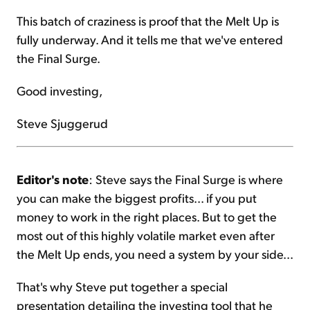
This batch of craziness is proof that the Melt Up is
fully underway. And it tells me that we've entered
the Final Surge.
Good investing,
Steve Sjuggerud
Editor's note
: Steve says the Final Surge is where
you can make the biggest profits... if you put
money to work in the right places. But to get the
most out of this highly volatile market even after
the Melt Up ends, you need a system by your side...
That's why Steve put together a special
presentation detailing the investing tool that he