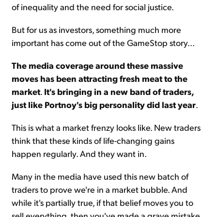
of inequality and the need for social justice.
But for us as investors, something much more
important has come out of the GameStop story...
The media coverage around these massive
moves has been attracting fresh meat to the
market
.
It's bringing in a new band of traders,
just like Portnoy's big personality did last year
.
This is what a market frenzy looks like. New traders
think that these kinds of life-changing gains
happen regularly. And they want in.
Many in the media have used this new batch of
traders to prove we're in a market bubble. And
while it's partially true, if that belief moves you to
sell everything, then you've made a grave mistake.