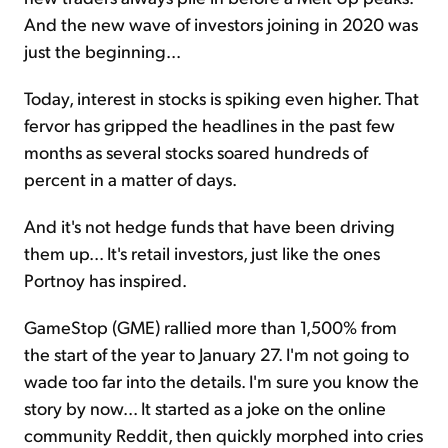
And the new wave of investors joining in 2020 was
just the beginning...
Today, interest in stocks is spiking even higher. That
fervor has gripped the headlines in the past few
months as several stocks soared hundreds of
percent in a matter of days.
And it's not hedge funds that have been driving
them up... It's retail investors, just like the ones
Portnoy has inspired.
GameStop (GME) rallied more than 1,500% from
the start of the year to January 27. I'm not going to
wade too far into the details. I'm sure you know the
story by now... It started as a joke on the online
community Reddit, then quickly morphed into cries