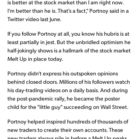
is better at the stock market than I am right now.
I'm better than he is. That's a fact," Portnoy said in a
Twitter video last June.
If you follow Portnoy at all, you know his hubris is at
least partially in jest. But the unbridled optimism he
half-jokingly shows is a hallmark of the stock market
Melt Up in place today.
Portnoy didn't express his outspoken opinions
behind closed doors. Millions of his followers watch
his day-trading videos on a daily basis. And during
the post-pandemic rally, he became the poster
child for the "little guy" succeeding on Wall Street.
Portnoy helped inspired hundreds of thousands of
new traders to create their own accounts. These
new traders always pile in before a Melt Up peaks.