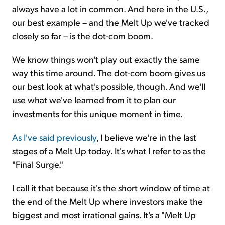
always have a lot in common. And here in the U.S.,
our best example – and the Melt Up we've tracked
closely so far – is the dot-com boom.
We know things won't play out exactly the same
way this time around. The dot-com boom gives us
our best look at what's possible, though. And we'll
use what we've learned from it to plan our
investments for this unique moment in time.
As I've said previously
, I believe we're in the last
stages of a Melt Up today. It's what I refer to as the
"Final Surge."
I call it that because it's the short window of time at
the end of the Melt Up where investors make the
biggest and most irrational gains. It's a "Melt Up