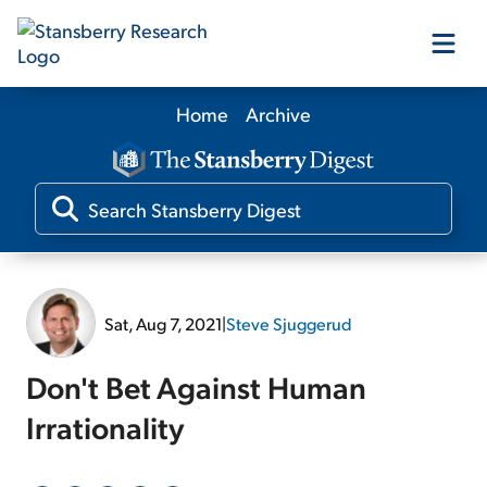
Home
Archive
Our Products
Our Editors
Media
Sat, Aug 7, 2021
|
Steve Sjuggerud
Free Resources
Don't Bet Against Human
Irrationality
Log In