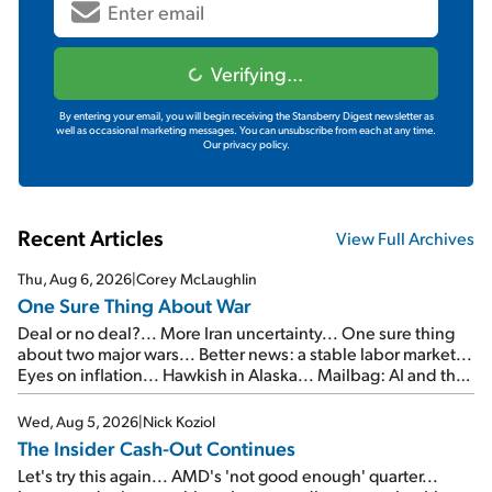
Verifying...
By entering your email, you will begin receiving the Stansberry Digest newsletter as
well as occasional marketing messages. You can unsubscribe from each at any time.
Our privacy policy.
Recent Articles
View Full Archives
Thu, Aug 6, 2026
|
Corey McLaughlin
One Sure Thing About War
Deal or no deal?... More Iran uncertainty... One sure thing
about two major wars... Better news: a stable labor market...
Eyes on inflation... Hawkish in Alaska... Mailbag: AI and the
signal from bad lettuce...
Wed, Aug 5, 2026
|
Nick Koziol
The Insider Cash-Out Continues
Let's try this again... AMD's 'not good enough' quarter...