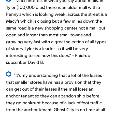
"Much interest in what you say about malls. In
Tyler (100,000 plus) there is an older mall with a
Penny's which is looking weak, across the street is a
Macy's which is closing but a few miles down the
same road is a new shopping center not a mall but
open and larger than most small towns and
growing very fast with a great selection of all types
of stores. Tyler is a leader, so it will be very
interesting to see how this does." – Paid-up
subscriber David B.
"It's my understanding that a lot of the leases
that smaller stores have has a provision that they
can get out of their leases if the mall loses an
anchor tenant so they can abandon ship before
they go bankrupt because of a lack of foot traffic
from the anchor tenant. Ghost City in no time at all."