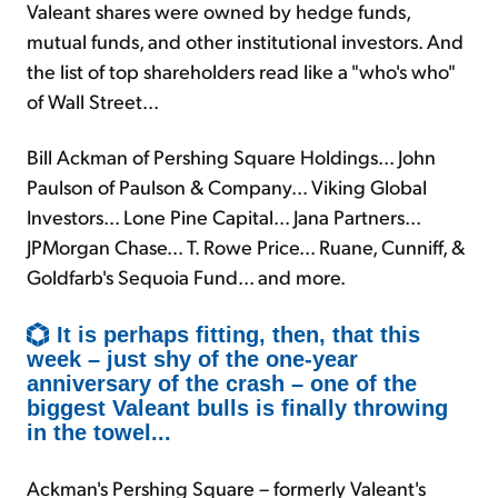
Valeant shares were owned by hedge funds,
mutual funds, and other institutional investors. And
the list of top shareholders read like a "who's who"
of Wall Street...
Bill Ackman of Pershing Square Holdings... John
Paulson of Paulson & Company... Viking Global
Investors... Lone Pine Capital... Jana Partners...
JPMorgan Chase... T. Rowe Price... Ruane, Cunniff, &
Goldfarb's Sequoia Fund... and more.
It is perhaps fitting, then, that this
week – just shy of the one-year
anniversary of the crash – one of the
biggest Valeant bulls is finally throwing
in the towel...
Ackman's Pershing Square – formerly Valeant's