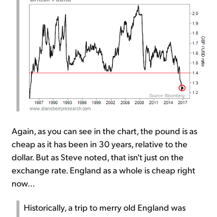
Again, as you can see in the chart, the pound is as
cheap as it has been in 30 years, relative to the
dollar. But as Steve noted, that isn't just on the
exchange rate. England as a whole is cheap right
now...
Historically, a trip to merry old England was