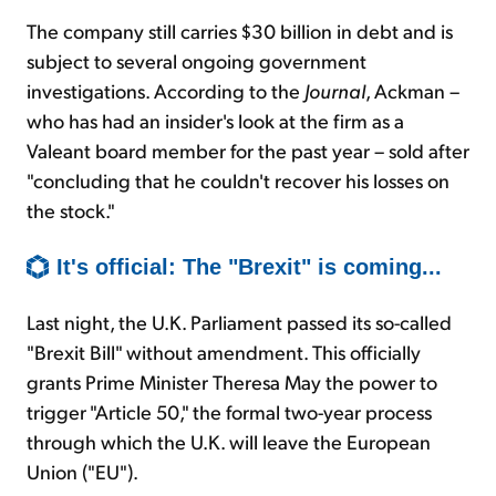
The company still carries $30 billion in debt and is
subject to several ongoing government
investigations. According to the
Journal
, Ackman –
who has had an insider's look at the firm as a
Valeant board member for the past year – sold after
"concluding that he couldn't recover his losses on
the stock."
It's official: The "Brexit" is coming...
Last night, the U.K. Parliament passed its so-called
"Brexit Bill" without amendment. This officially
grants Prime Minister Theresa May the power to
trigger "Article 50," the formal two-year process
through which the U.K. will leave the European
Union ("EU").