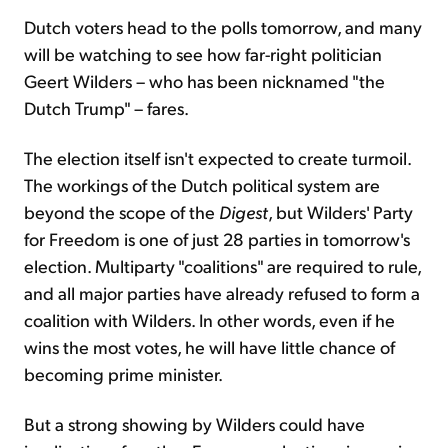
Dutch voters head to the polls tomorrow, and many
will be watching to see how far-right politician
Geert Wilders – who has been nicknamed "the
Dutch Trump" – fares.
The election itself isn't expected to create turmoil.
The workings of the Dutch political system are
beyond the scope of the
Digest
, but Wilders' Party
for Freedom is one of just 28 parties in tomorrow's
election. Multiparty "coalitions" are required to rule,
and all major parties have already refused to form a
coalition with Wilders. In other words, even if he
wins the most votes, he will have little chance of
becoming prime minister.
But a strong showing by Wilders could have