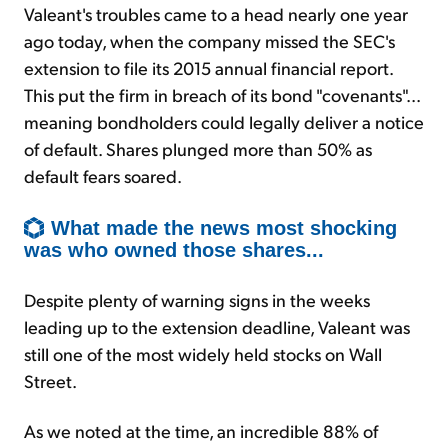
Valeant's troubles came to a head nearly one year
ago today, when the company missed the SEC's
extension to file its 2015 annual financial report.
This put the firm in breach of its bond "covenants"...
meaning bondholders could legally deliver a notice
of default. Shares plunged more than 50% as
default fears soared.
What made the news most shocking
was who owned those shares...
Despite plenty of warning signs in the weeks
leading up to the extension deadline, Valeant was
still one of the most widely held stocks on Wall
Street.
As we noted at the time, an incredible 88% of