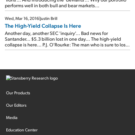
performs well in both bull and bear markets...
Wed, Mar 16, 2016
|
Justin Brill
The High-Yield Collapse Is Here
Another day, another SEC 'inquiry'... Bad news for
Santander... $5.3 billion lost in one day... The high-yield
collapse is here... P.J. O'Rourke: The man who is sure to lose
in November's election...
Our Products
Our Editors
Media
Education Center