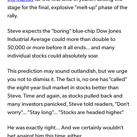
stage for the final, explosive "melt-up" phase of the
rally.
Steve expects the "boring" blue-chip Dow Jones
Industrial Average could more than double to
50,000 or more before it all ends... and many
individual stocks could absolutely soar.
This prediction may sound outlandish, but we urge
you not to dismiss it. The fact is, no one has "called"
the eight-year bull market in stocks better than
Steve. Time and again, as stocks pulled back and
many investors panicked, Steve told readers, "Don't
worry"... "Stay long"... "Stocks are headed higher."
He was exactly right... And we certainly wouldn't
bet against him this time, either.