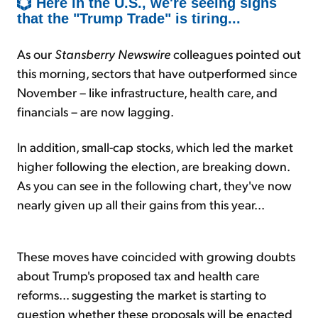
Here in the U.S., we're seeing signs
that the "Trump Trade" is tiring...
As our
Stansberry Newswire
colleagues pointed out
this morning, sectors that have outperformed since
November – like infrastructure, health care, and
financials – are now lagging.
In addition, small-cap stocks, which led the market
higher following the election, are breaking down.
As you can see in the following chart, they've now
nearly given up all their gains from this year...
These moves have coincided with growing doubts
about Trump's proposed tax and health care
reforms... suggesting the market is starting to
question whether these proposals will be enacted