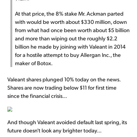
At that price, the 8% stake Mr. Ackman parted
with would be worth about $330 million, down
from what had once been worth about $5 billion
and more than wiping out the roughly $2.2
billion he made by joining with Valeant in 2014
for a hostile attempt to buy Allergan Inc., the
maker of Botox.
Valeant shares plunged 10% today on the news.
Shares are now trading below $11 for first time
since the financial crisis...
And though Valeant avoided default last spring, its
future doesn't look any brighter today...