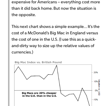
expensive for Americans – everything cost more
than it did back home. But now the situation is
the opposite.
This next chart shows a simple example... It's the
cost of a McDonald's Big Mac in England versus
the cost of one in the U.S. (I use this as a quick-
and-dirty way to size up the relative values of
currencies.)