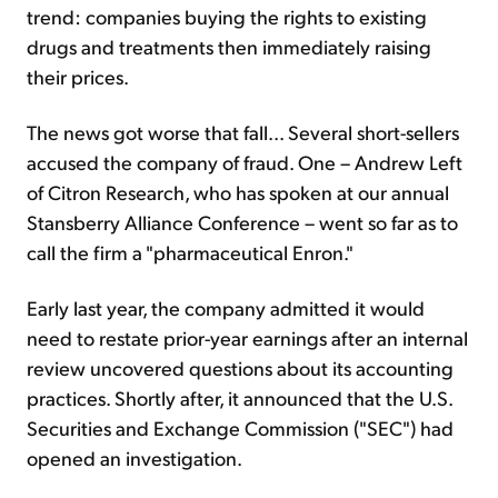
trend: companies buying the rights to existing
drugs and treatments then immediately raising
their prices.
The news got worse that fall... Several short-sellers
accused the company of fraud. One – Andrew Left
of Citron Research, who has spoken at our annual
Stansberry Alliance Conference – went so far as to
call the firm a "pharmaceutical Enron."
Early last year, the company admitted it would
need to restate prior-year earnings after an internal
review uncovered questions about its accounting
practices. Shortly after, it announced that the U.S.
Securities and Exchange Commission ("SEC") had
opened an investigation.