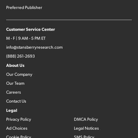
Preferred Publisher
Customer Service Center
M - F | 9 AM - 5 PM ET
info@stansberryresearch.com
(888) 261-2693
About Us
Our Company
Our Team
Careers
Contact Us
Legal
Privacy Policy
DMCA Policy
Ad Choices
Legal Notices
Cookie Policy
SMS Policy