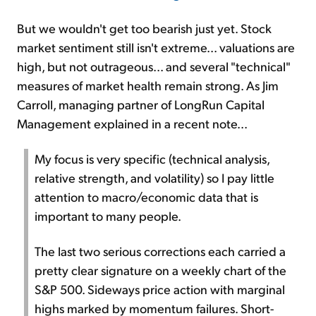
But we wouldn't get too bearish just yet. Stock
market sentiment still isn't extreme... valuations are
high, but not outrageous... and several "technical"
measures of market health remain strong. As Jim
Carroll, managing partner of LongRun Capital
Management explained in a recent note...
My focus is very specific (technical analysis,
relative strength, and volatility) so I pay little
attention to macro/economic data that is
important to many people.
The last two serious corrections each carried a
pretty clear signature on a weekly chart of the
S&P 500. Sideways price action with marginal
highs marked by momentum failures. Short-