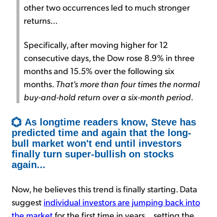
other two occurrences led to much stronger
returns...
Specifically, after moving higher for 12
consecutive days, the Dow rose 8.9% in three
months and 15.5% over the following six
months.
That's more than four times the normal
buy-and-hold return over a six-month period
.
As longtime readers know, Steve has
predicted time and again that the long-
bull market won't end until investors
finally turn super-bullish on stocks
again...
Now, he believes this trend is finally starting. Data
suggest
individual investors are jumping back into
the market
for the first time in years... setting the