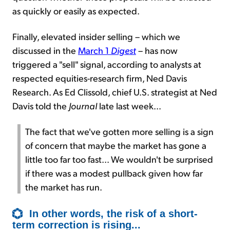
as quickly or easily as expected.
Finally, elevated insider selling – which we
discussed in the
March 1
Digest
– has now
triggered a "sell" signal, according to analysts at
respected equities-research firm, Ned Davis
Research. As Ed Clissold, chief U.S. strategist at Ned
Davis told the
Journal
late last week...
The fact that we've gotten more selling is a sign
of concern that maybe the market has gone a
little too far too fast... We wouldn't be surprised
if there was a modest pullback given how far
the market has run.
In other words, the risk of a short-
term correction is rising...