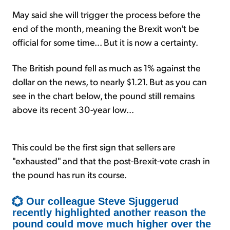
May said she will trigger the process before the
end of the month, meaning the Brexit won't be
official for some time... But it is now a certainty.
The British pound fell as much as 1% against the
dollar on the news, to nearly $1.21. But as you can
see in the chart below, the pound still remains
above its recent 30-year low...
This could be the first sign that sellers are
"exhausted" and that the post-Brexit-vote crash in
the pound has run its course.
Our colleague Steve Sjuggerud
recently highlighted another reason the
pound could move much higher over the