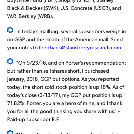
Black & Decker (SWK), U.S. Concrete (USCR), and
W.R. Berkley (WRB).
In today's mailbag, several subscribers weigh in
on GGP and the death of the American mall. Send
your notes to
feedback@stansberryresearch.com
.
"On 9/23/16, and on Porter's recommendation;
but rather than sell shares short, I purchased
January, 2018, GGP put options. As you reported
today, the short sold stock position is up 18%. As of
today's close (3/13/17), my GGP put position is up
71.82%. Porter, you are a hero of mine, and I thank
you for all the good thinking you share with us." –
Paid-up subscriber R.F.