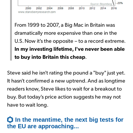
From 1999 to 2007, a Big Mac in Britain was
dramatically more expensive than one in the
U.S. Now it's the opposite – to a record extreme.
In my investing lifetime, I've never been able
to buy into Britain this cheap
.
Steve said he isn't rating the pound a "buy" just yet.
It hasn't confirmed a new uptrend. And as longtime
readers know, Steve likes to wait for a breakout to
buy. But today's price action suggests he may not
have to wait long.
In the meantime, the next big tests for
the EU are approaching...