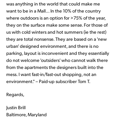
was anything in the world that could make me
want to be in a Mall... In the 10% of the country
where outdoors is an option for >75% of the year,
they on the surface make some sense. For those of
us with cold winters and hot summers (ie the rest)
they are total nonsense. They are based on a 'new
urban' designed environment, and there is no
parking, layout is inconvenient and they essentially
do not welcome 'outsiders' who cannot walk there
from the apartments the designers built into the
mess. I want fast-in/fast-out shopping, not an
environment." – Paid-up subscriber Tom T.
Regards,
Justin Brill
Baltimore, Maryland