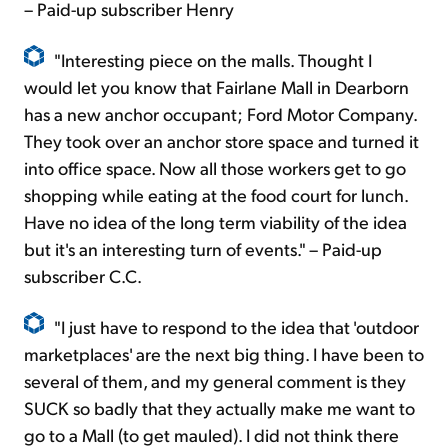
– Paid-up subscriber Henry
"Interesting piece on the malls. Thought I
would let you know that Fairlane Mall in Dearborn
has a new anchor occupant; Ford Motor Company.
They took over an anchor store space and turned it
into office space. Now all those workers get to go
shopping while eating at the food court for lunch.
Have no idea of the long term viability of the idea
but it's an interesting turn of events." – Paid-up
subscriber C.C.
"I just have to respond to the idea that 'outdoor
marketplaces' are the next big thing. I have been to
several of them, and my general comment is they
SUCK so badly that they actually make me want to
go to a Mall (to get mauled). I did not think there