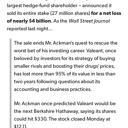
largest hedge-fund shareholder – announced it
sold its entire stake (27 million shares)
for a net loss
of nearly $4 billion
. As the
Wall Street Journal
reported last night...
The sale ends Mr. Ackman's quest to rescue the
worst bet of his investing career. Valeant, once
beloved by investors for its strategy of buying
smaller rivals and boosting their drugs' prices,
has lost more than 95% of its value in less than
two years following questions about its
accounting and business practices.
Mr. Ackman once predicted Valeant would be
the next Berkshire Hathaway, saying its shares
could hit $330. The stock closed Monday at
$12.11.