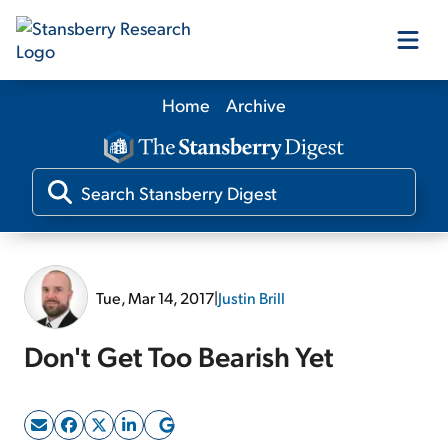
Home
Archive
Our Products
Our Editors
Media
Tue, Mar 14, 2017
|
Justin Brill
Free Resources
Don't Get Too Bearish Yet
Log In