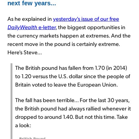
next few years...
As he explained in
yesterday's issue of our free
DailyWealth
e-letter
, the biggest opportunities in
the currency markets happen at extremes. And the
recent move in the pound is certainly extreme.
Here's Steve...
The British pound has fallen from 1.70 (in 2014)
to 1.20 versus the U.S. dollar since the people of
Britain voted to leave the European Union.
The fall has been terrible... For the last 30 years,
the British pound had always rallied whenever it
dropped to around 1.40. But not this time. Take
a look: