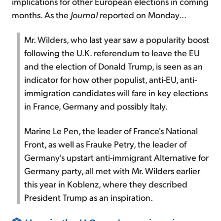
implications for other European elections in coming
months. As the
Journal
reported on Monday...
Mr. Wilders, who last year saw a popularity boost
following the U.K. referendum to leave the EU
and the election of Donald Trump, is seen as an
indicator for how other populist, anti-EU, anti-
immigration candidates will fare in key elections
in France, Germany and possibly Italy.
Marine Le Pen, the leader of France's National
Front, as well as Frauke Petry, the leader of
Germany's upstart anti-immigrant Alternative for
Germany party, all met with Mr. Wilders earlier
this year in Koblenz, where they described
President Trump as an inspiration.