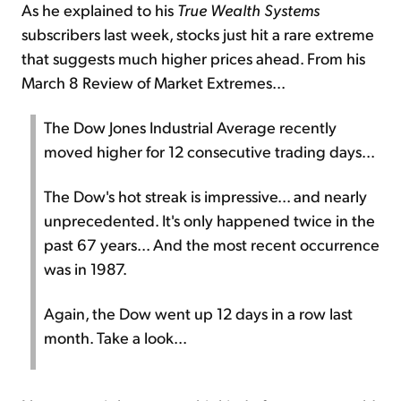
As he explained to his
True Wealth Systems
subscribers last week, stocks just hit a rare extreme
that suggests much higher prices ahead. From his
March 8 Review of Market Extremes...
The Dow Jones Industrial Average recently
moved higher for 12 consecutive trading days...
The Dow's hot streak is impressive... and nearly
unprecedented. It's only happened twice in the
past 67 years... And the most recent occurrence
was in 1987.
Again, the Dow went up 12 days in a row last
month. Take a look...