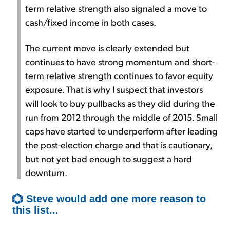
term relative strength also signaled a move to
cash/fixed income in both cases.
The current move is clearly extended but
continues to have strong momentum and short-
term relative strength continues to favor equity
exposure. That is why I suspect that investors
will look to buy pullbacks as they did during the
run from 2012 through the middle of 2015. Small
caps have started to underperform after leading
the post-election charge and that is cautionary,
but not yet bad enough to suggest a hard
downturn.
Steve would add one more reason to
this list...