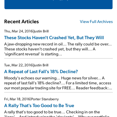
Recent Articles
View Full Archives
Thu, Mar 24, 2016
|
Justin Brill
These Stocks Haven't Crashed Yet, But They Will
A jaw-dropping new record in oil... The rally could be over...
These stocks haven't crashed yet, but they will... A
'significant reversal' is starting...
Tue, Mar 22, 2016
|
Justin Brill
A Repeat of Last Fall's 18% Decline?
Moody's echoes our warning... Huge news for silver... A
repeat of last fall's 18% decline?... For a limited time, access
our most popular trading site for FREE... Reader feedback:
Following Jeff Clark's advice...
Fri, Mar 18, 2016
|
Porter Stansberry
A Rally That's Too Good to Be True
A rally that's too good to be true... Checking in on the
'lions'... And introducing the 'deviants'... Why our portfolio