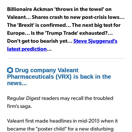
Billionaire Ackman 'throws in the towel' on
Sign Up Free
Valeant... Shares crash to new post-crisis lows...
The 'Brexit' is confirmed... The next big test for
Europe... Is the 'Trump Trade' exhausted?...
Don't get too bearish yet...
Steve Sjuggerud's
latest prediction
…
Drug company Valeant
Pharmaceuticals (VRX) is back in the
news...
Regular
Digest
readers may recall the troubled
firm's saga.
Valeant first made headlines in mid-2015 when it
became the "poster child" for a new disturbing