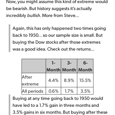
Now, you might assume this kind of extreme would
be bearish. But history suggests it's actually
incredibly
bullish
. More from Steve...
Again, this has only happened two times going
back to 1950... so our sample size is small. But
buying the Dow stocks after those extremes
was a good idea. Check out the returns...
1-
3-
6-
Month
Month
Month
After
4.4%
8.9%
15.5%
extreme
All periods
0.6%
1.7%
3.5%
Buying at any time going back to 1950 would
have led to a 1.7% gain in three months and
3.5% gains in six months. But buying after these