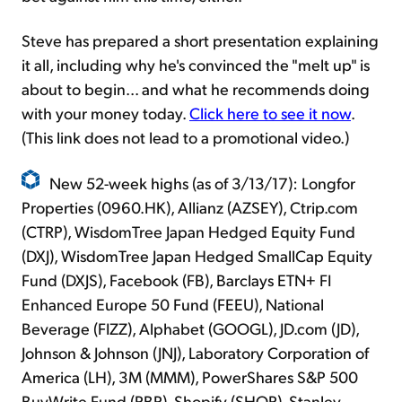
Steve has prepared a short presentation explaining
it all, including why he's convinced the "melt up" is
about to begin... and what he recommends doing
with your money today.
Click here to see it now
.
(This link does not lead to a promotional video.)
New 52-week highs (as of 3/13/17): Longfor
Properties (0960.HK), Allianz (AZSEY), Ctrip.com
(CTRP), WisdomTree Japan Hedged Equity Fund
(DXJ), WisdomTree Japan Hedged SmallCap Equity
Fund (DXJS), Facebook (FB), Barclays ETN+ FI
Enhanced Europe 50 Fund (FEEU), National
Beverage (FIZZ), Alphabet (GOOGL), JD.com (JD),
Johnson & Johnson (JNJ), Laboratory Corporation of
America (LH), 3M (MMM), PowerShares S&P 500
BuyWrite Fund (PBP), Shopify (SHOP), Stanley