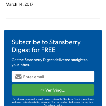
March 14, 2017
Subscribe to
Stansberry
Digest
for FREE
Get the
Stansberry Digest
delivered straight to
your inbox.
Verifying...
By entering your email, you will begin receiving the Stansberry Digest newsletter as
well as occasional marketing messages. You can unsubscribe from each at any time.
Our privacy policy.