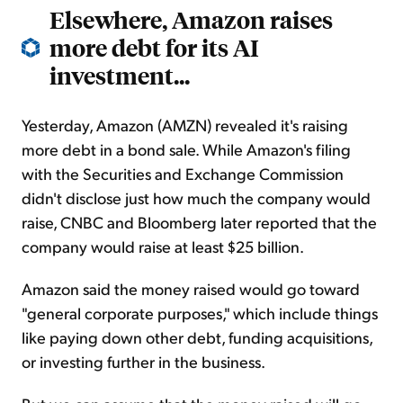
Elsewhere, Amazon raises
more debt for its AI
investment...
Yesterday, Amazon (AMZN) revealed it's raising
more debt in a bond sale. While Amazon's filing
with the Securities and Exchange Commission
didn't disclose just how much the company would
raise, CNBC and Bloomberg later reported that the
company would raise at least $25 billion.
Amazon said the money raised would go toward
"general corporate purposes," which include things
like paying down other debt, funding acquisitions,
or investing further in the business.