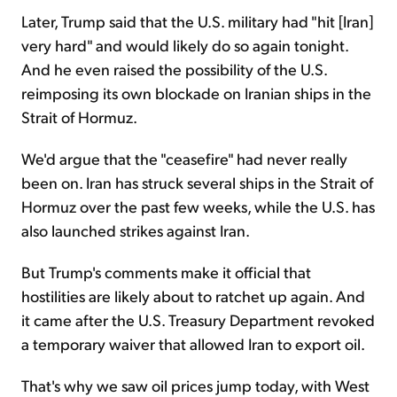
Later, Trump said that the U.S. military had "hit [Iran]
very hard" and would likely do so again tonight.
And he even raised the possibility of the U.S.
reimposing its own blockade on Iranian ships in the
Strait of Hormuz.
We'd argue that the "ceasefire" had never really
been on. Iran has struck several ships in the Strait of
Hormuz over the past few weeks, while the U.S. has
also launched strikes against Iran.
But Trump's comments make it official that
hostilities are likely about to ratchet up again. And
it came after the U.S. Treasury Department revoked
a temporary waiver that allowed Iran to export oil.
That's why we saw oil prices jump today, with West