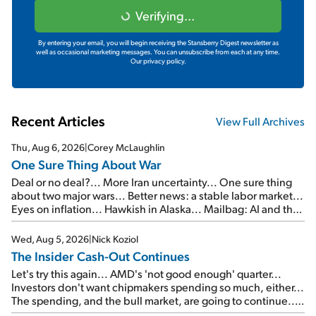
Verifying...
By entering your email, you will begin receiving the Stansberry Digest newsletter as
well as occasional marketing messages. You can unsubscribe from each at any time.
Our privacy policy.
Recent Articles
View Full Archives
Thu, Aug 6, 2026
|
Corey McLaughlin
One Sure Thing About War
Deal or no deal?... More Iran uncertainty... One sure thing
about two major wars... Better news: a stable labor market...
Eyes on inflation... Hawkish in Alaska... Mailbag: AI and the
signal from bad lettuce...
Wed, Aug 5, 2026
|
Nick Koziol
The Insider Cash-Out Continues
Let's try this again... AMD's 'not good enough' quarter...
Investors don't want chipmakers spending so much, either...
The spending, and the bull market, are going to continue...
SpaceX's first earnings report... More insiders are about to