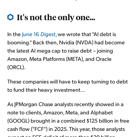
It's not the only one...
In the
June 16
Digest
, we wrote that "AI debt is
booming." Back then, Nvidia (NVDA) had become
the latest AI mega cap to raise debt – joining
Amazon, Meta Platforms (META), and Oracle
(ORCL).
These companies will have to keep turning to debt
to fund their heavy investment...
As JPMorgan Chase analysts recently showed in a
note to clients, Amazon, Meta, and Alphabet
(GOOGL) brought in a combined $125 billion in free
cash flow ("FCF") in 2025. This year, those analysts
expect an FCF
deficit
of more than $20 billion.