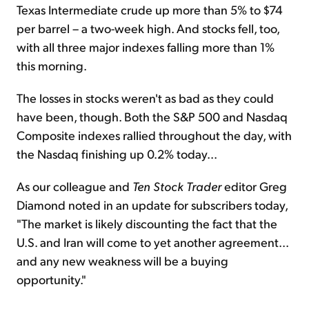
Texas Intermediate crude up more than 5% to $74
per barrel – a two-week high. And stocks fell, too,
with all three major indexes falling more than 1%
this morning.
The losses in stocks weren't as bad as they could
have been, though. Both the S&P 500 and Nasdaq
Composite indexes rallied throughout the day, with
the Nasdaq finishing up 0.2% today...
As our colleague and
Ten Stock Trader
editor Greg
Diamond noted in an update for subscribers today,
"The market is likely discounting the fact that the
U.S. and Iran will come to yet another agreement...
and any new weakness will be a buying
opportunity."