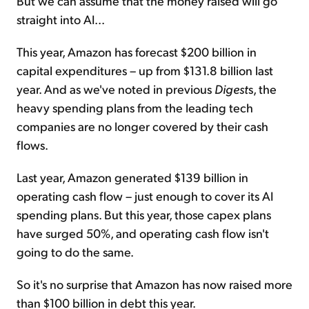
But we can assume that the money raised will go
straight into AI...
This year, Amazon has forecast $200 billion in
capital expenditures – up from $131.8 billion last
year. And as we've noted in previous
Digest
s, the
heavy spending plans from the leading tech
companies are no longer covered by their cash
flows.
Last year, Amazon generated $139 billion in
operating cash flow – just enough to cover its AI
spending plans. But this year, those capex plans
have surged 50%, and operating cash flow isn't
going to do the same.
So it's no surprise that Amazon has now raised more
than $100 billion in debt this year.