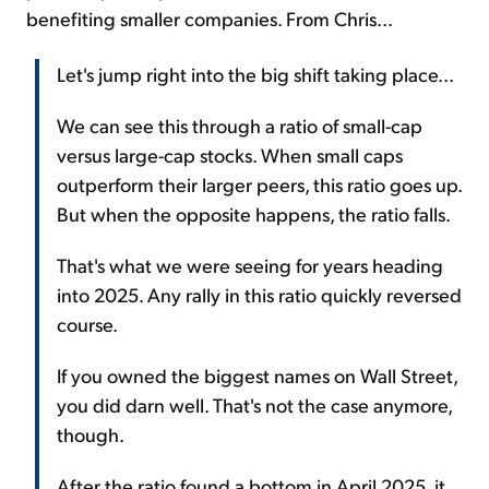
benefiting smaller companies. From Chris...
Let's jump right into the big shift taking place...
We can see this through a ratio of small-cap
versus large-cap stocks. When small caps
outperform their larger peers, this ratio goes up.
But when the opposite happens, the ratio falls.
That's what we were seeing for years heading
into 2025. Any rally in this ratio quickly reversed
course.
If you owned the biggest names on Wall Street,
you did darn well. That's not the case anymore,
though.
After the ratio found a bottom in April 2025, it