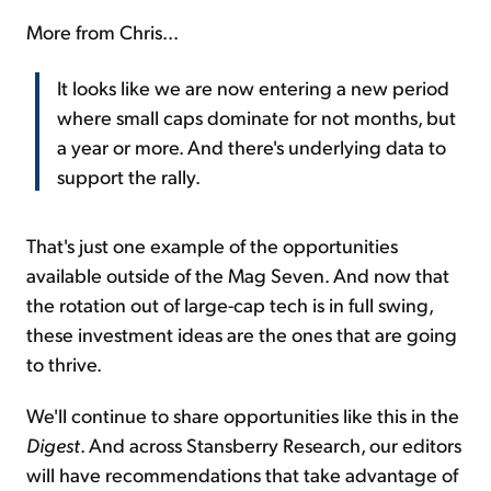
More from Chris...
It looks like we are now entering a new period
where small caps dominate for not months, but
a year or more. And there's underlying data to
support the rally.
That's just one example of the opportunities
available outside of the Mag Seven. And now that
the rotation out of large-cap tech is in full swing,
these investment ideas are the ones that are going
to thrive.
We'll continue to share opportunities like this in the
Digest
. And across Stansberry Research, our editors
will have recommendations that take advantage of