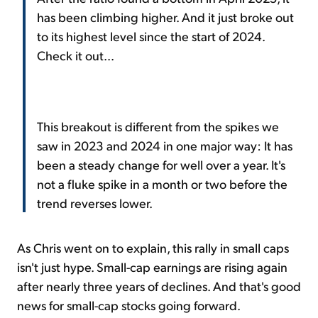
has been climbing higher. And it just broke out
to its highest level since the start of 2024.
Check it out...
This breakout is different from the spikes we
saw in 2023 and 2024 in one major way: It has
been a steady change for well over a year. It's
not a fluke spike in a month or two before the
trend reverses lower.
As Chris went on to explain, this rally in small caps
isn't just hype. Small-cap earnings are rising again
after nearly three years of declines. And that's good
news for small-cap stocks going forward.