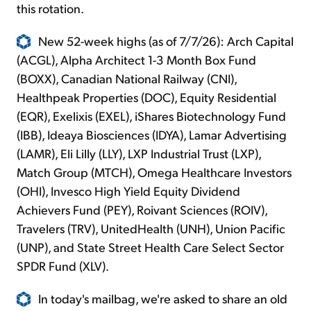
this rotation.
New 52-week highs (as of 7/7/26): Arch Capital
(ACGL), Alpha Architect 1-3 Month Box Fund
(BOXX), Canadian National Railway (CNI),
Healthpeak Properties (DOC), Equity Residential
(EQR), Exelixis (EXEL), iShares Biotechnology Fund
(IBB), Ideaya Biosciences (IDYA), Lamar Advertising
(LAMR), Eli Lilly (LLY), LXP Industrial Trust (LXP),
Match Group (MTCH), Omega Healthcare Investors
(OHI), Invesco High Yield Equity Dividend
Achievers Fund (PEY), Roivant Sciences (ROIV),
Travelers (TRV), UnitedHealth (UNH), Union Pacific
(UNP), and State Street Health Care Select Sector
SPDR Fund (XLV).
In today's mailbag, we're asked to share an old