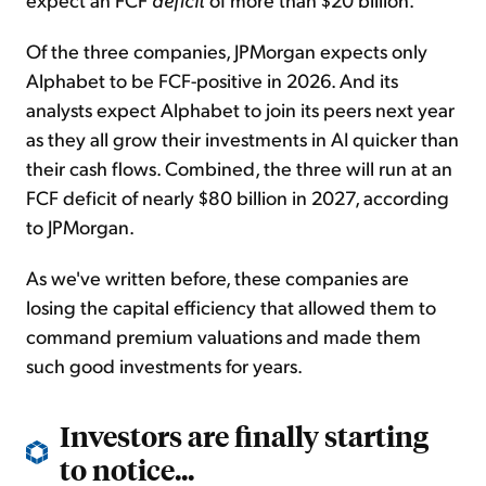
Of the three companies, JPMorgan expects only
Alphabet to be FCF-positive in 2026. And its
analysts expect Alphabet to join its peers next year
as they all grow their investments in AI quicker than
their cash flows. Combined, the three will run at an
FCF deficit of nearly $80 billion in 2027, according
to JPMorgan.
As we've written before, these companies are
losing the capital efficiency that allowed them to
command premium valuations and made them
such good investments for years.
Investors are finally starting
to notice...