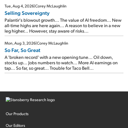
cash out...
Tue, Aug 4, 2026
|
Corey McLaughlin
Selling Sovereignty
Palantir's blowout growth... The value of AI freedom... New
all-time highs are here again... A reason to believe in a new
leg higher... However, stay aware of risks...
Mon, Aug 3, 2026
|
Corey McLaughlin
So Far, So Great
A 'broken record' with a new opening tune... Oil down,
stocks up... Jobs numbers to watch... More AI earnings on
tap... So far, so great... Trouble for Taco Bell...
Our Products
Our Editors