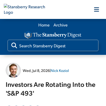
Home
Archive
Our Products
Our Editors
Media
Wed, Jul 8, 2026
|
Nick Koziol
Free Resources
Investors Are Rotating Into the
'S&P 493'
Log In