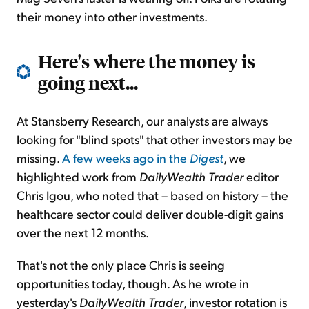
their money into other investments.
Here's where the money is
going next...
At Stansberry Research, our analysts are always
looking for "blind spots" that other investors may be
missing.
A few weeks ago in the
Digest
, we
highlighted work from
DailyWealth Trader
editor
Chris Igou, who noted that – based on history – the
healthcare sector could deliver double-digit gains
over the next 12 months.
That's not the only place Chris is seeing
opportunities today, though. As he wrote in
yesterday's
DailyWealth Trader
, investor rotation is