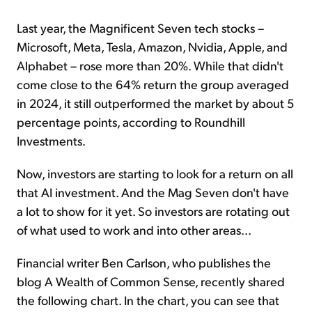
Last year, the Magnificent Seven tech stocks –
Microsoft, Meta, Tesla, Amazon, Nvidia, Apple, and
Alphabet – rose more than 20%. While that didn't
come close to the 64% return the group averaged
in 2024, it still outperformed the market by about 5
percentage points, according to Roundhill
Investments.
Now, investors are starting to look for a return on all
that AI investment. And the Mag Seven don't have
a lot to show for it yet. So investors are rotating out
of what used to work and into other areas...
Financial writer Ben Carlson, who publishes the
blog A Wealth of Common Sense, recently shared
the following chart. In the chart, you can see that