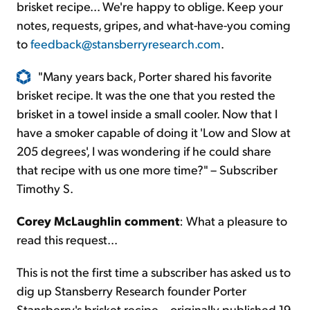
brisket recipe... We're happy to oblige. Keep your
notes, requests, gripes, and what-have-you coming
to
feedback@stansberryresearch.com
.
"Many years back, Porter shared his favorite
brisket recipe. It was the one that you rested the
brisket in a towel inside a small cooler. Now that I
have a smoker capable of doing it 'Low and Slow at
205 degrees', I was wondering if he could share
that recipe with us one more time?" – Subscriber
Timothy S.
Corey McLaughlin comment
: What a pleasure to
read this request...
This is not the first time a subscriber has asked us to
dig up Stansberry Research founder Porter
Stansberry's brisket recipe... originally published 19