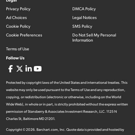
Privacy Policy
DMCA Policy
Ad Choices
Legal Notices
Cookie Policy
SMS Policy
Cookie Preferences
Do Not Sell My Personal
Information
Terms of Use
Follow Us
Protected by copyright laws of the United States and international treaties. This
website may only be used pursuant to the Terms of Use and any reproduction,
copying, or redistribution (electronic or otherwise, including on the World
Wide Web), in whole or in part, is strictly prohibited without the express written
permission of Stansberry & Associates Investment Research, LLC. 1125 N
Charles St, Baltimore MD 21201.
Copyright ©
2026
.
Barchart.com
, Inc. Quote data is provided and hosted by