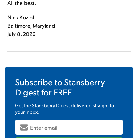
All the best,
Nick Koziol
Baltimore, Maryland
July 8, 2026
Subscribe to
Stansberry
Digest
for FREE
Get the
Stansberry Digest
delivered straight to
your inbox.