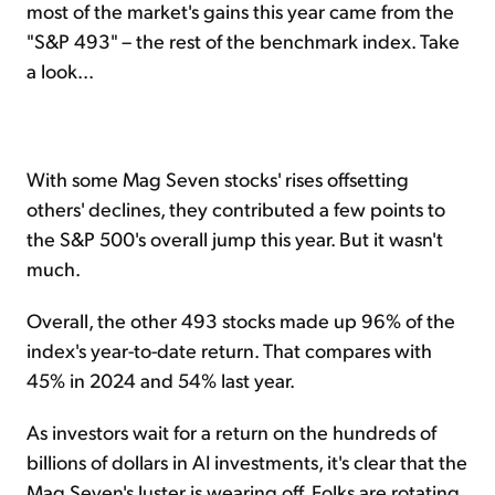
most of the market's gains this year came from the
"S&P 493" – the rest of the benchmark index. Take
a look...
With some Mag Seven stocks' rises offsetting
others' declines, they contributed a few points to
the S&P 500's overall jump this year. But it wasn't
much.
Overall, the other 493 stocks made up 96% of the
index's year-to-date return. That compares with
45% in 2024 and 54% last year.
As investors wait for a return on the hundreds of
billions of dollars in AI investments, it's clear that the
Mag Seven's luster is wearing off. Folks are rotating