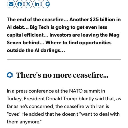
Sign Up Free
The end of the ceasefire... Another $25 billion in
AI debt... Big Tech is going to get even less
capital efficient... Investors are leaving the Mag
Seven behind... Where to find opportunities
outside the AI darlings...
There's no more ceasefire...
In a press conference at the NATO summit in
Turkey, President Donald Trump bluntly said that, as
far as he's concerned, the ceasefire with Iran is
"over." He added that he doesn't "want to deal with
them anymore."