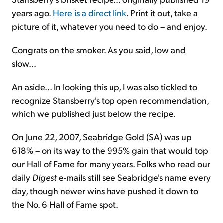
years ago.
Here is a direct link
. Print it out, take a
picture of it, whatever you need to do – and enjoy.
Congrats on the smoker. As you said, low and
slow...
An aside... In looking this up, I was also tickled to
recognize Stansberry's top open recommendation,
which we published just below the recipe.
On June 22, 2007, Seabridge Gold (SA) was up
618% – on its way to the 995% gain that would top
our Hall of Fame for many years. Folks who read our
daily
Digest
e-mails still see Seabridge's name every
day, though newer wins have pushed it down to
the No. 6 Hall of Fame spot.