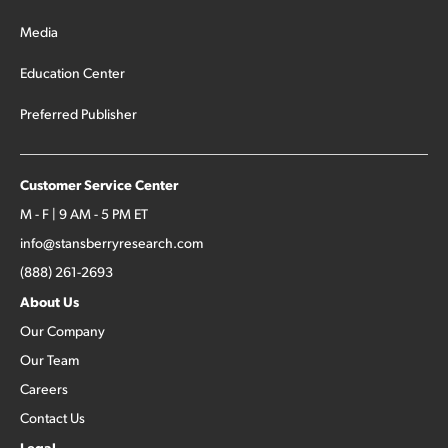
Media
Education Center
Preferred Publisher
Customer Service Center
M - F | 9 AM - 5 PM ET
info@stansberryresearch.com
(888) 261-2693
About Us
Our Company
Our Team
Careers
Contact Us
Legal