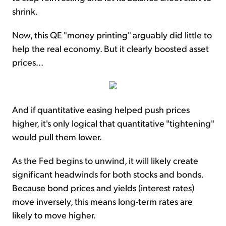
shrink.
Now, this QE "money printing" arguably did little to
help the real economy. But it clearly boosted asset
prices...
And if quantitative easing helped push prices
higher, it's only logical that quantitative "tightening"
would pull them lower.
As the Fed begins to unwind, it will likely create
significant headwinds for both stocks and bonds.
Because bond prices and yields (interest rates)
move inversely, this means long-term rates are
likely to move higher.