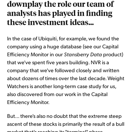
downplay the role our team of
analysts has played in finding
these investment ideas...
In the case of Ubiquiti, for example, we found the
company using a huge database (see our Capital
Efficiency Monitor in our
Stansberry Data
product)
that we've spent five years building. NVR is a
company that we've followed closely and written
about dozens of times over the last decade. Weight
Watchers is another long-term case study for us,
also discovered from our work in the Capital
Efficiency Monitor.
But... there's also no doubt that the extreme steep
ascent of these stocks is primarily the result of a bull
market that's reaching its "terminal" phase.