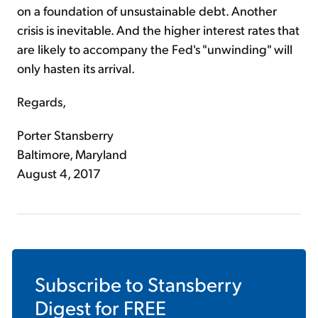
on a foundation of unsustainable debt. Another
crisis is inevitable. And the higher interest rates that
are likely to accompany the Fed's "unwinding" will
only hasten its arrival.
Regards,
Porter Stansberry
Baltimore, Maryland
August 4, 2017
Subscribe to
Stansberry
Digest
for FREE