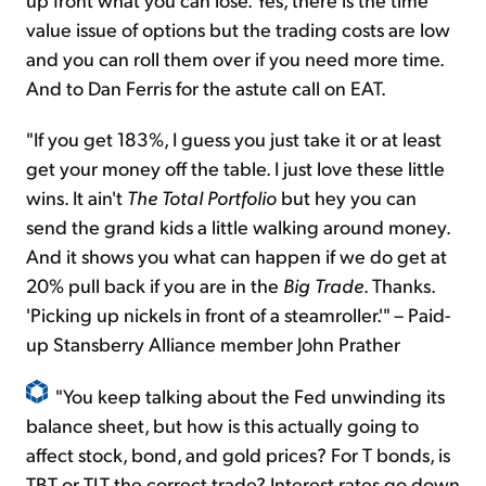
value issue of options but the trading costs are low
and you can roll them over if you need more time.
And to Dan Ferris for the astute call on EAT.
"If you get 183%, I guess you just take it or at least
get your money off the table. I just love these little
wins. It ain't
The
Total Portfolio
but hey you can
send the grand kids a little walking around money.
And it shows you what can happen if we do get at
20% pull back if you are in the
Big Trade
. Thanks.
'Picking up nickels in front of a steamroller.'" – Paid-
up Stansberry Alliance member John Prather
"You keep talking about the Fed unwinding its
balance sheet, but how is this actually going to
affect stock, bond, and gold prices? For T bonds, is
TBT or TLT the correct trade? Interest rates go down