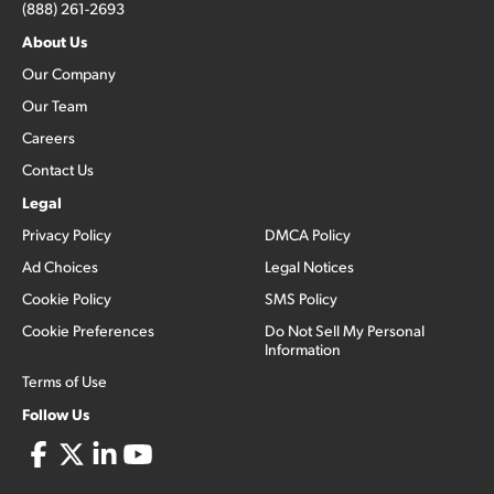
(888) 261-2693
About Us
Our Company
Our Team
Careers
Contact Us
Legal
Privacy Policy
DMCA Policy
Ad Choices
Legal Notices
Cookie Policy
SMS Policy
Cookie Preferences
Do Not Sell My Personal
Information
Terms of Use
Follow Us