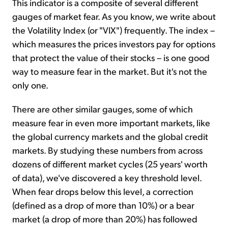
This indicator is a composite of several different
gauges of market fear. As you know, we write about
the Volatility Index (or "VIX") frequently. The index –
which measures the prices investors pay for options
that protect the value of their stocks – is one good
way to measure fear in the market. But it's not the
only one.
There are other similar gauges, some of which
measure fear in even more important markets, like
the global currency markets and the global credit
markets. By studying these numbers from across
dozens of different market cycles (25 years' worth
of data), we've discovered a key threshold level.
When fear drops below this level, a correction
(defined as a drop of more than 10%) or a bear
market (a drop of more than 20%) has followed