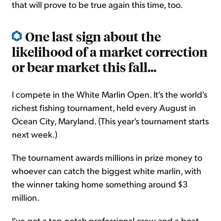
that will prove to be true again this time, too.
One last sign about the
likelihood of a market correction
or bear market this fall...
I compete in the White Marlin Open. It's the world's
richest fishing tournament, held every August in
Ocean City, Maryland. (This year's tournament starts
next week.)
The tournament awards millions in prize money to
whoever can catch the biggest white marlin, with
the winner taking home something around $3
million.
I've got a top-notch professional crew and a boat