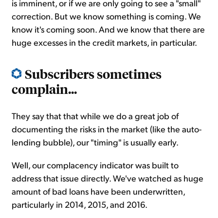
is imminent, or if we are only going to see a "small"
correction. But we know something is coming. We
know it's coming soon. And we know that there are
huge excesses in the credit markets, in particular.
Subscribers sometimes
complain...
They say that that while we do a great job of
documenting the risks in the market (like the auto-
lending bubble), our "timing" is usually early.
Well, our complacency indicator was built to
address that issue directly. We've watched as huge
amount of bad loans have been underwritten,
particularly in 2014, 2015, and 2016.