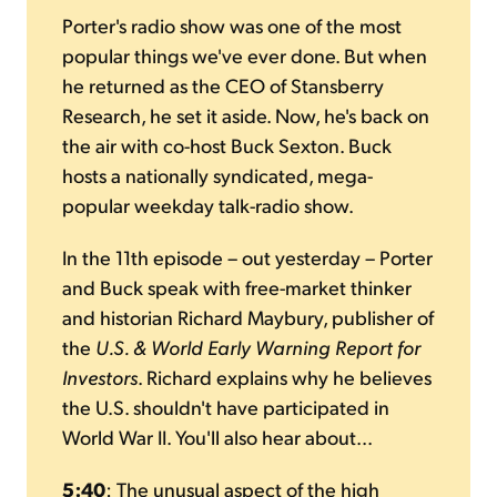
Porter's radio show was one of the most
popular things we've ever done. But when
he returned as the CEO of Stansberry
Research, he set it aside. Now, he's back on
the air with co-host Buck Sexton. Buck
hosts a nationally syndicated, mega-
popular weekday talk-radio show.
In the 11th episode – out yesterday – Porter
and Buck speak with free-market thinker
and historian Richard Maybury, publisher of
the
U.S. & World Early Warning Report for
Investors
. Richard explains why he believes
the U.S. shouldn't have participated in
World War II. You'll also hear about...
5:40
: The unusual aspect of the high