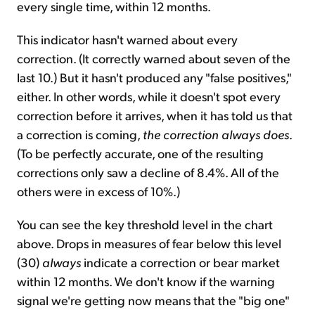
every single time, within 12 months.
This indicator hasn't warned about every
correction. (It correctly warned about seven of the
last 10.) But it hasn't produced any "false positives,"
either. In other words, while it doesn't spot every
correction before it arrives, when it has told us that
a correction is coming,
the correction always does
.
(To be perfectly accurate, one of the resulting
corrections only saw a decline of 8.4%. All of the
others were in excess of 10%.)
You can see the key threshold level in the chart
above. Drops in measures of fear below this level
(30)
always
indicate a correction or bear market
within 12 months. We don't know if the warning
signal we're getting now means that the "big one"