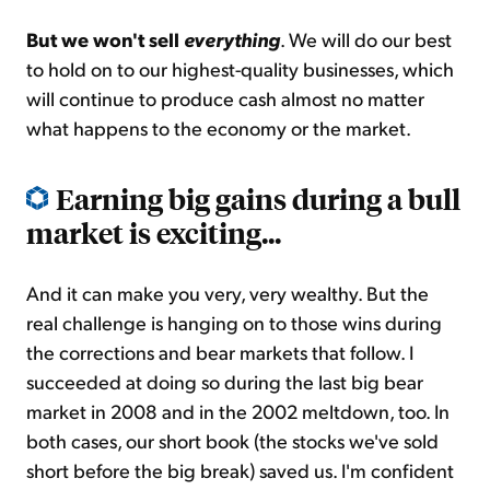
But we won't sell
everything
. We will do our best
to hold on to our highest-quality businesses, which
will continue to produce cash almost no matter
what happens to the economy or the market.
Earning big gains during a bull
market is exciting...
And it can make you very, very wealthy. But the
real challenge is hanging on to those wins during
the corrections and bear markets that follow. I
succeeded at doing so during the last big bear
market in 2008 and in the 2002 meltdown, too. In
both cases, our short book (the stocks we've sold
short before the big break) saved us. I'm confident