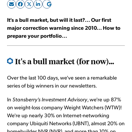
Sign Up Free
It's a bull market, but will it last?... Our first
major correction warning since 2010... How to
prepare your portfolio...
It's a bull market (for now)...
Over the last 100 days, we've seen a remarkable
series of big winners in our newsletters.
In
Stansberry's Investment Advisory
, we're up 87%
on weight-loss company Weight Watchers (WTW)!
We're up nearly 30% on Internet-networking
company Ubiquiti Networks (UBNT), almost 20% on
homebuilder NVR (NVR), and more than 10% on