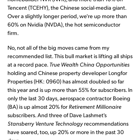
Tencent (TCEHY), the Chinese social-media giant.
Over a slightly longer period, we're up more than
60% on Nvidia (NVDA), the hot semiconductor
firm.
No, not all of the big moves came from my
recommended list. This bull market is lifting all ships
at a record pace.
True Wealth China Opportunities
holding and Chinese property developer Longfor
Properties (HK: 0960) has almost doubled so far
this year and is up more than 55% for subscribers. In
only the last 30 days, aerospace contractor Boeing
(BA) is up almost 20% for
Retirement Millionaire
subscribers. And three of Dave Lashmet's
Stansberry
Venture Technology
recommendations
have soared, too, up 20% or more in the past 30