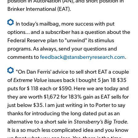
position in AutoNation (AN), and short position in
Brinker International (EAT).
In today's mailbag, more success with put
options... and a subscriber has a question about the
Federal Reserve plan to "unwind" its stimulus
programs. As always, send your questions and
comments to
feedback@stansberryresearch.com
.
"On Dan Ferris' advice to sell short EAT a couple
of
Extreme Value
issues back I bought 5 Jan 18 $35
puts for $ 118 each or $590. Here we are today and
they are worth $1,672 for 183% gain as EAT sells for
just below $35. I am just writing in to Porter to say
thanks for introducing the long dated put as an
alternative to a short sale in
Stansberry's Big Trade.
It is a so much less complicated idea and you know
up front what you can lose. Yes, there is the time