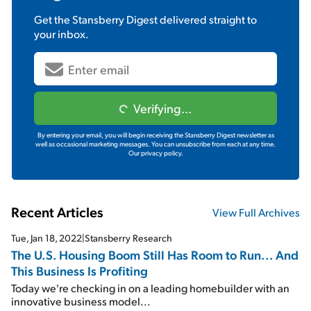
Get the
Stansberry Digest
delivered straight to
your inbox.
Verifying...
By entering your email, you will begin receiving the Stansberry Digest newsletter as
well as occasional marketing messages. You can unsubscribe from each at any time.
Our privacy policy.
Recent Articles
View Full Archives
Tue, Jan 18, 2022
|
Stansberry Research
The U.S. Housing Boom Still Has Room to Run... And
This Business Is Profiting
Today we're checking in on a leading homebuilder with an
innovative business model...