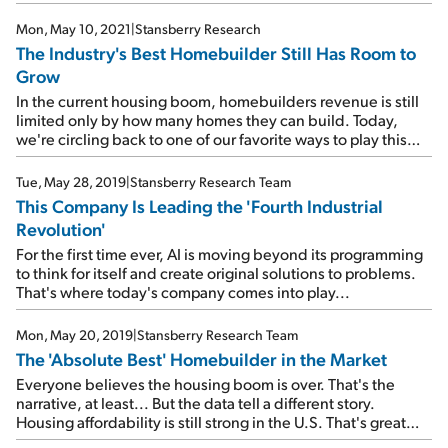
Mon, May 10, 2021
|
Stansberry Research
The Industry's Best Homebuilder Still Has Room to
Grow
In the current housing boom, homebuilders revenue is still
limited only by how many homes they can build. Today,
we're circling back to one of our favorite ways to play this
trend...
Tue, May 28, 2019
|
Stansberry Research Team
This Company Is Leading the 'Fourth Industrial
Revolution'
For the first time ever, AI is moving beyond its programming
to think for itself and create original solutions to problems.
That's where today's company comes into play...
Mon, May 20, 2019
|
Stansberry Research Team
The 'Absolute Best' Homebuilder in the Market
Everyone believes the housing boom is over. That's the
narrative, at least... But the data tell a different story.
Housing affordability is still strong in the U.S. That's great
news for this homebuilder...