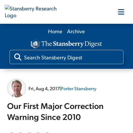
Home
Archive
Our Products
Our Editors
Media
Fri, Aug 4, 2017
|
Porter Stansberry
Free Resources
Our First Major Correction
Warning Since 2010
Log In