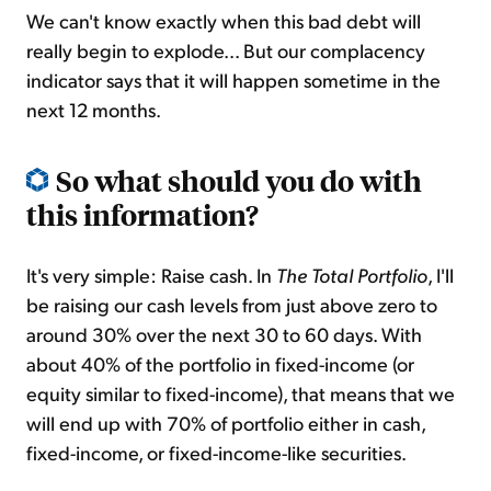
We can't know exactly when this bad debt will
really begin to explode... But our complacency
indicator says that it will happen sometime in the
next 12 months.
So what should you do with
this information?
It's very simple: Raise cash. In
The Total Portfolio
, I'll
be raising our cash levels from just above zero to
around 30% over the next 30 to 60 days. With
about 40% of the portfolio in fixed-income (or
equity similar to fixed-income), that means that we
will end up with 70% of portfolio either in cash,
fixed-income, or fixed-income-like securities.