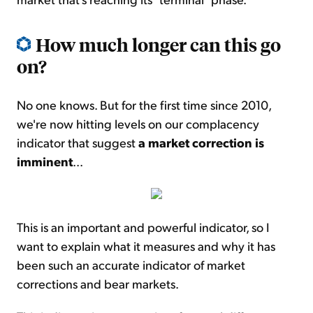
How much longer can this go
on?
No one knows. But for the first time since 2010,
we're now hitting levels on our complacency
indicator that suggest
a market correction is
imminent
...
This is an important and powerful indicator, so I
want to explain what it measures and why it has
been such an accurate indicator of market
corrections and bear markets.