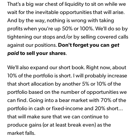
That's a big war chest of liquidity to sit on while we
wait for the inevitable opportunities that will arise.
And by the way, nothing is wrong with taking
profits when you're up 50% or 100%. We'll do so by
tightening our stops and/or by selling covered calls
against our positions.
Don't forget you can
get
paid
to sell your shares
.
We'll also expand our short book. Right now, about
10% of the portfolio is short. I will probably increase
that short allocation by another 5% or 10% of the
portfolio based on the number of opportunities we
can find. Going into a bear market with 70% of the
portfolio in cash or fixed-income and 20% short...
that will make sure that we can continue to
produce gains (or at least break even) as the
market falls.