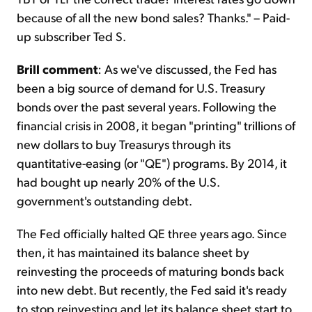
because of all the new bond sales? Thanks." – Paid-
up subscriber Ted S.
Brill comment
:
As we've discussed, the Fed has
been a big source of demand for U.S. Treasury
bonds over the past several years. Following the
financial crisis in 2008, it began "printing" trillions of
new dollars to buy Treasurys through its
quantitative-easing (or "QE") programs. By 2014, it
had bought up nearly 20% of the U.S.
government's outstanding debt.
The Fed officially halted QE three years ago. Since
then, it has maintained its balance sheet by
reinvesting the proceeds of maturing bonds back
into new debt. But recently, the Fed said it's ready
to stop reinvesting and let its balance sheet start to