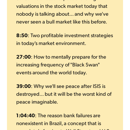
valuations in the stock market today that
nobody is talking about... and why we've
never seen a bull market like this before.
8:50
: Two profitable investment strategies
in today's market environment.
27:00
: How to mentally prepare for the
increasing frequency of "Black Swan"
events around the world today.
39:00
: Why we'll see peace after ISIS is
destroyed... but it will be the worst kind of
peace imaginable.
1:04:40
: The reason bank failures are
nonexistent in Brazil, a concept that is