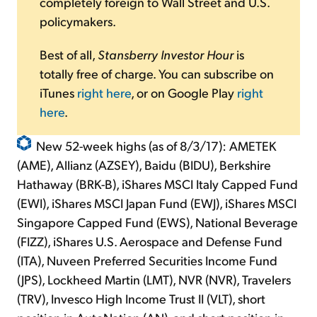
completely foreign to Wall Street and U.S.
policymakers.
Best of all,
Stansberry Investor Hour
is
totally free of charge. You can subscribe on
iTunes
right here
, or on Google Play
right
here
.
New 52-week highs (as of 8/3/17): AMETEK
(AME), Allianz (AZSEY), Baidu (BIDU), Berkshire
Hathaway (BRK-B), iShares MSCI Italy Capped Fund
(EWI), iShares MSCI Japan Fund (EWJ), iShares MSCI
Singapore Capped Fund (EWS), National Beverage
(FIZZ), iShares U.S. Aerospace and Defense Fund
(ITA), Nuveen Preferred Securities Income Fund
(JPS), Lockheed Martin (LMT), NVR (NVR), Travelers
(TRV), Invesco High Income Trust II (VLT), short