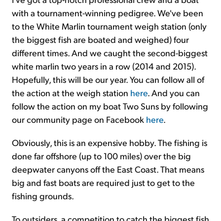
with a tournament-winning pedigree. We've been
to the White Marlin tournament weigh station (only
the biggest fish are boated and weighed) four
different times. And we caught the second-biggest
white marlin two years in a row (2014 and 2015).
Hopefully, this will be our year. You can follow all of
the action at the weigh station
here
. And you can
follow the action on my boat Two Suns by following
our community page on Facebook
here
.
Obviously, this is an expensive hobby. The fishing is
done far offshore (up to 100 miles) over the big
deepwater canyons off the East Coast. That means
big and fast boats are required just to get to the
fishing grounds.
To outsiders, a competition to catch the biggest fish