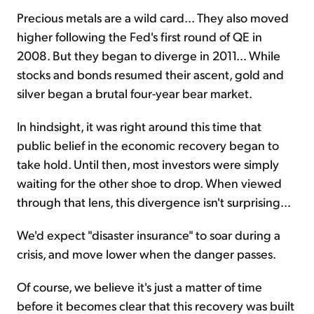
Precious metals are a wild card... They also moved
higher following the Fed's first round of QE in
2008. But they began to diverge in 2011... While
stocks and bonds resumed their ascent, gold and
silver began a brutal four-year bear market.
In hindsight, it was right around this time that
public belief in the economic recovery began to
take hold. Until then, most investors were simply
waiting for the other shoe to drop. When viewed
through that lens, this divergence isn't surprising...
We'd expect "disaster insurance" to soar during a
crisis, and move lower when the danger passes.
Of course, we believe it's just a matter of time
before it becomes clear that this recovery was built