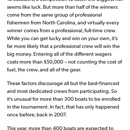
seems like luck. But more than half of the winners
come from the same group of professional
fishermen from North Carolina, and virtually every
winner comes from a professional, full-time crew.
While you can get lucky and win on your own, it's
far more likely that a professional crew will win the
big money. Entering all of the different wagers
costs more than $50,000 – not counting the cost of
fuel, the crew, and all of the gear.
These factors discourage all but the best-financed
and most dedicated crews from participating. So
it's unusual for more than 300 boats to be enrolled
in the tournament. In fact, that has only happened
once before, back in 2007.
This year, more than 400 boats are expected to