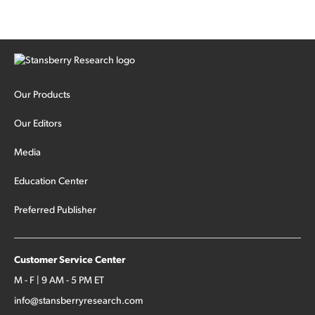
Our Products
Our Editors
Media
Education Center
Preferred Publisher
Customer Service Center
M - F | 9 AM - 5 PM ET
info@stansberryresearch.com