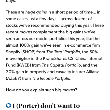
days.
These are
huge gains
in a short period of time... in
some cases just a few days... across dozens of
stocks we've recommended buying this year. These
recent moves complement the big gains we've
seen across our model portfolios this year, like the
almost 100% gain we've seen in e-commerce firm
Shopify (SHOP) from
The Total Portfolio
, the 50%
move higher in the KraneShares CSI China Internet
Fund (KWEB) from
The Capital Portfolio
, and the
30% gain in property and casualty insurer Allianz
(AZSEY) from
The Income Portfolio
.
How do you explain such big moves?
I (Porter) don't want to