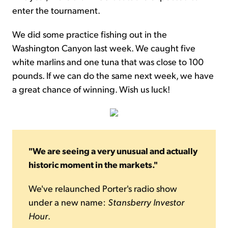
enter the tournament.
We did some practice fishing out in the
Washington Canyon last week. We caught five
white marlins and one tuna that was close to 100
pounds. If we can do the same next week, we have
a great chance of winning. Wish us luck!
"We are seeing a very unusual and actually
historic moment in the markets."
We've relaunched Porter's radio show
under a new name:
Stansberry Investor
Hour
.